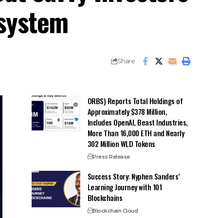
osystem
Share
ORBS) Reports Total Holdings of
Approximately $378 Million,
Includes OpenAI, Beast Industries,
More Than 16,000 ETH and Nearly
302 Million WLD Tokens
Press Release
Success Story: Nyphen Sanders’
Learning Journey with 101
Blockchains
Blockchain Cloud