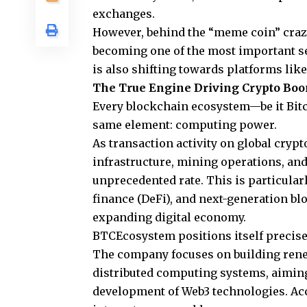
exchanges.
However, behind the “meme coin” craze,
becoming one of the most important se
is also shifting towards platforms lik
The True Engine Driving Crypto Bo
Every blockchain ecosystem—be it Bitc
same element: computing power.
As transaction activity on global cryp
infrastructure, mining operations, an
unprecedented rate. This is particularly
finance (DeFi), and next-generation bl
expanding digital economy.
BTCEcosystem positions itself precisel
The company focuses on building rene
distributed computing systems, aiming
development of Web3 technologies. Acc