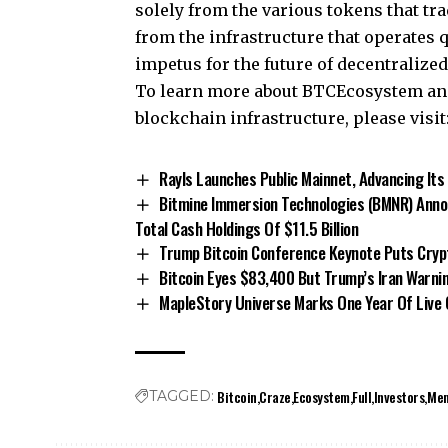
solely from the various tokens that tra
from the infrastructure that operates 
impetus for the future of decentralize
To learn more about BTCEcosystem and 
blockchain infrastructure, please visit
Rayls Launches Public Mainnet, Advancing Its
Bitmine Immersion Technologies (BMNR) Annou
Total Cash Holdings Of $11.5 Billion
Trump Bitcoin Conference Keynote Puts Crypto
Bitcoin Eyes $83,400 But Trump’s Iran Warni
MapleStory Universe Marks One Year Of Live
Bitcoin
Craze
Ecosystem
Full
Investors
Me
TAGGED: