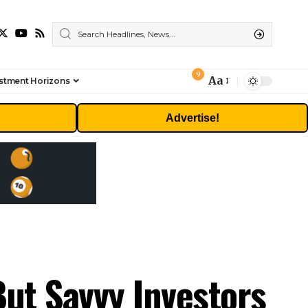
9
Aa
stment Horizons
Font
Resizer
Advertise!
But Savvy Investors