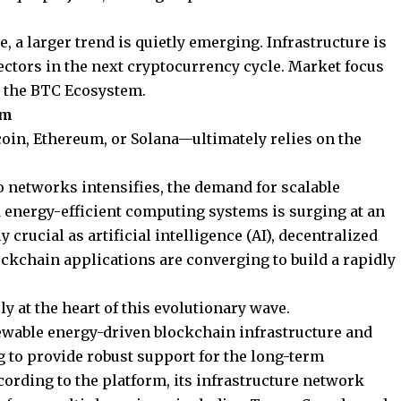
 a larger trend is quietly emerging. Infrastructure is
ctors in the next cryptocurrency cycle. Market focus
e the
BTC Ecosystem.
om
oin, Ethereum, or Solana—ultimately relies on the
to networks intensifies, the demand for scalable
d energy-efficient computing systems is surging at an
 crucial as artificial intelligence (AI), decentralized
ockchain applications are converging to build a rapidly
y at the heart of this evolutionary wave.
wable energy-driven blockchain infrastructure and
 to provide robust support for the long-term
ording to the platform, its infrastructure network