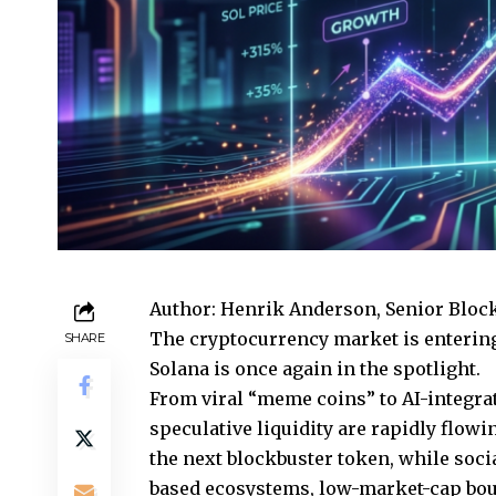
Author: Henrik Anderson, Senior Bloc
The cryptocurrency market is enterin
SHARE
Solana is once again in the spotlight.
From viral “meme coins” to AI-integrat
speculative liquidity are rapidly flowi
the next blockbuster token, while soci
based ecosystems, low-market-cap bout