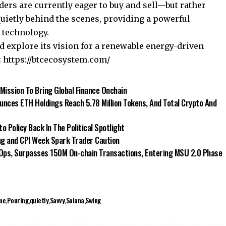
ders are currently eager to buy and sell—but rather
quietly behind the scenes, providing a powerful
d technology.
explore its vision for a renewable energy-driven
:
https://btcecosystem.com/
 Mission To Bring Global Finance Onchain
nces ETH Holdings Reach 5.78 Million Tokens, And Total Crypto And
 Policy Back In The Political Spotlight
ng and CPI Week Spark Trader Caution
 Ops, Surpasses 150M On-chain Transactions, Entering MSU 2.0 Phase
me
Pouring
quietly
Savvy
Solana
Swing