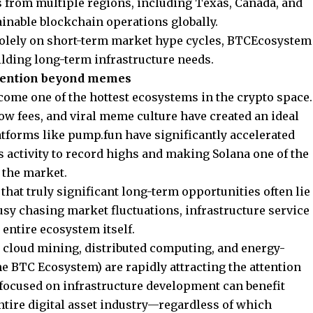
 from multiple regions, including Texas, Canada, and
ainable blockchain operations globally.
 solely on short-term market hype cycles, BTCEcosystem
ilding long-term infrastructure needs.
ttention beyond memes
come one of the hottest ecosystems in the crypto space.
low fees, and viral meme culture have created an ideal
atforms like pump.fun have significantly accelerated
s activity to record highs and making Solana one of the
 the market.
hat truly significant long-term opportunities often lie
usy chasing market fluctuations, infrastructure service
 entire ecosystem itself.
, cloud mining, distributed computing, and energy-
he BTC Ecosystem) are rapidly attracting the attention
 focused on infrastructure development can benefit
ntire digital asset industry—regardless of which