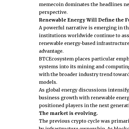
memecoin dominates the headlines nex
perspective.
Renewable Energy Will Define the Fu
A powerful narrative is emerging in t
institutions worldwide continue to ass
renewable energy-based infrastructure
advantage.
BTCEcosystem
places particular emph
systems into its mining and computing 
with the broader industry trend towar
models.
As global energy discussions intensify
business growth with renewable energy 
positioned players in the next generati
The market is evolving.
The previous crypto cycle was primari
by infrastructure ownership. As blockc