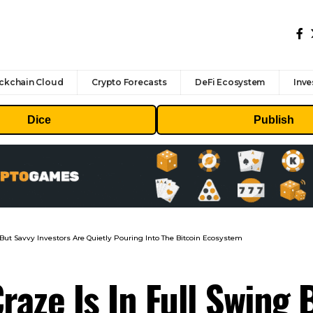
ckchain Cloud
Crypto Forecasts
DeFi Ecosystem
Inve
Dice
Publish
But Savvy Investors Are Quietly Pouring Into The Bitcoin Ecosystem
aze Is In Full Swing 