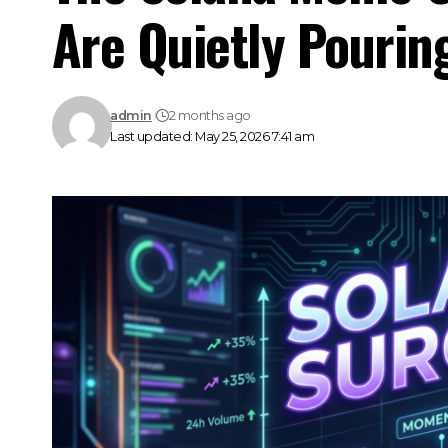
Are Quietly Pourin
admin
2 months ago
Last updated: May 25, 2026 7:41 am