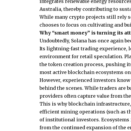
integrates renewable energy resources
Australia, thereby contributing to sust
While many crypto projects still rely
chooses to focus on cultivating and bu
Why “smart money” is turning its a
Undoubtedly, Solana has once again be
Its lightning-fast trading experience, 
environment for retail speculation. Pl
the token creation process, pushing it
most active blockchain ecosystems on
However, experienced investors know t
behind the scenes. While traders are b
providers often capture value from the
This is why blockchain infrastructure
efficient mining operations (such as t
of institutional investors. Ecosystems
from the continued expansion of the e