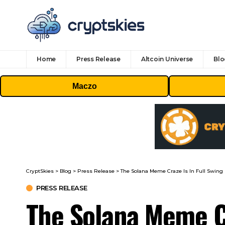
Home
Press Release
Altcoin Universe
Blo
Maczo
CryptSkies
>
Blog
>
Press Release
>
The Solana Meme Craze Is In Full Swing 
PRESS RELEASE
The Solana Meme Cr