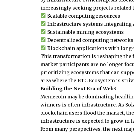
increasingly seeking projects related t
Scalable computing resources
Infrastructure systems integrating 
Sustainable mining ecosystems
Decentralized computing networks
Blockchain applications with long-
This transformation is reshaping the f
market participants are no longer foc
prioritizing ecosystems that can suppo
area where the BTC Ecosystem is strivin
Building the Next Era of Web3
Memecoin may be dominating headline
winners is often infrastructure. As Sol
blockchain users flood the market, the
infrastructure is expected to grow in 
From many perspectives, the next maj