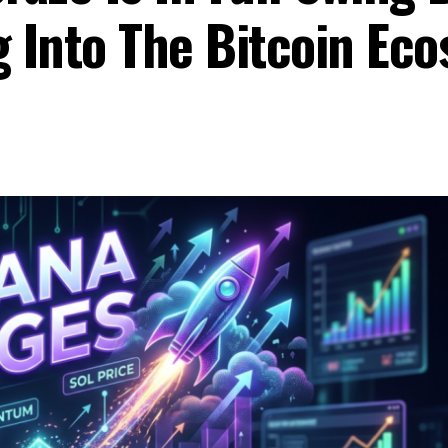
g Into The Bitcoin Ec