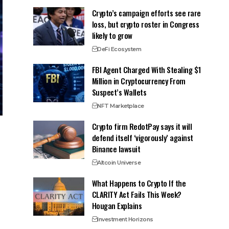
Crypto’s campaign efforts see rare
loss, but crypto roster in Congress
likely to grow
DeFi Ecosystem
FBI Agent Charged With Stealing $1
Million in Cryptocurrency From
Suspect’s Wallets
NFT Marketplace
Crypto firm RedotPay says it will
defend itself ‘vigorously’ against
Binance lawsuit
Altcoin Universe
What Happens to Crypto If the
CLARITY Act Fails This Week?
Hougan Explains
Investment Horizons