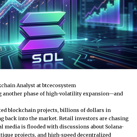
kchain Analyst at btcecosystem
g another phase of high-volatility expansion—and
ed blockchain projects, billions of dollars in
ng back into the market. Retail investors are chasing
al media is flooded with discussions about Solana-
ique projects, and high-speed decentralized