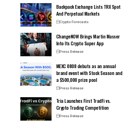
Backpack Exchange Lists TRX Spot
And Perpetual Markets
Crypto Forecasts
ChangeNOW Brings Martin Masser
Into Its Crypto Super App
Press Release
MEXC 0808 debuts as an annual
brand event with Stock Season and
a $500,000 prize pool
Press Release
Tria Launches First TradFi vs.
Crypto Trading Competition
Press Release