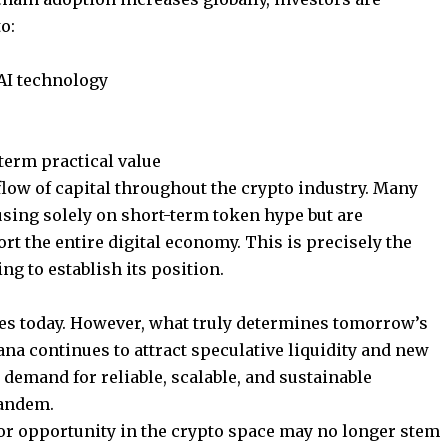
o:
AI technology
term practical value
low of capital throughout the crypto industry. Many
using solely on short-term token hype but are
rt the entire digital economy. This is precisely the
g to establish its position.
s today. However, what truly determines tomorrow’s
ana continues to attract speculative liquidity and new
 demand for reliable, scalable, and sustainable
tandem.
or opportunity in the crypto space may no longer stem