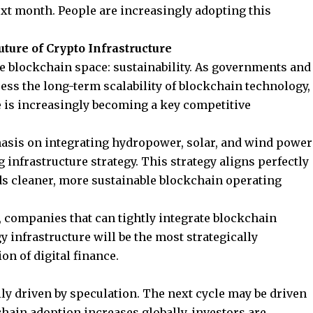
t month. People are increasingly adopting this
ture of Crypto Infrastructure
he blockchain space: sustainability. As governments and
ess the long-term scalability of blockchain technology,
 is increasingly becoming a key competitive
asis on integrating hydropower, solar, and wind power
infrastructure strategy. This strategy aligns perfectly
ds cleaner, more sustainable blockchain operating
, companies that can tightly integrate blockchain
infrastructure will be the most strategically
on of digital finance.
ly driven by speculation. The next cycle may be driven
hain adoption increases globally, investors are