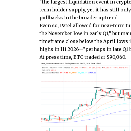
“the largest liquidation event in crypt
term holder supply, yet it has still o
pullbacks in the broader uptrend.
Even so, Patel allowed for near-term t
the November low in early Q1,” but mai
timeframe close below the April lows in
highs in H1 2026—“perhaps in late Q1 bu
At press time, BTC traded at $90,060.