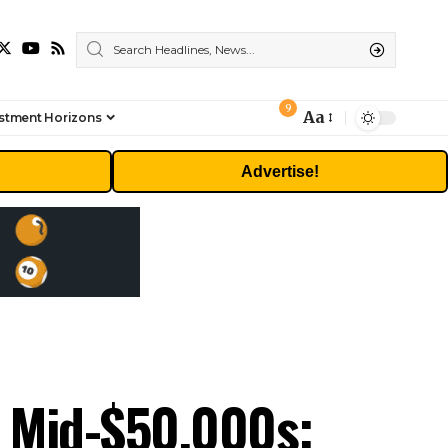
9
Aa
stment Horizons
Font
Resizer
Advertise!
’s Mid-$50,000s: