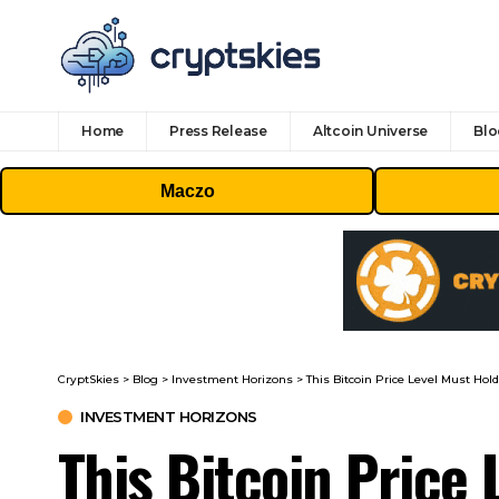
Home
Press Release
Altcoin Universe
Blo
Maczo
CryptSkies
>
Blog
>
Investment Horizons
>
This Bitcoin Price Level Must Hold
INVESTMENT HORIZONS
This Bitcoin Price 