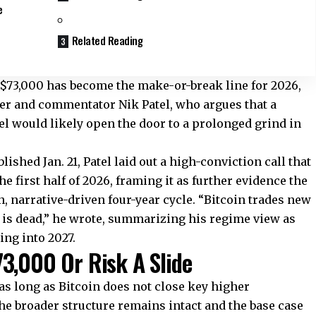
e
Related Reading
 $73,000 has become the make-or-break line for 2026,
der and commentator Nik Patel, who argues that a
l would likely open the door to a prolonged grind in
ished Jan. 21, Patel laid out a high-conviction call that
he first half of 2026, framing it as further evidence the
, narrative-driven four-year cycle. “Bitcoin trades new
e is dead,” he wrote, summarizing his regime view as
ing into 2027.
3,000 Or Risk A Slide
 as long as Bitcoin does not close key higher
he broader structure remains intact and the base case