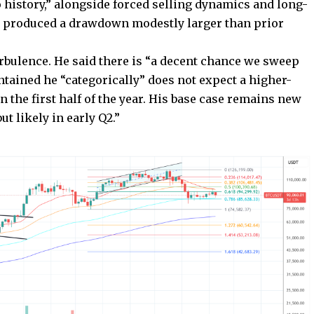
o history,” alongside forced selling dynamics and long-
nly produced a drawdown modestly larger than prior
urbulence. He said there is “a decent chance we sweep
ntained he “categorically” does not expect a higher-
 the first half of the year. His base case remains new
t likely in early Q2.”