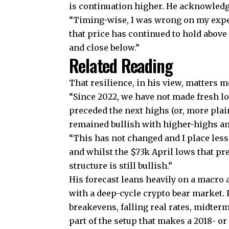
is continuation higher. He acknowledge
“Timing-wise, I was wrong on my expec
that price has continued to hold above
and close below.”
Related Reading
That resilience, in his view, matters
“Since 2022, we have not made fresh l
preceded the next highs (or, more plai
remained bullish with higher-highs and
“This has not changed and I place less
and whilst the $73k April lows that pr
structure is still bullish.”
His forecast leans heavily on a macro
with a deep-cycle crypto bear market. P
breakevens, falling real rates, midte
part of the setup that makes a 2018- o