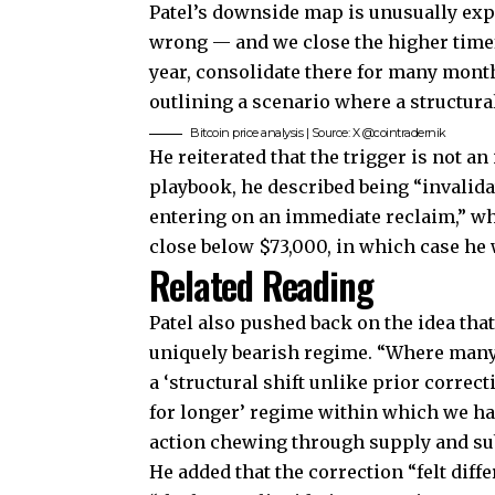
Patel’s downside map is unusually expli
wrong — and we close the higher time
year, consolidate there for many mont
outlining a scenario where a structura
Bitcoin price analysis | Source: X @cointradernik
He reiterated that the trigger is not a
playbook, he described being “invalida
entering on an immediate reclaim,” whi
close below $73,000, in which case he
Related Reading
Patel also pushed back on the idea th
uniquely bearish regime. “Where many 
a ‘structural shift unlike prior correct
for longer’ regime within which we h
action chewing through supply and sub
He added that the correction “felt diff