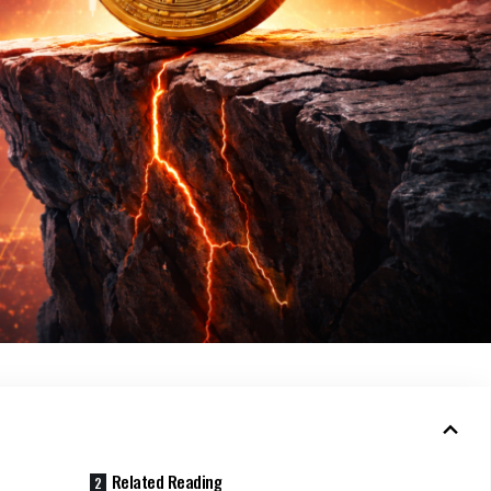
Related Reading