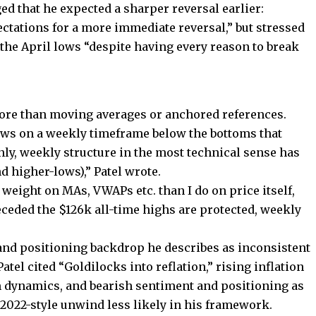
d that he expected a sharper reversal earlier:
tations for a more immediate reversal,” but stressed
 the April lows “despite having every reason to break
 more than moving averages or anchored references.
ows on a weekly timeframe below the bottoms that
nly, weekly structure in the most technical sense has
 higher-lows),” Patel wrote.
 weight on MAs, VWAPs etc. than I do on price itself,
eceded the $126k all-time highs are protected, weekly
 and positioning backdrop he describes as inconsistent
atel cited “Goldilocks into reflation,” rising inflation
rm dynamics, and bearish sentiment and positioning as
r 2022-style unwind less likely in his framework.