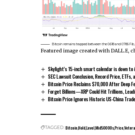
Bitcoin remains trapped between the 0.618 and 0.786 Fi
Featured image created with DALL.E, 
Skylight’s 15-inch smart calendar is down to 
SEC Lawsuit Conclusion, Record Price, ETFs, 
Bitcoin Price Reclaims $70,000 After Deep Fe
Forget Billions—XRP Could Hit Trillions, Lead
Bitcoin Price Ignores Historic US-China Trad
Bitcoin
Hold
Level
Mid50000s
Price
Veter
TAGGED: