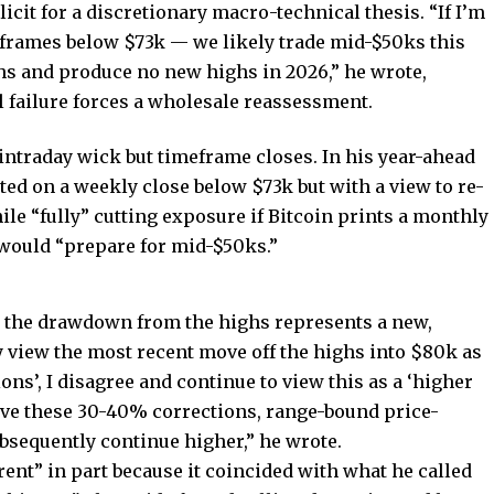
cit for a discretionary macro-technical thesis. “If I’m
frames below $73k — we likely trade mid-$50ks this
hs and produce no new highs in 2026,” he wrote,
l failure forces a wholesale reassessment.
n intraday wick but timeframe closes. In his year-ahead
ted on a weekly close below $73k but with a view to re-
le “fully” cutting exposure if Bitcoin prints a monthly
 would “prepare for mid-$50ks.”
at the drawdown from the highs represents a new,
view the most recent move off the highs into $80k as
ions’, I disagree and continue to view this as a ‘higher
ave these 30-40% corrections, range-bound price-
sequently continue higher,” he wrote.
erent” in part because it coincided with what he called