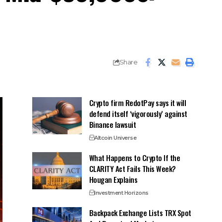
Share
Crypto firm RedotPay says it will
defend itself ‘vigorously’ against
Binance lawsuit
Altcoin Universe
What Happens to Crypto If the
CLARITY Act Fails This Week?
Hougan Explains
Investment Horizons
Backpack Exchange Lists TRX Spot