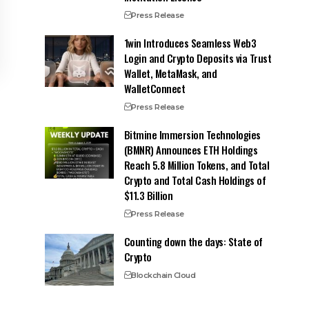
Press Release
1win Introduces Seamless Web3
Login and Crypto Deposits via Trust
Wallet, MetaMask, and
WalletConnect
Press Release
Bitmine Immersion Technologies
(BMNR) Announces ETH Holdings
Reach 5.8 Million Tokens, and Total
Crypto and Total Cash Holdings of
$11.3 Billion
Press Release
Counting down the days: State of
Crypto
Blockchain Cloud