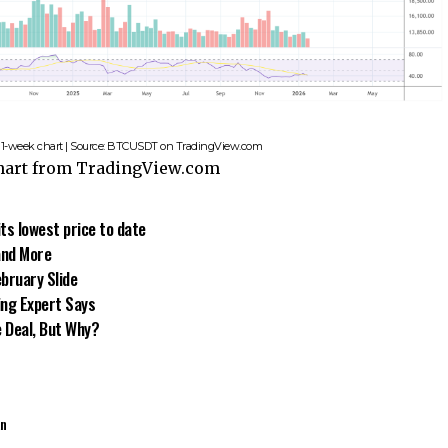
b, 1-week chart | Source: BTCUSDT on TradingView.com
chart from TradingView.com
its lowest price to date
and More
bruary Slide
ing Expert Says
e Deal, But Why?
an