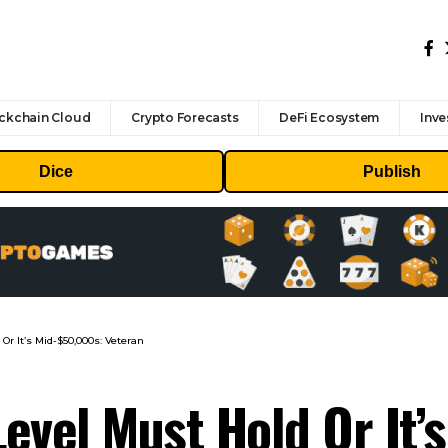
ckchain Cloud
Crypto Forecasts
DeFi Ecosystem
Inve
Dice
Publish
 Or It’s Mid-$50,000s: Veteran
Level Must Hold Or It