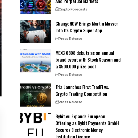
And Perpetual Markets
Crypto Forecasts
ChangeNOW Brings Martin Masser
Into Its Crypto Super App
Press Release
MEXC 0808 debuts as an annual
brand event with Stock Season and
a $500,000 prize pool
Press Release
Tria Launches First TradFi vs.
Crypto Trading Competition
Press Release
Bybit.eu Expands European
Offering as Bybit Payments GmbH
Secures Electronic Money
Institution Licence