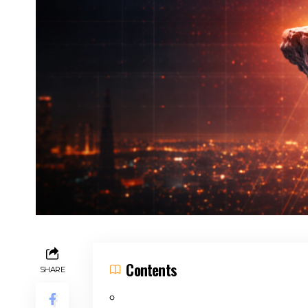
Contents
SHARE