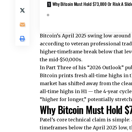
Why Bitcoin Must Hold $73,000 Or Risk A Slid
Bitcoin’s April 2025 swing low around
according to veteran professional tra
higher-timeframe break below that leve
the mid-$50,000s.
In Part Three of his “2026 Outlook” publ
Bitcoin prints fresh all-time highs in t
market has shifted away from the clean
all-time highs in H1 — the 4-year cycl
“higher for longer,” potentially stretch
Why Bitcoin Must Hold $7
Patel’s core technical claim is simple:
timeframes below the April 2025 low, t