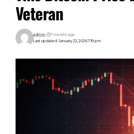
Veteran
admin
7 months ago
Last updated: January 22, 2026 7:19 pm