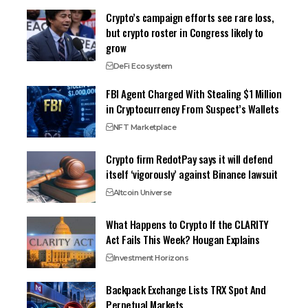
Crypto’s campaign efforts see rare loss,
but crypto roster in Congress likely to
grow
DeFi Ecosystem
FBI Agent Charged With Stealing $1 Million
in Cryptocurrency From Suspect’s Wallets
NFT Marketplace
Crypto firm RedotPay says it will defend
itself ‘vigorously’ against Binance lawsuit
Altcoin Universe
What Happens to Crypto If the CLARITY
Act Fails This Week? Hougan Explains
Investment Horizons
Backpack Exchange Lists TRX Spot And
Perpetual Markets