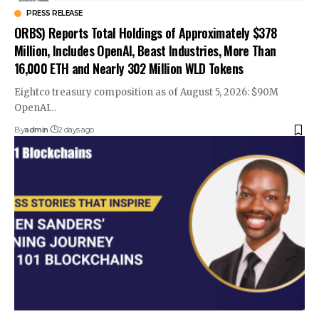
PRESS RELEASE
ORBS) Reports Total Holdings of Approximately $378
Million, Includes OpenAI, Beast Industries, More Than
16,000 ETH and Nearly 302 Million WLD Tokens
Eightco treasury composition as of August 5, 2026: $90M
OpenAI…
By
admin
2 days ago