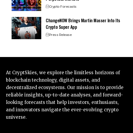
Crypto Forecasts
ChangeNOW Brings Martin Masser Into Its
Crypto Super App
Press Release
At CryptSkies, we explore the limitless horizons of
blockchain technology, digital assets, and
decentralized ecosystems. Our mission is to provide
reliable insights, up-to-date analyses, and forward-
looking forecasts that help investors, enthusiasts,
and innovators navigate the ever-evolving crypto
universe.