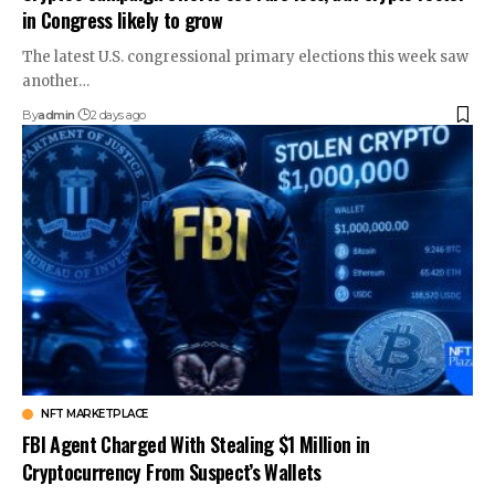
in Congress likely to grow
The latest U.S. congressional primary elections this week saw
another…
By
admin
2 days ago
NFT MARKETPLACE
FBI Agent Charged With Stealing $1 Million in
Cryptocurrency From Suspect’s Wallets