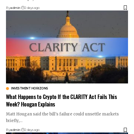
By
admin
2 days ago
INVESTMENT HORIZONS
What Happens to Crypto If the CLARITY Act Fails This
Week? Hougan Explains
Matt Hougan said the bill's failure could unsettle markets
briefly,…
By
admin
2 days ago