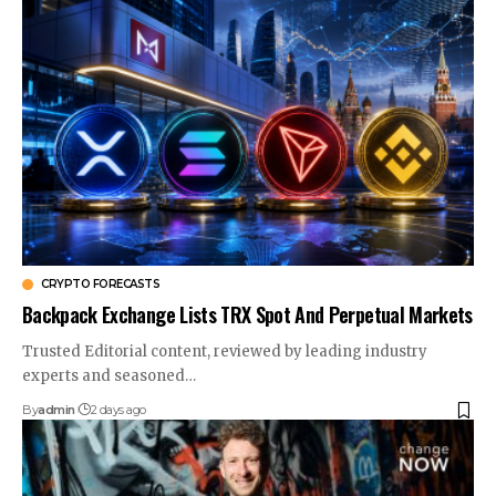
CRYPTO FORECASTS
Backpack Exchange Lists TRX Spot And Perpetual Markets
Trusted Editorial content, reviewed by leading industry
experts and seasoned…
By
admin
2 days ago