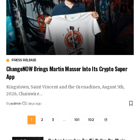
PRESS RELEASE
ChangeNOW Brings Martin Masser Into Its Crypto Super
App
Kingstown, Saint Vincent and the Grenadines, August 5th,
2026, Chainwire…
By
admin
2 days ago
1
2
3
…
101
102