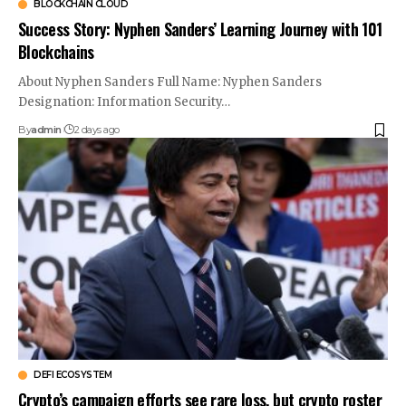
BLOCKCHAIN CLOUD
Success Story: Nyphen Sanders’ Learning Journey with 101
Blockchains
About Nyphen Sanders Full Name: Nyphen Sanders
Designation: Information Security…
By
admin
2 days ago
DEFI ECOSYSTEM
Crypto’s campaign efforts see rare loss, but crypto roster