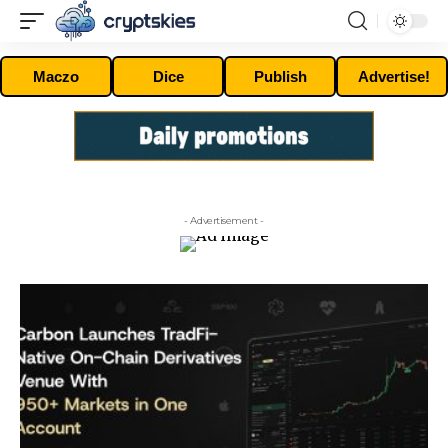
Maczo
Dice
Publish
Advertise!
- Advertisement -