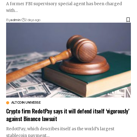
A former FBI supervisory special agent has been charged
with…
By
admin
2 days ago
ALTCOIN UNIVERSE
Crypto firm RedotPay says it will defend itself ‘vigorously’
against Binance lawsuit
RedotPay, which describes itself as the world’s largest
stablecoin payment…