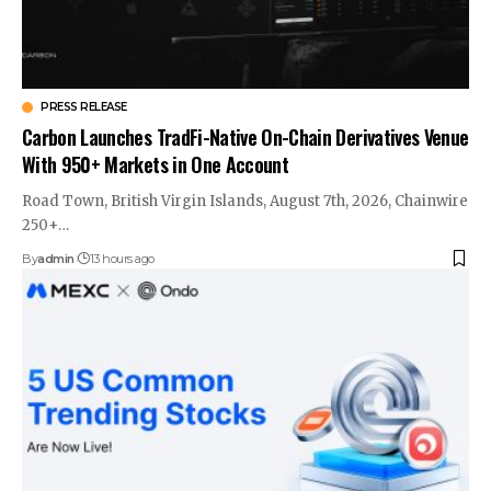
PRESS RELEASE
Carbon Launches TradFi-Native On-Chain Derivatives Venue
With 950+ Markets in One Account
Road Town, British Virgin Islands, August 7th, 2026, Chainwire
250+…
By
admin
13 hours ago