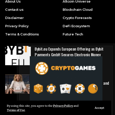
About Us
Altcoin Universe
Contact us
Blockchain Cloud
Disclaimer
Crypto Forecasts
Privacy Policy
DeFi Ecosystem
Terms & Conditions
Future Tech
Bybit.eu Expands European Offering as Bybit
Payments GmbH Secures Electronic Money
Institution Licence
Press Release
1win Introduces Seamless Web3 Login and
Crypto Deposits via Trust Wallet, MetaMask, and
WalletConnect
Press Release
By using this site, you agree to the
Privacy Policy
and
Live Chat
Accept
Terms of Use
.
© Foxiz News Network. Ruby Design Company. All Rights Reserved.