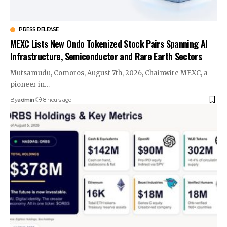
PRESS RELEASE
MEXC Lists New Ondo Tokenized Stock Pairs Spanning AI
Infrastructure, Semiconductor and Rare Earth Sectors
Mutsamudu, Comoros, August 7th, 2026, Chainwire MEXC, a
pioneer in…
By
admin
18 hours ago