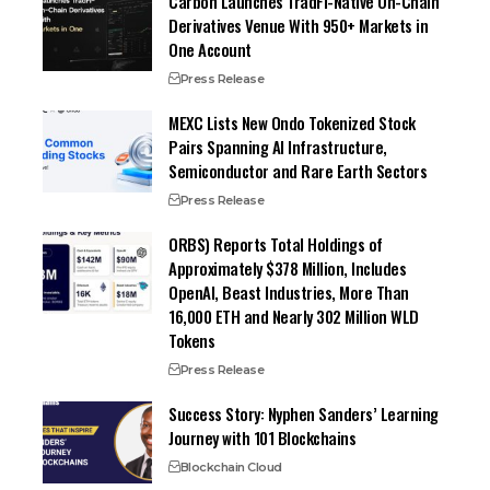
Carbon Launches TradFi-Native On-Chain
Derivatives Venue With 950+ Markets in
One Account
Press Release
MEXC Lists New Ondo Tokenized Stock
Pairs Spanning AI Infrastructure,
Semiconductor and Rare Earth Sectors
Press Release
ORBS) Reports Total Holdings of
Approximately $378 Million, Includes
OpenAI, Beast Industries, More Than
16,000 ETH and Nearly 302 Million WLD
Tokens
Press Release
Success Story: Nyphen Sanders’ Learning
Journey with 101 Blockchains
Blockchain Cloud