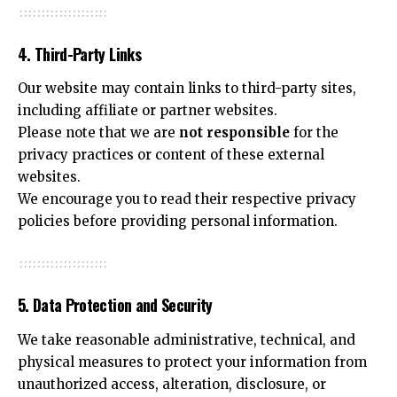
4. Third-Party Links
Our website may contain links to third-party sites,
including affiliate or partner websites.
Please note that we are
not responsible
for the
privacy practices or content of these external
websites.
We encourage you to read their respective privacy
policies before providing personal information.
5. Data Protection and Security
We take reasonable administrative, technical, and
physical measures to protect your information from
unauthorized access, alteration, disclosure, or