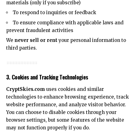
materials (only if you subscribe)
To respond to inquiries or feedback
To ensure compliance with applicable laws and
prevent fraudulent activities
We
never sell or rent
your personal information to
third parties.
3. Cookies and Tracking Technologies
CryptSkies.com
uses cookies and similar
technologies to enhance browsing experience, track
website performance, and analyze visitor behavior.
You can choose to disable cookies through your
browser settings, but some features of the website
may not function properly if you do.