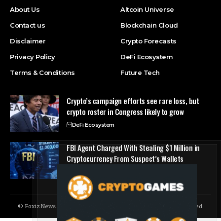
About Us
Altcoin Universe
Contact us
Blockchain Cloud
Disclaimer
Crypto Forecasts
Privacy Policy
DeFi Ecosystem
Terms & Conditions
Future Tech
Crypto’s campaign efforts see rare loss, but
crypto roster in Congress likely to grow
DeFi Ecosystem
FBI Agent Charged With Stealing $1 Million in
Cryptocurrency From Suspect’s Wallets
NFT Marketplace
© Foxiz News Network. Ruby Design Company. All Rights Reserved.