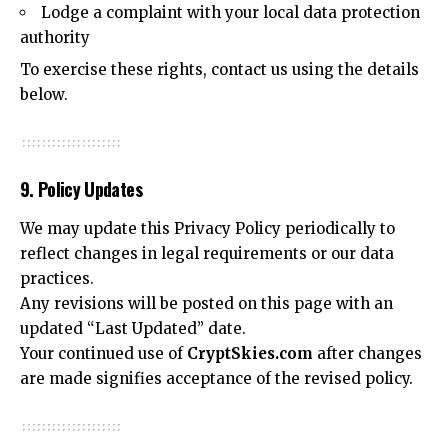
Lodge a complaint with your local data protection
authority
To exercise these rights, contact us using the details
below.
9. Policy Updates
We may update this Privacy Policy periodically to
reflect changes in legal requirements or our data
practices.
Any revisions will be posted on this page with an
updated “Last Updated” date.
Your continued use of
CryptSkies.com
after changes
are made signifies acceptance of the revised policy.