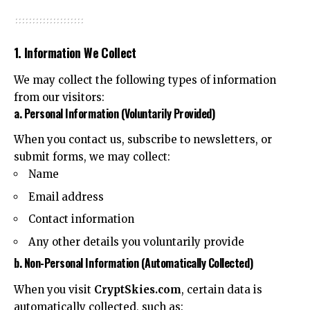
1. Information We Collect
We may collect the following types of information
from our visitors:
a. Personal Information (Voluntarily Provided)
When you contact us, subscribe to newsletters, or
submit forms, we may collect:
Name
Email address
Contact information
Any other details you voluntarily provide
b. Non-Personal Information (Automatically Collected)
When you visit
CryptSkies.com
, certain data is
automatically collected, such as: