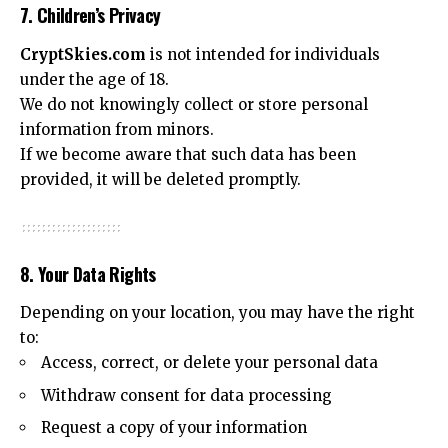
7. Children’s Privacy
CryptSkies.com
is not intended for individuals
under the age of 18.
We do not knowingly collect or store personal
information from minors.
If we become aware that such data has been
provided, it will be deleted promptly.
8. Your Data Rights
Depending on your location, you may have the right
to:
Access, correct, or delete your personal data
Withdraw consent for data processing
Request a copy of your information