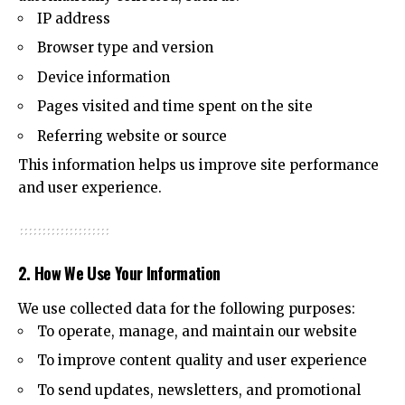
IP address
Browser type and version
Device information
Pages visited and time spent on the site
Referring website or source
This information helps us improve site performance
and user experience.
2. How We Use Your Information
We use collected data for the following purposes:
To operate, manage, and maintain our website
To improve content quality and user experience
To send updates, newsletters, and promotional