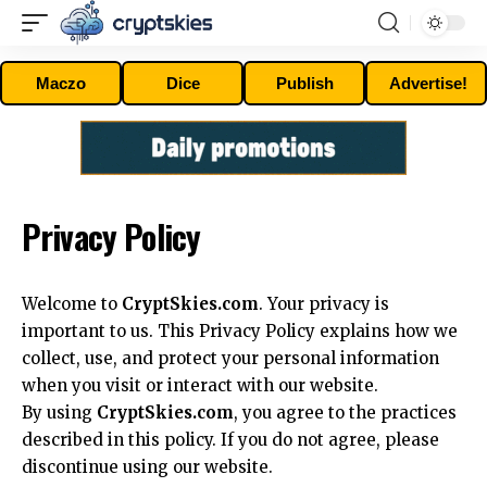
Maczo
Dice
Publish
Advertise!
Privacy Policy
Welcome to
CryptSkies.com
. Your privacy is
important to us. This Privacy Policy explains how we
collect, use, and protect your personal information
when you visit or interact with our website.
By using
CryptSkies.com
, you agree to the practices
described in this policy. If you do not agree, please
discontinue using our website.