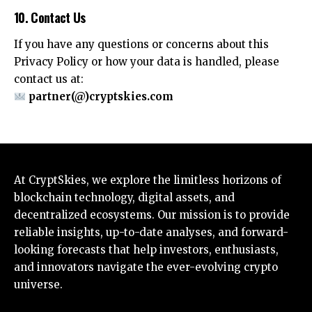
10. Contact Us
If you have any questions or concerns about this
Privacy Policy or how your data is handled, please
contact us at:
partner(@)cryptskies.com
At CryptSkies, we explore the limitless horizons of
blockchain technology, digital assets, and
decentralized ecosystems. Our mission is to provide
reliable insights, up-to-date analyses, and forward-
looking forecasts that help investors, enthusiasts,
and innovators navigate the ever-evolving crypto
universe.