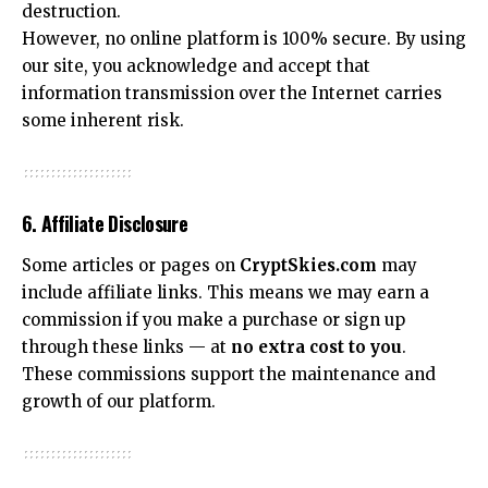
destruction.
However, no online platform is 100% secure. By using
our site, you acknowledge and accept that
information transmission over the Internet carries
some inherent risk.
6. Affiliate Disclosure
Some articles or pages on
CryptSkies.com
may
include affiliate links. This means we may earn a
commission if you make a purchase or sign up
through these links — at
no extra cost to you
.
These commissions support the maintenance and
growth of our platform.