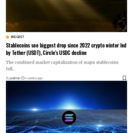
BIGGEST
Stablecoins see biggest drop since 2022 crypto winter led
by Tether (USDT), Circle’s USDC decline
The combined market capitalization of major stablecoins
fell…
By
admin
4 weeks ago