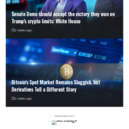
Senate Dems should accept the victory they won on
Trump’s crypto limits: White House
2 weeks ago
Bitcoin’s Spot Market Remains Sluggish, but
Derivatives Tell a Different Story
2 weeks ago
- Advertisement -