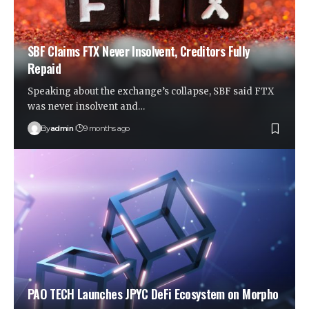
SBF Claims FTX Never Insolvent, Creditors Fully
Repaid
Speaking about the exchange’s collapse, SBF said FTX
was never insolvent and…
By
admin
9 months ago
PAO TECH Launches JPYC DeFi Ecosystem on Morpho