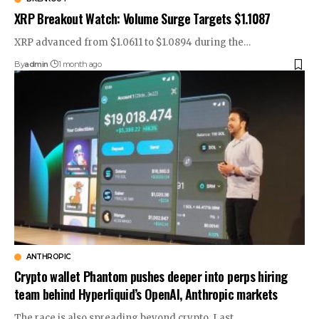
XRP Breakout Watch: Volume Surge Targets $1.1087
XRP advanced from $1.0611 to $1.0894 during the…
By
admin
1 month ago
ANTHROPIC
Crypto wallet Phantom pushes deeper into perps hiring
team behind Hyperliquid’s OpenAI, Anthropic markets
The race is also spreading beyond crypto. Last…