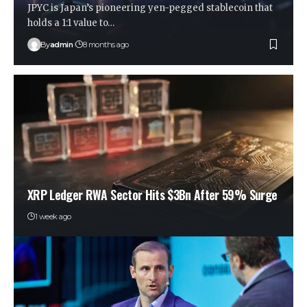
JPYC is Japan’s pioneering yen-pegged stablecoin that
holds a 1:1 value to…
By
admin
8 months ago
XRP Ledger RWA Sector Hits $3Bn After 59% Surge
1 week ago