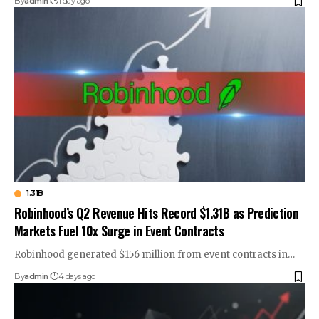
By
admin
1 day ago
1.31B
Robinhood’s Q2 Revenue Hits Record $1.31B as Prediction
Markets Fuel 10x Surge in Event Contracts
Robinhood generated $156 million from event contracts in…
By
admin
4 days ago