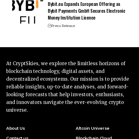
Bybit.eu Expands European Offering as
Bybit Payments GmbH Secures Electronic
Money Institution Licence
Press Release
At CryptSkies, we explore the limitless horizons of
blockchain technology, digital assets, and
decentralized ecosystems. Our mission is to provide
reliable insights, up-to-date analyses, and forward-
looking forecasts that help investors, enthusiasts,
and innovators navigate the ever-evolving crypto
universe.
About Us
Altcoin Universe
Contact us
Blockchain Cloud