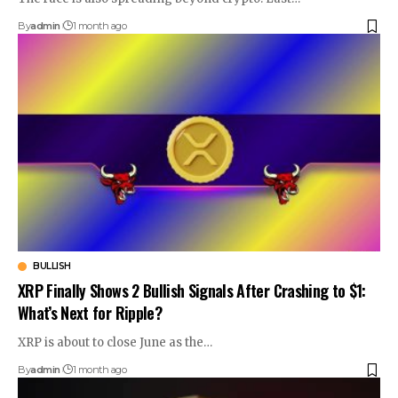
By
admin
1 month ago
BULLISH
XRP Finally Shows 2 Bullish Signals After Crashing to $1:
What’s Next for Ripple?
XRP is about to close June as the…
By
admin
1 month ago