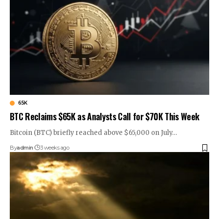
65K
BTC Reclaims $65K as Analysts Call for $70K This Week
Bitcoin (BTC) briefly reached above $65,000 on July…
By
admin
3 weeks ago