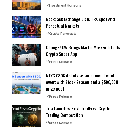
Investment Horizons
Backpack Exchange Lists TRX Spot And
Perpetual Markets
Crypto Forecasts
ChangeNOW Brings Martin Masser Into Its
Crypto Super App
Press Release
MEXC 0808 debuts as an annual brand
event with Stock Season and a $500,000
prize pool
Press Release
Tria Launches First TradFi vs. Crypto
Trading Competition
Press Release