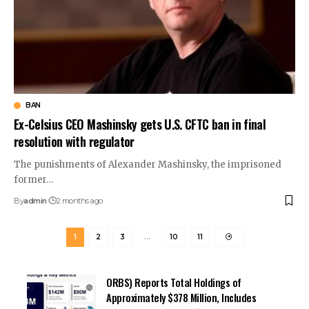
BAN
Ex-Celsius CEO Mashinsky gets U.S. CFTC ban in final
resolution with regulator
The punishments of Alexander Mashinsky, the imprisoned
former…
By
admin
2 months ago
1
2
3
…
10
11
ORBS) Reports Total Holdings of
Approximately $378 Million, Includes