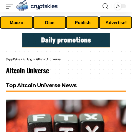
Maczo
Dice
Publish
Advertise!
CryptSkies
>
Blog
>
Altcoin Universe
Altcoin Universe
Top Altcoin Universe News