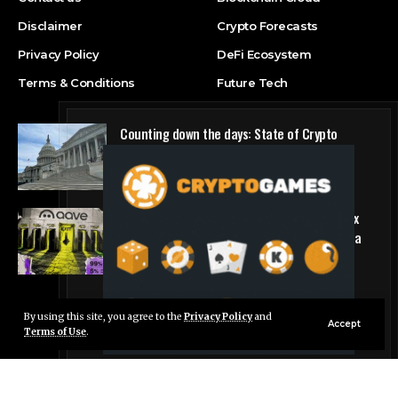
Disclaimer
Crypto Forecasts
Privacy Policy
DeFi Ecosystem
Terms & Conditions
Future Tech
Counting down the days: State of Crypto
Blockchain Cloud
Why DeFi giant Aave is pulling the plug on six
hyped blockchains making less than $5,000 a
quarter
DeFi Ecosystem
By using this site, you agree to the
Privacy Policy
and
Live Chat
Accept
Terms of Use
.
© Foxiz News Network. Ruby Design Company. All Rights Reserved.