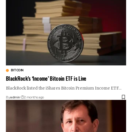
BITCOIN
BlackRock’s ‘Income’ Bitcoin ETF is Live
BlackRock listed the iShares Bitcoin Premium Income ETF…
By
admin
2 months ago