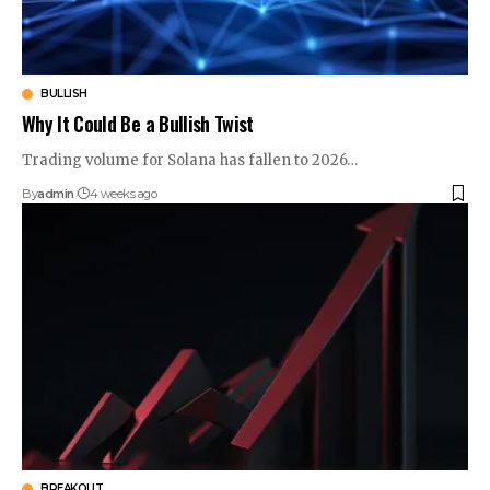
BULLISH
Why It Could Be a Bullish Twist
Trading volume for Solana has fallen to 2026…
By
admin
4 weeks ago
BREAKOUT