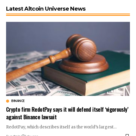
Latest Altcoin Universe News
BINANCE
Crypto firm RedotPay says it will defend itself ‘vigorously’
against Binance lawsuit
RedotPay, which describes itself as the world’s largest…