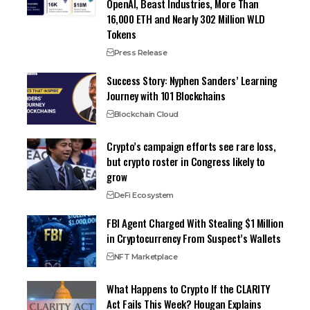
OpenAI, Beast Industries, More Than
16,000 ETH and Nearly 302 Million WLD
Tokens
Press Release
Success Story: Nyphen Sanders’ Learning
Journey with 101 Blockchains
Blockchain Cloud
Crypto’s campaign efforts see rare loss,
but crypto roster in Congress likely to
grow
DeFi Ecosystem
FBI Agent Charged With Stealing $1 Million
in Cryptocurrency From Suspect’s Wallets
NFT Marketplace
What Happens to Crypto If the CLARITY
Act Fails This Week? Hougan Explains