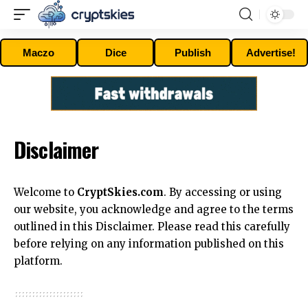
Maczo
Dice
Publish
Advertise!
Disclaimer
Welcome to
CryptSkies.com
. By accessing or using
our website, you acknowledge and agree to the terms
outlined in this Disclaimer. Please read this carefully
before relying on any information published on this
platform.