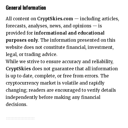
General Information
All content on
CryptSkies.com
— including articles,
forecasts, analyses, news, and opinions — is
provided for
informational and educational
purposes only
. The information presented on this
website does not constitute financial, investment,
legal, or trading advice.
While we strive to ensure accuracy and reliability,
CryptSkies
does not guarantee that all information
is up to date, complete, or free from errors. The
cryptocurrency market is volatile and rapidly
changing; readers are encouraged to verify details
independently before making any financial
decisions.