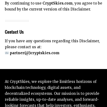
By continuing to use
CryptSkies.com
, you agree to be
bound by the current version of this Disclaimer.
Contact Us
If you have any questions regarding this Disclaimer,
please contact us at:
partner(@)cryptskies.com
At CryptSkies, we explore the limitless horizons of
blockchain technology, digital assets, and
decentralized ecosystems. Our mission is to provide
reliable insights, up-to-date analyses, and forward-
looking forecasts that help investors, enthusiasts,