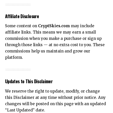
Affiliate Disclosure
Some content on
CryptSkies.com
may include
affiliate links. This means we may earn a small
commission when you make a purchase or sign up
through those links — at no extra cost to you. These
commissions help us maintain and grow our
platform.
Updates to This Disclaimer
We reserve the right to update, modify, or change
this Disclaimer at any time without prior notice. Any
changes will be posted on this page with an updated
“Last Updated” date.