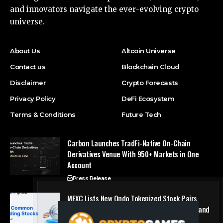
and innovators navigate the ever-evolving crypto
universe.
About Us
Altcoin Universe
Contact us
Blockchain Cloud
Disclaimer
Crypto Forecasts
Privacy Policy
DeFi Ecosystem
Terms & Conditions
Future Tech
Carbon Launches TradFi-Native On-Chain
Derivatives Venue With 950+ Markets in One
Account
Press Release
MEXC Lists New Ondo Tokenized Stock Pairs
Spanning AI Infrastructure, Semiconductor and
Rare Earth Sectors