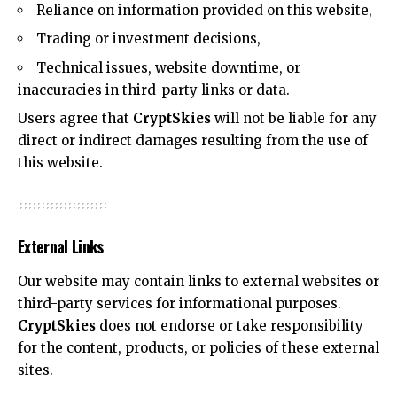
Reliance on information provided on this website,
Trading or investment decisions,
Technical issues, website downtime, or
inaccuracies in third-party links or data.
Users agree that
CryptSkies
will not be liable for any
direct or indirect damages resulting from the use of
this website.
External Links
Our website may contain links to external websites or
third-party services for informational purposes.
CryptSkies
does not endorse or take responsibility
for the content, products, or policies of these external
sites.