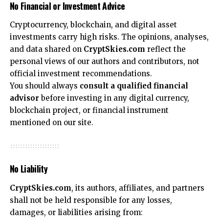
No Financial or Investment Advice
Cryptocurrency, blockchain, and digital asset
investments carry high risks. The opinions, analyses,
and data shared on
CryptSkies.com
reflect the
personal views of our authors and contributors, not
official investment recommendations.
You should always
consult a qualified financial
advisor
before investing in any digital currency,
blockchain project, or financial instrument
mentioned on our site.
No Liability
CryptSkies.com
, its authors, affiliates, and partners
shall not be held responsible for any losses,
damages, or liabilities arising from: