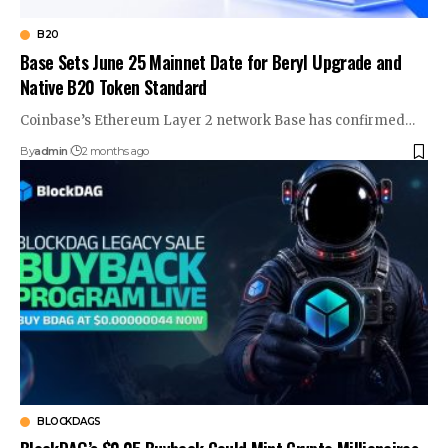
B20
Base Sets June 25 Mainnet Date for Beryl Upgrade and
Native B20 Token Standard
Coinbase’s Ethereum Layer 2 network Base has confirmed…
By
admin
2 months ago
BLOCKDAGS