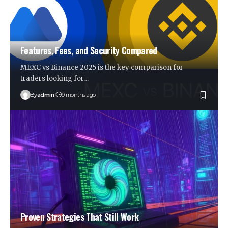
Features, Fees, and Security Compared
MEXC vs Binance 2025 is the key comparison for
traders looking for…
By
admin
9 months ago
Proven Strategies That Still Work