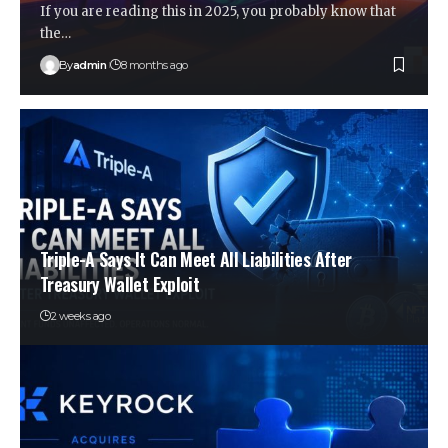
If you are reading this in 2025, you probably know that
the…
By
admin
8 months ago
Triple-A Says It Can Meet All Liabilities After
Treasury Wallet Exploit
2 weeks ago