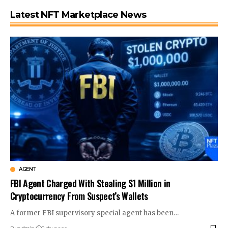
Latest NFT Marketplace News
AGENT
FBI Agent Charged With Stealing $1 Million in
Cryptocurrency From Suspect’s Wallets
A former FBI supervisory special agent has been…