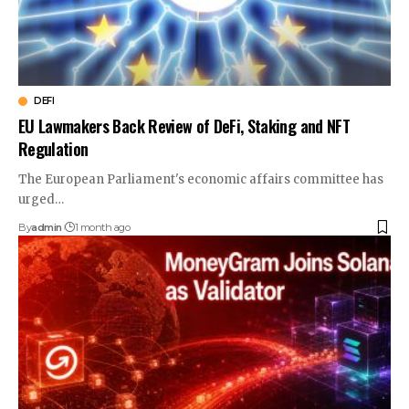
DEFI
EU Lawmakers Back Review of DeFi, Staking and NFT
Regulation
The European Parliament's economic affairs committee has
urged…
By
admin
1 month ago