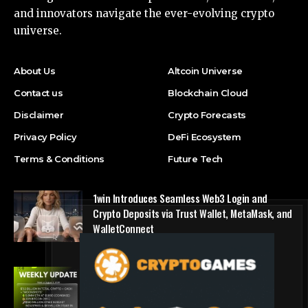
and innovators navigate the ever-evolving crypto
universe.
About Us
Altcoin Universe
Contact us
Blockchain Cloud
Disclaimer
Crypto Forecasts
Privacy Policy
DeFi Ecosystem
Terms & Conditions
Future Tech
1win Introduces Seamless Web3 Login and
Crypto Deposits via Trust Wallet, MetaMask, and
WalletConnect
Press Release
Bitmine Immersion Technologies (BMNR)
Announces ETH Holdings Reach 5.8 Million
Tokens, and Total Crypto and Total Cash