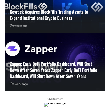
Keyrock Acquires BlockFills Trading Assets to
Expand Institutional Crypto Business
3 weeks ago
Zapper, Early DeFi Portfolio Dashboard, Will Shut
Down After Seven Years Zapper, Early DeFi Portfolio
Dashboard, Will Shut Down After Seven Years
4 weeks ago
- Advertisement -