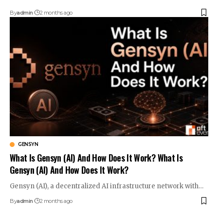
By
admin
2 months ago
GENSYN
What Is Gensyn (AI) And How Does It Work? What Is
Gensyn (AI) And How Does It Work?
Gensyn (AI), a decentralized AI infrastructure network with…
By
admin
2 months ago