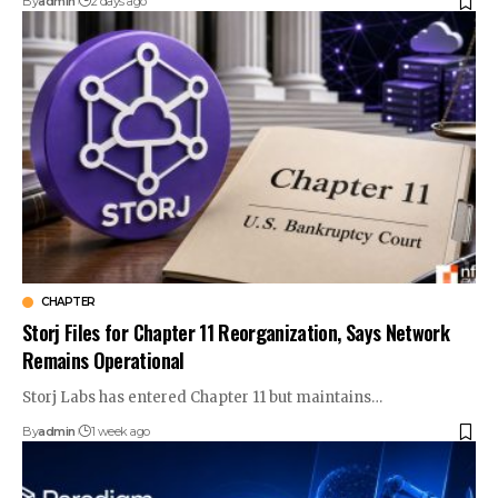
By
admin
2 days ago
CHAPTER
Storj Files for Chapter 11 Reorganization, Says Network
Remains Operational
Storj Labs has entered Chapter 11 but maintains…
By
admin
1 week ago