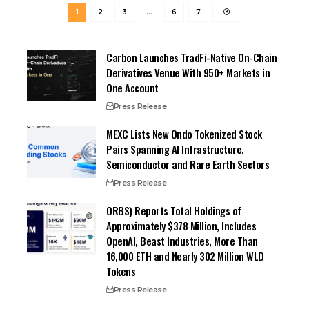
1
2
3
…
6
7
Carbon Launches TradFi-Native On-Chain
Derivatives Venue With 950+ Markets in
One Account
Press Release
MEXC Lists New Ondo Tokenized Stock
Pairs Spanning AI Infrastructure,
Semiconductor and Rare Earth Sectors
Press Release
ORBS) Reports Total Holdings of
Approximately $378 Million, Includes
OpenAI, Beast Industries, More Than
16,000 ETH and Nearly 302 Million WLD
Tokens
Press Release