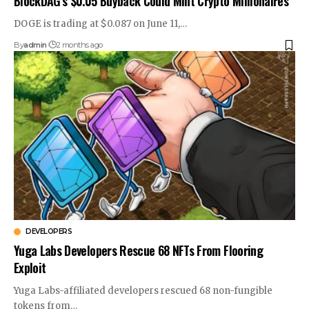
BlockDAG’s $0.05 Buyback Could Mint Crypto Millionaires
DOGE is trading at $0.087 on June 11,…
By
admin
2 months ago
DEVELOPERS
Yuga Labs Developers Rescue 68 NFTs From Flooring
Exploit
Yuga Labs-affiliated developers rescued 68 non-fungible
tokens from…