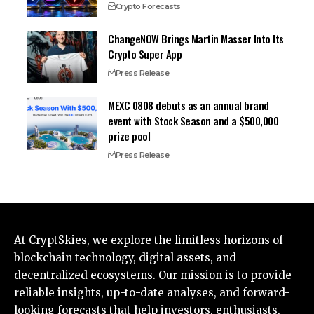
Crypto Forecasts
ChangeNOW Brings Martin Masser Into Its
Crypto Super App
Press Release
MEXC 0808 debuts as an annual brand
event with Stock Season and a $500,000
prize pool
Press Release
At CryptSkies, we explore the limitless horizons of
blockchain technology, digital assets, and
decentralized ecosystems. Our mission is to provide
reliable insights, up-to-date analyses, and forward-
looking forecasts that help investors, enthusiasts,