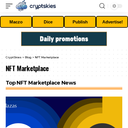
Maczo
Dice
Publish
Advertise!
CryptSkies
>
Blog
>
NFT Marketplace
NFT Marketplace
Top NFT Marketplace News