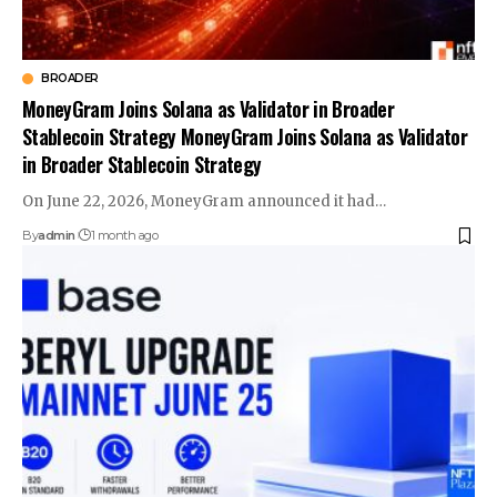
BROADER
MoneyGram Joins Solana as Validator in Broader
Stablecoin Strategy MoneyGram Joins Solana as Validator
in Broader Stablecoin Strategy
On June 22, 2026, MoneyGram announced it had…
By
admin
1 month ago