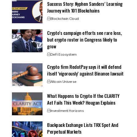
Success Story: Nyphen Sanders’ Learning
Journey with 101 Blockchains
Blockchain Cloud
Crypto’s campaign efforts see rare loss,
but crypto roster in Congress likely to
grow
DeFi Ecosystem
Crypto firm RedotPay says it will defend
itself ‘vigorously’ against Binance lawsuit
Altcoin Universe
What Happens to Crypto If the CLARITY
Act Fails This Week? Hougan Explains
Investment Horizons
Backpack Exchange Lists TRX Spot And
Perpetual Markets