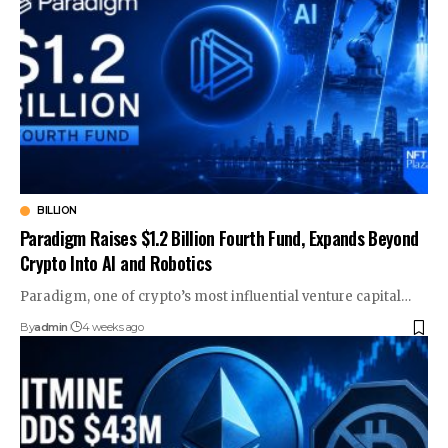
BILLION
Paradigm Raises $1.2 Billion Fourth Fund, Expands Beyond
Crypto Into AI and Robotics
Paradigm, one of crypto’s most influential venture capital…
By
admin
4 weeks ago