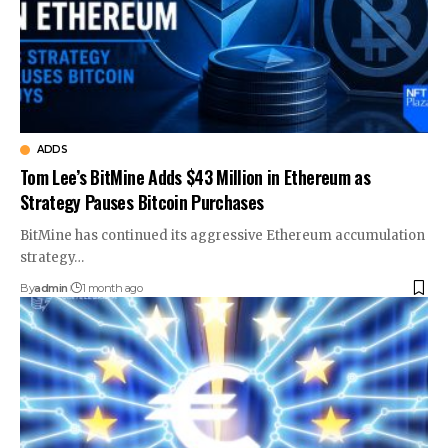
ADDS
Tom Lee’s BitMine Adds $43 Million in Ethereum as
Strategy Pauses Bitcoin Purchases
BitMine has continued its aggressive Ethereum accumulation
strategy…
By
admin
1 month ago