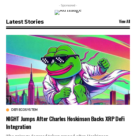
- Sponsored -
View All
Latest Stories
DEFI ECOSYSTEM
NIGHT Jumps After Charles Hoskinson Backs XRP DeFi
Integration