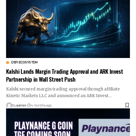
DEFI ECOSYSTEM
Kalshi Lands Margin Trading Approval and ARK Invest
Partnership in Wall Street Push
Kalshi secured margin trading approval through affiliate
Kinetic Markets LLC and announced an ARK Invest…
By
admin
4 months ago