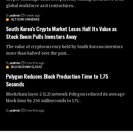
global workforce as it restructures…
By
admin
1 week ago
ALTCOIN UNIVERSE
South Korea’s Crypto Market Loses Half Its Value as
Stock Boom Pulls Investors Away
The value of cryptocurrency held by South Korean investors
more than halved over the past…
By
admin
3 months ago
BLOCKCHAIN CLOUD
Polygon Reduces Block Production Time to 1.75
Seconds
Blockchain layer-2 (L2) network Polygon reduced its average
block time by 250 milliseconds to 1.75…
By
admin
3 months ago