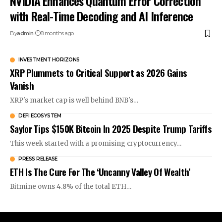
NVIDIA Enhances Quantum Error Correction
with Real-Time Decoding and AI Inference
By
admin
8 months ago
INVESTMENT HORIZONS
XRP Plummets to Critical Support as 2026 Gains
Vanish
XRP's market cap is well behind BNB's…
DEFI ECOSYSTEM
Saylor Tips $150K Bitcoin In 2025 Despite Trump Tariffs
This week started with a promising cryptocurrency…
PRESS RELEASE
ETH Is The Cure For The ‘Uncanny Valley Of Wealth’
Bitmine owns 4.8% of the total ETH…