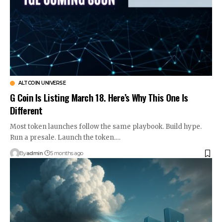
ALTCOIN UNIVERSE
G Coin Is Listing March 18. Here’s Why This One Is
Different
Most token launches follow the same playbook. Build hype.
Run a presale. Launch the token.…
By
admin
5 months ago