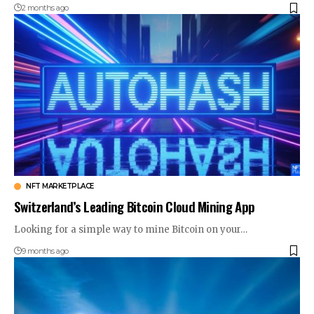
2 months ago
NFT MARKETPLACE
Switzerland’s Leading Bitcoin Cloud Mining App
Looking for a simple way to mine Bitcoin on your…
9 months ago