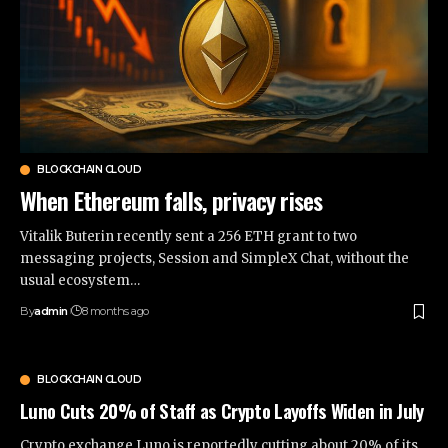
BLOCKCHAIN CLOUD
When Ethereum falls, privacy rises
Vitalik Buterin recently sent a 256 ETH grant to two
messaging projects, Session and SimpleX Chat, without the
usual ecosystem…
By
admin
8 months ago
BLOCKCHAIN CLOUD
Luno Cuts 20% of Staff as Crypto Layoffs Widen in July
Crypto exchange Luno is reportedly cutting about 20% of its