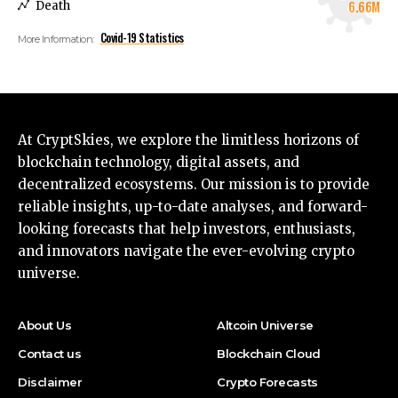
6.66M
Death
Covid-19 Statistics
More Information:
At CryptSkies, we explore the limitless horizons of
blockchain technology, digital assets, and
decentralized ecosystems. Our mission is to provide
reliable insights, up-to-date analyses, and forward-
looking forecasts that help investors, enthusiasts,
and innovators navigate the ever-evolving crypto
universe.
About Us
Altcoin Universe
Contact us
Blockchain Cloud
Disclaimer
Crypto Forecasts