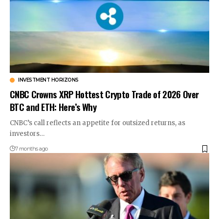
INVESTMENT HORIZONS
CNBC Crowns XRP Hottest Crypto Trade of 2026 Over
BTC and ETH: Here’s Why
CNBC’s call reflects an appetite for outsized returns, as
investors…
7 months ago