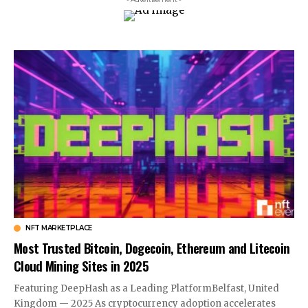
NFT MARKETPLACE
Most Trusted Bitcoin, Dogecoin, Ethereum and Litecoin
Cloud Mining Sites in 2025
Featuring DeepHash as a Leading PlatformBelfast, United
Kingdom — 2025 As cryptocurrency adoption accelerates