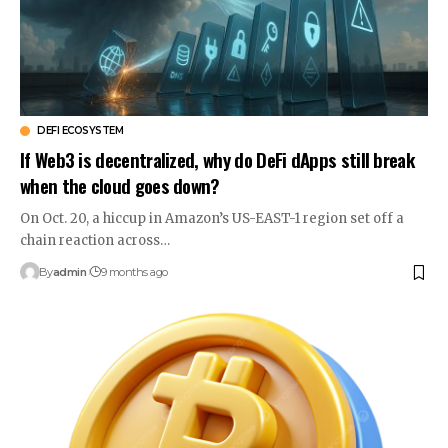
DEFI ECOSYSTEM
If Web3 is decentralized, why do DeFi dApps still break
when the cloud goes down?
On Oct. 20, a hiccup in Amazon’s US-EAST-1 region set off a
chain reaction across…
By
admin
9 months ago