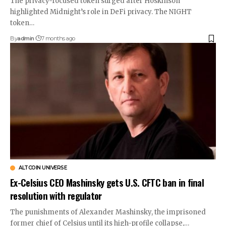
The privacy-focused token surged after Hoskinson
highlighted Midnight’s role in DeFi privacy. The NIGHT
token…
By
admin
7 months ago
ALTCOIN UNIVERSE
Ex-Celsius CEO Mashinsky gets U.S. CFTC ban in final
resolution with regulator
The punishments of Alexander Mashinsky, the imprisoned
former chief of Celsius until its high-profile collapse,…