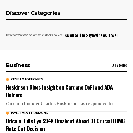
Discover Categories
Science
Life Style
Videos
Travel
Discover More of What Matters to You:
All Stories
Business
CRYPTO FORECASTS
Hoskinson Gives Insight on Cardano DeFi and ADA
Holders
Cardano founder Charles Hoskinson has responded to…
INVESTMENT HORIZONS
Bitcoin Bulls Eye $94K Breakout Ahead Of Crucial FOMC
Rate Cut Decision