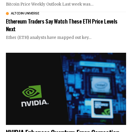
Bitcoin Price Weekly Outlook Last week was…
ALTCOIN UNIVERSE
Ethereum Traders Say Watch These ETH Price Levels
Next
Ether (ETH) analysts have mapped out key…