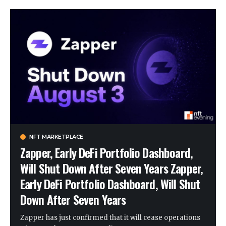
NFT MARKETPLACE
Zapper, Early DeFi Portfolio Dashboard,
Will Shut Down After Seven Years Zapper,
Early DeFi Portfolio Dashboard, Will Shut
Down After Seven Years
Zapper has just confirmed that it will cease operations