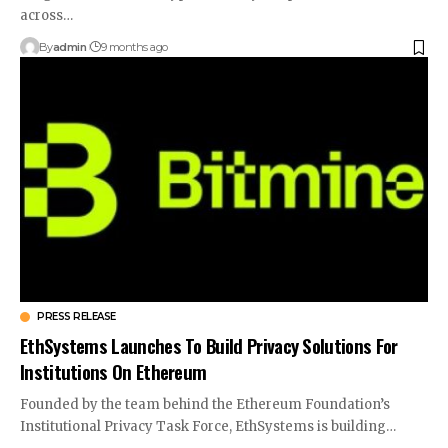
across…
By
admin
9 months ago
PRESS RELEASE
EthSystems Launches To Build Privacy Solutions For
Institutions On Ethereum
Founded by the team behind the Ethereum Foundation’s
Institutional Privacy Task Force, EthSystems is building…