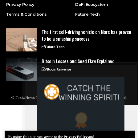
Privacy Policy
DeFi Ecosystem
Terms & Conditions
Future Tech
The first self-driving vehicle on Mars has proven
to be a smashing success
Future Tech
Bitcoin Losses and Seed Flaw Explained
Altcoin Universe
© Foxiz News Network. Ruby Design Company. All Rights Reserved.
By using this site, you agree to the
Privacy Policy
and