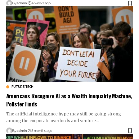
By
admin
4 weeks ago
FUTURE TECH
Americans Recognize AI as a Wealth Inequality Machine,
Pollster Finds
The artificial intelligence hype may still be going strong
among the corporate overlords and venture…
By
admin
5 months ago