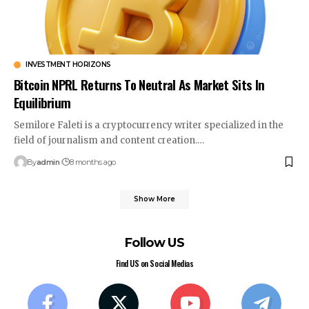
INVESTMENT HORIZONS
Bitcoin NPRL Returns To Neutral As Market Sits In
Equilibrium
Semilore Faleti is a cryptocurrency writer specialized in the
field of journalism and content creation.…
By
admin
8 months ago
Show More
Follow US
Find US on Social Medias