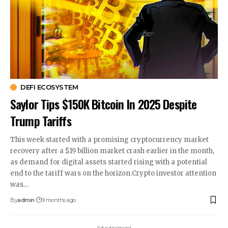
DEFI ECOSYSTEM
Saylor Tips $150K Bitcoin In 2025 Despite
Trump Tariffs
This week started with a promising cryptocurrency market
recovery after a $19 billion market crash earlier in the month,
as demand for digital assets started rising with a potential
end to the tariff wars on the horizon.Crypto investor attention
was…
By
admin
9 months ago
- Advertisement -