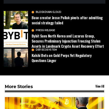
BLOCKCHAIN CLOUD
Base creator Jesse Pollak pivots after admitting
social strategy failed
PRESS RELEASE
Bybit Sues North Korea and Lazarus Group,
Secures Preliminary Injunction Freezing Stolen
Assets in Landmark Crypto Asset Recovery Effort
DEFI ECOSYSTEM
Kalshi Bets on Gold Perps Yet Regulatory
Questions Linger
View All
More Stories