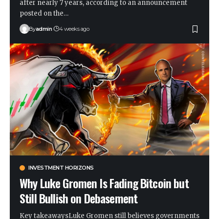
after nearly 7 years, according to an announcement
posted on the…
By
admin
4 weeks ago
INVESTMENT HORIZONS
Why Luke Gromen Is Fading Bitcoin but
Still Bullish on Debasement
Key takeawaysLuke Gromen still believes governments