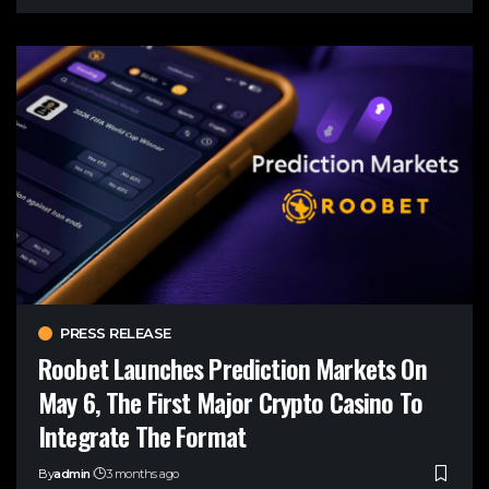
PRESS RELEASE
Roobet Launches Prediction Markets On
May 6, The First Major Crypto Casino To
Integrate The Format
By
admin
3 months ago