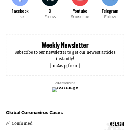
Facebook
X
Youtube
Telegram
Like
Follow
Subscribe
Follow
Weekly Newsletter
Subscribe to our newsletter to get our newest articles
instantly!
[mc4wp_form]
- Advertisement -
Global Coronavirus Cases
651.92M
Confirmed