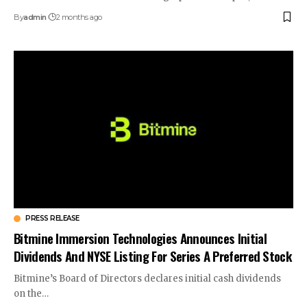
By
admin
2 months ago
PRESS RELEASE
Bitmine Immersion Technologies Announces Initial
Dividends And NYSE Listing For Series A Preferred Stock
Bitmine’s Board of Directors declares initial cash dividends
on the…