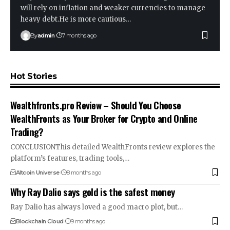
will rely on inflation and weaker currencies to manage
heavy debt.He is more cautious…
By
admin
7 months ago
Hot Stories
Wealthfronts.pro Review – Should You Choose
WealthFronts as Your Broker for Crypto and Online
Trading?
CONCLUSIONThis detailed WealthFronts review explores the
platform’s features, trading tools,…
Altcoin Universe
8 months ago
Why Ray Dalio says gold is the safest money
Ray Dalio has always loved a good macro plot, but…
Blockchain Cloud
9 months ago