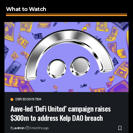
What to Watch
DEFI ECOSYSTEM
Aave-led ‘DeFi United’ campaign raises
$300m to address Kelp DAO breach
By
admin
3 months ago