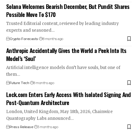
Solana Welcomes Bearish December, But Pundit Shares
Possible Move To $170
Trusted Editorial content, reviewed by leading industry
experts and seasoned…
Crypto Forecasts
8 months ago
Anthropic Accidentally Gives the World a Peek Into Its
Model’s ‘Soul’
Artificial intelligence models don’t have souls, but one of
them…
Future Tech
8 months ago
Lock.com Enters Early Access With Isolated Signing And
Post-Quantum Architecture
London, United Kingdom, May 18th, 2026, Chainwire
Quantography Labs announced…
Press Release
3 months ago