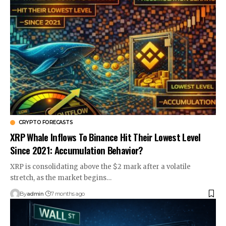
CRYPTO FORECASTS
XRP Whale Inflows To Binance Hit Their Lowest Level
Since 2021: Accumulation Behavior?
XRP is consolidating above the $2 mark after a volatile
stretch, as the market begins…
By
admin
7 months ago