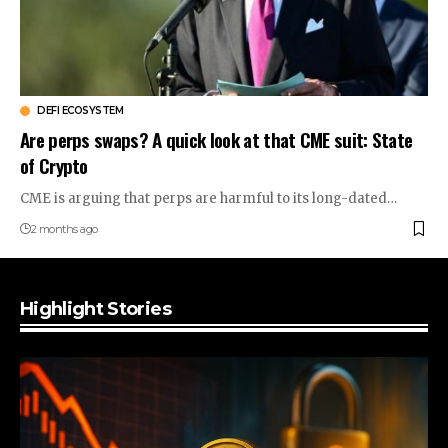
DEFI ECOSYSTEM
Are perps swaps? A quick look at that CME suit: State
of Crypto
CME is arguing that perps are harmful to its long-dated…
2 months ago
Highlight Stories