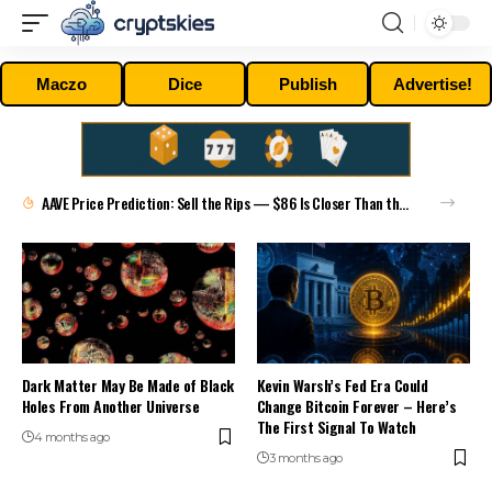
Maczo
Dice
Publish
Advertise!
AAVE Price Prediction: Sell the Rips — $86 Is Closer Than the Bulls Will Admit
Dark Matter May Be Made of Black
Kevin Warsh’s Fed Era Could
Holes From Another Universe
Change Bitcoin Forever – Here’s
The First Signal To Watch
4 months ago
3 months ago