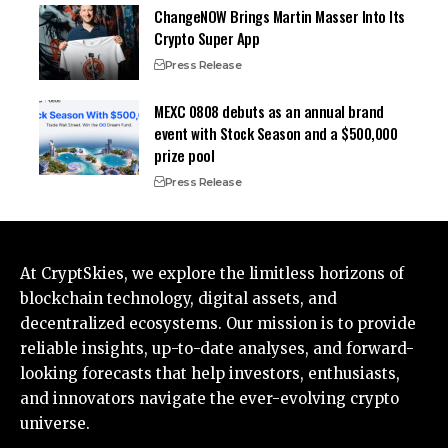
ChangeNOW Brings Martin Masser Into Its
Crypto Super App
Press Release
MEXC 0808 debuts as an annual brand
event with Stock Season and a $500,000
prize pool
Press Release
At CryptSkies, we explore the limitless horizons of
blockchain technology, digital assets, and
decentralized ecosystems. Our mission is to provide
reliable insights, up-to-date analyses, and forward-
looking forecasts that help investors, enthusiasts,
and innovators navigate the ever-evolving crypto
universe.