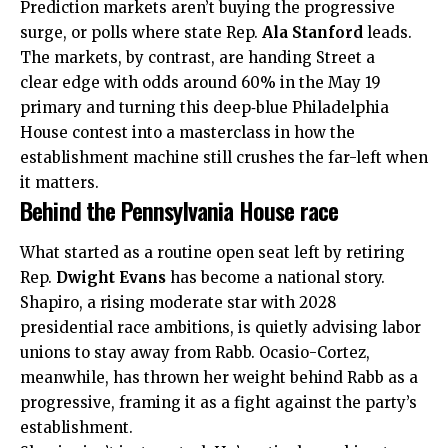
Prediction markets aren’t buying the progressive
surge, or polls where state Rep.
Ala Stanford
leads.
The markets, by contrast, are handing Street a
clear edge with odds around 60% in the May 19
primary and turning this deep‑blue Philadelphia
House contest into a masterclass in how the
establishment machine still crushes the far-left when
it matters.
Behind the Pennsylvania House race
What started as a routine open seat left by retiring
Rep.
Dwight Evans
has become a national story.
Shapiro, a rising moderate star with 2028
presidential race ambitions, is quietly advising labor
unions to stay away from Rabb. Ocasio-Cortez,
meanwhile, has thrown her weight behind Rabb as a
progressive, framing it as a fight against the party’s
establishment.