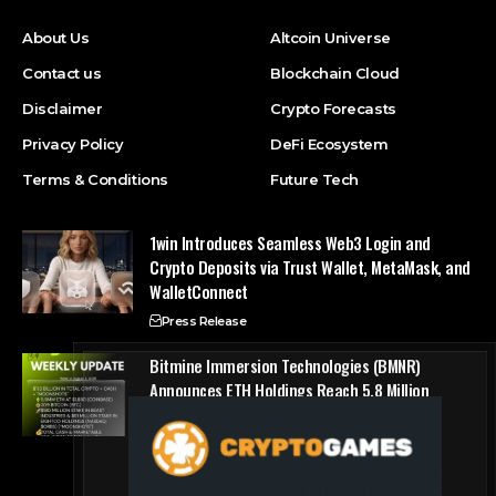
About Us
Altcoin Universe
Contact us
Blockchain Cloud
Disclaimer
Crypto Forecasts
Privacy Policy
DeFi Ecosystem
Terms & Conditions
Future Tech
1win Introduces Seamless Web3 Login and
Crypto Deposits via Trust Wallet, MetaMask, and
WalletConnect
Press Release
Bitmine Immersion Technologies (BMNR)
Announces ETH Holdings Reach 5.8 Million
Tokens, and Total Crypto and Total Cash
Holdings of $11.3 Billion
Press Release