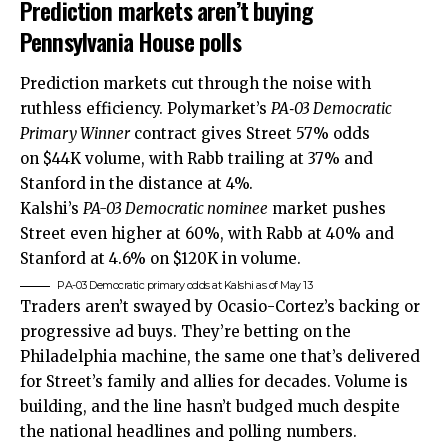
Prediction markets aren’t buying
Pennsylvania House polls
Prediction markets cut through the noise with
ruthless efficiency. Polymarket’s
PA‑03 Democratic
Primary Winner
contract gives Street 57% odds
on $44K volume, with Rabb trailing at 37% and
Stanford in the distance at 4%.
Kalshi’s
PA-03 Democratic nominee
market pushes
Street even higher at 60%, with Rabb at 40% and
Stanford at 4.6% on $120K in volume.
PA-03 Democratic primary odds at Kalshi as of May 13
Traders aren’t swayed by Ocasio-Cortez’s backing or
progressive ad buys. They’re betting on the
Philadelphia machine, the same one that’s delivered
for Street’s family and allies for decades. Volume is
building, and the line hasn’t budged much despite
the national headlines and polling numbers.