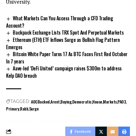
University.
What Markets Can You Access Through a CFD Trading
Account?
Backpack Exchange Lists TRX Spot And Perpetual Markets
Ethereum (ETH) ETF Inflows Surge as Bullish Flag Pattern
Emerges
Bitcoin White Paper Turns 17 As BTC Faces First Red October
In 7 years
Aave-led ‘DeFi United’ campaign raises $300m to address
Kelp DAO breach
AOCBacked
Arent
Buying
Democratic
House
Markets
PA03
TAGGED:
Primary
Rabb
Surge
Facebook