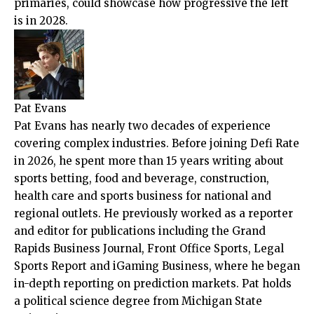
primaries, could showcase how progressive the left
is in 2028.
Pat Evans
Pat Evans has nearly two decades of experience
covering complex industries. Before joining Defi Rate
in 2026, he spent more than 15 years writing about
sports betting, food and beverage, construction,
health care and sports business for national and
regional outlets. He previously worked as a reporter
and editor for publications including the Grand
Rapids Business Journal, Front Office Sports, Legal
Sports Report and iGaming Business, where he began
in-depth reporting on prediction markets. Pat holds
a political science degree from Michigan State