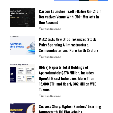
Carbon Launches TradFi-Native On-Chain
Derivatives Venue With 950+ Markets in
One Account
Press Release
MEXC Lists New Ondo Tokenized Stock
Pairs Spanning AI Infrastructure,
Semiconductor and Rare Earth Sectors
Press Release
ORBS) Reports Total Holdings of
Approximately $378 Million, Includes
OpenAI, Beast Industries, More Than
16,000 ETH and Nearly 302 Million WLD
Tokens
Press Release
Success Story: Nyphen Sanders’ Learning
Journey with 101 Blockchains