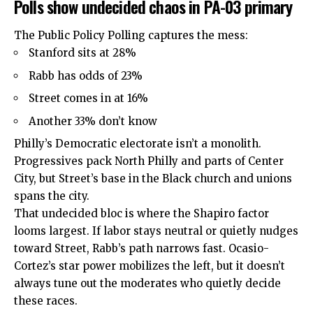
Polls show undecided chaos in PA-03 primary
The Public Policy Polling captures the mess:
Stanford sits at 28%
Rabb has odds of 23%
Street comes in at 16%
Another 33% don’t know
Philly’s Democratic electorate isn’t a monolith.
Progressives pack North Philly and parts of Center
City, but Street’s base in the Black church and unions
spans the city.
That undecided bloc is where the Shapiro factor
looms largest. If labor stays neutral or quietly nudges
toward Street, Rabb’s path narrows fast. Ocasio-
Cortez’s star power mobilizes the left, but it doesn’t
always tune out the moderates who quietly decide
these races.