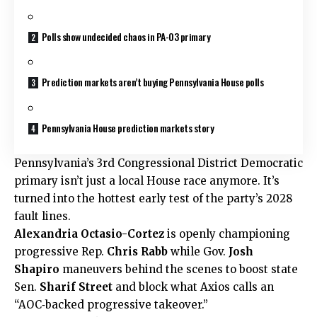
Polls show undecided chaos in PA-03 primary
Prediction markets aren’t buying Pennsylvania House polls
Pennsylvania House prediction markets story
Pennsylvania’s 3rd Congressional District Democratic
primary isn’t just a local House race anymore. It’s
turned into the hottest early test of the party’s 2028
fault lines.
Alexandria Octasio-Cortez
is openly championing
progressive Rep.
Chris Rabb
while Gov.
Josh
Shapiro
maneuvers behind the scenes to boost state
Sen.
Sharif Street
and block what Axios calls an
“AOC‑backed progressive takeover.”