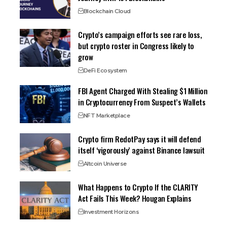
Blockchain Cloud
Crypto’s campaign efforts see rare loss,
but crypto roster in Congress likely to
grow
DeFi Ecosystem
FBI Agent Charged With Stealing $1 Million
in Cryptocurrency From Suspect’s Wallets
NFT Marketplace
Crypto firm RedotPay says it will defend
itself ‘vigorously’ against Binance lawsuit
Altcoin Universe
What Happens to Crypto If the CLARITY
Act Fails This Week? Hougan Explains
Investment Horizons