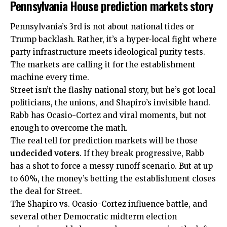
Pennsylvania House prediction markets story
Pennsylvania’s 3rd is not about national tides or
Trump backlash. Rather, it’s a hyper‑local fight where
party infrastructure meets ideological purity tests.
The markets are calling it for the establishment
machine every time.
Street isn’t the flashy national story, but he’s got local
politicians, the unions, and Shapiro’s invisible hand.
Rabb has Ocasio-Cortez and viral moments, but not
enough to overcome the math.
The real tell for prediction markets will be those
undecided voters
. If they break progressive, Rabb
has a shot to force a messy runoff scenario. But at up
to 60%, the money’s betting the establishment closes
the deal for Street.
The Shapiro vs. Ocasio-Cortez influence battle, and
several other Democratic midterm election