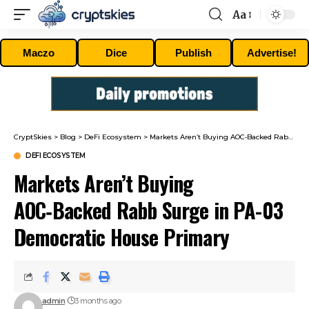
Aa
Font
Resizer
Maczo
Dice
Publish
Advertise!
CryptSkies
>
Blog
>
DeFi Ecosystem
>
Markets Aren’t Buying AOC‑Backed Rabb Surge in PA-03 Democratic House Primary
DEFI ECOSYSTEM
Markets Aren’t Buying
AOC‑Backed Rabb Surge in PA-03
Democratic House Primary
admin
3 months ago