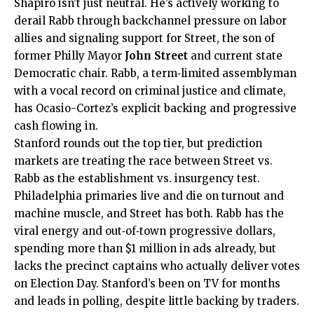
Shapiro isn’t just neutral. He’s actively working to
derail Rabb through backchannel pressure on labor
allies and signaling support for Street, the son of
former Philly Mayor
John Street
and current state
Democratic chair. Rabb, a term‑limited assemblyman
with a vocal record on criminal justice and climate,
has Ocasio-Cortez’s explicit backing and progressive
cash flowing in.
Stanford rounds out the top tier, but prediction
markets are treating the race between Street vs.
Rabb as the establishment vs. insurgency test.
Philadelphia primaries live and die on turnout and
machine muscle, and Street has both. Rabb has the
viral energy and out‑of‑town progressive dollars,
spending more than $1 million in ads already, but
lacks the precinct captains who actually deliver votes
on Election Day. Stanford’s been on TV for months
and leads in polling, despite little backing by traders.