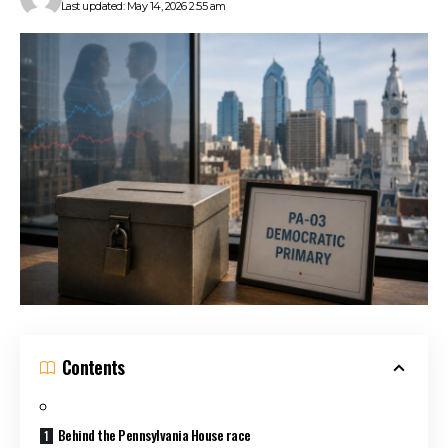
Last updated: May 14, 2026 2:55 am
Contents
Behind the Pennsylvania House race