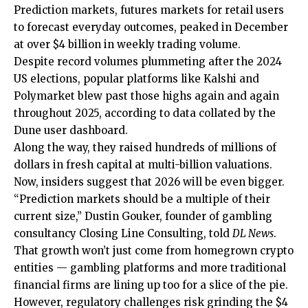
Prediction markets, futures markets for retail users
to forecast everyday outcomes, peaked in December
at over $4 billion in weekly trading volume.
Despite record volumes plummeting after the 2024
US elections, popular platforms like Kalshi and
Polymarket blew past those highs again and again
throughout 2025, according to data collated by the
Dune user dashboard.
Along the way, they raised hundreds of millions of
dollars in fresh capital at multi-billion valuations.
Now, insiders suggest that 2026 will be even bigger.
“Prediction markets should be a multiple of their
current size,” Dustin Gouker, founder of gambling
consultancy Closing Line Consulting, told
DL News
.
That growth won’t just come from homegrown crypto
entities — gambling platforms and more traditional
financial firms are lining up too for a slice of the pie.
However, regulatory challenges risk grinding the $4