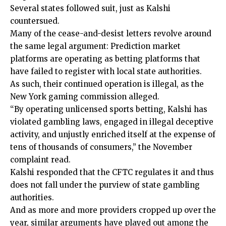
Several states followed suit, just as Kalshi
countersued.
Many of the cease-and-desist letters revolve around
the same legal argument: Prediction market
platforms are operating as betting platforms that
have failed to register with local state authorities.
As such, their continued operation is illegal, as the
New York gaming commission alleged.
“By operating unlicensed sports betting, Kalshi has
violated gambling laws, engaged in illegal deceptive
activity, and unjustly enriched itself at the expense of
tens of thousands of consumers,” the November
complaint read.
Kalshi responded that the CFTC regulates it and thus
does not fall under the purview of state gambling
authorities.
And as more and more providers cropped up over the
year, similar arguments have played out among the