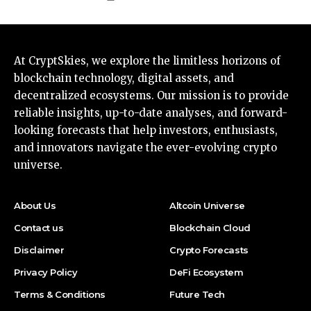
At CryptSkies, we explore the limitless horizons of
blockchain technology, digital assets, and
decentralized ecosystems. Our mission is to provide
reliable insights, up-to-date analyses, and forward-
looking forecasts that help investors, enthusiasts,
and innovators navigate the ever-evolving crypto
universe.
About Us
Altcoin Universe
Contact us
Blockchain Cloud
Disclaimer
Crypto Forecasts
Privacy Policy
DeFi Ecosystem
Terms & Conditions
Future Tech