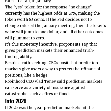
rates, if at all, in January.
The “yes” token for the response “no change”
currently has the highest odds at 83%, making the
token worth 83 cents. If the Fed decides not to
change rates at the January meeting, then the token’s
value will jump to one dollar, and all other outcomes
will plummet to zero.
It’s this monetary incentive, proponents say, that
gives prediction markets their enhanced truth-
finding ability.
Besides truth-seeking, CEOs posit that prediction
markets give users a way to protect their financial
positions, like a hedge.
Robinhood CEO Vlad Tenev said prediction markets
can serve as a variety of insurance against
catastrophe, such as fires or floods.
Into 2026
If 2025 was the year prediction markets hit the