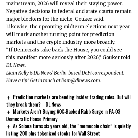
mainstream, 2026 will reveal their staying power.
Negative decisions in federal and state courts remain
major blockers for the niche, Gouker said.
Likewise, the upcoming midterm elections next year
will mark another turning point for prediction
markets and the crypto industry more broadly.
“If Democrats take back the House, you could see
this manifest more seriously after 2026,” Gouker told
DL News
.
Liam Kelly
is DL News’ Berlin-based DeFi correspondent.
Have a tip? Get in touch at
liam@dlnews.com
.
Prediction markets are bending insider trading rules. But will
they break them? – DL News
Markets Aren’t Buying AOC‑Backed Rabb Surge in PA-03
Democratic House Primary
As Solana turns six years old, the “memecoin chain” is quietly
listing 200 plus tokenized stocks for Wall Street