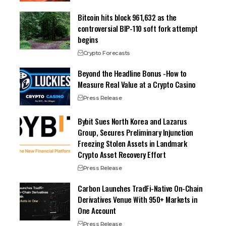
Bitcoin hits block 961,632 as the
controversial BIP-110 soft fork attempt
begins
Crypto Forecasts
Beyond the Headline Bonus -How to
Measure Real Value at a Crypto Casino
Press Release
Bybit Sues North Korea and Lazarus
Group, Secures Preliminary Injunction
Freezing Stolen Assets in Landmark
Crypto Asset Recovery Effort
Press Release
Carbon Launches TradFi-Native On-Chain
Derivatives Venue With 950+ Markets in
One Account
Press Release