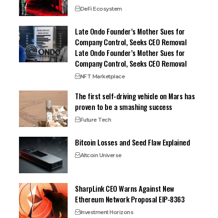
DeFi Ecosystem
Late Ondo Founder’s Mother Sues for
Company Control, Seeks CEO Removal
Late Ondo Founder’s Mother Sues for
Company Control, Seeks CEO Removal
NFT Marketplace
The first self-driving vehicle on Mars has
proven to be a smashing success
Future Tech
Bitcoin Losses and Seed Flaw Explained
Altcoin Universe
SharpLink CEO Warns Against New
Ethereum Network Proposal EIP-8363
Investment Horizons