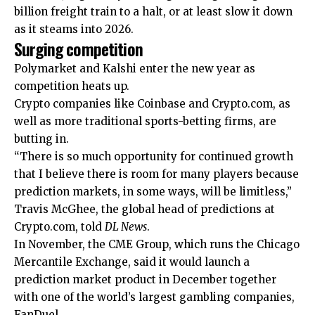
billion freight train to a halt, or at least slow it down
as it steams into 2026.
Surging competition
Polymarket and Kalshi enter the new year as
competition heats up.
Crypto companies like Coinbase and Crypto.com, as
well as more traditional sports-betting firms, are
butting in.
“There is so much opportunity for continued growth
that I believe there is room for many players because
prediction markets, in some ways, will be limitless,”
Travis McGhee, the global head of predictions at
Crypto.com, told
DL News
.
In November, the CME Group, which runs the Chicago
Mercantile Exchange, said it would launch a
prediction market product in December together
with one of the world’s largest gambling companies,
FanDuel.