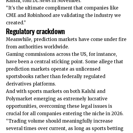
Kalshi, told
DL News
in November.
“It’s the ultimate compliment that companies like
CME and Robinhood are validating the industry we
created.”
Regulatory crackdown
Meanwhile, prediction markets have come under fire
from authorities worldwide.
Gaming commissions across the US, for instance,
have been a central sticking point. Some allege that
prediction markets operate as unlicensed
sportsbooks rather than federally regulated
derivatives platforms.
And with sports markets on both Kalshi and
Polymarket emerging as extremely lucrative
opportunities, overcoming these legal issues is
crucial for all companies entering the niche in 2026.
“Trading volume should meaningfully increase
several times over current, as long as sports betting