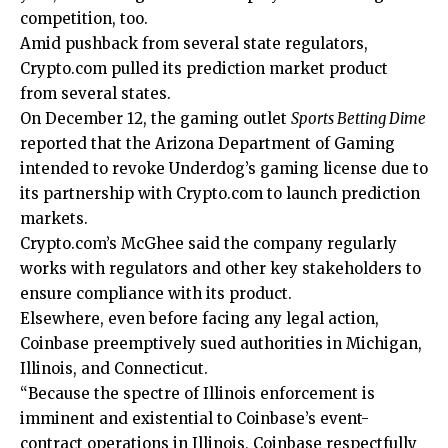
competition, too.
Amid pushback from several state regulators,
Crypto.com pulled its prediction market product
from several states.
On December 12, the gaming outlet
Sports Betting Dime
reported that the Arizona Department of Gaming
intended to revoke Underdog’s gaming license due to
its partnership with Crypto.com to launch prediction
markets.
Crypto.com’s McGhee said the company regularly
works with regulators and other key stakeholders to
ensure compliance with its product.
Elsewhere, even before facing any legal action,
Coinbase preemptively sued authorities in Michigan,
Illinois, and Connecticut.
“Because the spectre of Illinois enforcement is
imminent and existential to Coinbase’s event-
contract operations in Illinois, Coinbase respectfully