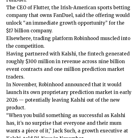
The CEO of Flutter, the Irish-American sports betting
company that owns FanDuel, said the offering would
unlock “an immediate growth opportunity” for the
$17 billion company.
Elsewhere, trading platform Robinhood muscled into
the competition.
Having partnered with Kalshi, the fintech generated
roughly $300 million in revenue across nine billion
event contracts and one million prediction market
traders.
In November, Robinhood announced that it would
launch its own proprietary prediction market in early
2026 — potentially leaving Kalshi out of the new
product.
“When you build something as successful as Kalshi
has, it’s no surprise that everyone and their mum
wants a piece of it,” Jack Such, a growth executive at