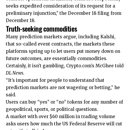
seeks expedited consideration of its request for a
preliminary injunction,” the December 18 filing from
December 18.
Truth-seeking commodities
Many prediction markets argue, including Kalshi,
that so-called event contracts, the markets these
platforms spring up to let users put money down on
future outcomes, are essentially commodities.
Certainly, it isn’t gambling, Crypto.com’s McGhee told
DL News
.
“It’s important for people to understand that
prediction markets are not wagering or betting,” he
said.
Users can buy “yes” or “no” tokens for any number of
geopolitical, sports, or political questions.
A market with over $60 million in trading volume
asks users how much the US Federal Reserve will cut