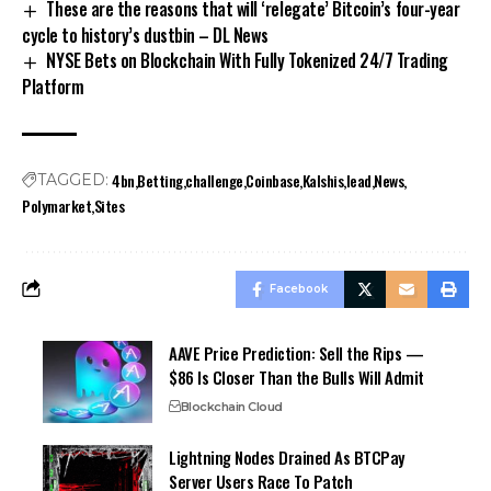
These are the reasons that will ‘relegate’ Bitcoin’s four-year
cycle to history’s dustbin – DL News
NYSE Bets on Blockchain With Fully Tokenized 24/7 Trading
Platform
4bn
Betting
challenge
Coinbase
Kalshis
lead
News
TAGGED:
Polymarket
Sites
Facebook
AAVE Price Prediction: Sell the Rips —
$86 Is Closer Than the Bulls Will Admit
Blockchain Cloud
Lightning Nodes Drained As BTCPay
Server Users Race To Patch