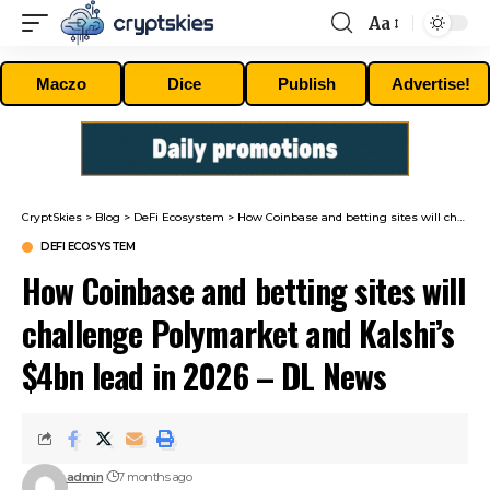
Aa
Font
Resizer
Maczo
Dice
Publish
Advertise!
CryptSkies
>
Blog
>
DeFi Ecosystem
>
How Coinbase and betting sites will challenge Polymarket and Kalshi’s $4bn lead in 2026 – DL News
DEFI ECOSYSTEM
How Coinbase and betting sites will
challenge Polymarket and Kalshi’s
$4bn lead in 2026 – DL News
admin
7 months ago