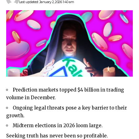
Last updated: January 2, 2026 1:40 am
Prediction markets topped $4 billion in trading
volume in December.
Ongoing legal threats pose a key barrier to their
growth.
Midterm elections in 2026 loom large.
Seeking truth has never been so profitable.