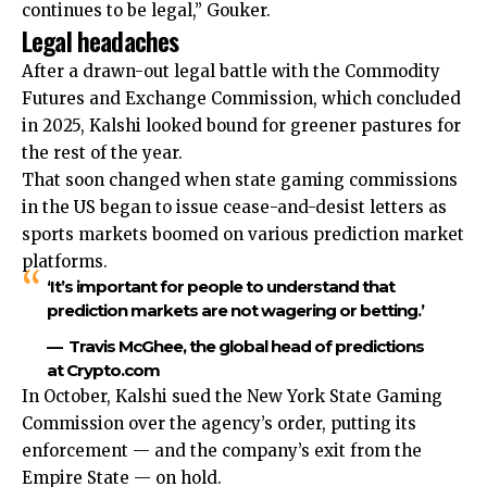
continues to be legal,” Gouker.
Legal headaches
After a drawn-out legal battle with the Commodity
Futures and Exchange Commission, which concluded
in 2025, Kalshi looked bound for greener pastures for
the rest of the year.
That soon changed when state gaming commissions
in the US began to issue cease-and-desist letters as
sports markets boomed on various prediction market
platforms.
‘It’s important for people to understand that
prediction markets are not wagering or betting.’
—
Travis McGhee, the global head of predictions
at Crypto.com
In October, Kalshi sued the New York State Gaming
Commission over the agency’s order, putting its
enforcement — and the company’s exit from the
Empire State — on hold.