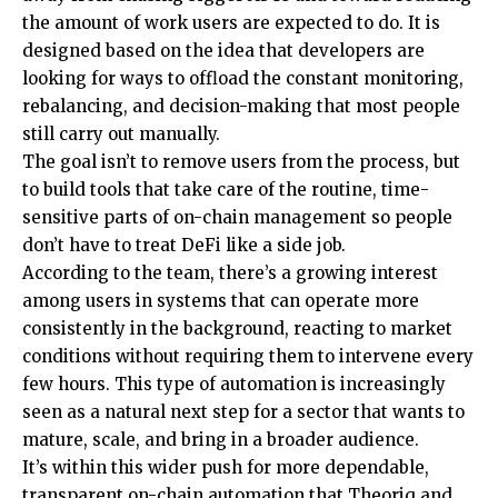
the amount of work users are expected to do. It is
designed based on the idea that developers are
looking for ways to offload the constant monitoring,
rebalancing, and decision-making that most people
still carry out manually.
The goal isn’t to remove users from the process, but
to build tools that take care of the routine, time-
sensitive parts of on-chain management so people
don’t have to treat DeFi like a side job.
According to the team, there’s a growing interest
among users in systems that can operate more
consistently in the background, reacting to market
conditions without requiring them to intervene every
few hours. This type of automation is increasingly
seen as a natural next step for a sector that wants to
mature, scale, and bring in a broader audience.
It’s within this wider push for more dependable,
transparent on-chain automation that Theoriq and