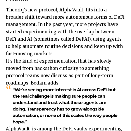
Theoriq’s new protocol, AlphaVault, fits into a
broader shift toward more autonomous forms of DeFi
management. In the past year, more projects have
started experimenting with the overlap between
DeFi and AI (sometimes called DeFAI), using agents
to help automate routine decisions and keep up with
fast-moving markets.
It’s the kind of experimentation that has slowly
moved from hackathon curiosity to something
protocol teams now discuss as part of long-term
roadmaps. Bodkin adds:
“We’re seeing more interest in AI across DeFi, but
the real challenge is making sure people can
understand and trust what those agents are
doing. Transparency has to grow alongside
automation, or none of this scales the way people
hope.”
AlphaVault is among the DeFi vaults experimenting