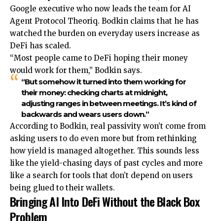
Google executive who now leads the team for AI
Agent Protocol Theoriq. Bodkin claims that he has
watched the burden on everyday users increase as
DeFi has scaled.
“Most people came to DeFi hoping their money
would work for them,” Bodkin says.
“But somehow it turned into them working for
their money: checking charts at midnight,
adjusting ranges in between meetings. It’s kind of
backwards and wears users down.”
According to Bodkin, real passivity won’t come from
asking users to do even more but from rethinking
how yield is managed altogether. This sounds less
like the yield-chasing days of past cycles and more
like a search for tools that don’t depend on users
being glued to their wallets.
Bringing AI Into DeFi Without the Black Box
Problem