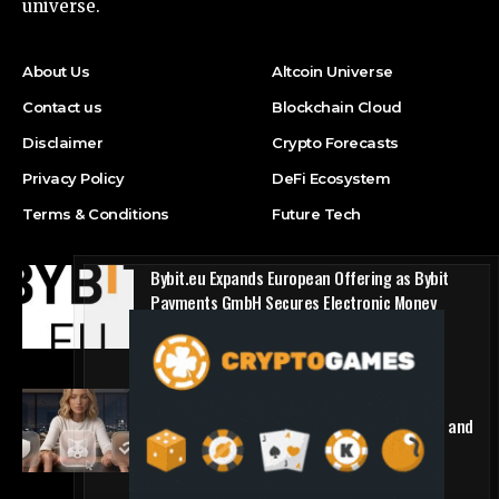
universe.
About Us
Altcoin Universe
Contact us
Blockchain Cloud
Disclaimer
Crypto Forecasts
Privacy Policy
DeFi Ecosystem
Terms & Conditions
Future Tech
Bybit.eu Expands European Offering as Bybit
Payments GmbH Secures Electronic Money
Institution Licence
Press Release
1win Introduces Seamless Web3 Login and
Crypto Deposits via Trust Wallet, MetaMask, and
WalletConnect
Press Release