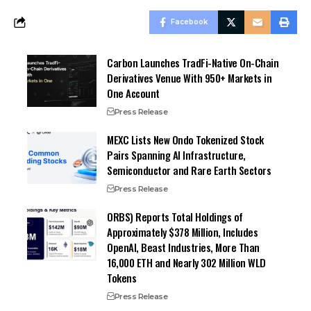
Facebook
Carbon Launches TradFi-Native On-Chain
Derivatives Venue With 950+ Markets in
One Account
Press Release
MEXC Lists New Ondo Tokenized Stock
Pairs Spanning AI Infrastructure,
Semiconductor and Rare Earth Sectors
Press Release
ORBS) Reports Total Holdings of
Approximately $378 Million, Includes
OpenAI, Beast Industries, More Than
16,000 ETH and Nearly 302 Million WLD
Tokens
Press Release