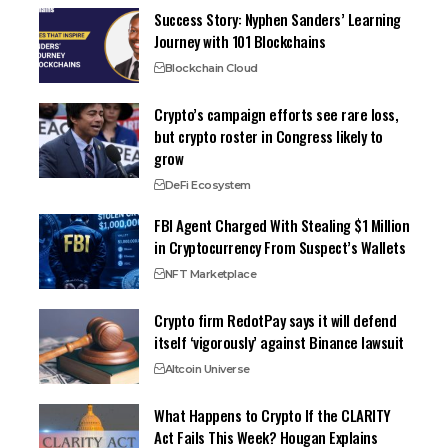
Success Story: Nyphen Sanders’ Learning
Journey with 101 Blockchains
Blockchain Cloud
Crypto’s campaign efforts see rare loss,
but crypto roster in Congress likely to
grow
DeFi Ecosystem
FBI Agent Charged With Stealing $1 Million
in Cryptocurrency From Suspect’s Wallets
NFT Marketplace
Crypto firm RedotPay says it will defend
itself ‘vigorously’ against Binance lawsuit
Altcoin Universe
What Happens to Crypto If the CLARITY
Act Fails This Week? Hougan Explains