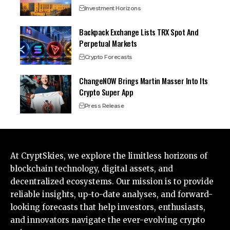
Investment Horizons
Backpack Exchange Lists TRX Spot And
Perpetual Markets
Crypto Forecasts
ChangeNOW Brings Martin Masser Into Its
Crypto Super App
Press Release
At CryptSkies, we explore the limitless horizons of
blockchain technology, digital assets, and
decentralized ecosystems. Our mission is to provide
reliable insights, up-to-date analyses, and forward-
looking forecasts that help investors, enthusiasts,
and innovators navigate the ever-evolving crypto