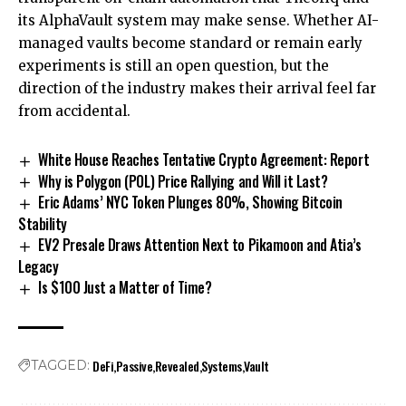
its AlphaVault system may make sense. Whether AI-
managed vaults become standard or remain early
experiments is still an open question, but the
direction of the industry makes their arrival feel far
from accidental.
White House Reaches Tentative Crypto Agreement: Report
Why is Polygon (POL) Price Rallying and Will it Last?
Eric Adams’ NYC Token Plunges 80%, Showing Bitcoin
Stability
EV2 Presale Draws Attention Next to Pikamoon and Atia’s
Legacy
Is $100 Just a Matter of Time?
DeFi
Passive
Revealed
Systems
Vault
TAGGED: