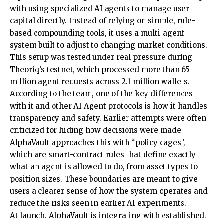
with using specialized AI agents to manage user
capital directly. Instead of relying on simple, rule-
based compounding tools, it uses a multi-agent
system built to adjust to changing market conditions.
This setup was tested under real pressure during
Theoriq’s testnet, which processed more than 65
million agent requests across 2.1 million wallets.
According to the team, one of the key differences
with it and other AI Agent protocols is how it handles
transparency and safety. Earlier attempts were often
criticized for hiding how decisions were made.
AlphaVault approaches this with “policy cages”,
which are smart-contract rules that define exactly
what an agent is allowed to do, from asset types to
position sizes. These boundaries are meant to give
users a clearer sense of how the system operates and
reduce the risks seen in earlier AI experiments.
At launch, AlphaVault is integrating with established,