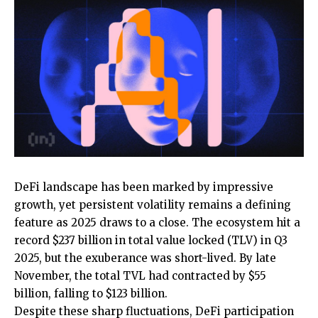
DeFi landscape has been marked by impressive
growth, yet persistent volatility remains a defining
feature as 2025 draws to a close. The ecosystem hit a
record $237 billion in total value locked (TLV) in Q3
2025, but the exuberance was short-lived. By late
November, the total TVL had contracted by $55
billion, falling to $123 billion.
Despite these sharp fluctuations, DeFi participation