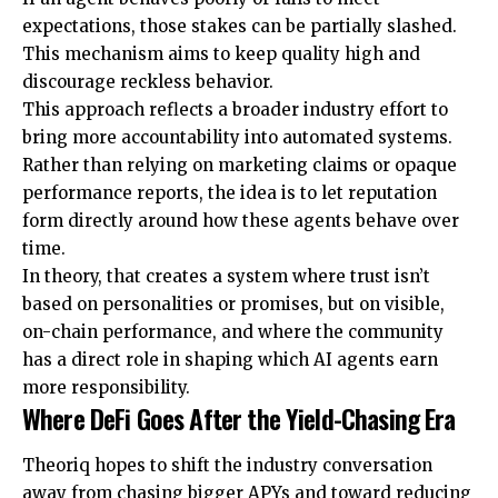
expectations, those stakes can be partially slashed.
This mechanism aims to keep quality high and
discourage reckless behavior.
This approach reflects a broader industry effort to
bring more accountability into automated systems.
Rather than relying on marketing claims or opaque
performance reports, the idea is to let reputation
form directly around how these agents behave over
time.
In theory, that creates a system where trust isn’t
based on personalities or promises, but on visible,
on-chain performance, and where the community
has a direct role in shaping which AI agents earn
more responsibility.
Where DeFi Goes After the Yield-Chasing Era
Theoriq hopes to shift the industry conversation
away from chasing bigger APYs and toward reducing