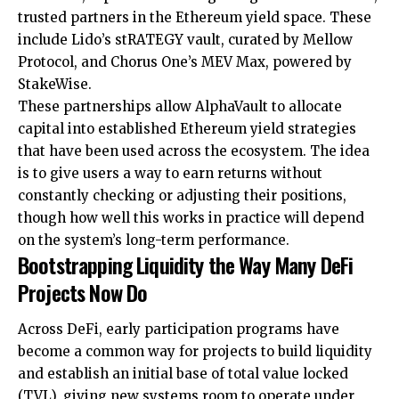
trusted partners in the Ethereum yield space. These
include Lido’s stRATEGY vault, curated by Mellow
Protocol, and Chorus One’s MEV Max, powered by
StakeWise.
These partnerships allow AlphaVault to allocate
capital into established Ethereum yield strategies
that have been used across the ecosystem. The idea
is to give users a way to earn returns without
constantly checking or adjusting their positions,
though how well this works in practice will depend
on the system’s long-term performance.
Bootstrapping Liquidity the Way Many DeFi
Projects Now Do
Across DeFi, early participation programs have
become a common way for projects to build liquidity
and establish an initial base of total value locked
(TVL), giving new systems room to operate under