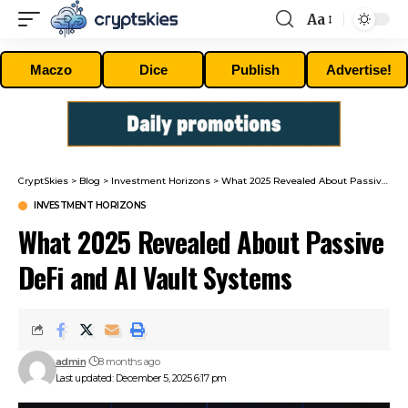
Aa
Font
Resizer
Maczo
Dice
Publish
Advertise!
CryptSkies
>
Blog
>
Investment Horizons
>
What 2025 Revealed About Passive DeFi and AI Vault Systems
INVESTMENT HORIZONS
What 2025 Revealed About Passive
DeFi and AI Vault Systems
admin
8 months ago
Last updated: December 5, 2025 6:17 pm