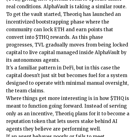
real conditions. AlphaVault is taking a similar route.
To get the vault started, Theoriq has launched an
incentivized bootstrapping phase where the
community can lock ETH and earn points that
convert into $THQ rewards. As this phase
progresses, TVL gradually moves from being locked
capital to live capital managed inside AlphaVault by
its autonomous agents.
It’s a familiar pattern in DeFi, but in this case the
capital doesn’t just sit but becomes fuel for a system
designed to operate with minimal manual oversight,
the team claims.
Where things get more interesting is in how $THQ is
meant to function going forward. Instead of serving
only as an incentive, Theoriq plans for it to become a
reputation token that lets users stake behind AI
agents they believe are performing well.
If an agent behaves poorly or fails to meet