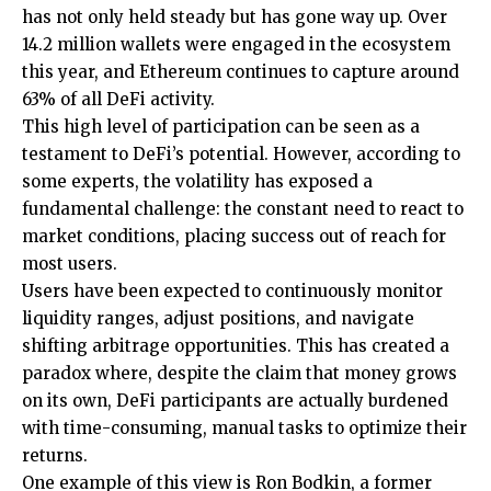
has not only held steady but has gone way up. Over
14.2 million wallets were engaged in the ecosystem
this year, and Ethereum continues to capture around
63% of all DeFi activity.
This high level of participation can be seen as a
testament to DeFi’s potential. However, according to
some experts, the volatility has exposed a
fundamental challenge: the constant need to react to
market conditions, placing success out of reach for
most users.
Users have been expected to continuously monitor
liquidity ranges, adjust positions, and navigate
shifting arbitrage opportunities. This has created a
paradox where, despite the claim that money grows
on its own, DeFi participants are actually burdened
with time-consuming, manual tasks to optimize their
returns.
One example of this view is Ron Bodkin, a former