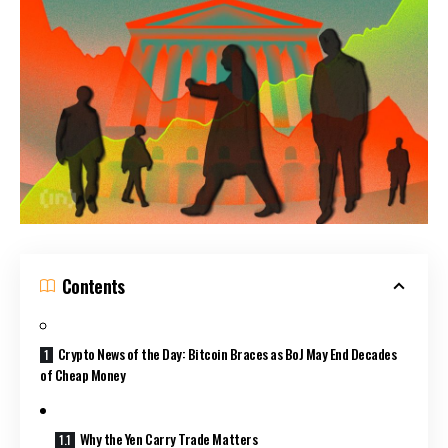
Contents
Crypto News of the Day: Bitcoin Braces as BoJ May End Decades
of Cheap Money
Why the Yen Carry Trade Matters