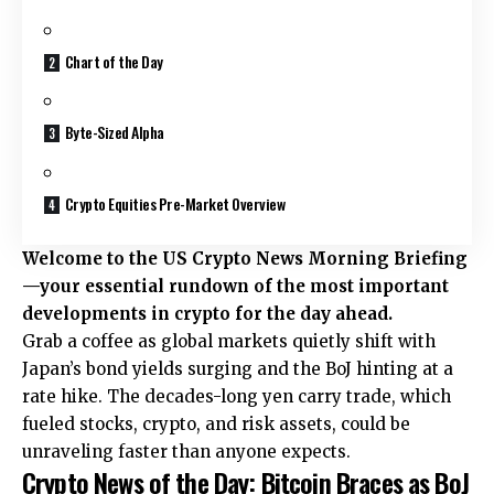
Chart of the Day
Byte-Sized Alpha
Crypto Equities Pre-Market Overview
Welcome to the US Crypto News Morning Briefing
—your essential rundown of the most important
developments in crypto for the day ahead.
Grab a coffee as global markets quietly shift with
Japan’s bond yields surging and the BoJ hinting at a
rate hike. The decades-long yen carry trade, which
fueled stocks, crypto, and risk assets, could be
unraveling faster than anyone expects.
Crypto News of the Day: Bitcoin Braces as BoJ