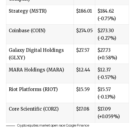
Strategy (MSTR)
$186.01
$184.62
(-0.75%)
Coinbase (COIN)
$274.05
$273.30
(-0.27%)
Galaxy Digital Holdings
$27.57
$27.73
(GLXY)
(+0.58%)
MARA Holdings (MARA)
$12.44
$12.37
(-0.57%)
Riot Platforms (RIOT)
$15.59
$15.57
(-0.13%)
Core Scientific (CORZ)
$17.08
$17.09
(+0.059%)
Crypto equities market open race: Google Finance