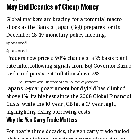
May End Decades of Cheap Money
Global markets are bracing for a potential macro
shock as the Bank of Japan (BoJ) prepares for its
December 18–19 monetary policy meeting.
Sponsored
Sponsored
Traders now price a 90% chance of a 25 basis point
rate hike, following signals from BoJ Governor Kazuo
Ueda and persistent inflation above 2%.
BoJ Interest Rate Cut probabilities. Source: Polymarket
Japan’s 2-year government bond yield has climbed
above 1%, its highest since the 2008 Global Financial
Crisis, while the 10-year JGB hit a 17-year high,
highlighting rising borrowing costs.
Why the Yen Carry Trade Matter
s
For nearly three decades, the yen carry trade fueled