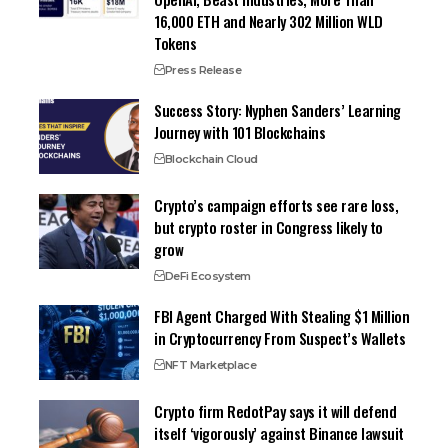
16,000 ETH and Nearly 302 Million WLD
Tokens
Press Release
Success Story: Nyphen Sanders’ Learning
Journey with 101 Blockchains
Blockchain Cloud
Crypto’s campaign efforts see rare loss,
but crypto roster in Congress likely to
grow
DeFi Ecosystem
FBI Agent Charged With Stealing $1 Million
in Cryptocurrency From Suspect’s Wallets
NFT Marketplace
Crypto firm RedotPay says it will defend
itself ‘vigorously’ against Binance lawsuit