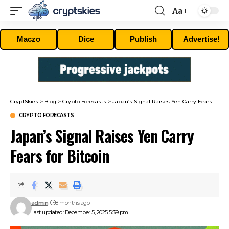
Aa
Font
Resizer
Maczo
Dice
Publish
Advertise!
CryptSkies
>
Blog
>
Crypto Forecasts
>
Japan’s Signal Raises Yen Carry Fears for Bitcoin
CRYPTO FORECASTS
Japan’s Signal Raises Yen Carry
Fears for Bitcoin
admin
8 months ago
Last updated: December 5, 2025 5:39 pm