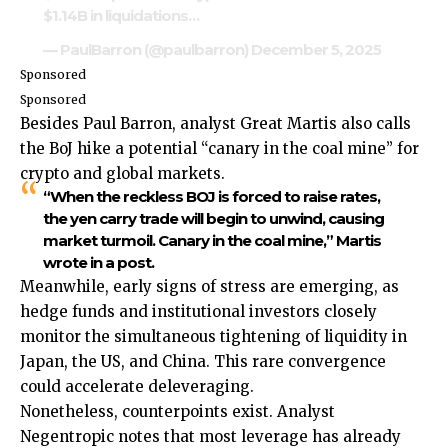
$1.14B in liquidations…
— PaulBarron (@paulbarron)
December 5, 2025
Sponsored
Sponsored
Besides Paul Barron, analyst Great Martis also calls
the BoJ hike a potential “canary in the coal mine” for
crypto and global markets.
“When the reckless BOJ is forced to raise rates,
the yen carry trade will begin to unwind, causing
market turmoil. Canary in the coal mine,” Martis
wrote in a post.
Meanwhile, early signs of stress are emerging, as
hedge funds and institutional investors closely
monitor the simultaneous tightening of liquidity in
Japan, the US, and China. This rare convergence
could accelerate deleveraging.
Nonetheless, counterpoints exist. Analyst
Negentropic notes that most leverage has already