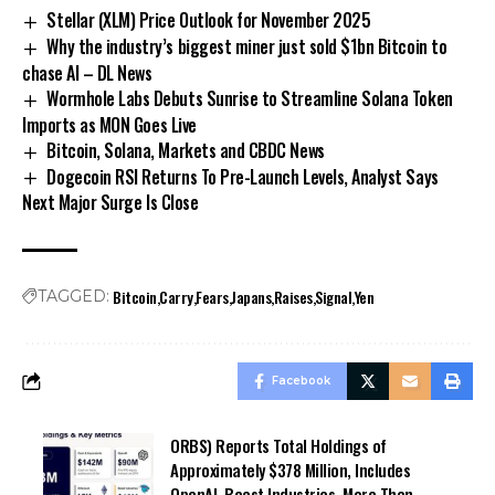
Stellar (XLM) Price Outlook for November 2025
Why the industry’s biggest miner just sold $1bn Bitcoin to
chase AI – DL News
Wormhole Labs Debuts Sunrise to Streamline Solana Token
Imports as MON Goes Live
Bitcoin, Solana, Markets and CBDC News
Dogecoin RSI Returns To Pre-Launch Levels, Analyst Says
Next Major Surge Is Close
Bitcoin
Carry
Fears
Japans
Raises
Signal
Yen
TAGGED:
Facebook
ORBS) Reports Total Holdings of
Approximately $378 Million, Includes
OpenAI, Beast Industries, More Than