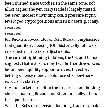
been flushed since October. In the same tone, Bob
Elliot argues the yen carry trade is largely muted.
Yet even modest unwinding could pressure highly
leveraged crypto positions and risk assets globally.
Sponsored
Sponsored
Nic Puckrin, co-founder of Coin Bureau, emphasizes
that quantitative easing (QE) historically follows a
crisis, not routine rate adjustments.
The current tightening in Japan, the US, and China
suggests that markets may face further drawdowns
before any liquidity support arrives. Investors
betting on easy money could face sharper-than-
expected volatility.
Crypto markets are often the first to absorb funding
shocks, making Bitcoin and Ethereum bellwethers
for liquidity stress.
With the BoJ’s rate decision looming, traders should