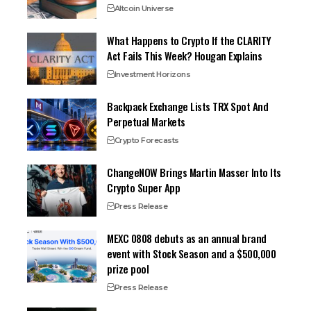
Altcoin Universe
What Happens to Crypto If the CLARITY
Act Fails This Week? Hougan Explains
Investment Horizons
Backpack Exchange Lists TRX Spot And
Perpetual Markets
Crypto Forecasts
ChangeNOW Brings Martin Masser Into Its
Crypto Super App
Press Release
MEXC 0808 debuts as an annual brand
event with Stock Season and a $500,000
prize pool
Press Release