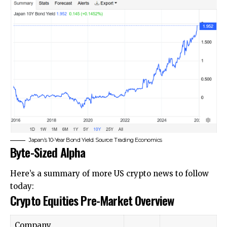
Japan’s 10-Year Bond Yield. Source: Trading Economics
Byte-Sized Alpha
Here’s a summary of more US crypto news to follow
today:
Crypto Equities Pre-Market Overview
Company