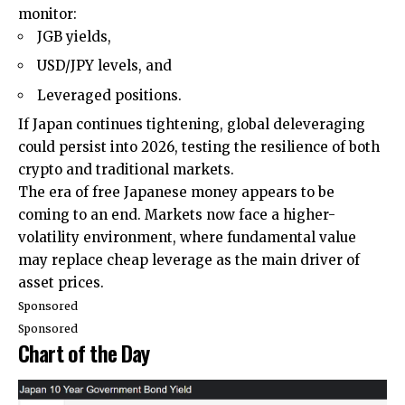
monitor:
JGB yields,
USD/JPY levels, and
Leveraged positions.
If Japan continues tightening, global deleveraging
could persist into 2026, testing the resilience of both
crypto and traditional markets.
The era of free Japanese money appears to be
coming to an end. Markets now face a higher-
volatility environment, where fundamental value
may replace cheap leverage as the main driver of
asset prices.
Sponsored
Sponsored
Chart of the Day