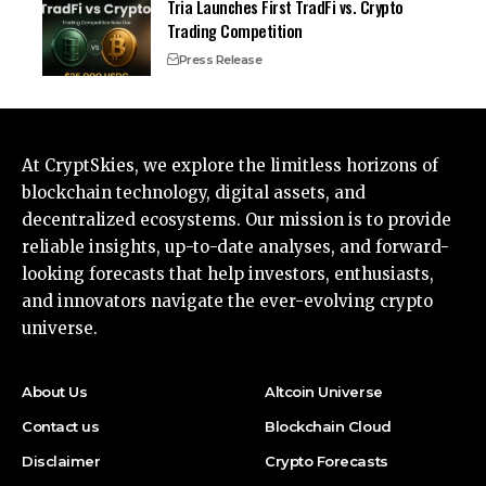
Tria Launches First TradFi vs. Crypto
Trading Competition
Press Release
At CryptSkies, we explore the limitless horizons of
blockchain technology, digital assets, and
decentralized ecosystems. Our mission is to provide
reliable insights, up-to-date analyses, and forward-
looking forecasts that help investors, enthusiasts,
and innovators navigate the ever-evolving crypto
universe.
About Us
Altcoin Universe
Contact us
Blockchain Cloud
Disclaimer
Crypto Forecasts