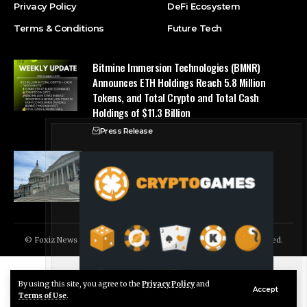
Privacy Policy
DeFi Ecosystem
Terms & Conditions
Future Tech
Bitmine Immersion Technologies (BMNR)
Announces ETH Holdings Reach 5.8 Million
Tokens, and Total Crypto and Total Cash
Holdings of $11.3 Billion
Press Release
Counting down the days: State of Crypto
Blockchain Cloud
© Foxiz News Network. Ruby Design Company. All Rights Reserved.
By using this site, you agree to the
Privacy Policy
and
Live Chat
Accept
Terms of Use
.