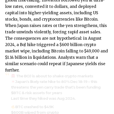
global risk-taking. Investors borrowed yen at ultra-
low rates, converted it to dollars, and deployed
capital into higher-yielding assets, including US
stocks, bonds, and cryptocurrencies like Bitcoin.
When Japan raises rates or the yen strengthens, this
trade unwinds violently, forcing rapid asset sales.
The consequences are not hypothetical: in August
2024, a BoJ hike triggered a $600 billion crypto
market wipe, including Bitcoin falling to $49,000 and
$1.14 billion in liquidations. Analysts warn that a
similar scenario could repeat if Japanese yields rise
further.
The BOJ is about to shake crypto markets
Japan’s likely rate hike to 80% Dec 18-19 – this
threatens the yen carry trade that’s been funding
$BTC
& risk assets for years
Last time they hiked was Aug 2024.
BTC crashed to $49K
$600B wiped from crypto