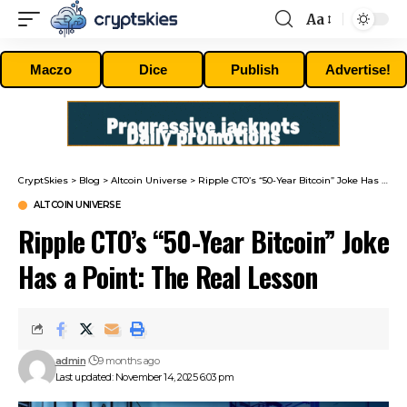
Aa
Font
Resizer
Maczo
Dice
Publish
Advertise!
CryptSkies
>
Blog
>
Altcoin Universe
>
Ripple CTO’s “50-Year Bitcoin” Joke Has a Point: The Real Lesson
ALTCOIN UNIVERSE
Ripple CTO’s “50-Year Bitcoin” Joke
Has a Point: The Real Lesson
admin
9 months ago
Last updated: November 14, 2025 6:03 pm