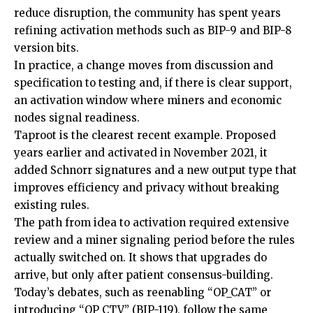
reduce disruption, the community has spent years
refining activation methods such as BIP-9 and BIP-8
version bits.
In practice, a change moves from discussion and
specification to testing and, if there is clear support,
an activation window where miners and economic
nodes signal readiness.
Taproot is the clearest recent example. Proposed
years earlier and activated in November 2021, it
added Schnorr signatures and a new output type that
improves efficiency and privacy without breaking
existing rules.
The path from idea to activation required extensive
review and a miner signaling period before the rules
actually switched on. It shows that upgrades do
arrive, but only after patient consensus-building.
Today’s debates, such as reenabling “OP_CAT” or
introducing “OP_CTV” (BIP-119), follow the same