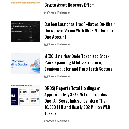
Crypto Asset Recovery Effort
Press Release
Carbon Launches TradFi-Native On-Chain
Derivatives Venue With 950+ Markets in
One Account
Press Release
MEXC Lists New Ondo Tokenized Stock
Pairs Spanning AI Infrastructure,
Semiconductor and Rare Earth Sectors
Press Release
ORBS) Reports Total Holdings of
Approximately $378 Million, Includes
OpenAI, Beast Industries, More Than
16,000 ETH and Nearly 302 Million WLD
Tokens
Press Release