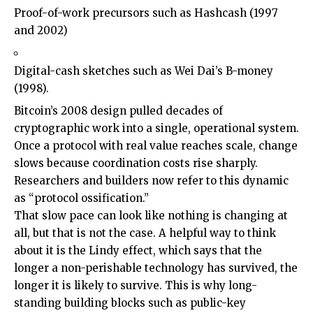
Proof-of-work precursors such as Hashcash (1997
and 2002)
Digital-cash sketches such as Wei Dai’s B-money
(1998).
Bitcoin’s 2008 design pulled decades of
cryptographic work into a single, operational system.
Once a protocol with real value reaches scale, change
slows because coordination costs rise sharply.
Researchers and builders now refer to this dynamic
as “protocol ossification.”
That slow pace can look like nothing is changing at
all, but that is not the case. A helpful way to think
about it is the Lindy effect, which says that the
longer a non-perishable technology has survived, the
longer it is likely to survive. This is why long-
standing building blocks such as public-key