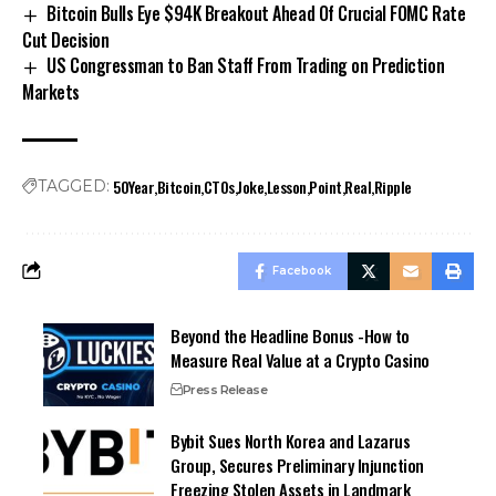
Bitcoin Bulls Eye $94K Breakout Ahead Of Crucial FOMC Rate
Cut Decision
US Congressman to Ban Staff From Trading on Prediction
Markets
50Year
Bitcoin
CTOs
Joke
Lesson
Point
Real
Ripple
TAGGED:
Facebook
Beyond the Headline Bonus -How to
Measure Real Value at a Crypto Casino
Press Release
Bybit Sues North Korea and Lazarus
Group, Secures Preliminary Injunction
Freezing Stolen Assets in Landmark