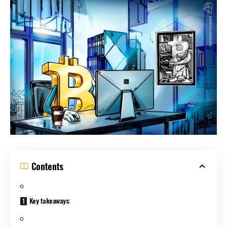
Contents
Key takeaways: