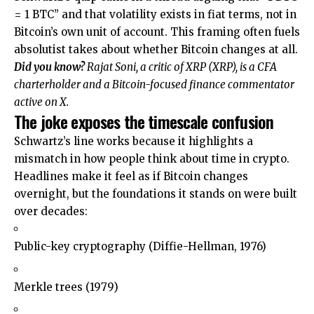
= 1 BTC” and that volatility exists in fiat terms, not in
Bitcoin’s own unit of account. This framing often fuels
absolutist takes about whether Bitcoin changes at all.
Did you know?
Rajat Soni, a critic of XRP (
XRP
), is a CFA
charterholder and a Bitcoin-focused finance commentator
active on X.
The joke exposes the timescale confusion
Schwartz’s line works because it highlights a
mismatch in how people think about time in crypto.
Headlines make it feel as if Bitcoin changes
overnight, but the foundations it stands on were built
over decades:
Public-key cryptography (Diffie-Hellman, 1976)
Merkle trees (1979)