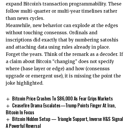
expand Bitcoin’s transaction programmability. These
follow multi-quarter or multi-year timelines rather
than news cycles.
Meanwhile, new behavior can explode at the edges
without touching consensus. Ordinals and
inscriptions did exactly that by numbering satoshis
and attaching data using rules already in place.
Forget the years. Think of the remark as a decoder. If
a claim about Bitcoin “changing” does not specify
where (base layer or edge) and how (consensus
upgrade or emergent use), it is missing the point the
joke highlighted.
Bitcoin Price Crashes To $86,000 As Fear Grips Markets
Ceasefire Drama Escalates—Trump Points Finger At Iran,
Bitcoin In Focus
Bitcoin Hidden Setup — Triangle Support, Inverse H&S Signal
A Powerful Reversal