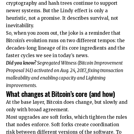
cryptography and hash trees continue to support
newer systems. But the Lindy effect is only a
heuristic, not a promise. It describes survival, not
inevitability.
So, when you zoom out, the joke is a reminder that
Bitcoin’s evolution runs on two different tempos: the
decades-long lineage of its core ingredients and the
faster cycles we see in today’s news.
Did you know?
Segregated Witness (Bitcoin Improvement
Proposal 141) activated on Aug. 24, 2017, fixing transaction
malleability and enabling capacity and Lightning
improvements.
What changes at Bitcoin’s core (and how)
At the base layer, Bitcoin does change, but slowly and
only with broad agreement.
Most upgrades are soft forks, which tighten the rules
that nodes enforce. Soft forks create coordination
risk between different versions of the software. To