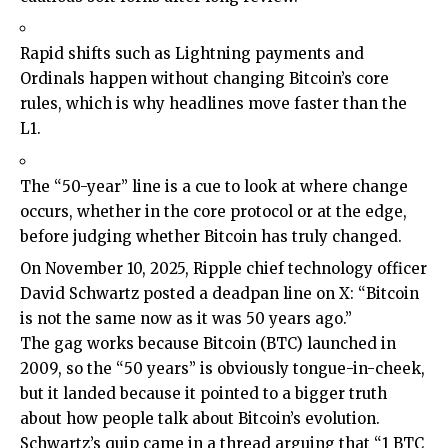
Rapid shifts such as Lightning payments and
Ordinals happen without changing Bitcoin’s core
rules, which is why headlines move faster than the
L1.
The “50-year” line is a cue to look at where change
occurs, whether in the core protocol or at the edge,
before judging whether Bitcoin has truly changed.
On November 10, 2025, Ripple chief technology officer
David Schwartz posted a deadpan line on X: “Bitcoin
is not the same now as it was 50 years ago.”
The gag works because Bitcoin (BTC) launched in
2009, so the “50 years” is obviously tongue-in-cheek,
but it landed because it pointed to a bigger truth
about how people talk about Bitcoin’s evolution.
Schwartz’s quip came in a thread arguing that “1 BTC