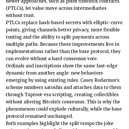
newer approaches, such as point timelock contracts
(PTLCs), let value move across intermediaries
without trust.
PTLCs replace hash-based secrets with elliptic-curve
points, giving channels better privacy, more flexible
routing and the ability to split payments across
multiple paths. Because these improvements live in
implementations rather than the base protocol, they
can evolve without a hard consensus vote.
Ordinals and inscriptions show the same fast-edge
dynamic from another angle: new behaviors
emerging by using existing rules. Casey Rodarmor’s
scheme numbers satoshis and attaches data to them
through Taproot-era scripting, creating collectibles
without altering Bitcoin’s consensus. This is why the
phenomenon could explode culturally, while the base
protocol remained unchanged.
Both examples highlight the split tempo the joke