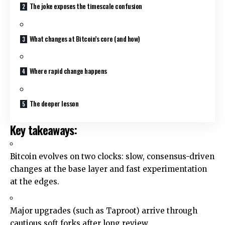
The joke exposes the timescale confusion
What changes at Bitcoin’s core (and how)
Where rapid change happens
The deeper lesson
Key takeaways:
Bitcoin evolves on two clocks: slow, consensus-driven
changes at the base layer and fast experimentation
at the edges.
Major upgrades (such as Taproot) arrive through
cautious soft forks after long review.