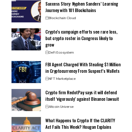
Success Story: Nyphen Sanders’ Learning
Journey with 101 Blockchains
Blockchain Cloud
Crypto’s campaign efforts see rare loss,
but crypto roster in Congress likely to
grow
DeFi Ecosystem
FBI Agent Charged With Stealing $1 Million
in Cryptocurrency From Suspect’s Wallets
NFT Marketplace
Crypto firm RedotPay says it will defend
itself ‘vigorously’ against Binance lawsuit
Altcoin Universe
What Happens to Crypto If the CLARITY
Act Fails This Week? Hougan Explains