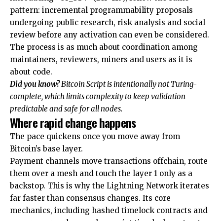
pattern: incremental programmability proposals
undergoing public research, risk analysis and social
review before any activation can even be considered.
The process is as much about coordination among
maintainers, reviewers, miners and users as it is
about code.
Did you know?
Bitcoin Script is intentionally not Turing-
complete, which limits complexity to keep validation
predictable and safe for all nodes.
Where rapid change happens
The pace quickens once you move away from
Bitcoin’s base layer.
Payment channels move transactions offchain, route
them over a mesh and touch the layer 1 only as a
backstop. This is why the Lightning Network iterates
far faster than consensus changes. Its core
mechanics, including hashed timelock contracts and