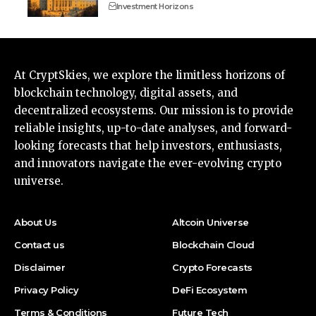
Investment Horizons
At CryptSkies, we explore the limitless horizons of
blockchain technology, digital assets, and
decentralized ecosystems. Our mission is to provide
reliable insights, up-to-date analyses, and forward-
looking forecasts that help investors, enthusiasts,
and innovators navigate the ever-evolving crypto
universe.
About Us
Altcoin Universe
Contact us
Blockchain Cloud
Disclaimer
Crypto Forecasts
Privacy Policy
DeFi Ecosystem
Terms & Conditions
Future Tech