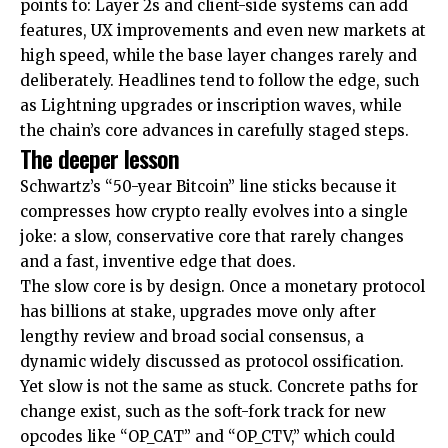
points to: Layer 2s and client-side systems can add
features, UX improvements and even new markets at
high speed, while the base layer changes rarely and
deliberately. Headlines tend to follow the edge, such
as Lightning upgrades or inscription waves, while
the chain’s core advances in carefully staged steps.
The deeper lesson
Schwartz’s “50-year Bitcoin” line sticks because it
compresses how crypto really evolves into a single
joke: a slow, conservative core that rarely changes
and a fast, inventive edge that does.
The slow core is by design. Once a monetary protocol
has billions at stake, upgrades move only after
lengthy review and broad social consensus, a
dynamic widely discussed as protocol ossification.
Yet slow is not the same as stuck. Concrete paths for
change exist, such as the soft-fork track for new
opcodes like “OP_CAT” and “OP_CTV,” which could