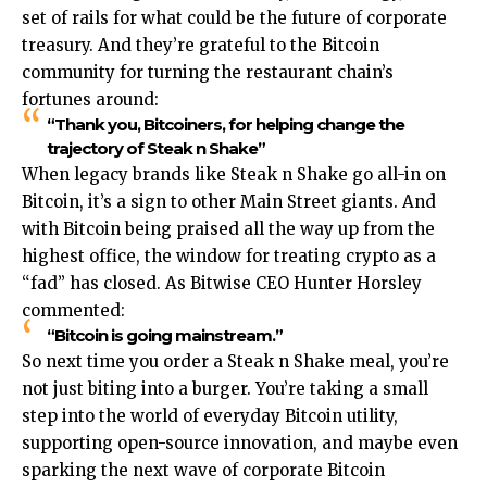
set of rails for what could be the future of corporate
treasury.​ And they’re grateful to the Bitcoin
community for turning the restaurant chain’s
fortunes around:
“Thank you, Bitcoiners, for helping change the
trajectory of Steak n Shake”
When legacy brands like Steak n Shake go all-in on
Bitcoin, it’s a sign to other Main Street giants. And
with Bitcoin being praised all the way up from the
highest office, the window for treating crypto as a
“fad” has closed. As Bitwise CEO Hunter Horsley
commented:
“Bitcoin is going mainstream.”
So next time you order a Steak n Shake meal, you’re
not just biting into a burger. You’re taking a small
step into the world of everyday Bitcoin utility,
supporting open-source innovation, and maybe even
sparking the next wave of corporate Bitcoin