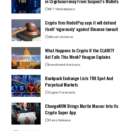
in Cryptocurrency From Suspect’s Wallets
NFT Marketplace
Crypto firm RedotPay says it will defend
itself ‘vigorously’ against Binance lawsuit
Altcoin Universe
What Happens to Crypto If the CLARITY
Act Fails This Week? Hougan Explains
Investment Horizons
Backpack Exchange Lists TRX Spot And
Perpetual Markets
Crypto Forecasts
ChangeNOW Brings Martin Masser Into Its
Crypto Super App
Press Release