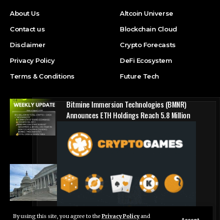
About Us
Altcoin Universe
Contact us
Blockchain Cloud
Disclaimer
Crypto Forecasts
Privacy Policy
DeFi Ecosystem
Terms & Conditions
Future Tech
Bitmine Immersion Technologies (BMNR)
Announces ETH Holdings Reach 5.8 Million
Tokens, and Total Crypto and Total Cash
Holdings of $11.3 Billion
Press Release
Counting down the days: State of Crypto
Blockchain Cloud
By using this site, you agree to the
Privacy Policy
and
Live Chat