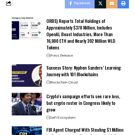
Facebook
ORBS) Reports Total Holdings of
Approximately $378 Million, Includes
OpenAI, Beast Industries, More Than
16,000 ETH and Nearly 302 Million WLD
Tokens
Press Release
Success Story: Nyphen Sanders’ Learning
Journey with 101 Blockchains
Blockchain Cloud
Crypto’s campaign efforts see rare loss,
but crypto roster in Congress likely to
grow
DeFi Ecosystem
FBI Agent Charged With Stealing $1 Million