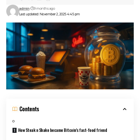
admin
9 months ago
Last updated: November 2, 2025 4:45 pm
Contents
How Steak n Shake became Bitcoin’s fast-food friend