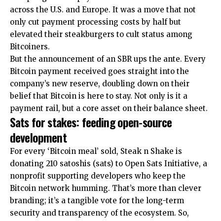
across the U.S. and Europe. It was a move that not
only cut payment processing costs by half but
elevated their steakburgers to cult status among
Bitcoiners.
But the announcement of an SBR ups the ante. Every
Bitcoin payment received goes straight into the
company’s new reserve, doubling down on their
belief that Bitcoin is here to stay. Not only is it a
payment rail, but a core asset on their balance sheet.​
Sats for stakes: feeding open-source
development
For every ‘Bitcoin meal’ sold, Steak n Shake is
donating 210 satoshis (sats) to Open Sats Initiative, a
nonprofit supporting developers who keep the
Bitcoin network humming. That’s more than clever
branding; it’s a tangible vote for the long-term
security and transparency of the ecosystem. So,