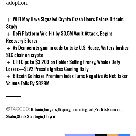
adoption.
WLFI May Have Signaled Crypto Crash Hours Before Bitcoin:
Study
DeFi Platform Volo Hit by $3.5M Vault Attack, Begins
Recovery Efforts
As Democrats gain in odds to take U.S. House, Waters bashes
SEC chair on crypto
ETH Dips to $3,200 on Holder Selling Frenzy, Whales Defy
Losses—$EV2 Presale Ignites Gaming Rally
Bitcoin Coinbase Premium Index Turns Negative As Net Taker
Volume Falls By $829M
Bitcoin
burgers
flipping
funneling
isnt
Profits
Reserve
TAGGED:
Shake
Steak
Strategic
theyre