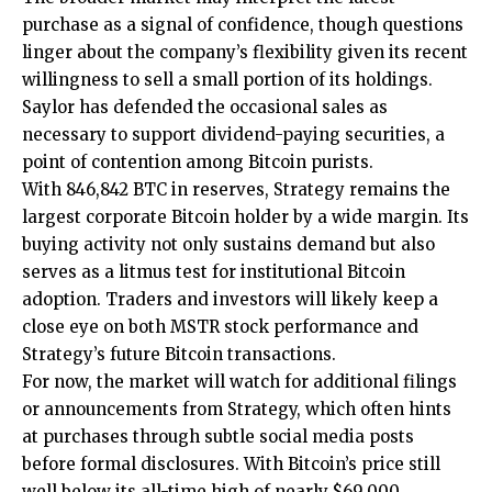
purchase as a signal of confidence, though questions
linger about the company’s flexibility given its recent
willingness to sell a small portion of its holdings.
Saylor has defended the occasional sales as
necessary to support dividend-paying securities, a
point of contention among Bitcoin purists.
With 846,842 BTC in reserves, Strategy remains the
largest corporate Bitcoin holder by a wide margin. Its
buying activity not only sustains demand but also
serves as a litmus test for institutional Bitcoin
adoption. Traders and investors will likely keep a
close eye on both MSTR stock performance and
Strategy’s future Bitcoin transactions.
For now, the market will watch for additional filings
or announcements from Strategy, which often hints
at purchases through subtle social media posts
before formal disclosures. With Bitcoin’s price still
well below its all-time high of nearly $69,000,