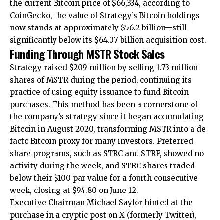
the current Bitcoin price of $66,334, according to
CoinGecko, the value of Strategy’s Bitcoin holdings
now stands at approximately $56.2 billion—still
significantly below its $64.07 billion acquisition cost.
Funding Through MSTR Stock Sales
Strategy raised $209 million by selling 1.73 million
shares of MSTR during the period, continuing its
practice of using equity issuance to fund Bitcoin
purchases. This method has been a cornerstone of
the company’s strategy since it began accumulating
Bitcoin in August 2020, transforming MSTR into a de
facto Bitcoin proxy for many investors. Preferred
share programs, such as STRC and STRF, showed no
activity during the week, and STRC shares traded
below their $100 par value for a fourth consecutive
week, closing at $94.80 on June 12.
Executive Chairman Michael Saylor hinted at the
purchase in a cryptic post on X (formerly Twitter),