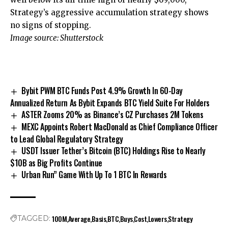
Strategy’s aggressive accumulation strategy shows
no signs of stopping.
Image source: Shutterstock
Bybit PWM BTC Funds Post 4.9% Growth In 60-Day
Annualized Return As Bybit Expands BTC Yield Suite For Holders
ASTER Zooms 20% as Binance’s CZ Purchases 2M Tokens
MEXC Appoints Robert MacDonald as Chief Compliance Officer
to Lead Global Regulatory Strategy
USDT Issuer Tether’s Bitcoin (BTC) Holdings Rise to Nearly
$10B as Big Profits Continue
Urban Run” Game With Up To 1 BTC In Rewards
100M
Average
Basis
BTC
Buys
Cost
Lowers
Strategy
TAGGED: