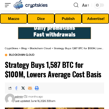
Aa
Font
Resizer
Maczo
Dice
Publish
Advertise!
CryptSkies
>
Blog
>
Blockchain Cloud
>
Strategy Buys 1,587 BTC for $100M, Lowers Average Cost Basis
BLOCKCHAIN CLOUD
Strategy Buys 1,587 BTC for
$100M, Lowers Average Cost Basis
admin
2 months ago
Last updated: June 16, 2026 3:09 am