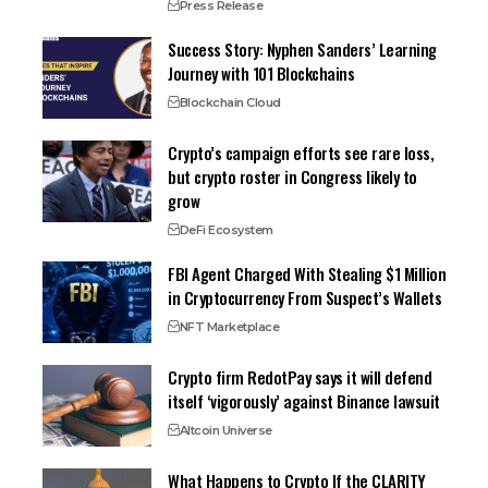
Press Release
Success Story: Nyphen Sanders’ Learning
Journey with 101 Blockchains
Blockchain Cloud
Crypto’s campaign efforts see rare loss,
but crypto roster in Congress likely to
grow
DeFi Ecosystem
FBI Agent Charged With Stealing $1 Million
in Cryptocurrency From Suspect’s Wallets
NFT Marketplace
Crypto firm RedotPay says it will defend
itself ‘vigorously’ against Binance lawsuit
Altcoin Universe
What Happens to Crypto If the CLARITY