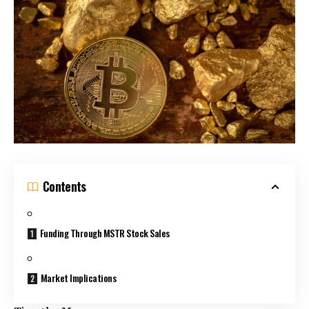
Contents
Funding Through MSTR Stock Sales
Market Implications