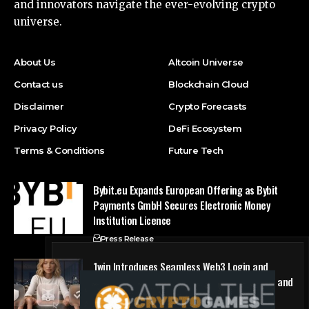
and innovators navigate the ever-evolving crypto
universe.
About Us
Altcoin Universe
Contact us
Blockchain Cloud
Disclaimer
Crypto Forecasts
Privacy Policy
DeFi Ecosystem
Terms & Conditions
Future Tech
Bybit.eu Expands European Offering as Bybit
Payments GmbH Secures Electronic Money
Institution Licence
Press Release
1win Introduces Seamless Web3 Login and
Crypto Deposits via Trust Wallet, MetaMask, and
WalletConnect