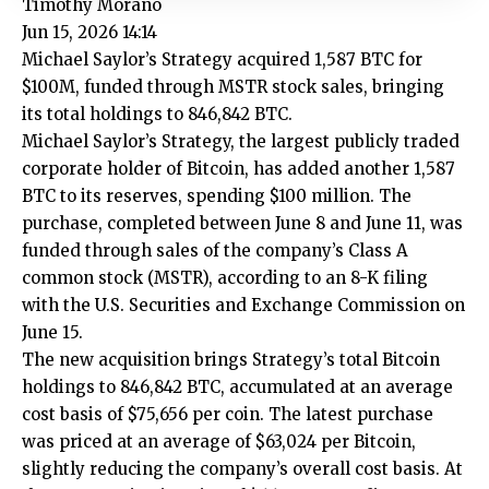
Timothy Morano
Jun 15, 2026 14:14
Michael Saylor’s Strategy acquired 1,587 BTC for
$100M, funded through MSTR stock sales, bringing
its total holdings to 846,842 BTC.
Michael Saylor’s Strategy, the largest publicly traded
corporate holder of Bitcoin, has added another 1,587
BTC to its reserves, spending $100 million. The
purchase, completed between June 8 and June 11, was
funded through sales of the company’s Class A
common stock (MSTR), according to an 8-K filing
with the U.S. Securities and Exchange Commission on
June 15.
The new acquisition brings Strategy’s total Bitcoin
holdings to 846,842 BTC, accumulated at an average
cost basis of $75,656 per coin. The latest purchase
was priced at an average of $63,024 per Bitcoin,
slightly reducing the company’s overall cost basis. At