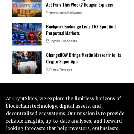
Act Fails This Week? Hougan Explains
Investment Horizons
Backpack Exchange Lists TRX Spot And
Perpetual Markets
Crypto Forecasts
ChangeNOW Brings Martin Masser Into Its
Crypto Super App
Press Release
At CryptSkies, we explore the limitless horizons of
blockchain technology, digital assets, and
decentralized ecosystems. Our mission is to provide
reliable insights, up-to-date analyses, and forward-
looking forecasts that help investors, enthusiasts,