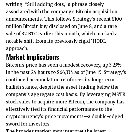
writing, “Still adding dots,” a phrase closely
associated with the company’s Bitcoin acquisition
announcements. This follows Strategy’s recent $100
million Bitcoin buy disclosed on June 8, and a rare
sale of 32 BTC earlier this month, which marked a
notable shift from its previously rigid ‘HODL’
approach.
Market Implications
Bitcoin’s price has seen a modest recovery, up 3.23%
in the past 24 hours to $66,334 as of June 15. Strategy’s
continued accumulation reinforces its long-term
bullish stance, despite the asset trading below the
company’s aggregate cost basis. By leveraging MSTR
stock sales to acquire more Bitcoin, the company has
effectively tied its financial performance to the
cryptocurrency’s price movements—a double-edged
sword for investors.
The broader market may interpret the latest