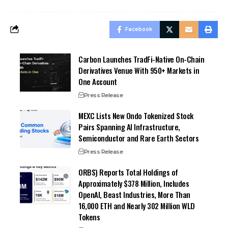
Facebook
Carbon Launches TradFi-Native On-Chain
Derivatives Venue With 950+ Markets in
One Account
Press Release
MEXC Lists New Ondo Tokenized Stock
Pairs Spanning AI Infrastructure,
Semiconductor and Rare Earth Sectors
Press Release
ORBS) Reports Total Holdings of
Approximately $378 Million, Includes
OpenAI, Beast Industries, More Than
16,000 ETH and Nearly 302 Million WLD
Tokens