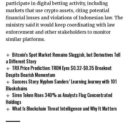
participate in digital betting activity, including
markets that use crypto assets, citing potential
financial losses and violations of Indonesian law. The
ministry said it would keep coordinating with law
enforcement and other stakeholders to monitor
similar platforms.
Bitcoin’s Spot Market Remains Sluggish, but Derivatives Tell
a Different Story
TRX Price Prediction: TRON Eyes $0.32-$0.35 Breakout
Despite Bearish Momentum
Success Story: Nyphen Sanders’ Learning Journey with 101
Blockchains
Siren Token Rises 340% as Analysts Flag Concentrated
Holdings
What Is Blockchain Threat Intelligence and Why It Matters