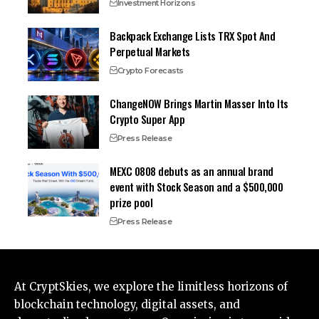
Investment Horizons
Backpack Exchange Lists TRX Spot And
Perpetual Markets
Crypto Forecasts
ChangeNOW Brings Martin Masser Into Its
Crypto Super App
Press Release
MEXC 0808 debuts as an annual brand
event with Stock Season and a $500,000
prize pool
Press Release
At CryptSkies, we explore the limitless horizons of
blockchain technology, digital assets, and