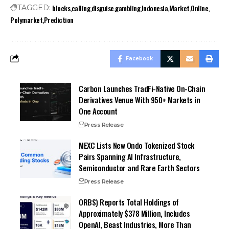
blocks
calling
disguise
gambling
Indonesia
Market
Online
TAGGED:
Polymarket
Prediction
Facebook
Carbon Launches TradFi-Native On-Chain
Derivatives Venue With 950+ Markets in
One Account
Press Release
MEXC Lists New Ondo Tokenized Stock
Pairs Spanning AI Infrastructure,
Semiconductor and Rare Earth Sectors
Press Release
ORBS) Reports Total Holdings of
Approximately $378 Million, Includes
OpenAI, Beast Industries, More Than