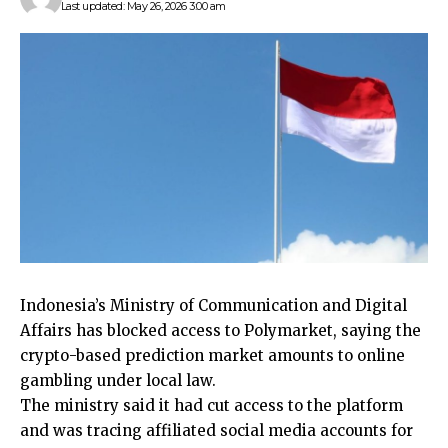
Last updated: May 26, 2026 3:00 am
Indonesia’s Ministry of Communication and Digital
Affairs has blocked access to Polymarket, saying the
crypto-based prediction market amounts to online
gambling under local law.
The ministry said it had cut access to the platform
and was tracing affiliated social media accounts for