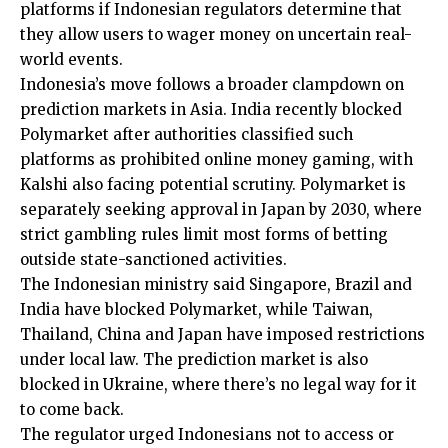
platforms if Indonesian regulators determine that
they allow users to wager money on uncertain real-
world events.
Indonesia’s move follows a broader clampdown on
prediction markets in Asia. India recently blocked
Polymarket after authorities classified such
platforms as prohibited online money gaming, with
Kalshi also facing potential scrutiny. Polymarket is
separately seeking approval in Japan by 2030, where
strict gambling rules limit most forms of betting
outside state-sanctioned activities.
The Indonesian ministry said Singapore, Brazil and
India have blocked Polymarket, while Taiwan,
Thailand, China and Japan have imposed restrictions
under local law. The prediction market is also
blocked in Ukraine, where there’s no legal way for it
to come back.
The regulator urged Indonesians not to access or