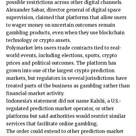
possible restrictions across other digital channels.
Alexander Sabar, director general of digital space
supervision, claimed that platforms that allow users
to wager money on uncertain outcomes remain
gambling products, even when they use blockchain
technology or crypto assets.
Polymarket lets users trade contracts tied to real-
world events, including elections, sports, crypto
prices and political outcomes. The platform has
grown into one of the largest crypto prediction
markets, but regulators in several jurisdictions have
treated parts of the business as gambling rather than
financial-market activity.
Indonesia’s statement did not name Kalshi, a U.S.-
regulated prediction market operator, or other
platforms but said authorities would restrict similar
services that facilitate online gambling.
The order could extend to other prediction-market