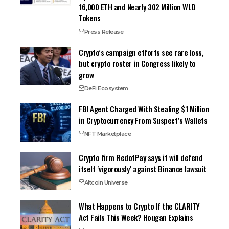
16,000 ETH and Nearly 302 Million WLD
Tokens
Press Release
Crypto’s campaign efforts see rare loss,
but crypto roster in Congress likely to
grow
DeFi Ecosystem
FBI Agent Charged With Stealing $1 Million
in Cryptocurrency From Suspect’s Wallets
NFT Marketplace
Crypto firm RedotPay says it will defend
itself ‘vigorously’ against Binance lawsuit
Altcoin Universe
What Happens to Crypto If the CLARITY
Act Fails This Week? Hougan Explains