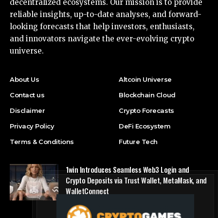
decentralized ecosystems. Our mission is to provide
reliable insights, up-to-date analyses, and forward-
looking forecasts that help investors, enthusiasts,
and innovators navigate the ever-evolving crypto
universe.
About Us
Altcoin Universe
Contact us
Blockchain Cloud
Disclaimer
Crypto Forecasts
Privacy Policy
DeFi Ecosystem
Terms & Conditions
Future Tech
1win Introduces Seamless Web3 Login and
Crypto Deposits via Trust Wallet, MetaMask, and
WalletConnect
Press Release