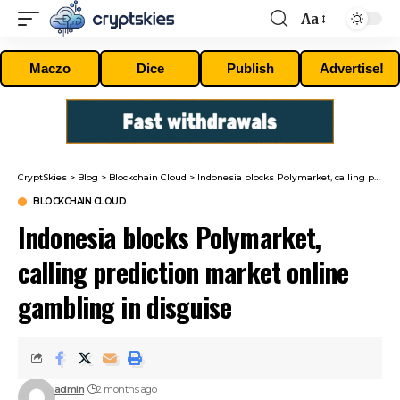
Aa
Font
Resizer
Maczo
Dice
Publish
Advertise!
CryptSkies
>
Blog
>
Blockchain Cloud
>
Indonesia blocks Polymarket, calling prediction market online gambling in disguise
BLOCKCHAIN CLOUD
Indonesia blocks Polymarket,
calling prediction market online
gambling in disguise
admin
2 months ago