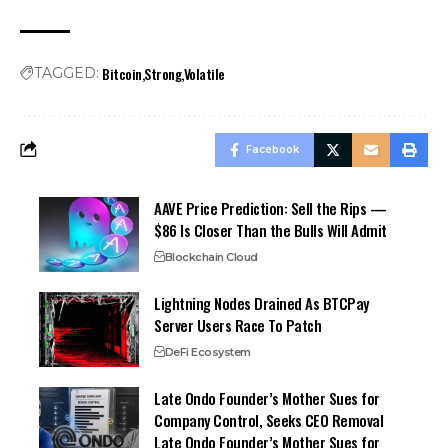
Bitcoin
Strong
Volatile
TAGGED:
Facebook
AAVE Price Prediction: Sell the Rips —
$86 Is Closer Than the Bulls Will Admit
Blockchain Cloud
Lightning Nodes Drained As BTCPay
Server Users Race To Patch
DeFi Ecosystem
Late Ondo Founder’s Mother Sues for
Company Control, Seeks CEO Removal
Late Ondo Founder’s Mother Sues for