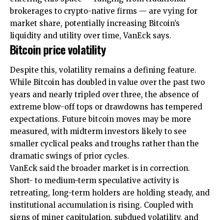
brokerages to crypto-native firms — are vying for
market share, potentially increasing Bitcoin’s
liquidity and utility over time, VanEck says.
Bitcoin price volatility
Despite this, volatility remains a defining feature.
While Bitcoin has doubled in value over the past two
years and nearly tripled over three, the absence of
extreme blow-off tops or drawdowns has tempered
expectations. Future bitcoin moves may be more
measured, with midterm investors likely to see
smaller cyclical peaks and troughs rather than the
dramatic swings of prior cycles.
VanEck said the broader market is in correction.
Short- to medium-term speculative activity is
retreating, long-term holders are holding steady, and
institutional accumulation is rising. Coupled with
signs of miner capitulation, subdued volatility, and