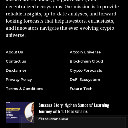
decentralized ecosystems. Our mission is to provide
reliable insights, up-to-date analyses, and forward-
looking forecasts that help investors, enthusiasts,
and innovators navigate the ever-evolving crypto
universe.
About Us
Altcoin Universe
Contact us
Blockchain Cloud
Disclaimer
Crypto Forecasts
Privacy Policy
DeFi Ecosystem
Terms & Conditions
Future Tech
Success Story: Nyphen Sanders’ Learning
Journey with 101 Blockchains
Blockchain Cloud