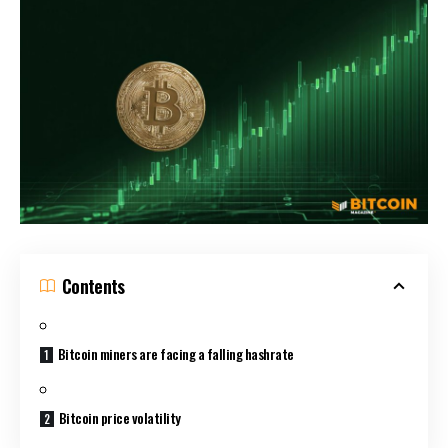
Contents
Bitcoin miners are facing a falling hashrate
Bitcoin price volatility