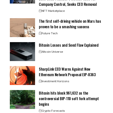
Company Control, Seeks CEO Removal
NFT Marketplace
The first self-driving vehicle on Mars has
proven to be a smashing success
Future Tech
Bitcoin Losses and Seed Flaw Explained
Altcoin Universe
SharpLink CEO Warns Against New
Ethereum Network Proposal EIP-8363
Investment Horizons
Bitcoin hits block 961,632 as the
controversial BIP-110 soft fork attempt
begins
Crypto Forecasts