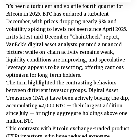
It’s been a turbulent and volatile fourth quarter for
Bitcoin in 2025. BTC has endured a turbulent
December, with prices dropping nearly 9% and
volatility spiking to levels not seen since April 2025.
In its latest mid-December “ChainCheck” report,
VanEck’s digital asset analysts painted a nuanced
picture: while on-chain activity remains weak,
liquidity conditions are improving, and speculative
leverage appears to be resetting, offering cautious
optimism for long-term holders.
The firm highlighted the contrasting behaviors
between different investor groups. Digital Asset
Treasuries (DATs) have been actively buying the dip,
accumulating 42,000 BTC — their largest addition
since July — bringing aggregate holdings above one
million BTC.
This contrasts with Bitcoin exchange-traded product
(ETP) investors, who have reduced exposure,