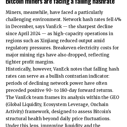
Bitcoin miners are facing a falling hashrate
Miners, meanwhile, have faced a particularly
challenging environment. Network hash rates fell 4%
in December, says VanEck — the sharpest decline
since April 2024 — as high-capacity operations in
regions such as Xinjiang reduced output amid
regulatory pressures. Breakeven electricity costs for
major mining rigs have also dropped, reflecting
tighter profit margins.
Historically, however, VanEck notes that falling hash
rates can serve as a bullish contrarian indicator:
periods of declining network power have often
preceded positive 90- to 180-day forward returns.
The VanEck team frames its analysis within the GEO
(Global Liquidity, Ecosystem Leverage, Onchain
Activity) framework, designed to assess Bitcoin’s
structural health beyond daily price fluctuations.
Under this lens, improving liquidity and the