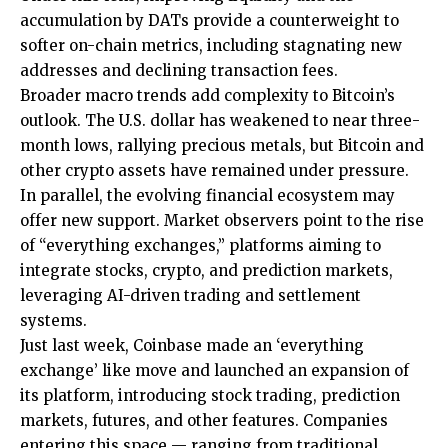
accumulation by DATs provide a counterweight to
softer on-chain metrics, including stagnating new
addresses and declining transaction fees.
Broader macro trends add complexity to Bitcoin’s
outlook. The U.S. dollar has weakened to near three-
month lows, rallying precious metals, but Bitcoin and
other crypto assets have remained under pressure.
In parallel, the evolving financial ecosystem may
offer new support. Market observers point to the rise
of “everything exchanges,” platforms aiming to
integrate stocks, crypto, and prediction markets,
leveraging AI-driven trading and settlement
systems.
Just last week, Coinbase made an ‘everything
exchange’ like move and launched an expansion of
its platform, introducing stock trading, prediction
markets, futures, and other features. Companies
entering this space — ranging from traditional