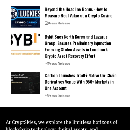
Beyond the Headline Bonus -How to
Measure Real Value at a Crypto Casino
Press Release
Bybit Sues North Korea and Lazarus
Group, Secures Preliminary Injunction
Freezing Stolen Assets in Landmark
Crypto Asset Recovery Effort
Press Release
Carbon Launches TradFi-Native On-Chain
Derivatives Venue With 950+ Markets in
One Account
Press Release
At CryptSkies, we explore the limitless horizons of
blockchain technology, digital assets, and