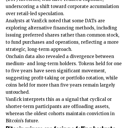
underscoring a shift toward corporate accumulation
over retail-led speculation.
Analysts at VanEck noted that some DATs are
exploring alternative financing methods, including
issuing preferred shares rather than common stock,
to fund purchases and operations, reflecting a more
strategic, long-term approach.
Onchain data also revealed a divergence between
medium- and long-term holders. Tokens held for one
to five years have seen significant movement,
suggesting profit-taking or portfolio rotation, while
coins held for more than five years remain largely
untouched.
VanEck interprets this as a signal that cyclical or
shorter-term participants are offloading assets,
whereas the oldest cohorts maintain conviction in
Bitcoin’s future.