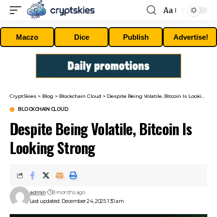
Aa
Font
Resizer
Maczo
Dice
Publish
Advertise!
CryptSkies
>
Blog
>
Blockchain Cloud
>
Despite Being Volatile, Bitcoin Is Looking Strong
BLOCKCHAIN CLOUD
Despite Being Volatile, Bitcoin Is
Looking Strong
admin
8 months ago
Last updated: December 24, 2025 1:30 am