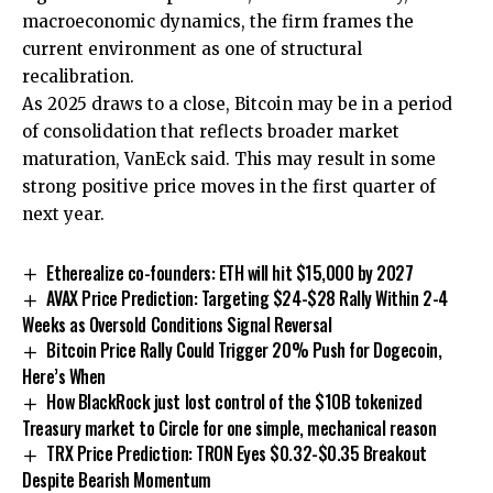
macroeconomic dynamics, the firm frames the
current environment as one of structural
recalibration.
As 2025 draws to a close, Bitcoin may be in a period
of consolidation that reflects broader market
maturation, VanEck said. This may result in some
strong positive price moves in the first quarter of
next year.
Etherealize co-founders: ETH will hit $15,000 by 2027
AVAX Price Prediction: Targeting $24-$28 Rally Within 2-4
Weeks as Oversold Conditions Signal Reversal
Bitcoin Price Rally Could Trigger 20% Push for Dogecoin,
Here’s When
How BlackRock just lost control of the $10B tokenized
Treasury market to Circle for one simple, mechanical reason
TRX Price Prediction: TRON Eyes $0.32-$0.35 Breakout
Despite Bearish Momentum