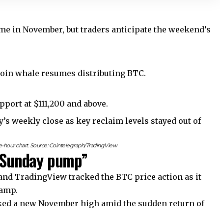
time in November, but traders anticipate the weekend’s
coin whale resumes distributing BTC.
upport at $111,200 and above.
y’s weekly close as key reclaim levels stayed out of
hour chart. Source: Cointelegraph/TradingView
 “Sunday pump”
nd TradingView tracked the BTC price action as it
tamp.
rked a new November high amid the sudden return of