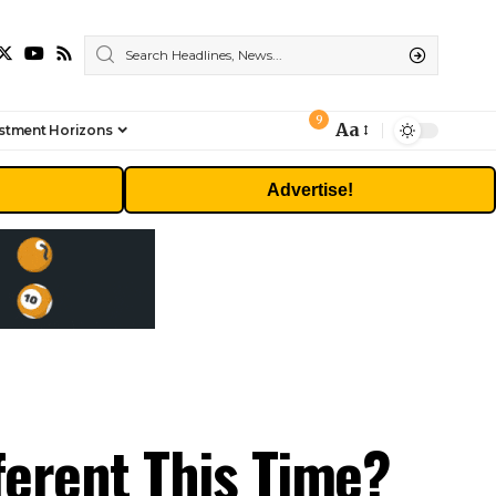
9
Aa
stment Horizons
Font
Resizer
Advertise!
ferent This Time?