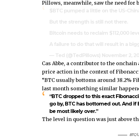
Pillows, meanwhile, saw the need for bu
$BTC
pumped a little on the US-China
But the strength is still not there.
Bitcoin needs to reclaim $112,000 le
A failure to do that will result in a bi
— Ted (@TedPillows)
November 2, 2
Cas Abbe, a contributor to the onchai
price action in the context of Fibonacc
“BTC usually bottoms around 38.2% Fibo
last month something similar happened
“BTC dropped to this exact Fibonacci 
go by, BTC has bottomed out. And if B
be most likely over.”
The level in question was just above t
BTC/U