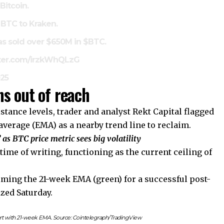
Bitcoin.
 BTC to Kraken.
as sold over $650M in
$BTC
.
tter.com/irzkWhQLzG
025
s out of reach
tance levels, trader and analyst Rekt Capital flagged
verage (EMA) as a nearby trend line to reclaim.
 as BTC price metric sees big volatility
time of writing, functioning as the current ceiling of
aiming the 21-week EMA (green) for a successful post-
zed Saturday.
t with 21-week EMA. Source: Cointelegraph/TradingView