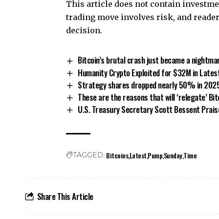
This article does not contain invest
trading move involves risk, and read
decision.
Bitcoin’s brutal crash just became a nightmar
Humanity Crypto Exploited for $32M in Lates
Strategy shares dropped nearly 50% in 2025, 
These are the reasons that will ‘relegate’ Bit
U.S. Treasury Secretary Scott Bessent Praise
Bitcoins
Latest
Pump
Sunday
Time
TAGGED:
Share This Article