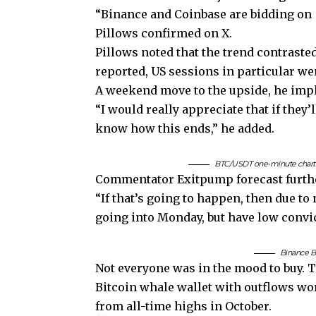
“Binance and Coinbase are bidding on
Pillows confirmed on X.
Pillows noted that the trend contraste
reported, US sessions in particular we
A weekend move to the upside, he impli
“I would really appreciate that if the
know how this ends,” he added.
BTC/USDT one-minute chart w
Commentator Exitpump forecast further
“If that’s going to happen, then due to 
going into Monday, but have low convict
Binance B
Not everyone was in the mood to buy. 
Bitcoin whale wallet with outflows w
from all-time highs in October.