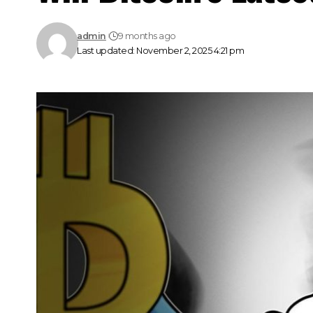
admin
9 months ago
Last updated: November 2, 2025 4:21 pm