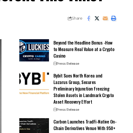
Share
Beyond the Headline Bonus -How
to Measure Real Value at a Crypto
Casino
Press Release
Bybit Sues North Korea and
Lazarus Group, Secures
Preliminary Injunction Freezing
Stolen Assets in Landmark Crypto
Asset Recovery Effort
Press Release
Carbon Launches TradFi-Native On-
Chain Derivatives Venue With 950+