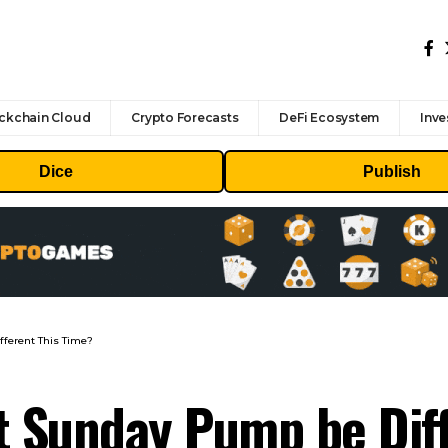
ckchain Cloud
Crypto Forecasts
DeFi Ecosystem
Inve
Dice
Publish
fferent This Time?
est Sunday Pump be Dif