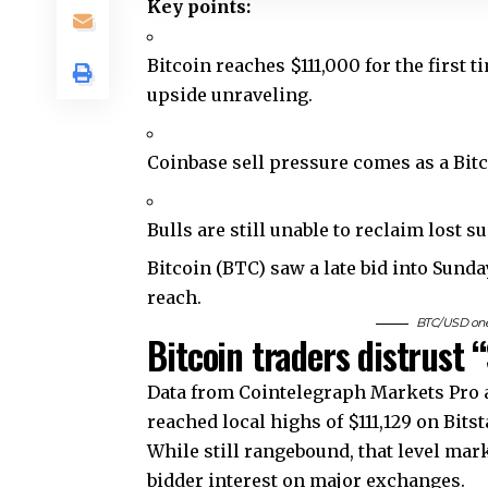
Key points:
Bitcoin reaches $111,000 for the first 
upside unraveling.
Coinbase sell pressure comes as a Bit
Bulls are still unable to reclaim lost s
Bitcoin (BTC) saw a late bid into Sunda
reach.
BTC/USD one-
Bitcoin traders distrust
Data from Cointelegraph Markets Pro a
reached local highs of $111,129 on Bits
While still rangebound, that level ma
bidder interest on major exchanges.