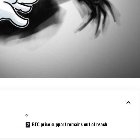
BTC price support remains out of reach