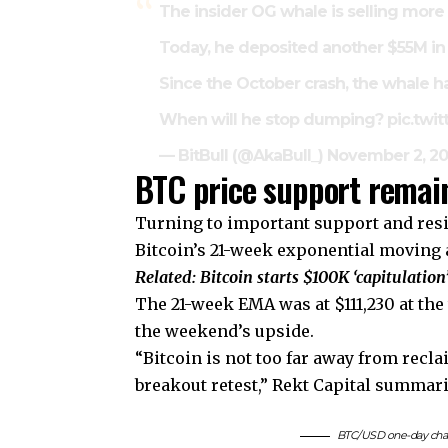
The insider OG whale is selling more 
Today, he deposited another $55M in
Since the October crash, the whale h
When will he stop dumping?
pic.twi
— BitBull (@AkaBull_)
November 2, 2
BTC price support remain
Turning to important support and resis
Bitcoin’s 21-week exponential moving a
Related:
Bitcoin starts $100K ‘capitulation’
The 21-week EMA was at $111,230 at the 
the weekend’s upside.
“Bitcoin is not too far away from recl
breakout retest,” Rekt Capital summari
BTC/USD one-day char