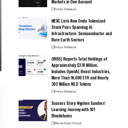
Markets in One Account
Press Release
MEXC Lists New Ondo Tokenized
Stock Pairs Spanning AI
Infrastructure, Semiconductor and
Rare Earth Sectors
Press Release
ORBS) Reports Total Holdings of
Approximately $378 Million,
Includes OpenAI, Beast Industries,
More Than 16,000 ETH and Nearly
302 Million WLD Tokens
Press Release
Success Story: Nyphen Sanders’
Learning Journey with 101
Blockchains
Blockchain Cloud