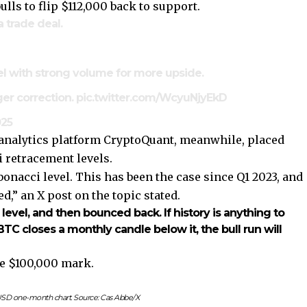
lls to flip $112,000 back to support.
 trade deal.
vel with strong volume for more upside.
gger correction.
pic.twitter.com/WcyuNjyEkD
025
n analytics platform CryptoQuant, meanwhile, placed
i retracement levels.
nacci level. This has been the case since Q1 2023, and
,” an X post on the topic stated.
level, and then bounced back. If history is anything to
TC closes a monthly candle below it, the bull run will
he $100,000 mark.
SD one-month chart. Source: Cas Abbe/X