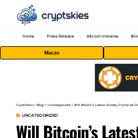
Home
Press Release
Altcoin Universe
Blo
Maczo
CryptSkies
>
Blog
>
Uncategorized
>
Will Bitcoin’s Latest Sunday Pump be Di
UNCATEGORIZED
Will Bitcoin’s Lat