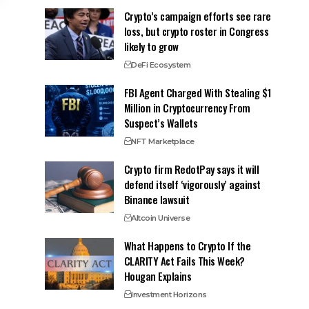
Crypto’s campaign efforts see rare
loss, but crypto roster in Congress
likely to grow
DeFi Ecosystem
FBI Agent Charged With Stealing $1
Million in Cryptocurrency From
Suspect’s Wallets
NFT Marketplace
Crypto firm RedotPay says it will
defend itself ‘vigorously’ against
Binance lawsuit
Altcoin Universe
What Happens to Crypto If the
CLARITY Act Fails This Week?
Hougan Explains
Investment Horizons