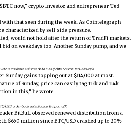
 $BTC now,” crypto investor and entrepreneur Ted
d with that seen during the week. As Cointelegraph
re characterized by sell-side pressure.
ed, would not hold after the return of TradFi markets.
y’ll bid on weekdays too. Another Sunday pump, and we
ith cumulative volume delta (CVD) data. Source: Ted Pillows/X
 Sunday gains topping out at $114,000 at most.
nature of Sunday, price can easily tag 113k and 114k
ion in this,” he wrote.
TC/USD order-book data. Source: Exitpump/X
Trader BitBull observed renewed distribution from a
orth $650 million since BTC/USD crashed up to 20%