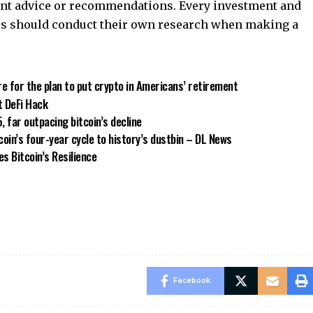
ment advice or recommendations. Every investment and
ers should conduct their own research when making a
e for the plan to put crypto in Americans’ retirement
t DeFi Hack
far outpacing bitcoin’s decline
coin’s four-year cycle to history’s dustbin – DL News
s Bitcoin’s Resilience
Facebook