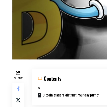
Contents
SHARE
Bitcoin traders distrust “Sunday pump”