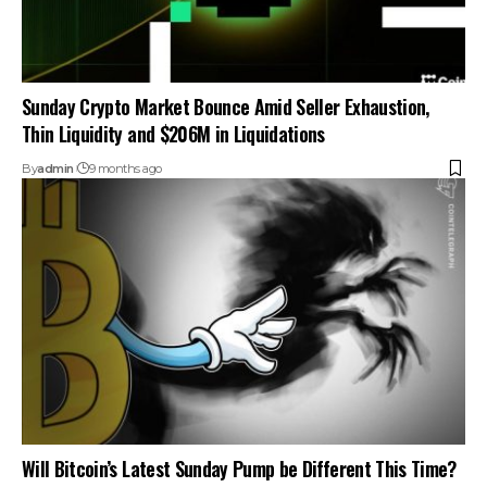
Sunday Crypto Market Bounce Amid Seller Exhaustion,
Thin Liquidity and $206M in Liquidations
By
admin
9 months ago
Will Bitcoin’s Latest Sunday Pump be Different This Time?