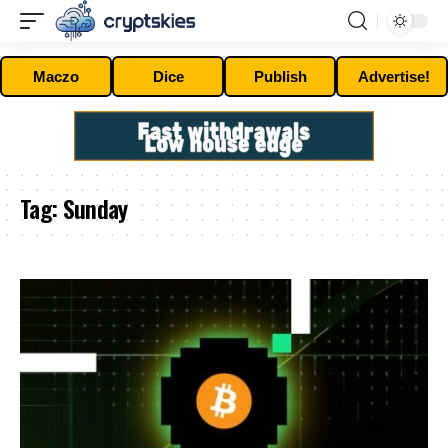
Maczo
Dice
Publish
Advertise!
Tag:
Sunday