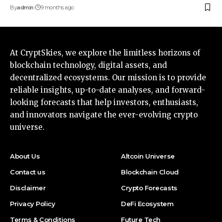
By
admin
9 months ago
At CryptSkies, we explore the limitless horizons of
blockchain technology, digital assets, and
decentralized ecosystems. Our mission is to provide
reliable insights, up-to-date analyses, and forward-
looking forecasts that help investors, enthusiasts,
and innovators navigate the ever-evolving crypto
universe.
About Us
Altcoin Universe
Contact us
Blockchain Cloud
Disclaimer
Crypto Forecasts
Privacy Policy
DeFi Ecosystem
Terms & Conditions
Future Tech