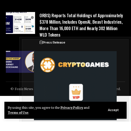
ORBS) Reports Total Holdings of Approximately
$378 Million, Includes OpenAI, Beast Industries,
More Than 16,000 ETH and Nearly 302 Million
WLD Tokens
Press Release
Success Story: Nyphen Sanders’ Learning
Journey with 101 Blockchains
Blockchain Cloud
© Foxiz News Network. Ruby Design Company. All Rights Reserved.
By using this site, you agree to the
Privacy Policy
and
Live Chat
Accept
Terms of Use
.