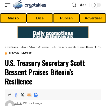
Aa
Font
Resizer
Maczo
Dice
Publish
Advertise!
CryptSkies
>
Blog
>
Altcoin Universe
>
U.S. Treasury Secretary Scott Bessent Praises Bitcoin’s Resilience
ALTCOIN UNIVERSE
U.S. Treasury Secretary Scott
Bessent Praises Bitcoin’s
Resilience
admin
9 months ago