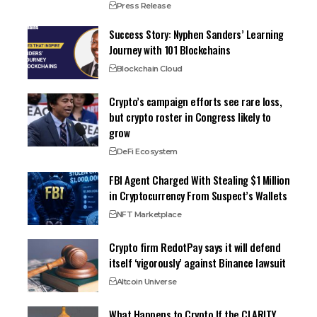
Press Release
Success Story: Nyphen Sanders’ Learning
Journey with 101 Blockchains
Blockchain Cloud
Crypto’s campaign efforts see rare loss,
but crypto roster in Congress likely to
grow
DeFi Ecosystem
FBI Agent Charged With Stealing $1 Million
in Cryptocurrency From Suspect’s Wallets
NFT Marketplace
Crypto firm RedotPay says it will defend
itself ‘vigorously’ against Binance lawsuit
Altcoin Universe
What Happens to Crypto If the CLARITY