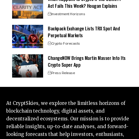
Act Fails This Week? Hougan Explains
Investment Horizons
Backpack Exchange Lists TRX Spot And
Perpetual Markets
Crypto Forecasts
ChangeNOW Brings Martin Masser Into Its
Crypto Super App
Press Release
At CryptSkies, we explore the limitless horizons of
blockchain technology, digital assets, and
decentralized ecosystems. Our mission is to provide
reliable insights, up-to-date analyses, and forward-
looking forecasts that help investors, enthusiasts,