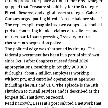
Others pressed for policy action: trader Fred Krueger
quipped that Treasury should buy for the Strategic
Bitcoin Reserve, and digital-asset strategist Gabor
Gurbacs urged putting bitcoin “on the balance sheet.”
The replies split roughly into two camps — technical
purists contesting blanket claims of resilience, and
market participants pressing Treasury to turn
rhetoric into acquisition policy.
The political edge was sharpened by timing. The
federal government has been in a partial shutdown
since Oct. 1 after Congress missed fiscal 2026
appropriations, resulting in roughly 900,000
furloughs, about 2 million employees working
without pay, and curtailed operations at agencies
including the NIH and CDC. The episode is the 11th
shutdown to curtail services and is described as the
longest full shutdown on record.
Read narrowly, Bessent’s post saluted a network that