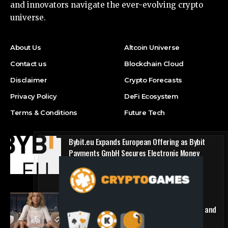
and innovators navigate the ever-evolving crypto
universe.
About Us
Altcoin Universe
Contact us
Blockchain Cloud
Disclaimer
Crypto Forecasts
Privacy Policy
DeFi Ecosystem
Terms & Conditions
Future Tech
Bybit.eu Expands European Offering as Bybit
Payments GmbH Secures Electronic Money
Institution Licence
Press Release
1win Introduces Seamless Web3 Login and
Crypto Deposits via Trust Wallet, MetaMask, and
WalletConnect