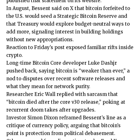
published that statement on its website.
In August, Bessent said on X that bitcoin forfeited to
the U.S. would seed a Strategic Bitcoin Reserve and
that Treasury would explore budget-neutral ways to
add more, signaling interest in building holdings
without new appropriations.
Reaction to Friday’s post exposed familiar rifts inside
crypto.
Long-time Bitcoin Core developer Luke Dashjr
pushed back, saying bitcoin is “weaker than ever,” a
nod to disputes over recent software releases and
what they mean for network purity.
Researcher Eric Wall replied with sarcasm that
“bitcoin died after the core v30 release,” poking at
recurrent doom takes after upgrades.
Investor Simon Dixon reframed Bessent’s line as a
critique of currency policy, arguing that bitcoin’s
point is protection from political debasement.