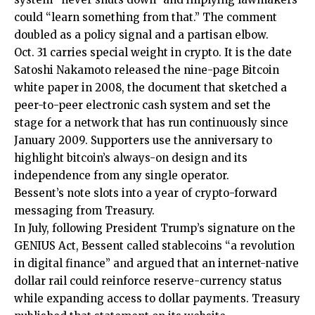
could “learn something from that.” The comment
doubled as a policy signal and a partisan elbow.
Oct. 31 carries special weight in crypto. It is the date
Satoshi Nakamoto released the nine-page Bitcoin
white paper in 2008, the document that sketched a
peer-to-peer electronic cash system and set the
stage for a network that has run continuously since
January 2009. Supporters use the anniversary to
highlight bitcoin’s always-on design and its
independence from any single operator.
Bessent’s note slots into a year of crypto-forward
messaging from Treasury.
In July, following President Trump’s signature on the
GENIUS Act, Bessent called stablecoins “a revolution
in digital finance” and argued that an internet-native
dollar rail could reinforce reserve-currency status
while expanding access to dollar payments. Treasury