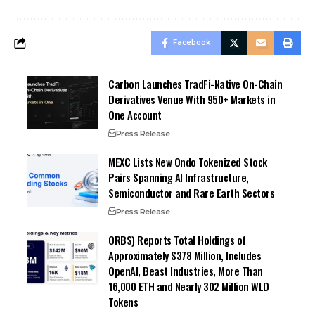
Facebook
Carbon Launches TradFi-Native On-Chain
Derivatives Venue With 950+ Markets in
One Account
Press Release
MEXC Lists New Ondo Tokenized Stock
Pairs Spanning AI Infrastructure,
Semiconductor and Rare Earth Sectors
Press Release
ORBS) Reports Total Holdings of
Approximately $378 Million, Includes
OpenAI, Beast Industries, More Than
16,000 ETH and Nearly 302 Million WLD
Tokens