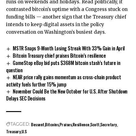
runs on weekends and holidays. Read politically, it
contrasted bitcoin’s uptime with a Congress stuck on
funding bills — another sign that the Treasury chief
intends to keep digital assets in the policy
conversation on Washington’s busiest days.
MSTR Snaps 9-Month Losing Streak With 33% Gain in April
Bitcoin Treasury chief praises Bitcoin’s resilience
GameStop eBay bid puts $368M bitcoin stash’s future in
question
NEAR price rally gains momentum as cross-chain product
activity fuels further 15% jump
November Could Be the New October for U.S. After Shutdown
Delays SEC Decisions
Bessent
Bitcoins
Praises
Resilience
Scott
Secretary
TAGGED:
Treasury
U.S