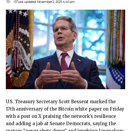
Last updated: November 2, 2025 4:40 pm
U.S. Treasury Secretary Scott Bessent marked the
17th anniversary of the Bitcoin white paper on Friday
with a post on X praising the network’s resilience
and adding a jab at Senate Democrats, saying the
system “never shuts down” and implying lawmakers