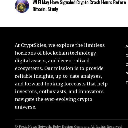
WLFI May Have Signaled Crypto Crash Hours Before
Bitcoin: Study
At CryptSkies, we explore the limitless
A
horizons of blockchain technology,
C
digital assets, and decentralized
D
ecosystems. Our mission is to provide
P
reliable insights, up-to-date analyses,
T
and forward-looking forecasts that help
investors, enthusiasts, and innovators
navigate the ever-evolving crypto
universe.
© Foxiz News Network. Ruby Design Company. All Rights Reserved.