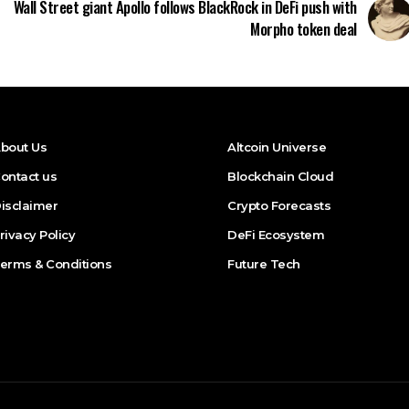
Wall Street giant Apollo follows BlackRock in DeFi push with
Morpho token deal
bout Us
Altcoin Universe
ontact us
Blockchain Cloud
isclaimer
Crypto Forecasts
rivacy Policy
DeFi Ecosystem
erms & Conditions
Future Tech