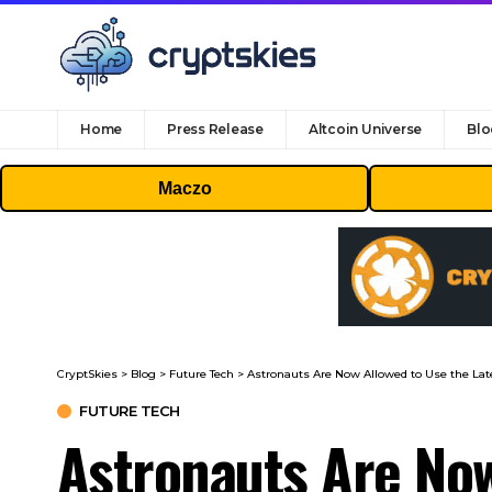
Home
Press Release
Altcoin Universe
Blo
Maczo
CryptSkies
>
Blog
>
Future Tech
>
Astronauts Are Now Allowed to Use the La
FUTURE TECH
Astronauts Are No