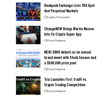
Backpack Exchange Lists TRX Spot
And Perpetual Markets
Crypto Forecasts
ChangeNOW Brings Martin Masser
Into Its Crypto Super App
Press Release
MEXC 0808 debuts as an annual
brand event with Stock Season and
a $500,000 prize pool
Press Release
Tria Launches First TradFi vs.
Crypto Trading Competition
Press Release