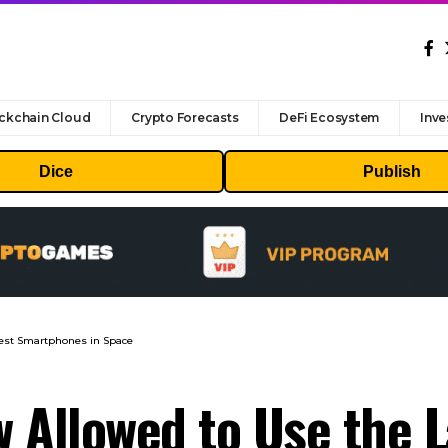
ckchain Cloud
Crypto Forecasts
DeFi Ecosystem
Inve
Dice
Publish
test Smartphones in Space
w Allowed to Use the 