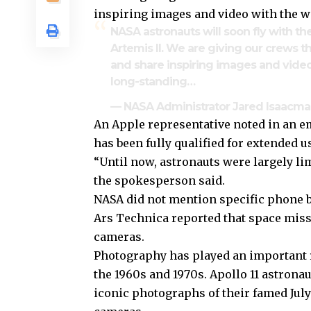
inspiring images and video with the w
NASA astronauts will soon fly with t
Artemis II. We are giving our crews t
and share inspiring images and video
long-standing…
— NASA Administrator Jared Isaac
An Apple representative noted in an em
has been fully qualified for extended u
“Until now, astronauts were largely l
the spokesperson said.
NASA did not mention specific phone b
Ars Technica reported that space mis
cameras.
Photography has played an important r
the 1960s and 1970s. Apollo 11 astrona
iconic photographs of their famed Jul