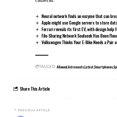
cameras.
Neural network finds an enzyme that can bre
Apple might use Google servers to store data 
Ferrari reveals its first EV, with design help 
File-Sharing Network Soulseek Has Been Flo
Volkswagen Thinks Your E-Bike Needs a Pair 
Allowed
Astronauts
Latest
Smartphones
Sp
TAGGED:
Share This Article
PREVIOUS ARTICLE