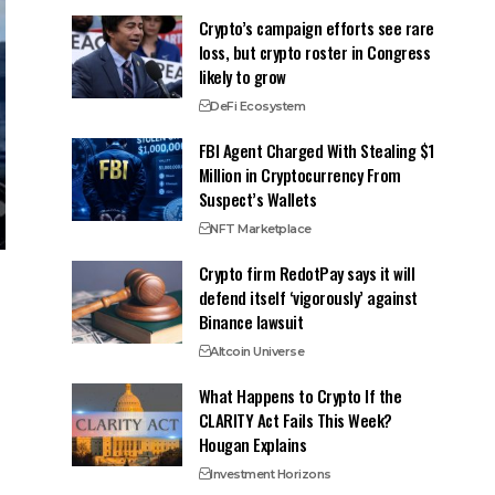
Crypto’s campaign efforts see rare
loss, but crypto roster in Congress
likely to grow
DeFi Ecosystem
FBI Agent Charged With Stealing $1
Million in Cryptocurrency From
Suspect’s Wallets
NFT Marketplace
Crypto firm RedotPay says it will
defend itself ‘vigorously’ against
Binance lawsuit
Altcoin Universe
What Happens to Crypto If the
CLARITY Act Fails This Week?
Hougan Explains
Investment Horizons