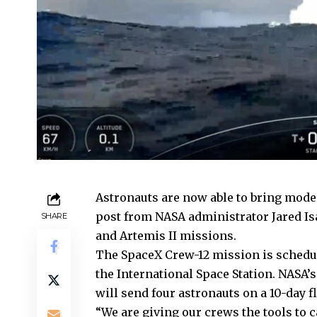
Astronauts are now able to bring mod
post from NASA administrator Jared Is
SHARE
and Artemis II missions.
The SpaceX Crew-12 mission is schedule
the International Space Station.
NASA’s
will send four astronauts on a 10-day f
“We are giving our crews the tools to 