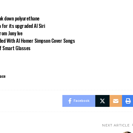
ak down polyurethane
for its upgraded AI Siri
from Jony Ive
oded With AI Homer Simpson Cover Songs
of Smart Glasses
ace
Facebook
NEXT ARTICLE