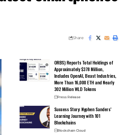
Share
ORBS) Reports Total Holdings of
Approximately $378 Million,
Includes OpenAI, Beast Industries,
More Than 16,000 ETH and Nearly
302 Million WLD Tokens
Press Release
Success Story: Nyphen Sanders’
Learning Journey with 101
Blockchains
Blockchain Cloud