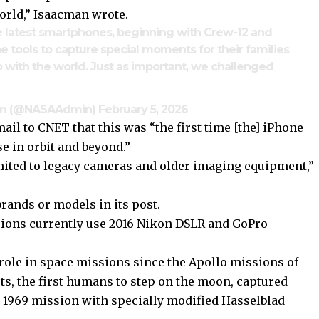
orld,” Isaacman wrote.
he latest smartphones, beginning with Crew-12 and
he tools to capture special moments for their families
 with the world. Just as important, we challenged
man (@NASAAdmin)
February 5, 2026
ail to CNET that this was “the first time [the] iPhone
se in orbit and beyond.”
imited to legacy cameras and older imaging equipment,”
rands or models in its post.
sions currently use 2016 Nikon DSLR and GoPro
ole in space missions since the Apollo missions of
uts, the first humans to step on the moon, captured
y 1969 mission with specially modified Hasselblad