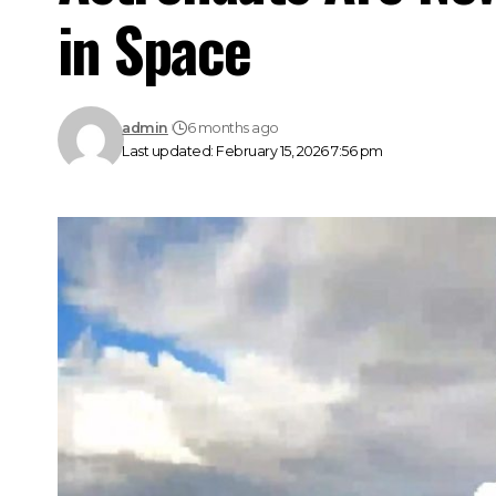
in Space
admin
6 months ago
Last updated: February 15, 2026 7:56 pm