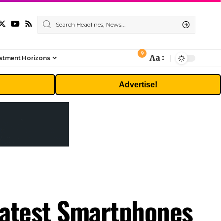
9
Aa
stment Horizons
Font
Resizer
Advertise!
Latest Smartphones