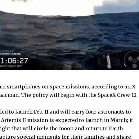
ern
smartphones
on space missions, according to an X
aacman. The policy will begin with the SpaceX Crew-12
d to launch Feb. 11 and will carry four astronauts to
 Artemis II mission
is expected to launch in March; it
light that will circle the moon and return to Earth.
capture special moments for their families and share