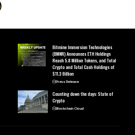
Bitmine Immersion Technologies
(BMNR) Announces ETH Holdings
Reach 5.8 Million Tokens, and Total
Crypto and Total Cash Holdings of
$11.3 Billion
Press Release
Counting down the days: State of
Crypto
Blockchain Cloud