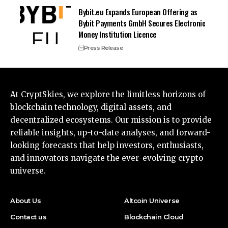
Bybit.eu Expands European Offering as
Bybit Payments GmbH Secures Electronic
Money Institution Licence
Press Release
At CryptSkies, we explore the limitless horizons of
blockchain technology, digital assets, and
decentralized ecosystems. Our mission is to provide
reliable insights, up-to-date analyses, and forward-
looking forecasts that help investors, enthusiasts,
and innovators navigate the ever-evolving crypto
universe.
About Us
Altcoin Universe
Contact us
Blockchain Cloud