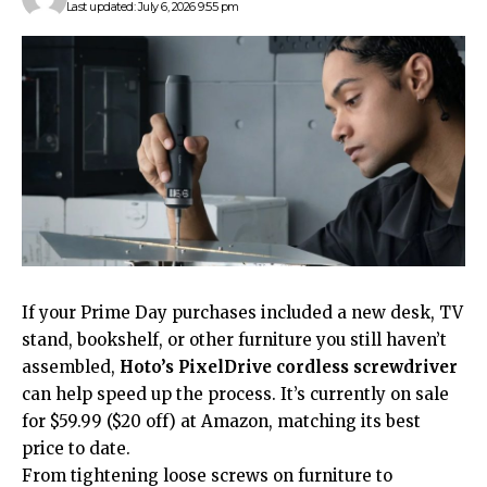
Last updated: July 6, 2026 9:55 pm
If your Prime Day purchases included a new desk, TV
stand, bookshelf, or other furniture you still haven’t
assembled,
Hoto’s PixelDrive cordless screwdriver
can help speed up the process. It’s currently on sale
for $59.99 ($20 off) at Amazon, matching its best
price to date.
From tightening loose screws on furniture to