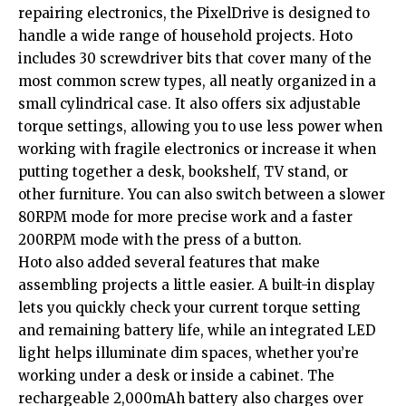
repairing electronics, the PixelDrive is designed to
handle a wide range of household projects. Hoto
includes 30 screwdriver bits that cover many of the
most common screw types, all neatly organized in a
small cylindrical case. It also offers six adjustable
torque settings, allowing you to use less power when
working with fragile electronics or increase it when
putting together a desk, bookshelf, TV stand, or
other furniture. You can also switch between a slower
80RPM mode for more precise work and a faster
200RPM mode with the press of a button.
Hoto also added several features that make
assembling projects a little easier. A built-in display
lets you quickly check your current torque setting
and remaining battery life, while an integrated LED
light helps illuminate dim spaces, whether you’re
working under a desk or inside a cabinet. The
rechargeable 2,000mAh battery also charges over