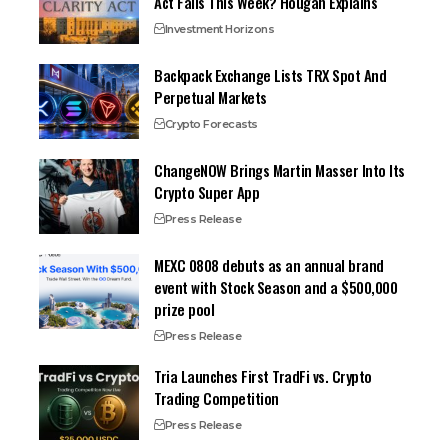
Act Fails This Week? Hougan Explains
Investment Horizons
Backpack Exchange Lists TRX Spot And
Perpetual Markets
Crypto Forecasts
ChangeNOW Brings Martin Masser Into Its
Crypto Super App
Press Release
MEXC 0808 debuts as an annual brand
event with Stock Season and a $500,000
prize pool
Press Release
Tria Launches First TradFi vs. Crypto
Trading Competition
Press Release