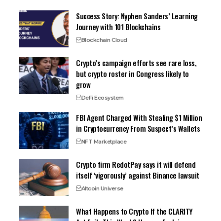
Success Story: Nyphen Sanders’ Learning
Journey with 101 Blockchains
Blockchain Cloud
Crypto’s campaign efforts see rare loss,
but crypto roster in Congress likely to
grow
DeFi Ecosystem
FBI Agent Charged With Stealing $1 Million
in Cryptocurrency From Suspect’s Wallets
NFT Marketplace
Crypto firm RedotPay says it will defend
itself ‘vigorously’ against Binance lawsuit
Altcoin Universe
What Happens to Crypto If the CLARITY