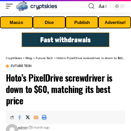
Aa
Font
Resizer
Maczo
Dice
Publish
Advertise!
CryptSkies
>
Blog
>
Future Tech
>
Hoto’s PixelDrive screwdriver is down to $60, matching its best price
FUTURE TECH
Hoto’s PixelDrive screwdriver is
down to $60, matching its best
price
admin
1 month ago