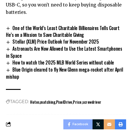
USB-C, so you won’t need to keep buying disposable
batteries.
One of the World’s Least Charitable Billionaires Tells Court
He’s on a Mission to Save Charitable Giving
Stellar (XLM) Price Outlook for November 2025
Astronauts Are Now Allowed to Use the Latest Smartphones
in Space
How to watch the 2025 MLB World Series without cable
Blue Origin cleared to fly New Glenn mega-rocket after April
mishap
Hotos
matching
PixelDrive
Price
screwdriver
TAGGED:
Facebook