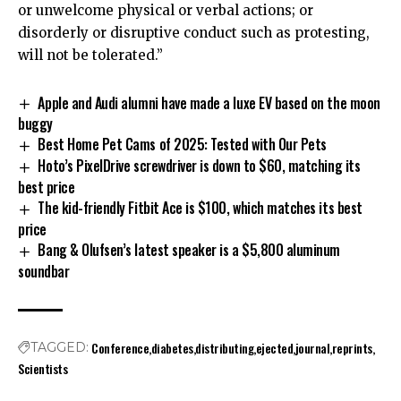
or unwelcome physical or verbal actions; or
disorderly or disruptive conduct such as protesting,
will not be tolerated.”
Apple and Audi alumni have made a luxe EV based on the moon
buggy
Best Home Pet Cams of 2025: Tested with Our Pets
Hoto’s PixelDrive screwdriver is down to $60, matching its
best price
The kid-friendly Fitbit Ace is $100, which matches its best
price
Bang & Olufsen’s latest speaker is a $5,800 aluminum
soundbar
Conference
diabetes
distributing
ejected
journal
reprints
TAGGED:
Scientists