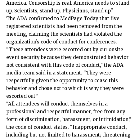
America. Censorship is real. America needs to stand
up. Scientists, stand up. Physicians, stand up.”
The ADA confirmed to MedPage Today that five
registered scientists had been removed from the
meeting, claiming the scientists had violated the
organization’s code of conduct for conferences.
“These attendees were escorted out by our onsite
event security because they demonstrated behavior
not consistent with this code of conduct,” the ADA
media team said in a statement. “They were
respectfully given the opportunity to cease this
behavior and chose not to which is why they were
escorted out.”
“All attendees will conduct themselves in a
professional and respectful manner, free from any
form of discrimination, harassment, or intimidation,”
the code of conduct states. “Inappropriate conduct,
including but not limited to harassment; threatening