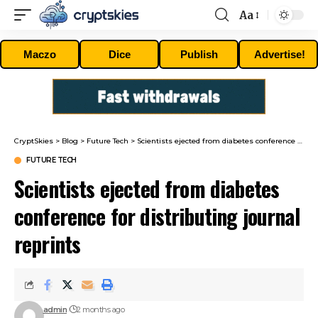
Aa
Font
Resizer
Maczo
Dice
Publish
Advertise!
CryptSkies
>
Blog
>
Future Tech
>
Scientists ejected from diabetes conference for distributing journal reprints
FUTURE TECH
Scientists ejected from diabetes
conference for distributing journal
reprints
admin
2 months ago