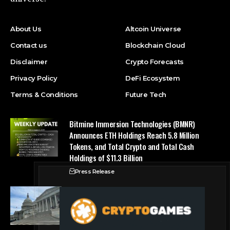
About Us
Altcoin Universe
Contact us
Blockchain Cloud
Disclaimer
Crypto Forecasts
Privacy Policy
DeFi Ecosystem
Terms & Conditions
Future Tech
Bitmine Immersion Technologies (BMNR)
Announces ETH Holdings Reach 5.8 Million
Tokens, and Total Crypto and Total Cash
Holdings of $11.3 Billion
Press Release
Counting down the days: State of Crypto
Blockchain Cloud