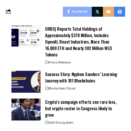
Facebook
ORBS) Reports Total Holdings of
Approximately $378 Million, Includes
OpenAI, Beast Industries, More Than
16,000 ETH and Nearly 302 Million WLD
Tokens
Press Release
Success Story: Nyphen Sanders’ Learning
Journey with 101 Blockchains
Blockchain Cloud
Crypto’s campaign efforts see rare loss,
but crypto roster in Congress likely to
grow
DeFi Ecosystem