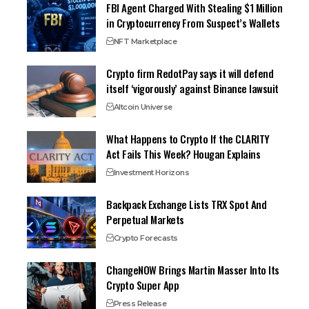
FBI Agent Charged With Stealing $1 Million
in Cryptocurrency From Suspect’s Wallets
NFT Marketplace
Crypto firm RedotPay says it will defend
itself ‘vigorously’ against Binance lawsuit
Altcoin Universe
What Happens to Crypto If the CLARITY
Act Fails This Week? Hougan Explains
Investment Horizons
Backpack Exchange Lists TRX Spot And
Perpetual Markets
Crypto Forecasts
ChangeNOW Brings Martin Masser Into Its
Crypto Super App
Press Release