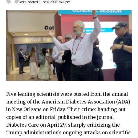
Last updated: June 6, 2026 9:44 pm
Five leading scientists were ousted from the annual
meeting of the American Diabetes Association (ADA)
in New Orleans on Friday. Their crime: handing out
copies of an editorial, published in the journal
Diabetes Care on April 29, sharply criticizing the
Trump administration’s ongoing attacks on scientific