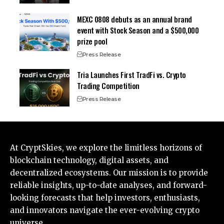
MEXC 0808 debuts as an annual brand
event with Stock Season and a $500,000
prize pool
Press Release
Tria Launches First TradFi vs. Crypto
Trading Competition
Press Release
At CryptSkies, we explore the limitless horizons of
blockchain technology, digital assets, and
decentralized ecosystems. Our mission is to provide
reliable insights, up-to-date analyses, and forward-
looking forecasts that help investors, enthusiasts,
and innovators navigate the ever-evolving crypto
universe.