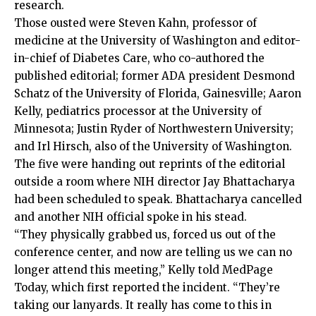
research.
Those ousted were Steven Kahn, professor of
medicine at the University of Washington and editor-
in-chief of Diabetes Care, who co-authored the
published editorial; former ADA president Desmond
Schatz of the University of Florida, Gainesville; Aaron
Kelly, pediatrics processor at the University of
Minnesota; Justin Ryder of Northwestern University;
and Irl Hirsch, also of the University of Washington.
The five were handing out reprints of the editorial
outside a room where NIH director Jay Bhattacharya
had been scheduled to speak. Bhattacharya cancelled
and another NIH official spoke in his stead.
“They physically grabbed us, forced us out of the
conference center, and now are telling us we can no
longer attend this meeting,” Kelly told MedPage
Today, which first reported the incident. “They’re
taking our lanyards. It really has come to this in