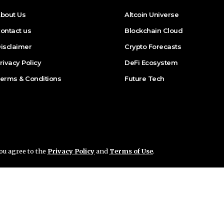
bout Us
Altcoin Universe
ontact us
Blockchain Cloud
isclaimer
Crypto Forecasts
rivacy Policy
DeFi Ecosystem
erms & Conditions
Future Tech
you agree to the
Privacy Policy
and
Terms of Use
.