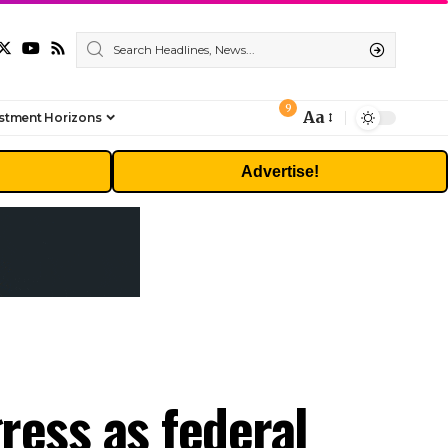
9
Aa
stment Horizons
Font
Resizer
Advertise!
gress as federal