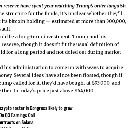
n reserve have spent year watching Trump’s order languish
e structure for the funds, it’s unclear whether they’ll
put its bitcoin holding — estimated at more than 300,000,
vault.
uld be a long-term investment. Trump and his
 reserve, though it doesn’t fit the usual definition of
eld for a long period and not doled out during market
d his administration to come up with ways to acquire
ney. Several ideas have since been floated, though if
ump called for it, they’d have bought at $93,000, and
 then to today’s price just above $64,000.
crypto roster in Congress likely to grow
On Q3 Earnings Call
Contracts on Solana