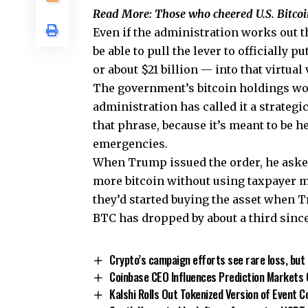
Read More: Those who cheered U.S. Bitcoi
Even if the administration works out th
be able to pull the lever to officially 
or about $21 billion — into that virtual 
The government’s bitcoin holdings wo
administration has called it a strategic
that phrase, because it’s meant to be h
emergencies.
When Trump issued the order, he aske
more bitcoin without using taxpayer mo
they’d started buying the asset when Tr
BTC has dropped by about a third since
Crypto’s campaign efforts see rare loss, but 
Coinbase CEO Influences Prediction Markets 
Kalshi Rolls Out Tokenized Version of Event 