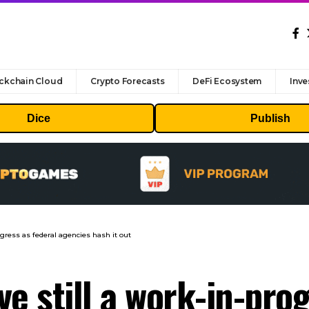
ckchain Cloud
Crypto Forecasts
DeFi Ecosystem
Inve
Dice
Publish
rogress as federal agencies hash it out
rve still a work-in-pro