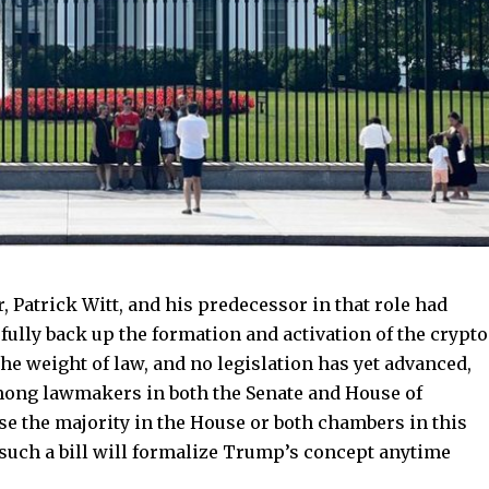
, Patrick Witt, and his predecessor in that role had
 fully back up the formation and activation of the crypto
the weight of law, and no legislation has yet advanced,
ong lawmakers in both the Senate and House of
se the majority in the House or both chambers in this
y such a bill will formalize Trump’s concept anytime