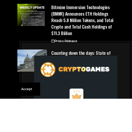
Bitmine Immersion Technologies
(BMNR) Announces ETH Holdings
Reach 5.8 Million Tokens, and Total
Crypto and Total Cash Holdings of
$11.3 Billion
Press Release
Counting down the days: State of
Crypto
Blockchain Cloud
Accept