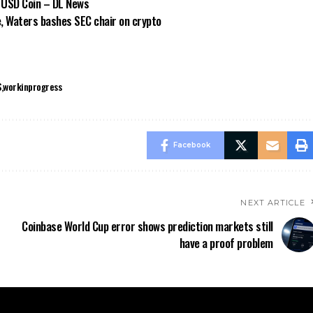
 USD Coin – DL News
e, Waters bashes SEC chair on crypto
S
workinprogress
Facebook
NEXT ARTICLE
Coinbase World Cup error shows prediction markets still
have a proof problem