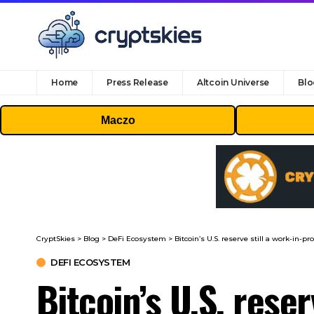
Home
Press Release
Altcoin Universe
Blo
Maczo
CryptSkies
>
Blog
>
DeFi Ecosystem
>
Bitcoin’s U.S. reserve still a work-in-p
DEFI ECOSYSTEM
Bitcoin’s U.S. rese