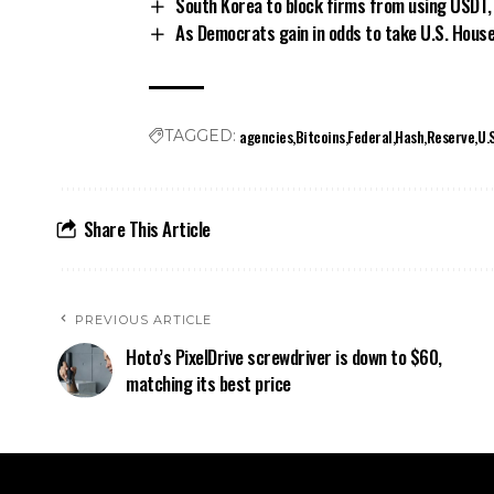
South Korea to block firms from using USDT,
As Democrats gain in odds to take U.S. Hous
agencies
Bitcoins
Federal
Hash
Reserve
U.
TAGGED:
Share This Article
PREVIOUS ARTICLE
Hoto’s PixelDrive screwdriver is down to $60,
matching its best price