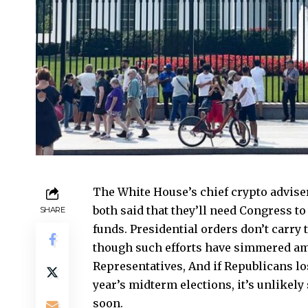
The White House’s chief crypto adviser
both said that they’ll need Congress to
SHARE
funds. Presidential orders don’t carry 
though such efforts have simmered am
Representatives, And if Republicans lo
year’s midterm elections, it’s unlikel
soon.