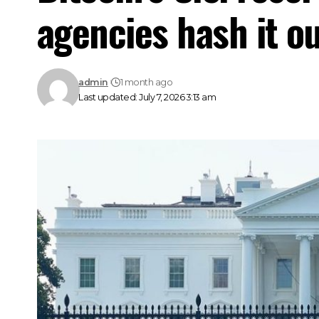
agencies hash it o
admin
1 month ago
Last updated: July 7, 2026 3:13 am