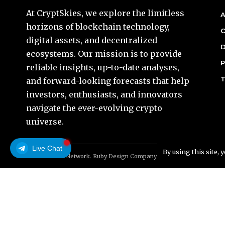
At CryptSkies, we explore the limitless
A
horizons of blockchain technology,
C
digital assets, and decentralized
D
ecosystems. Our mission is to provide
P
reliable insights, up-to-date analyses,
T
and forward-looking forecasts that help
investors, enthusiasts, and innovators
navigate the ever-evolving crypto
universe.
Live Chat
By using this site, 
© Foxiz News Network. Ruby Design Company. All Rights Reserved.