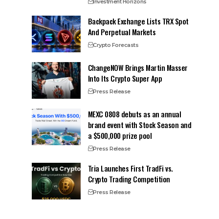
Investment Horizons
Backpack Exchange Lists TRX Spot
And Perpetual Markets
Crypto Forecasts
ChangeNOW Brings Martin Masser
Into Its Crypto Super App
Press Release
MEXC 0808 debuts as an annual
brand event with Stock Season and
a $500,000 prize pool
Press Release
Tria Launches First TradFi vs.
Crypto Trading Competition
Press Release