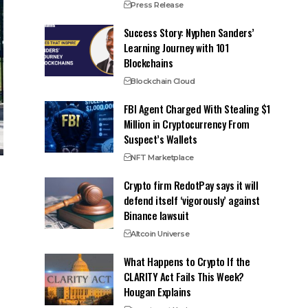
Press Release
Success Story: Nyphen Sanders’
Learning Journey with 101
Blockchains
Blockchain Cloud
FBI Agent Charged With Stealing $1
Million in Cryptocurrency From
Suspect’s Wallets
NFT Marketplace
Crypto firm RedotPay says it will
defend itself ‘vigorously’ against
Binance lawsuit
Altcoin Universe
What Happens to Crypto If the
CLARITY Act Fails This Week?
Hougan Explains