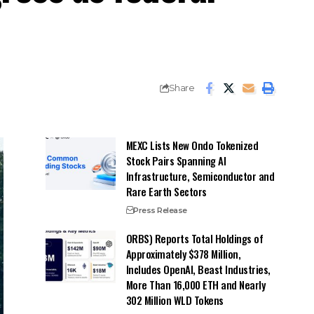
Share
MEXC Lists New Ondo Tokenized
Stock Pairs Spanning AI
Infrastructure, Semiconductor and
Rare Earth Sectors
Press Release
ORBS) Reports Total Holdings of
Approximately $378 Million,
Includes OpenAI, Beast Industries,
More Than 16,000 ETH and Nearly
302 Million WLD Tokens