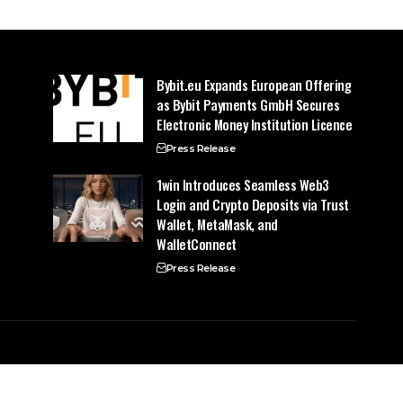
Bybit.eu Expands European Offering
as Bybit Payments GmbH Secures
Electronic Money Institution Licence
Press Release
1win Introduces Seamless Web3
Login and Crypto Deposits via Trust
Wallet, MetaMask, and
WalletConnect
Press Release