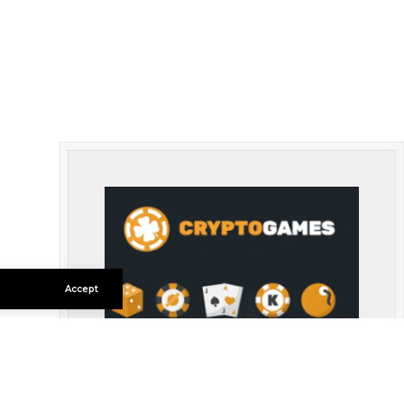
Accept