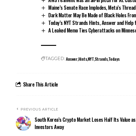
Maine’s Senate Race Implodes, Meta’s Thread
Dark Matter May Be Made of Black Holes Fro
Today’s NYT Strands Hints, Answer and Help 
A Leaked Memo Ties Cyberattacks on Minnesot
Answer
Hints
NYT
Strands
Todays
TAGGED:
Share This Article
PREVIOUS ARTICLE
South Korea’s Crypto Market Loses Half Its Value a
Investors Away