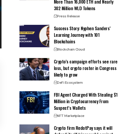
More Than 16,000 ETH and Nearly
302 Million WLD Tokens
Press Release
Success Story: Nyphen Sanders’
Learning Journey with 101
Blockchains
Blockchain Cloud
Crypto’s campaign efforts see rare
loss, but crypto roster in Congress
likely to grow
DeFi Ecosystem
FBI Agent Charged With Stealing $1
Million in Cryptocurrency From
Suspect’s Wallets
NFT Marketplace
Crypto firm RedotPay says it will