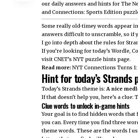
our daily answers and hints for The 
and Connections: Sports Edition puzzl
Some really old-timey words appear in 
answers difficult to unscramble, so if
I go into depth about the
rules for Stra
If you’re looking for today’s Wordle,
visit CNET’s NYT puzzle hints page.
Read more:
NYT Connections Turns 1: 
Hint for today’s Strands 
Today’s Strands theme is:
A nice medl
If that doesn’t help you, here’s a clue: 
Clue words to unlock in-game hints
Your goal is to find hidden words that f
you can. Every time you find three word
theme words. These are the words I use