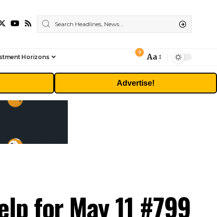
9
Aa
stment Horizons
Font
Resizer
Advertise!
elp for May 11 #799