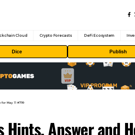
ckchain Cloud
Crypto Forecasts
DeFi Ecosystem
Inve
Dice
Publish
 for May 11 #799
s Hints, Answer and H