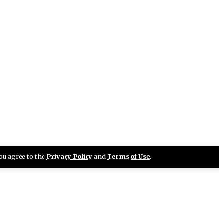
you agree to the
Privacy Policy
and
Terms of Use
.