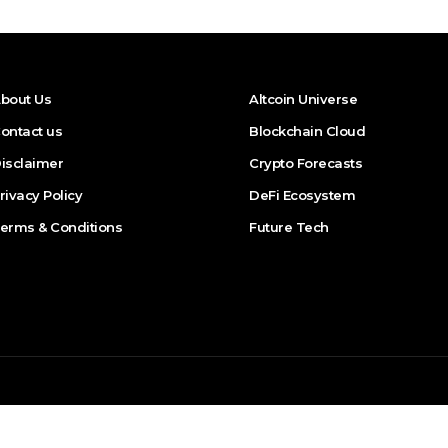
bout Us
Altcoin Universe
ontact us
Blockchain Cloud
isclaimer
Crypto Forecasts
rivacy Policy
DeFi Ecosystem
erms & Conditions
Future Tech