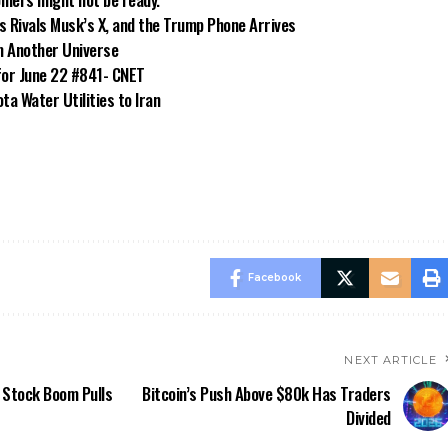
s Rivals Musk’s X, and the Trump Phone Arrives
m Another Universe
for June 22 #841- CNET
a Water Utilities to Iran
Facebook
NEXT ARTICLE
s Stock Boom Pulls
Bitcoin’s Push Above $80k Has Traders
Divided