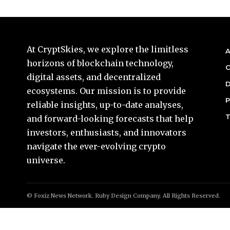
At CryptSkies, we explore the limitless
A
horizons of blockchain technology,
C
digital assets, and decentralized
D
ecosystems. Our mission is to provide
P
reliable insights, up-to-date analyses,
T
and forward-looking forecasts that help
investors, enthusiasts, and innovators
navigate the ever-evolving crypto
universe.
© Foxiz News Network. Ruby Design Company. All Rights Reserved.