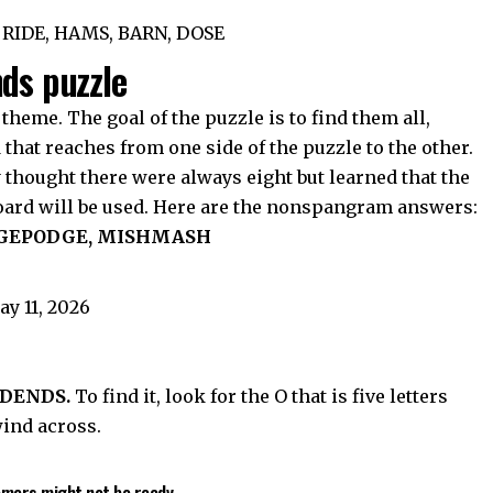
 RIDE, HAMS, BARN, DOSE
nds puzzle
 theme. The goal of the puzzle is to find them all,
hat reaches from one side of the puzzle to the other.
y thought there were always eight but learned that the
board will be used. Here are the nonspangram answers:
DGEPODGE, MISHMASH
DENDS.
To find it, look for the O that is five letters
wind across.
tomers might not be ready.