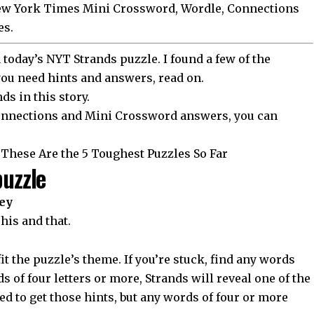
New York Times Mini Crossword, Wordle, Connections
es.
today’s NYT Strands puzzle. I found a few of the
 you need hints and answers, read on.
nds in this story
.
 Connections and Mini Crossword answers, you can
These Are the 5 Toughest Puzzles So Far
puzzle
ey
This and that.
it the puzzle’s theme. If you’re stuck, find any words
s of four letters or more, Strands will reveal one of the
d to get those hints, but any words of four or more