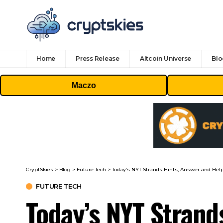
Home
Press Release
Altcoin Universe
Blo
Maczo
CryptSkies
>
Blog
>
Future Tech
>
Today’s NYT Strands Hints, Answer and Help
FUTURE TECH
Today’s NYT Strand