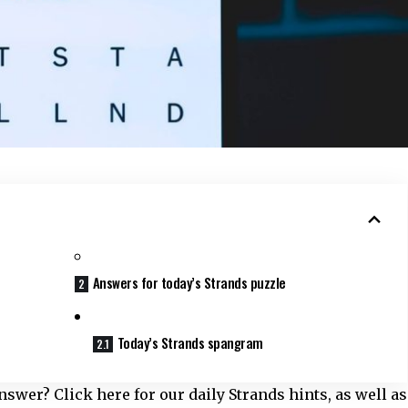
Answers for today’s Strands puzzle
Today’s Strands spangram
swer? Click here for our daily Strands hints, as well as