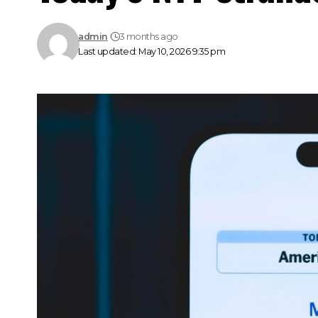
admin
3 months ago
Last updated: May 10, 2026 9:35 pm