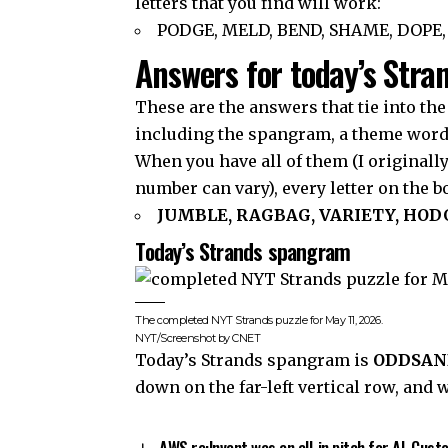
letters that you find will work:
PODGE, MELD, BEND, SHAME, DOPE,
Answers for today’s Stra
These are the answers that tie into the
including the spangram, a theme word t
When you have all of them (I originall
number can vary), every letter on the 
JUMBLE, RAGBAG, VARIETY, HO
Today’s Strands spangram
The completed NYT Strands puzzle for May 11, 2026.
NYT/Screenshot by CNET
Today’s Strands spangram is
ODDSAN
down on the far-left vertical row, and 
AWS re:Invent was an all-in pitch for AI. Cus