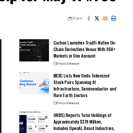
Share
Carbon Launches TradFi-Native On-
Chain Derivatives Venue With 950+
Markets in One Account
Press Release
MEXC Lists New Ondo Tokenized
Stock Pairs Spanning AI
Infrastructure, Semiconductor and
Rare Earth Sectors
Press Release
ORBS) Reports Total Holdings of
Approximately $378 Million,
Includes OpenAI, Beast Industries,