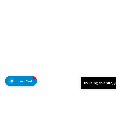
Live Chat
By using this site, 