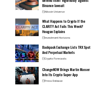
defend itself ‘vigorously’ against
Binance lawsuit
Altcoin Universe
What Happens to Crypto If the
CLARITY Act Fails This Week?
Hougan Explains
Investment Horizons
Backpack Exchange Lists TRX Spot
And Perpetual Markets
Crypto Forecasts
ChangeNOW Brings Martin Masser
Into Its Crypto Super App
Press Release