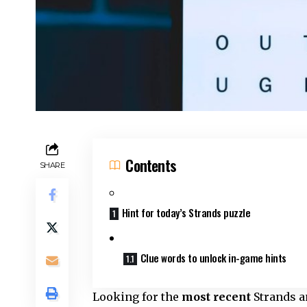
Contents
SHARE
Hint for today’s Strands puzzle
Clue words to unlock in-game hints
Looking for the
most recent
Strands an