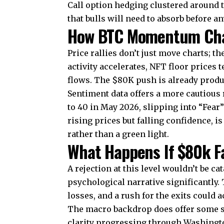
Call option hedging clustered around th
that bulls will need to absorb before a
How BTC Momentum Chan
Price rallies don’t just move charts; 
activity accelerates, NFT floor prices
flows. The $80K push is already produ
Sentiment data offers a more cautious
to 40
in May 2026, slipping into “Fear”
rising prices but falling confidence, is
rather than a green light.
What Happens If $80k Fa
A rejection at this level wouldn’t be ca
psychological narrative significantly
losses, and a rush for the exits could 
The macro backdrop does offer some s
clarity progressing through Washingto