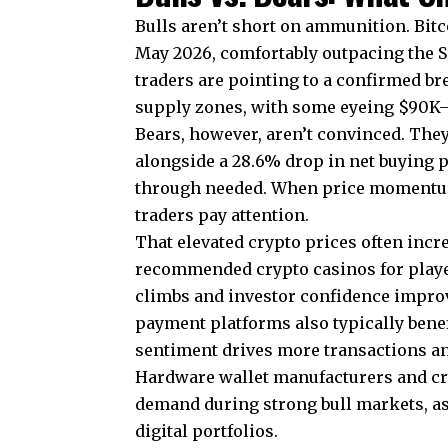
Bulls aren’t short on ammunition. Bit
May 2026, comfortably outpacing the 
traders are pointing to a confirmed b
supply zones, with some eyeing $90K–$
Bears, however, aren’t convinced. The
alongside a 28.6% drop in net buying p
through needed. When price momentum s
traders pay attention.
That elevated crypto prices often incre
recommended crypto casinos for play
climbs and investor confidence improv
payment platforms also typically benef
sentiment drives more transactions an
Hardware wallet manufacturers and cry
demand during strong bull markets, a
digital portfolios.