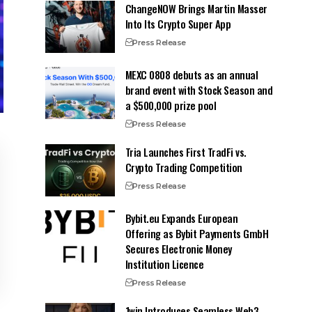
ChangeNOW Brings Martin Masser
Into Its Crypto Super App
Press Release
MEXC 0808 debuts as an annual
brand event with Stock Season and
a $500,000 prize pool
Press Release
Tria Launches First TradFi vs.
Crypto Trading Competition
Press Release
Bybit.eu Expands European
Offering as Bybit Payments GmbH
Secures Electronic Money
Institution Licence
Press Release
1win Introduces Seamless Web3