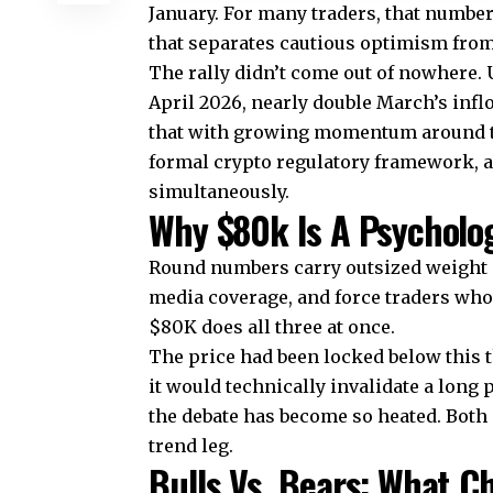
January. For many traders, that number i
that separates cautious optimism from
The rally didn’t come out of nowhere. U
April 2026, nearly double March’s infl
that with growing momentum around the
formal crypto regulatory framework, a
simultaneously.
Why $80k Is A Psycholog
Round numbers carry outsized weight i
media coverage, and force traders who’v
$80K does all three at once.
The price had been locked below this 
it would technically invalidate a long
the debate has become so heated. Both
trend leg.
Bulls Vs. Bears: What C