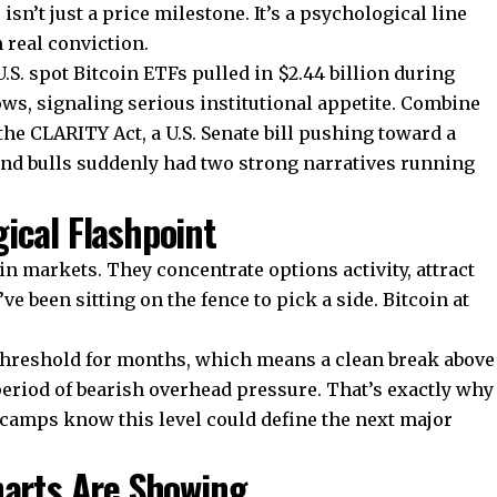
sn’t just a price milestone. It’s a psychological line
 real conviction.
.S. spot Bitcoin ETFs pulled in $2.44 billion during
ows, signaling serious institutional appetite. Combine
 CLARITY Act, a U.S. Senate bill pushing toward a
nd bulls suddenly had two strong narratives running
ical Flashpoint
n markets. They concentrate options activity, attract
e been sitting on the fence to pick a side. Bitcoin at
threshold for months, which means a clean break above
 period of bearish overhead pressure. That’s exactly why
 camps know this level could define the next major
harts Are Showing