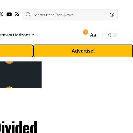
9
Aa
stment Horizons
Font
Resizer
Advertise!
ivided