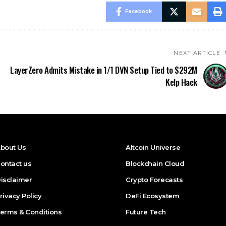
Facebook
NEXT ARTICLE
LayerZero Admits Mistake in 1/1 DVN Setup Tied to $292M
Kelp Hack
bout Us
Altcoin Universe
ontact us
Blockchain Cloud
isclaimer
Crypto Forecasts
rivacy Policy
DeFi Ecosystem
erms & Conditions
Future Tech