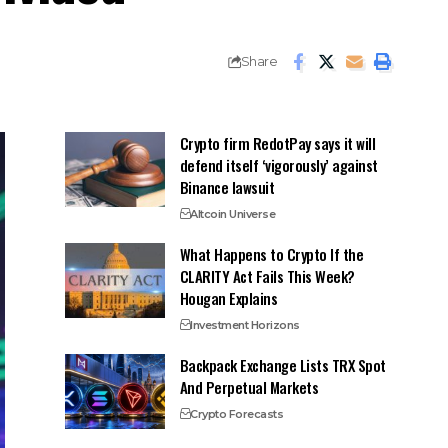
Share
Crypto firm RedotPay says it will
defend itself ‘vigorously’ against
Binance lawsuit
Altcoin Universe
What Happens to Crypto If the
CLARITY Act Fails This Week?
Hougan Explains
Investment Horizons
Backpack Exchange Lists TRX Spot
And Perpetual Markets
Crypto Forecasts