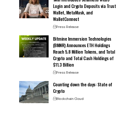
Login and Crypto Deposits via Trust
Wallet, MetaMask, and
WalletConnect
Press Release
Bitmine Immersion Technologies
(BMNR) Announces ETH Holdings
Reach 5.8 Million Tokens, and Total
Crypto and Total Cash Holdings of
$11.3 Billion
Press Release
Counting down the days: State of
Crypto
Blockchain Cloud