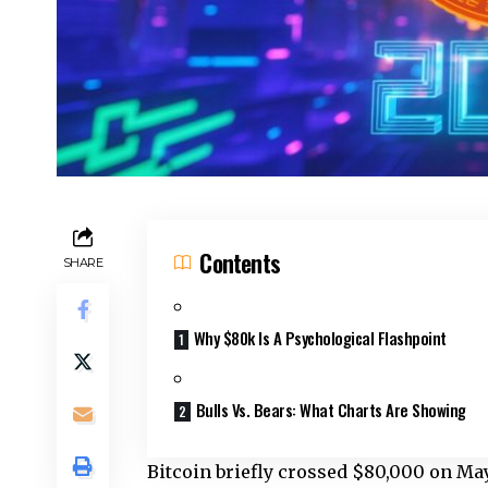
Contents
SHARE
Why $80k Is A Psychological Flashpoint
Bulls Vs. Bears: What Charts Are Showing
Bitcoin briefly crossed $80,000 on May 4