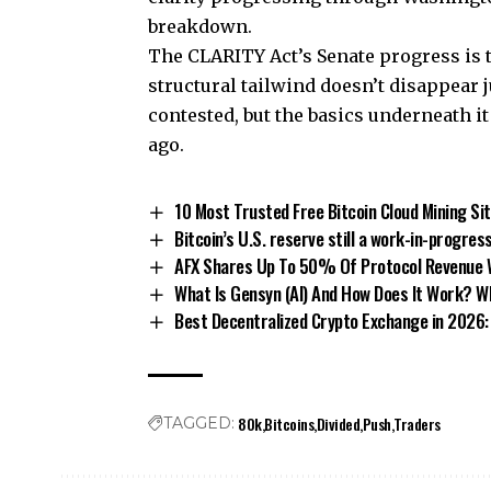
breakdown.
The
CLARITY Act’s Senate progress
is 
structural tailwind doesn’t disappear 
contested, but the basics underneath i
ago.
10 Most Trusted Free Bitcoin Cloud Mining Si
Bitcoin’s U.S. reserve still a work-in-progres
AFX Shares Up To 50% Of Protocol Revenue W
What Is Gensyn (AI) And How Does It Work? W
Best Decentralized Crypto Exchange in 2026: 
80k
Bitcoins
Divided
Push
Traders
TAGGED: