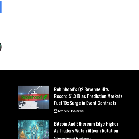
Robinhood’s Q2 Revenue Hits
Record $1.31B as Prediction Markets
Fuel 10x Surge in Event Contracts
Altcoin Universe
Bitcoin And Ethereum Edge Higher
As Traders Watch Altcoin Rotation
Investment Horizons