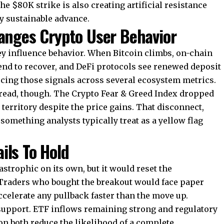
e $80K strike is also creating artificial resistance
ny sustainable advance.
ges Crypto User Behavior
they influence behavior. When Bitcoin climbs, on-chain
 tend to recover, and DeFi protocols see renewed deposit
cing those signals across several ecosystem metrics.
 read, though. The
Crypto Fear & Greed Index dropped
 territory despite the price gains. That disconnect,
 something analysts typically treat as a yellow flag
ils To Hold
tastrophic on its own, but it would reset the
. Traders who bought the breakout would face paper
accelerate any pullback faster than the move up.
upport. ETF inflows remaining strong and regulatory
n both reduce the likelihood of a complete