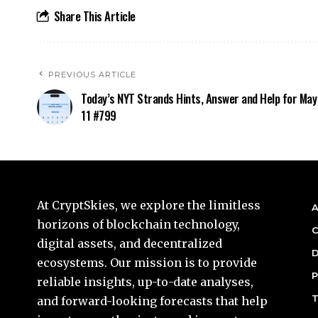
Share This Article
PREVIOUS ARTICLE
Today’s NYT Strands Hints, Answer and Help for May
11 #799
At CryptSkies, we explore the limitless
A
horizons of blockchain technology,
C
digital assets, and decentralized
D
ecosystems. Our mission is to provide
P
reliable insights, up-to-date analyses,
T
and forward-looking forecasts that help