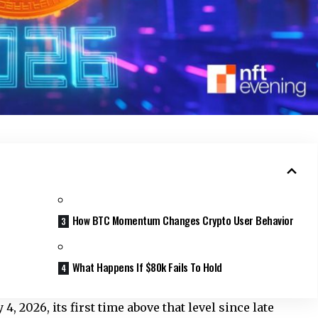
How BTC Momentum Changes Crypto User Behavior
What Happens If $80k Fails To Hold
, 2026, its first time above that level since late