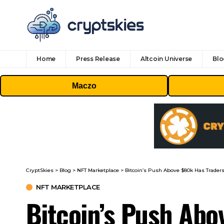
Home
Press Release
Altcoin Universe
Blo
Maczo
CryptSkies
>
Blog
>
NFT Marketplace
>
Bitcoin’s Push Above $80k Has Traders
NFT MARKETPLACE
Bitcoin’s Push Abo