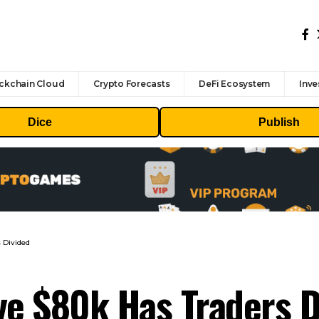
ckchain Cloud
Crypto Forecasts
DeFi Ecosystem
Inve
Dice
Publish
 Divided
ve $80k Has Traders D