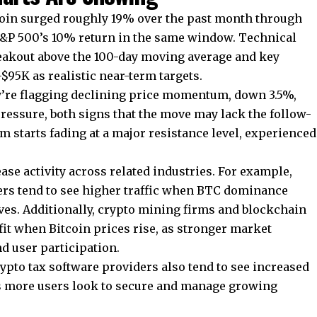
coin surged roughly 19% over the past month through
S&P 500’s 10% return in the same window. Technical
reakout above the 100-day moving average and key
95K as realistic near-term targets.
y’re flagging declining price momentum, down 3.5%,
ressure, both signs that the move may lack the follow-
tarts fading at a major resistance level, experienced
ase activity across related industries. For example,
ers
tend to see higher traffic when BTC dominance
es. Additionally, crypto mining firms and blockchain
it when Bitcoin prices rise, as stronger market
d user participation.
pto tax software providers also tend to see increased
s more users look to secure and manage growing