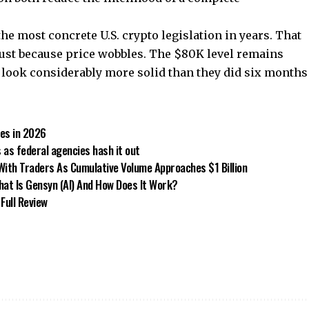
the most concrete U.S. crypto legislation in years. That
just because price wobbles. The $80K level remains
t look considerably more solid than they did six months
tes in 2026
s as federal agencies hash it out
ith Traders As Cumulative Volume Approaches $1 Billion
hat Is Gensyn (AI) And How Does It Work?
Full Review