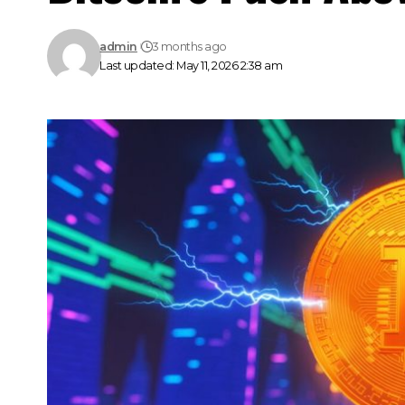
admin
3 months ago
Last updated: May 11, 2026 2:38 am