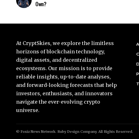
Own?
At CryptSkies, we explore the limitless
A
horizons of blockchain technology,
C
digital assets, and decentralized
D
ecosystems. Our mission is to provide
P
reliable insights, up-to-date analyses,
T
and forward-looking forecasts that help
investors, enthusiasts, and innovators
navigate the ever-evolving crypto
universe.
© Foxiz News Network. Ruby Design Company. All Rights Reserved.