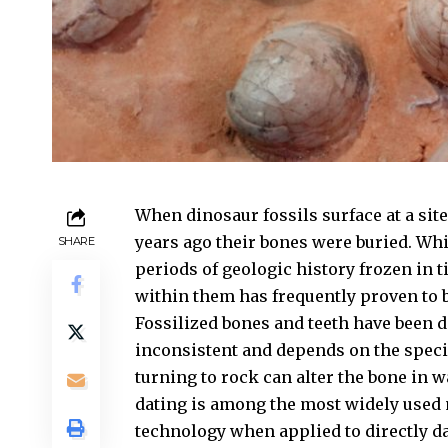
When dinosaur fossils surface at a site
years ago their bones were buried. Whi
SHARE
periods of geologic history frozen in t
within them has frequently proven to b
Fossilized bones and teeth have been d
inconsistent and depends on the speci
turning to rock can alter the bone in 
dating is among the most widely used m
technology when applied to directly da