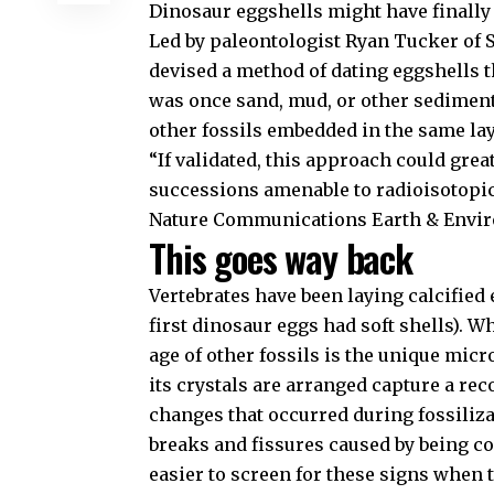
Dinosaur eggshells might have finally
Led by paleontologist Ryan Tucker of S
devised a method of dating eggshells 
was once sand, mud, or other sediments
other fossils embedded in the same lay
“If validated, this approach could gre
successions amenable to radioisotopic 
Nature Communications Earth & Envi
This goes way back
Vertebrates have been laying calcified
first dinosaur eggs had soft shells). W
age of other fossils is the unique mic
its crystals are arranged capture a re
changes that occurred during fossiliz
breaks and fissures caused by being c
easier to screen for these signs when 