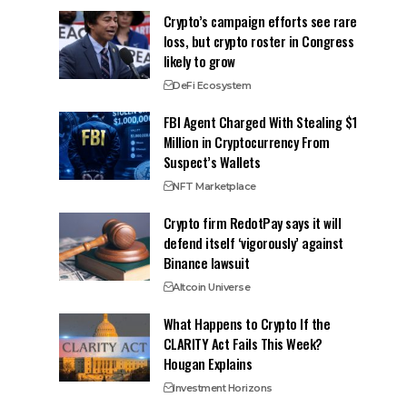
Crypto’s campaign efforts see rare
loss, but crypto roster in Congress
likely to grow
DeFi Ecosystem
FBI Agent Charged With Stealing $1
Million in Cryptocurrency From
Suspect’s Wallets
NFT Marketplace
Crypto firm RedotPay says it will
defend itself ‘vigorously’ against
Binance lawsuit
Altcoin Universe
What Happens to Crypto If the
CLARITY Act Fails This Week?
Hougan Explains
Investment Horizons