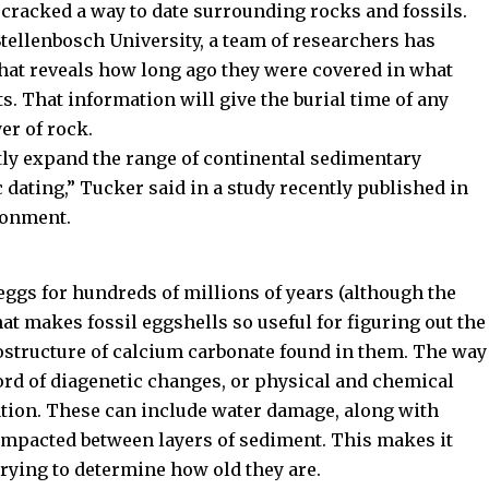
 cracked a way to date surrounding rocks and fossils.
tellenbosch University, a team of researchers has
that reveals how long ago they were covered in what
. That information will give the burial time of any
er of rock.
atly expand the range of continental sedimentary
dating,” Tucker said in a study recently published in
ronment.
 eggs for hundreds of millions of years (although the
hat makes fossil eggshells so useful for figuring out the
rostructure of calcium carbonate found in them. The way
cord of diagenetic changes, or physical and chemical
ation. These can include water damage, along with
ompacted between layers of sediment. This makes it
trying to determine how old they are.