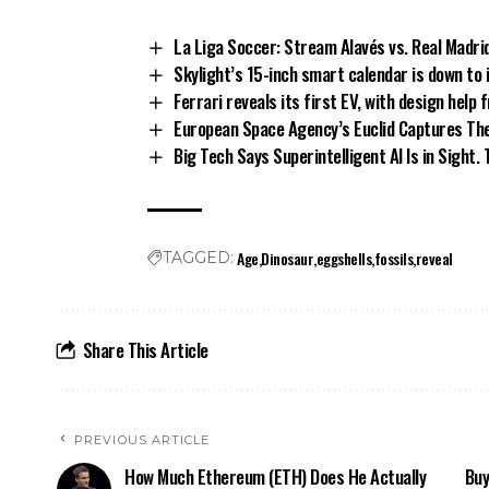
La Liga Soccer: Stream Alavés vs. Real Madri
Skylight’s 15-inch smart calendar is down to 
Ferrari reveals its first EV, with design help 
European Space Agency’s Euclid Captures The 
Big Tech Says Superintelligent AI Is in Sight
Age
Dinosaur
eggshells
fossils
reveal
TAGGED:
Share This Article
PREVIOUS ARTICLE
How Much Ethereum (ETH) Does He Actually
Buy