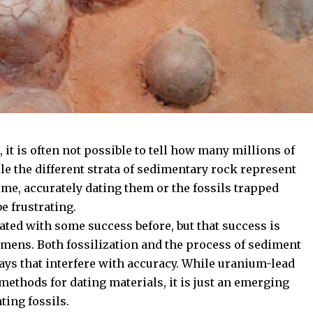
, it is often not possible to tell how many millions of
le the different strata of sedimentary rock represent
ime, accurately dating them or the fossils trapped
e frustrating.
ated with some success before, but that success is
mens. Both fossilization and the process of sediment
ways that interfere with accuracy. While uranium-lead
ethods for dating materials, it is just an emerging
ting fossils.