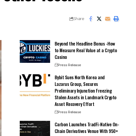
Share
Beyond the Headline Bonus -How
to Measure Real Value at a Crypto
Casino
Press Release
Bybit Sues North Korea and
Lazarus Group, Secures
Preliminary Injunction Freezing
Stolen Assets in Landmark Crypto
Asset Recovery Effort
Press Release
Carbon Launches TradFi-Native On-
Chain Derivatives Venue With 950+