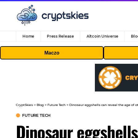
Home
Press Release
Altcoin Universe
Blo
Maczo
CryptSkies
>
Blog
>
Future Tech
>
Dinosaur eggshells can reveal the age of ot
FUTURE TECH
Dinosaur eggshells 