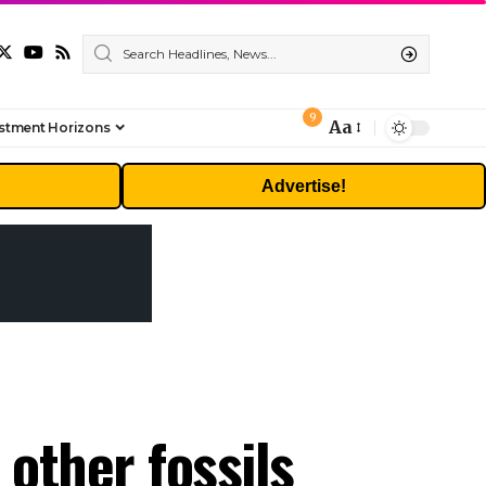
9
Aa
stment Horizons
Font
Resizer
Advertise!
 other fossils