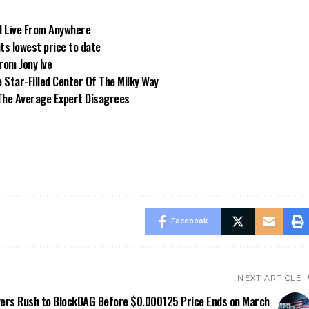
d Live From Anywhere
its lowest price to date
from Jony Ive
Star-Filled Center Of The Milky Way
. The Average Expert Disagrees
Facebook
NEXT ARTICLE
ers Rush to BlockDAG Before $0.000125 Price Ends on March