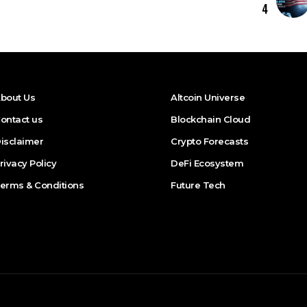
4
bout Us
Altcoin Universe
ontact us
Blockchain Cloud
isclaimer
Crypto Forecasts
rivacy Policy
DeFi Ecosystem
erms & Conditions
Future Tech