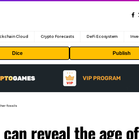
ckchain Cloud
Crypto Forecasts
DeFi Ecosystem
Inve
Dice
Publish
her fossils
can reveal the age of