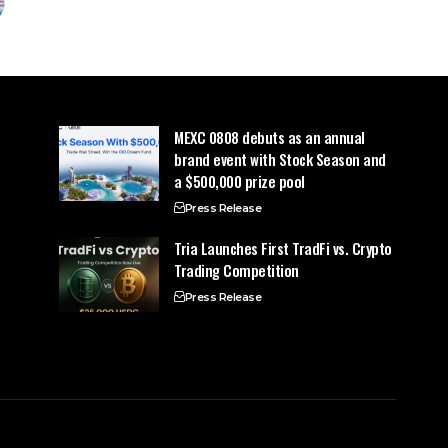
MEXC 0808 debuts as an annual
brand event with Stock Season and
a $500,000 prize pool
Press Release
Tria Launches First TradFi vs. Crypto
Trading Competition
Press Release