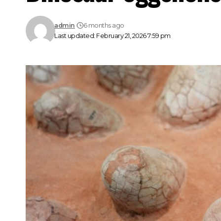
admin
6 months ago
Last updated: February 21, 2026 7:59 pm