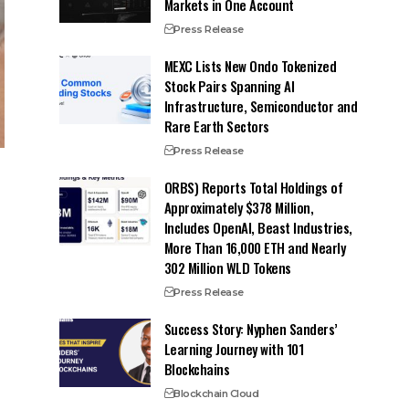
Markets in One Account
Press Release
MEXC Lists New Ondo Tokenized
Stock Pairs Spanning AI
Infrastructure, Semiconductor and
Rare Earth Sectors
Press Release
ORBS) Reports Total Holdings of
Approximately $378 Million,
Includes OpenAI, Beast Industries,
More Than 16,000 ETH and Nearly
302 Million WLD Tokens
Press Release
Success Story: Nyphen Sanders’
Learning Journey with 101
Blockchains
Blockchain Cloud