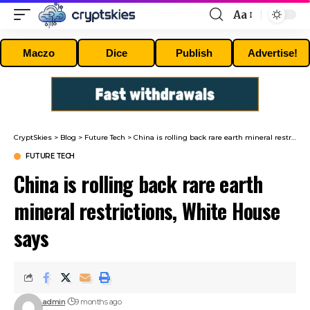
Aa
Font
Resizer
Maczo
Dice
Publish
Advertise!
CryptSkies
>
Blog
>
Future Tech
>
China is rolling back rare earth mineral restrictions, White House says
FUTURE TECH
China is rolling back rare earth
mineral restrictions, White House
says
admin
9 months ago