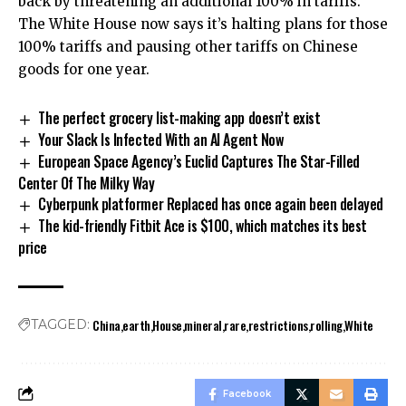
back by threatening an additional 100% in tariffs.
The White House now says it’s halting plans for those
100% tariffs and pausing other tariffs on Chinese
goods for one year.
The perfect grocery list-making app doesn’t exist
Your Slack Is Infected With an AI Agent Now
European Space Agency’s Euclid Captures The Star-Filled
Center Of The Milky Way
Cyberpunk platformer Replaced has once again been delayed
The kid-friendly Fitbit Ace is $100, which matches its best
price
China
earth
House
mineral
rare
restrictions
rolling
White
TAGGED:
Facebook