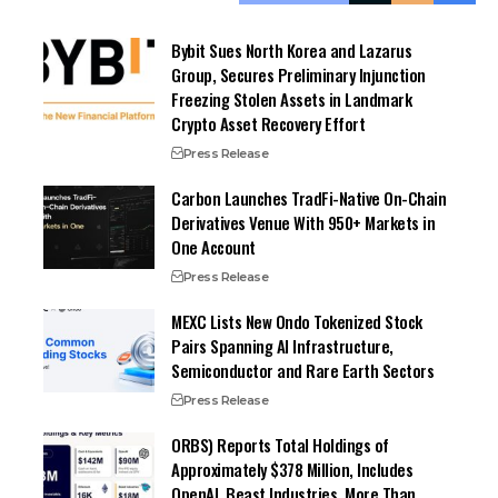
Bybit Sues North Korea and Lazarus
Group, Secures Preliminary Injunction
Freezing Stolen Assets in Landmark
Crypto Asset Recovery Effort
Press Release
Carbon Launches TradFi-Native On-Chain
Derivatives Venue With 950+ Markets in
One Account
Press Release
MEXC Lists New Ondo Tokenized Stock
Pairs Spanning AI Infrastructure,
Semiconductor and Rare Earth Sectors
Press Release
ORBS) Reports Total Holdings of
Approximately $378 Million, Includes
OpenAI, Beast Industries, More Than