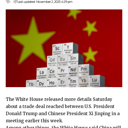
Last updated: November 2, 2025 4:29 pm
The White House released more details Saturday
about a trade deal reached between U.S. President
Donald Trump and Chinese President Xi Jinping in a
meeting earlier this week.
Among other things, the White House said China will