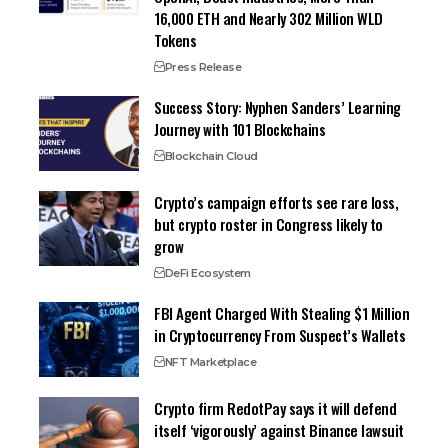
16,000 ETH and Nearly 302 Million WLD
Tokens
Press Release
Success Story: Nyphen Sanders’ Learning
Journey with 101 Blockchains
Blockchain Cloud
Crypto’s campaign efforts see rare loss,
but crypto roster in Congress likely to
grow
DeFi Ecosystem
FBI Agent Charged With Stealing $1 Million
in Cryptocurrency From Suspect’s Wallets
NFT Marketplace
Crypto firm RedotPay says it will defend
itself ‘vigorously’ against Binance lawsuit