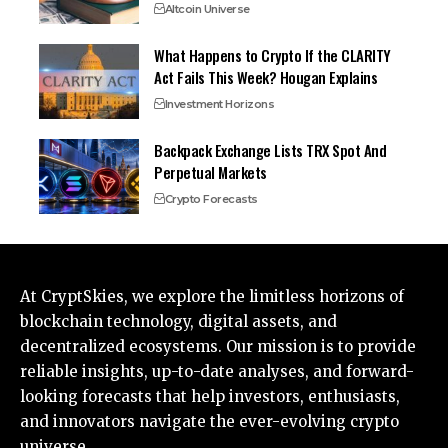
Altcoin Universe
What Happens to Crypto If the CLARITY
Act Fails This Week? Hougan Explains
Investment Horizons
Backpack Exchange Lists TRX Spot And
Perpetual Markets
Crypto Forecasts
At CryptSkies, we explore the limitless horizons of
blockchain technology, digital assets, and
decentralized ecosystems. Our mission is to provide
reliable insights, up-to-date analyses, and forward-
looking forecasts that help investors, enthusiasts,
and innovators navigate the ever-evolving crypto
universe.