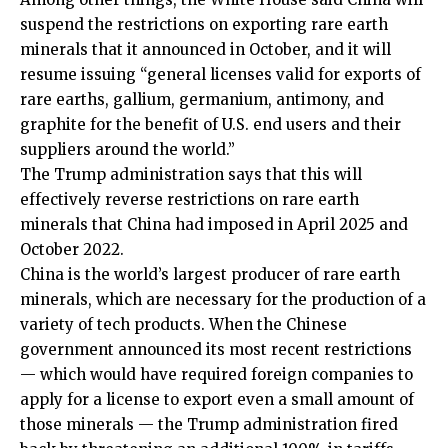
suspend the restrictions on exporting rare earth
minerals that it announced in October, and it will
resume issuing “general licenses valid for exports of
rare earths, gallium, germanium, antimony, and
graphite for the benefit of U.S. end users and their
suppliers around the world.”
The Trump administration says that this will
effectively reverse restrictions on rare earth
minerals that China had imposed in April 2025 and
October 2022.
China is the world’s largest producer of rare earth
minerals, which are necessary for the production of a
variety of tech products. When the Chinese
government announced its most recent restrictions
— which would have required foreign companies to
apply for a license to export even a small amount of
those minerals — the Trump administration fired