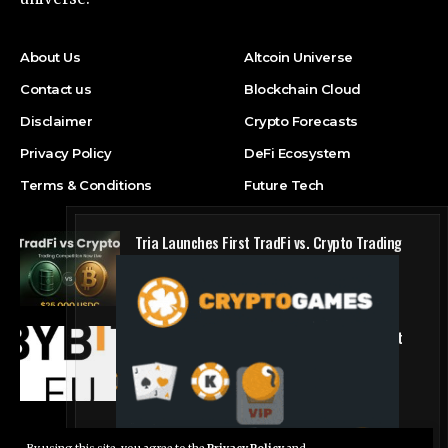
About Us
Altcoin Universe
Contact us
Blockchain Cloud
Disclaimer
Crypto Forecasts
Privacy Policy
DeFi Ecosystem
Terms & Conditions
Future Tech
Tria Launches First TradFi vs. Crypto Trading
Competition
Press Release
Bybit.eu Expands European Offering as Bybit
Payments GmbH Secures Electronic Money
Institution Licence
Press Release