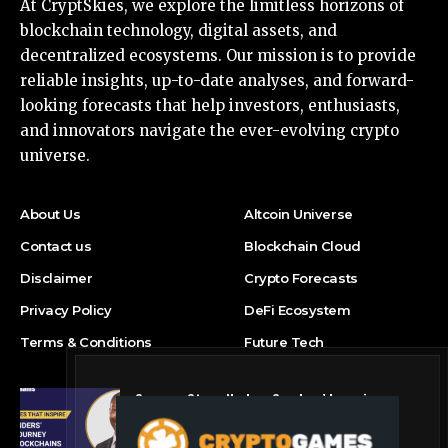
At CryptSkies, we explore the limitless horizons of
blockchain technology, digital assets, and
decentralized ecosystems. Our mission is to provide
reliable insights, up-to-date analyses, and forward-
looking forecasts that help investors, enthusiasts,
and innovators navigate the ever-evolving crypto
universe.
About Us
Altcoin Universe
Contact us
Blockchain Cloud
Disclaimer
Crypto Forecasts
Privacy Policy
DeFi Ecosystem
Terms & Conditions
Future Tech
Success Story: Nyphen Sanders’ Learning
Journey with 101 Blockchains
Blockchain Cloud