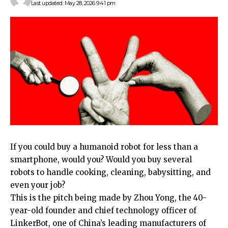
Last updated: May 28, 2026 9:41 pm
If you could
buy a humanoid robot for less than a
smartphone, would you? Would you buy several
robots to handle cooking, cleaning, babysitting, and
even your job?
This is the pitch being made by Zhou Yong, the 40-
year-old founder and chief technology officer of
LinkerBot, one of China’s leading manufacturers of