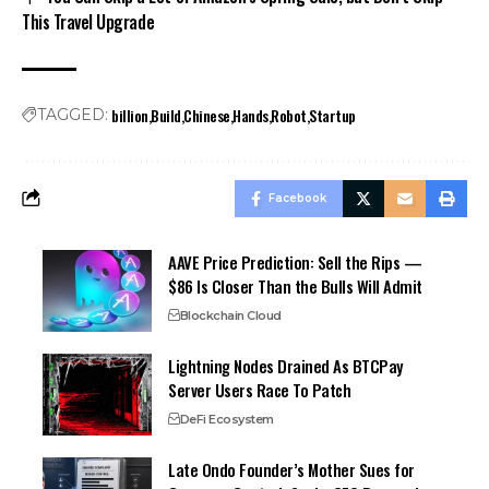
This Travel Upgrade
billion
Build
Chinese
Hands
Robot
Startup
TAGGED:
Facebook
AAVE Price Prediction: Sell the Rips —
$86 Is Closer Than the Bulls Will Admit
Blockchain Cloud
Lightning Nodes Drained As BTCPay
Server Users Race To Patch
DeFi Ecosystem
Late Ondo Founder’s Mother Sues for