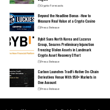
Crypto Forecasts
Beyond the Headline Bonus -How to
Measure Real Value at a Crypto Casino
Press Release
Bybit Sues North Korea and Lazarus
Group, Secures Preliminary Injunction
Freezing Stolen Assets in Landmark
Crypto Asset Recovery Effort
Press Release
Carbon Launches TradFi-Native On-Chain
Derivatives Venue With 950+ Markets in
One Account
Press Release