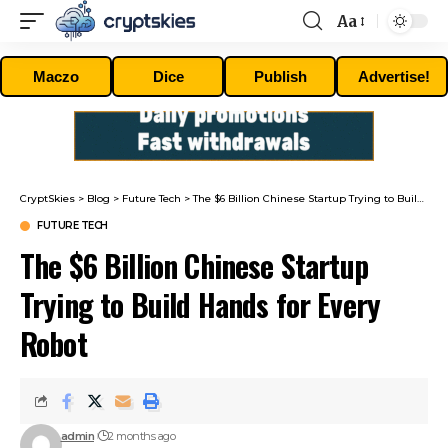
Aa
Font
Resizer
Maczo
Dice
Publish
Advertise!
CryptSkies
>
Blog
>
Future Tech
>
The $6 Billion Chinese Startup Trying to Build Hands for Every Robot
FUTURE TECH
The $6 Billion Chinese Startup
Trying to Build Hands for Every
Robot
admin
2 months ago