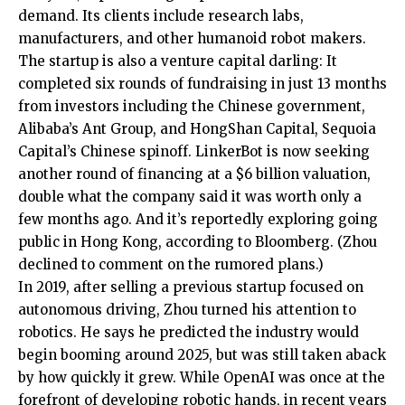
demand. Its clients include research labs,
manufacturers, and other humanoid robot makers.
The startup is also a venture capital darling: It
completed six rounds of fundraising in just 13 months
from investors including the Chinese government,
Alibaba’s Ant Group, and HongShan Capital, Sequoia
Capital’s Chinese spinoff. LinkerBot is now seeking
another round of financing at a $6 billion valuation,
double what the company said it was worth only a
few months ago. And it’s reportedly exploring going
public in Hong Kong, according to Bloomberg. (Zhou
declined to comment on the rumored plans.)
In 2019, after selling a previous startup focused on
autonomous driving, Zhou turned his attention to
robotics. He says he predicted the industry would
begin booming around 2025, but was still taken aback
by how quickly it grew. While OpenAI was once at the
forefront of developing robotic hands, in recent years