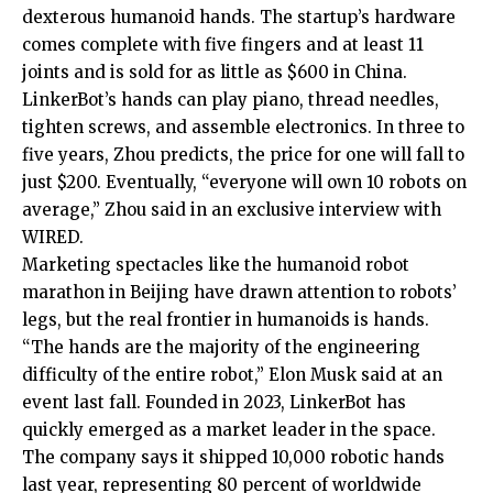
dexterous humanoid hands. The startup’s hardware
comes complete with five fingers and at least 11
joints and is sold for as little as $600 in China.
LinkerBot’s hands can play piano, thread needles,
tighten screws, and assemble electronics. In three to
five years, Zhou predicts, the price for one will fall to
just $200. Eventually, “everyone will own 10 robots on
average,” Zhou said in an exclusive interview with
WIRED.
Marketing spectacles like the humanoid robot
marathon in Beijing have drawn attention to robots’
legs, but the real frontier in humanoids is hands.
“The hands are the majority of the engineering
difficulty of the entire robot,” Elon Musk said at an
event last fall. Founded in 2023, LinkerBot has
quickly emerged as a market leader in the space.
The company says it shipped 10,000 robotic hands
last year, representing 80 percent of worldwide