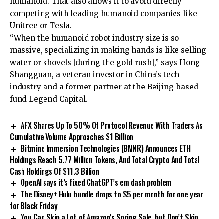
humanoid. That also allows it to avoid directly
competing with leading humanoid companies like
Unitree or Tesla.
“When the humanoid robot industry size is so
massive, specializing in making hands is like selling
water or shovels [during the gold rush],” says Hong
Shangguan, a veteran investor in China’s tech
industry and a former partner at the Beijing-based
fund Legend Capital.
AFX Shares Up To 50% Of Protocol Revenue With Traders As
Cumulative Volume Approaches $1 Billion
Bitmine Immersion Technologies (BMNR) Announces ETH
Holdings Reach 5.77 Million Tokens, And Total Crypto And Total
Cash Holdings Of $11.3 Billion
OpenAI says it’s fixed ChatGPT’s em dash problem
The Disney+ Hulu bundle drops to $5 per month for one year
for Black Friday
You Can Skip a Lot of Amazon’s Spring Sale, but Don’t Skip