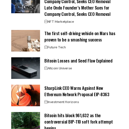
Company Control, Seeks CEO Removal
Late Ondo Founder’s Mother Sues for
Company Control, Seeks CEO Removal
NFT Marketplace
The first self-driving vehicle on Mars has
proven to be a smashing success
Future Tech
Bitcoin Losses and Seed Flaw Explained
Altcoin Universe
SharpLink CEO Warns Against New
Ethereum Network Proposal EIP-8363
Investment Horizons
Bitcoin hits block 961,632 as the
controversial BIP-110 soft fork attempt
begins