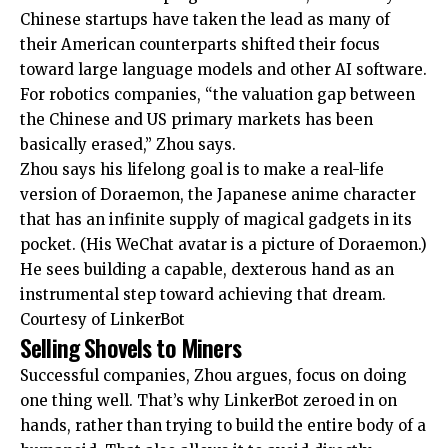
Chinese startups have taken the lead as many of
their American counterparts shifted their focus
toward large language models and other AI software.
For robotics companies, “the valuation gap between
the Chinese and US primary markets has been
basically erased,” Zhou says.
Zhou says his lifelong goal is to make a real-life
version of Doraemon, the Japanese anime character
that has an infinite supply of magical gadgets in its
pocket. (His WeChat avatar is a picture of Doraemon.)
He sees building a capable, dexterous hand as an
instrumental step toward achieving that dream.
Courtesy of LinkerBot
Selling Shovels to Miners
Successful companies, Zhou argues, focus on doing
one thing well. That’s why LinkerBot zeroed in on
hands, rather than trying to build the entire body of a