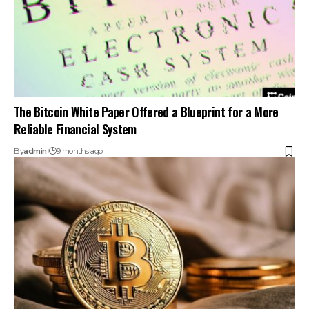
The Bitcoin White Paper Offered a Blueprint for a More
Reliable Financial System
By
admin
9 months ago