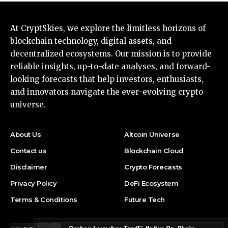
At CryptSkies, we explore the limitless horizons of
blockchain technology, digital assets, and
decentralized ecosystems. Our mission is to provide
reliable insights, up-to-date analyses, and forward-
looking forecasts that help investors, enthusiasts,
and innovators navigate the ever-evolving crypto
universe.
About Us
Altcoin Universe
Contact us
Blockchain Cloud
Disclaimer
Crypto Forecasts
Privacy Policy
DeFi Ecosystem
Terms & Conditions
Future Tech