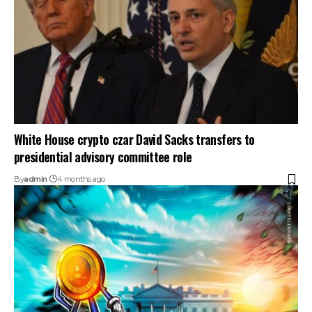
White House crypto czar David Sacks transfers to
presidential advisory committee role
By
admin
4 months ago