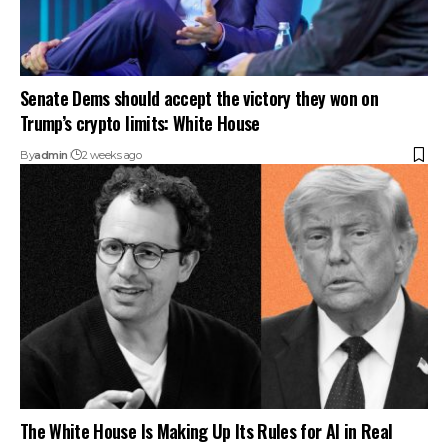
Senate Dems should accept the victory they won on
Trump’s crypto limits: White House
By
admin
2 weeks ago
The White House Is Making Up Its Rules for AI in Real