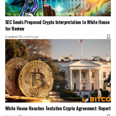
SEC Sends Proposed Crypto Interpretation to White House
for Review
By
admin
5 months ago
White House Reaches Tentative Crypto Agreement: Report