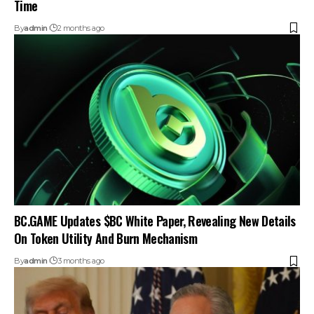
Time
By
admin
2 months ago
BC.GAME Updates $BC White Paper, Revealing New Details
On Token Utility And Burn Mechanism
By
admin
3 months ago