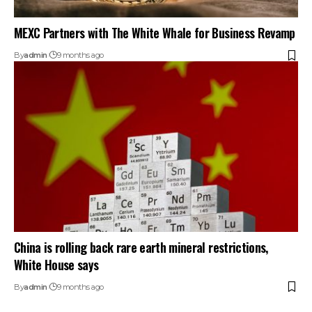
MEXC Partners with The White Whale for Business Revamp
By
admin
9 months ago
China is rolling back rare earth mineral restrictions,
White House says
By
admin
9 months ago