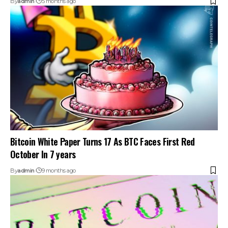
By
admin
5 months ago
Bitcoin White Paper Turns 17 As BTC Faces First Red
October In 7 years
By
admin
9 months ago