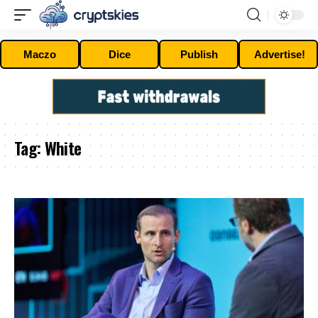
Maczo
Dice
Publish
Advertise!
Tag:
White