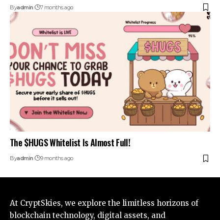
By
admin
7 months ago
The $HUGS Whitelist Is Almost Full!
By
admin
9 months ago
At CryptSkies, we explore the limitless horizons of
blockchain technology, digital assets, and