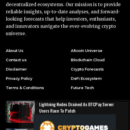
decentralized ecosystems. Our mission is to provide
reliable insights, up-to-date analyses, and forward-
looking forecasts that help investors, enthusiasts,
and innovators navigate the ever-evolving crypto
universe.
About Us
Altcoin Universe
Contact us
Blockchain Cloud
Disclaimer
Crypto Forecasts
Privacy Policy
DeFi Ecosystem
Terms & Conditions
Future Tech
Lightning Nodes Drained As BTCPay Server
Users Race To Patch
DeFi Ecosystem