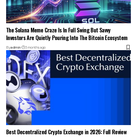
The Solana Meme Craze Is In Full Swing But Savvy
Investors Are Quietly Pouring Into The Bitcoin Ecosystem
By
admin
3 months ago
Best Decentralized Crypto Exchange in 2026: Full Review