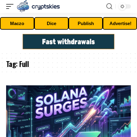
Maczo
Dice
Publish
Advertise!
Tag:
Full