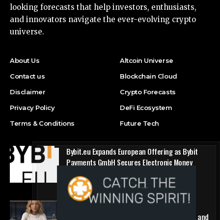
looking forecasts that help investors, enthusiasts,
and innovators navigate the ever-evolving crypto
universe.
About Us
Altcoin Universe
Contact us
Blockchain Cloud
Disclaimer
Crypto Forecasts
Privacy Policy
DeFi Ecosystem
Terms & Conditions
Future Tech
Bybit.eu Expands European Offering as Bybit
Payments GmbH Secures Electronic Money
Institution Licence
Press Release
1win Introduces Seamless Web3 Login and
Crypto Deposits via Trust Wallet, MetaMask, and