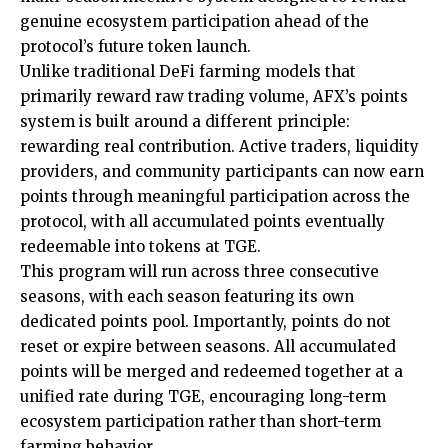
genuine ecosystem participation ahead of the
protocol’s future token launch.
Unlike traditional DeFi farming models that
primarily reward raw trading volume, AFX’s points
system is built around a different principle:
rewarding real contribution. Active traders, liquidity
providers, and community participants can now earn
points through meaningful participation across the
protocol, with all accumulated points eventually
redeemable into tokens at TGE.
This program will run across three consecutive
seasons, with each season featuring its own
dedicated points pool. Importantly, points do not
reset or expire between seasons. All accumulated
points will be merged and redeemed together at a
unified rate during TGE, encouraging long-term
ecosystem participation rather than short-term
farming behavior.