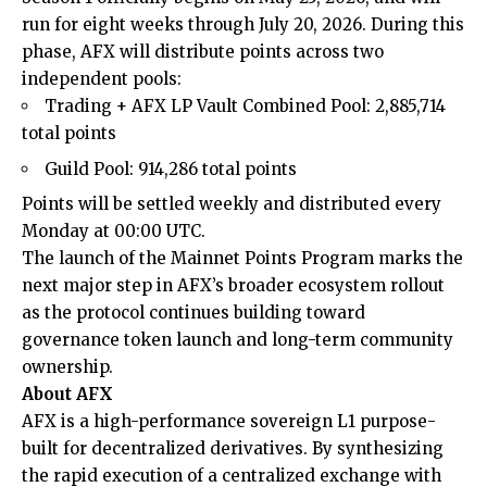
run for eight weeks through July 20, 2026. During this
phase, AFX will distribute points across two
independent pools:
Trading + AFX LP Vault Combined Pool: 2,885,714
total points
Guild Pool: 914,286 total points
Points will be settled weekly and distributed every
Monday at 00:00 UTC.
The launch of the Mainnet Points Program marks the
next major step in AFX’s broader ecosystem rollout
as the protocol continues building toward
governance token launch and long-term community
ownership.
About AFX
AFX is a high-performance sovereign L1 purpose-
built for decentralized derivatives. By synthesizing
the rapid execution of a centralized exchange with