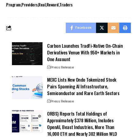
Program
Providers
Real
Reward
Traders
Facebook
Carbon Launches TradFi-Native On-Chain
Derivatives Venue With 950+ Markets in
One Account
Press Release
MEXC Lists New Ondo Tokenized Stock
Pairs Spanning AI Infrastructure,
Semiconductor and Rare Earth Sectors
Press Release
ORBS) Reports Total Holdings of
Approximately $378 Million, Includes
OpenAI, Beast Industries, More Than
16,000 ETH and Nearly 302 Million WLD