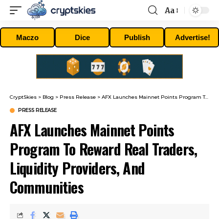
Aa
Font
Resizer
Maczo
Dice
Publish
Advertise!
CryptSkies
>
Blog
>
Press Release
>
AFX Launches Mainnet Points Program To Reward Real Traders, Liquidity Providers, And Communities
PRESS RELEASE
AFX Launches Mainnet Points
Program To Reward Real Traders,
Liquidity Providers, And
Communities