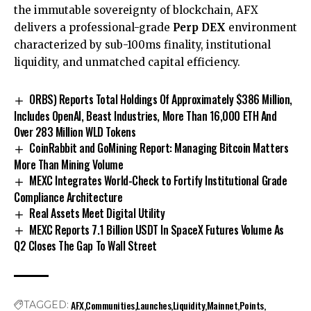
the immutable sovereignty of blockchain, AFX
delivers a professional-grade
Perp DEX
environment
characterized by sub-100ms finality, institutional
liquidity, and unmatched capital efficiency.
ORBS) Reports Total Holdings Of Approximately $386 Million,
Includes OpenAI, Beast Industries, More Than 16,000 ETH And
Over 283 Million WLD Tokens
CoinRabbit and GoMining Report: Managing Bitcoin Matters
More Than Mining Volume
MEXC Integrates World-Check to Fortify Institutional Grade
Compliance Architecture
Real Assets Meet Digital Utility
MEXC Reports 7.1 Billion USDT In SpaceX Futures Volume As
Q2 Closes The Gap To Wall Street
AFX
Communities
Launches
Liquidity
Mainnet
Points
TAGGED: