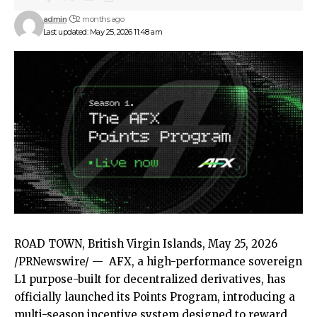
admin
2 months ago
Last updated: May 25, 2026 11:48 am
ROAD TOWN, British Virgin Islands
,
May 25, 2026
/PRNewswire/ —
AFX
, a high-performance sovereign
L1 purpose-built for decentralized derivatives, has
officially launched its
Points Program
, introducing a
multi-season incentive system designed to reward