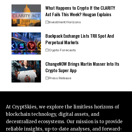
What Happens to Crypto If the CLARITY
Act Fails This Week? Hougan Explains
Investment Horizons
Backpack Exchange Lists TRX Spot And
Perpetual Markets
Crypto Forecasts
ChangeNOW Brings Martin Masser Into Its
Crypto Super App
Press Release
At CryptSkies, we explore the limitless horizons of
blockchain technology, digital assets, and
decentralized ecosystems. Our mission is to provide
reliable insights, up-to-date analyses, and forward-