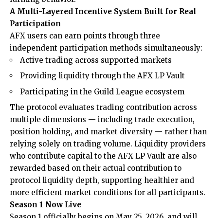
A Multi-Layered Incentive System Built for Real
Participation
AFX users can earn points through three
independent participation methods simultaneously:
Active trading across supported markets
Providing liquidity through the AFX LP Vault
Participating in the Guild League ecosystem
The protocol evaluates trading contribution across
multiple dimensions — including trade execution,
position holding, and market diversity — rather than
relying solely on trading volume. Liquidity providers
who contribute capital to the AFX LP Vault are also
rewarded based on their actual contribution to
protocol liquidity depth, supporting healthier and
more efficient market conditions for all participants.
Season 1 Now Live
Season 1 officially begins on May 25, 2026, and will