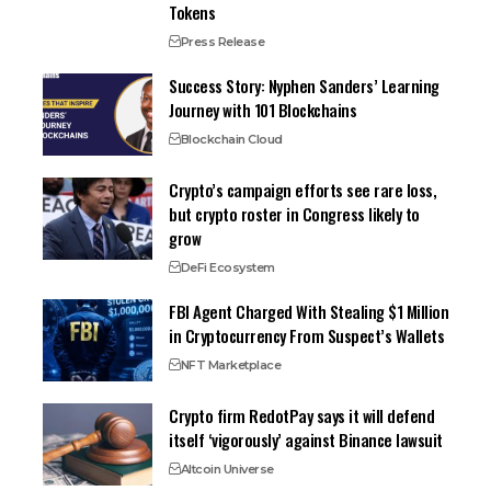
Tokens
Press Release
Success Story: Nyphen Sanders’ Learning
Journey with 101 Blockchains
Blockchain Cloud
Crypto’s campaign efforts see rare loss,
but crypto roster in Congress likely to
grow
DeFi Ecosystem
FBI Agent Charged With Stealing $1 Million
in Cryptocurrency From Suspect’s Wallets
NFT Marketplace
Crypto firm RedotPay says it will defend
itself ‘vigorously’ against Binance lawsuit
Altcoin Universe