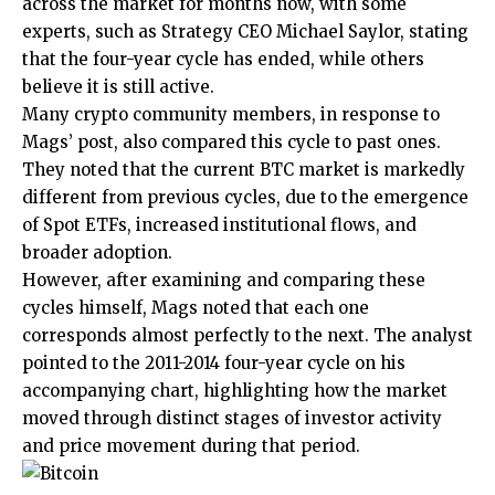
across the market for months now, with some
experts, such as Strategy CEO
Michael Saylor, stating
that the four-year cycle has ended,
while others
believe it is still active.
Many crypto community members, in response to
Mags’ post, also compared this cycle to past ones.
They
noted
that the current BTC market is markedly
different from previous cycles, due to the
emergence
of Spot ETFs
, increased institutional flows, and
broader adoption.
However, after examining and comparing these
cycles himself, Mags noted that each one
corresponds almost perfectly to the next. The analyst
pointed to the 2011-2014 four-year cycle on his
accompanying chart, highlighting how the market
moved through distinct stages of investor activity
and price movement during that period.