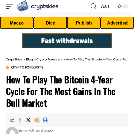
Aa
Font
Resizer
Maczo
Dice
Publish
Advertise!
CryptSkies
>
Blog
>
Crypto Forecasts
>
How To Play The Bitcoin 4-Year Cycle For The Most Gains In The Bull Market
CRYPTO FORECASTS
How To Play The Bitcoin 4-Year
Cycle For The Most Gains In The
Bull Market
admin
3 months ago