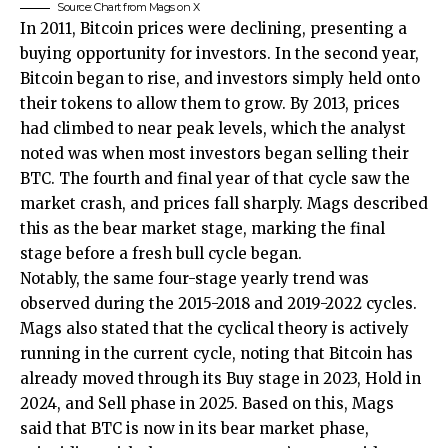
Source: Chart from Mags on X
In 2011, Bitcoin prices were declining, presenting a
buying opportunity for investors. In the second year,
Bitcoin began to rise, and investors simply held onto
their tokens to allow them to grow. By 2013, prices
had climbed to near peak levels, which the analyst
noted was when most investors began selling their
BTC. The fourth and final year of that cycle saw the
market crash, and prices fall sharply. Mags described
this as the bear market stage, marking the final
stage before
a fresh bull cycle
began.
Notably, the same four-stage yearly trend was
observed during the 2015-2018 and 2019-2022 cycles.
Mags also stated that the cyclical theory is actively
running in the current cycle, noting that Bitcoin has
already moved through its Buy stage in 2023, Hold in
2024, and Sell phase in 2025. Based on this, Mags
said that
BTC is now in its bear market phase
,