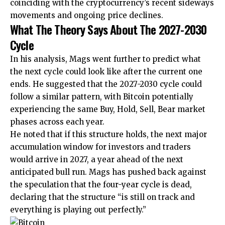
coinciding with the cryptocurrency’s recent sideways
movements and
ongoing price declines
.
What The Theory Says About The 2027-2030
Cycle
In his analysis, Mags went further to predict what
the next cycle could look like after the current one
ends. He suggested that the 2027-2030 cycle could
follow a similar pattern, with Bitcoin potentially
experiencing the same Buy, Hold, Sell, Bear market
phases across each year.
He noted that if this structure holds,
the next major
accumulation window
for investors and traders
would arrive in 2027, a year ahead of the next
anticipated bull run. Mags has pushed back against
the speculation that
the four-year cycle is dead
,
declaring that the structure “is still on track and
everything is playing out perfectly.”