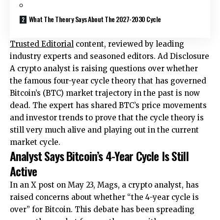
What The Theory Says About The 2027-2030 Cycle
Trusted Editorial
content, reviewed by leading
industry experts and seasoned editors. Ad Disclosure
A crypto analyst is raising questions over whether
the famous four-year cycle theory that has governed
Bitcoin’s (BTC) market trajectory in the past is now
dead. The expert has shared
BTC’s price movements
and investor trends to prove that the cycle theory is
still very much alive and playing out in the current
market cycle.
Analyst Says Bitcoin’s 4-Year Cycle Is Still
Active
In an X post on May 23, Mags, a crypto analyst, has
raised
concerns about whether “the 4-year cycle is
over” for Bitcoin. This debate has been spreading