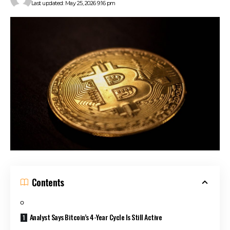
Last updated: May 25, 2026 9:16 pm
Contents
Analyst Says Bitcoin’s 4-Year Cycle Is Still Active