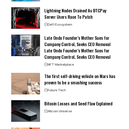
Lightning Nodes Drained As BTCPay
Server Users Race To Patch
DeFi Ecosystem
Late Ondo Founder’s Mother Sues for
Company Control, Seeks CEO Removal
Late Ondo Founder’s Mother Sues for
Company Control, Seeks CEO Removal
NFT Marketplace
The first self-driving vehicle on Mars has
proven to be a smashing success
Future Tech
Bitcoin Losses and Seed Flaw Explained
Altcoin Universe