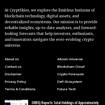
At CryptSkies, we explore the limitless horizons of
blockchain technology, digital assets, and
decentralized ecosystems. Our mission is to provide
reliable insights, up-to-date analyses, and forward-
looking forecasts that help investors, enthusiasts,
and innovators navigate the ever-evolving crypto
universe.
About Us
Altcoin Universe
Contact us
Blockchain Cloud
Disclaimer
Crypto Forecasts
Privacy Policy
DeFi Ecosystem
Terms & Conditions
Future Tech
ORBS) Reports Total Holdings of Approximately