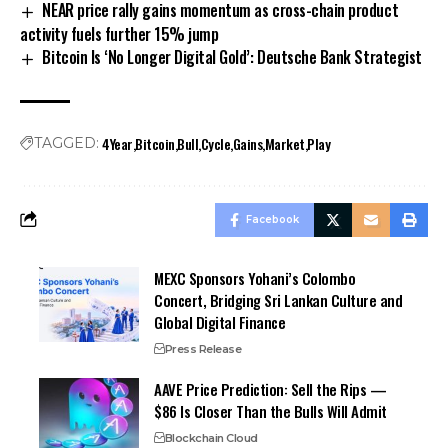
NEAR price rally gains momentum as cross-chain product
activity fuels further 15% jump
Bitcoin Is ‘No Longer Digital Gold’: Deutsche Bank Strategist
4Year
Bitcoin
Bull
Cycle
Gains
Market
Play
TAGGED:
Facebook
MEXC Sponsors Yohani’s Colombo
Concert, Bridging Sri Lankan Culture and
Global Digital Finance
Press Release
AAVE Price Prediction: Sell the Rips —
$86 Is Closer Than the Bulls Will Admit
Blockchain Cloud