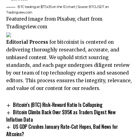
BTC trading at $77,435 on the 1D chart | Source: BTCUSDT on
Tradingview.com
Featured image from Pixabay, chart from
Tradingview.com
Editorial Process
for bitcoinist is centered on
delivering thoroughly researched, accurate, and
unbiased content. We uphold strict sourcing
standards, and each page undergoes diligent review
by our team of top technology experts and seasoned
editors. This process ensures the integrity, relevance,
and value of our content for our readers.
Bitcoin’s (BTC) Risk-Reward Ratio Is Collapsing
Bitcoin Climbs Back Over $95K as Traders Digest New
Inflation Data
US GDP Crushes January Rate-Cut Hopes, Bad News for
Altcoins?