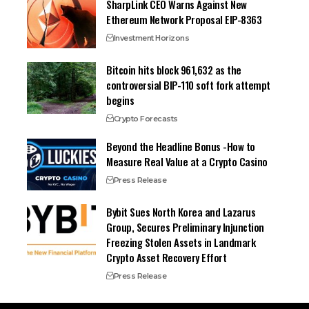
SharpLink CEO Warns Against New
Ethereum Network Proposal EIP-8363
Investment Horizons
Bitcoin hits block 961,632 as the
controversial BIP-110 soft fork attempt
begins
Crypto Forecasts
Beyond the Headline Bonus -How to
Measure Real Value at a Crypto Casino
Press Release
Bybit Sues North Korea and Lazarus
Group, Secures Preliminary Injunction
Freezing Stolen Assets in Landmark
Crypto Asset Recovery Effort
Press Release