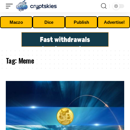
Maczo
Dice
Publish
Advertise!
Tag:
Meme