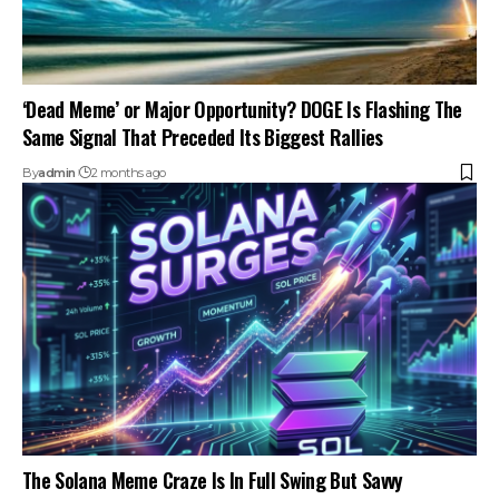
‘Dead Meme’ or Major Opportunity? DOGE Is Flashing The
Same Signal That Preceded Its Biggest Rallies
By
admin
2 months ago
The Solana Meme Craze Is In Full Swing But Savvy