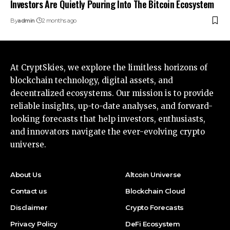
Investors Are Quietly Pouring Into The Bitcoin Ecosystem
By
admin
2 months ago
At CryptSkies, we explore the limitless horizons of
blockchain technology, digital assets, and
decentralized ecosystems. Our mission is to provide
reliable insights, up-to-date analyses, and forward-
looking forecasts that help investors, enthusiasts,
and innovators navigate the ever-evolving crypto
universe.
About Us
Altcoin Universe
Contact us
Blockchain Cloud
Disclaimer
Crypto Forecasts
Privacy Policy
DeFi Ecosystem