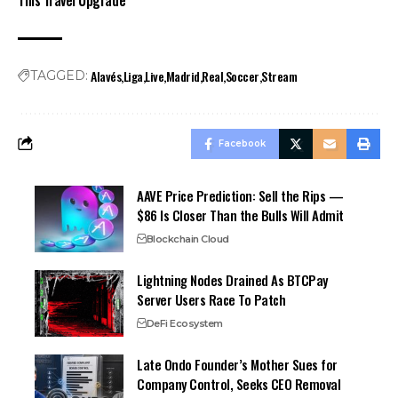
Alavés
Liga
Live
Madrid
Real
Soccer
Stream
TAGGED:
Facebook
AAVE Price Prediction: Sell the Rips —
$86 Is Closer Than the Bulls Will Admit
Blockchain Cloud
Lightning Nodes Drained As BTCPay
Server Users Race To Patch
DeFi Ecosystem
Late Ondo Founder’s Mother Sues for
Company Control, Seeks CEO Removal