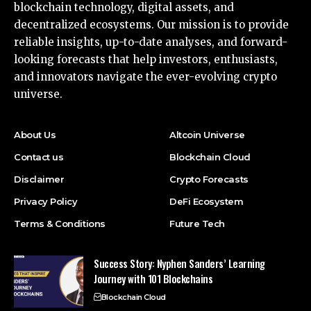
blockchain technology, digital assets, and
decentralized ecosystems. Our mission is to provide
reliable insights, up-to-date analyses, and forward-
looking forecasts that help investors, enthusiasts,
and innovators navigate the ever-evolving crypto
universe.
About Us
Altcoin Universe
Contact us
Blockchain Cloud
Disclaimer
Crypto Forecasts
Privacy Policy
DeFi Ecosystem
Terms & Conditions
Future Tech
Success Story: Nyphen Sanders’ Learning
Journey with 101 Blockchains
Blockchain Cloud