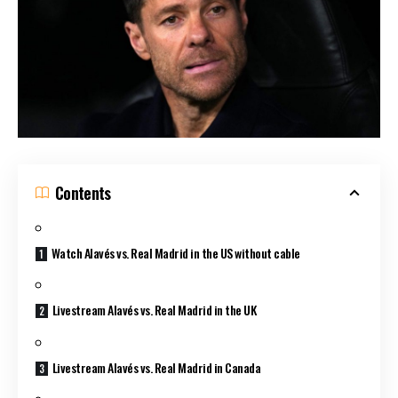
Contents
Watch Alavés vs. Real Madrid in the US without cable
Livestream Alavés vs. Real Madrid in the UK
Livestream Alavés vs. Real Madrid in Canada