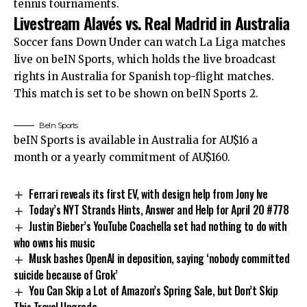
tennis tournaments.
Livestream Alavés vs. Real Madrid in Australia
Soccer fans Down Under can watch La Liga matches
live on beIN Sports, which holds the live broadcast
rights in Australia for Spanish top-flight matches.
This match is set to be shown on beIN Sports 2.
BeIn Sports
beIN Sports is available in Australia for AU$16 a
month or a yearly commitment of AU$160.
Ferrari reveals its first EV, with design help from Jony Ive
Today’s NYT Strands Hints, Answer and Help for April 20 #778
Justin Bieber’s YouTube Coachella set had nothing to do with
who owns his music
Musk bashes OpenAI in deposition, saying ‘nobody committed
suicide because of Grok’
You Can Skip a Lot of Amazon’s Spring Sale, but Don’t Skip
This Travel Upgrade