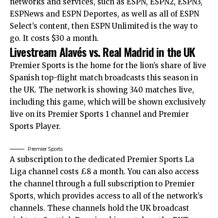
networks and services, such as ESPN, ESPN2, ESPN3,
ESPNews and ESPN Deportes, as well as all of ESPN
Select’s content, then ESPN Unlimited is the way to
go. It costs $30 a month.
Livestream Alavés vs. Real Madrid in the UK
Premier Sports is the home for the lion’s share of live
Spanish top-flight match broadcasts this season in
the UK. The network is showing 340 matches live,
including this game, which will be shown exclusively
live on its Premier Sports 1 channel and Premier
Sports Player.
Premier Sports
A subscription to the dedicated Premier Sports La
Liga channel costs £8 a month. You can also access
the channel through a full subscription to Premier
Sports, which provides access to all of the network’s
channels. These channels hold the UK broadcast