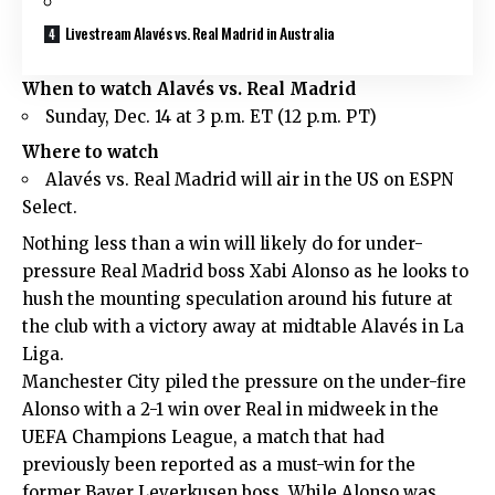
Livestream Alavés vs. Real Madrid in Australia
When to watch Alavés vs. Real Madrid
Sunday, Dec. 14 at 3 p.m. ET (12 p.m. PT)
Where to watch
Alavés vs. Real Madrid will air in the US on ESPN
Select.
Nothing less than a win will likely do for under-
pressure Real Madrid boss Xabi Alonso as he looks to
hush the mounting speculation around his future at
the club with a victory away at midtable Alavés in La
Liga.
Manchester City piled the pressure on the under-fire
Alonso with a 2-1 win over Real in midweek in the
UEFA Champions League, a match that had
previously been reported as a must-win for the
former Bayer Leverkusen boss. While Alonso was