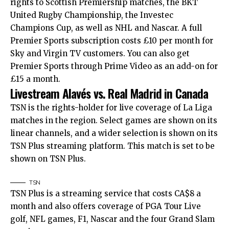
rights to Scottish Premiership matches, the BKT
United Rugby Championship, the Investec
Champions Cup, as well as NHL and Nascar. A full
Premier Sports subscription costs £10 per month for
Sky and Virgin TV customers. You can also get
Premier Sports through Prime Video as an add-on for
£15 a month.
Livestream Alavés vs. Real Madrid in Canada
TSN is the rights-holder for live coverage of La Liga
matches in the region. Select games are shown on its
linear channels, and a wider selection is shown on its
TSN Plus streaming platform. This match is set to be
shown on TSN Plus.
TSN
TSN Plus is a streaming service that costs CA$8 a
month and also offers coverage of PGA Tour Live
golf, NFL games, F1, Nascar and the four Grand Slam