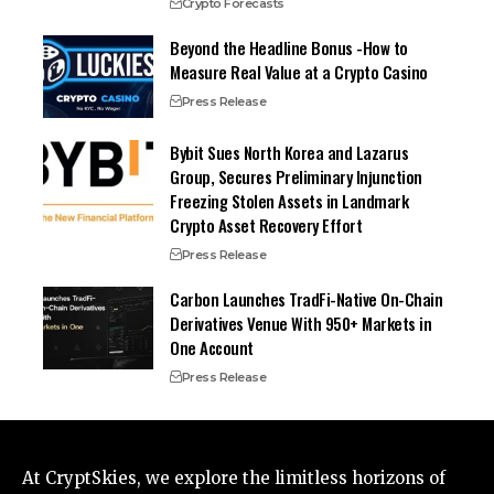
Crypto Forecasts
Beyond the Headline Bonus -How to
Measure Real Value at a Crypto Casino
Press Release
Bybit Sues North Korea and Lazarus
Group, Secures Preliminary Injunction
Freezing Stolen Assets in Landmark
Crypto Asset Recovery Effort
Press Release
Carbon Launches TradFi-Native On-Chain
Derivatives Venue With 950+ Markets in
One Account
Press Release
At CryptSkies, we explore the limitless horizons of