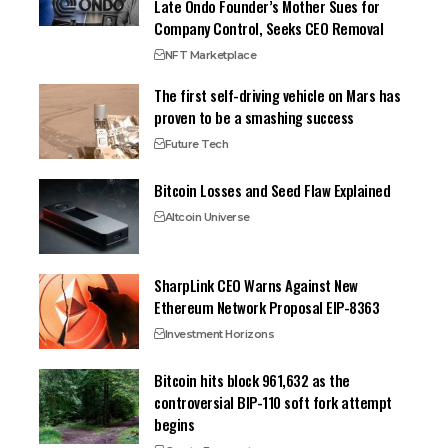
Late Ondo Founder’s Mother Sues for
Company Control, Seeks CEO Removal
NFT Marketplace
The first self-driving vehicle on Mars has
proven to be a smashing success
Future Tech
Bitcoin Losses and Seed Flaw Explained
Altcoin Universe
SharpLink CEO Warns Against New
Ethereum Network Proposal EIP-8363
Investment Horizons
Bitcoin hits block 961,632 as the
controversial BIP-110 soft fork attempt
begins