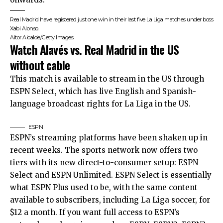
Real Madrid have registered just one win in their last five La Liga matches under boss
Xabi Alonso.
Aitor Alcalde/Getty Images
Watch Alavés vs. Real Madrid in the US
without cable
This match is available to stream in the US through
ESPN Select, which has live English and Spanish-
language broadcast rights for La Liga in the US.
ESPN
ESPN’s streaming platforms have been shaken up in
recent weeks. The sports network now offers two
tiers with its new direct-to-consumer setup: ESPN
Select and ESPN Unlimited. ESPN Select is essentially
what ESPN Plus used to be, with the same content
available to subscribers, including La Liga soccer, for
$12 a month. If you want full access to ESPN’s