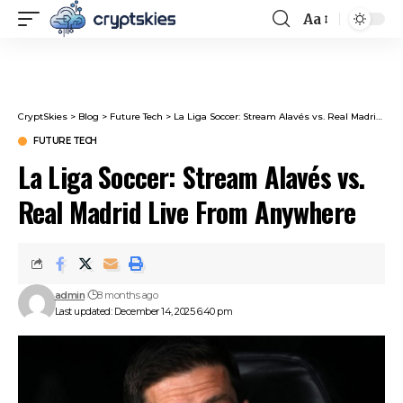
Aa
Font
Resizer
CryptSkies
>
Blog
>
Future Tech
>
La Liga Soccer: Stream Alavés vs. Real Madrid Live From Anywhere
FUTURE TECH
La Liga Soccer: Stream Alavés vs.
Real Madrid Live From Anywhere
admin
8 months ago
Last updated: December 14, 2025 6:40 pm