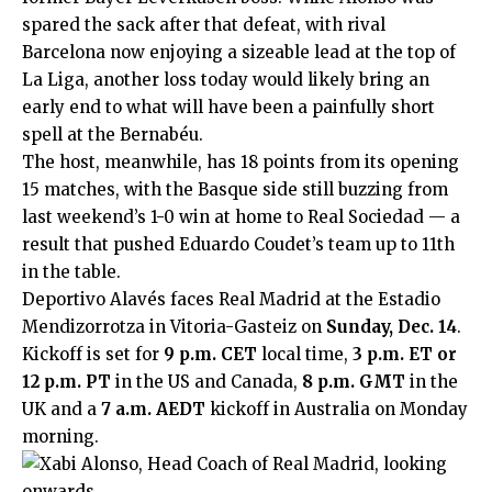
spared the sack after that defeat, with rival
Barcelona now enjoying a sizeable lead at the top of
La Liga, another loss today would likely bring an
early end to what will have been a painfully short
spell at the Bernabéu.
The host, meanwhile, has 18 points from its opening
15 matches, with the Basque side still buzzing from
last weekend’s 1-0 win at home to Real Sociedad — a
result that pushed Eduardo Coudet’s team up to 11th
in the table.
Deportivo Alavés faces Real Madrid at the Estadio
Mendizorrotza in Vitoria-Gasteiz on
Sunday, Dec. 14
.
Kickoff is set for
9 p.m. CET
local time,
3 p.m. ET or
12 p.m. PT
in the US and Canada,
8 p.m. GMT
in the
UK and a
7 a.m. AEDT
kickoff in Australia on Monday
morning.