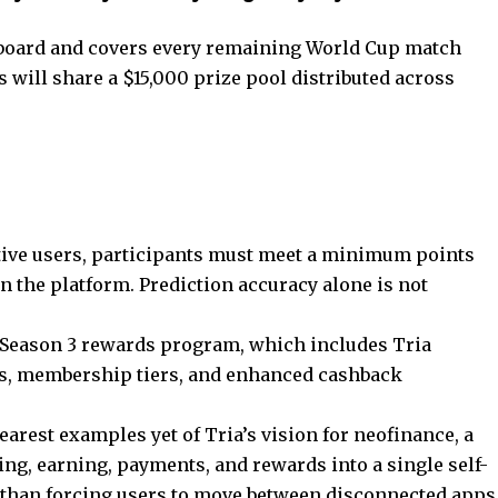
erboard and covers every remaining World Cup match
 will share a $15,000 prize pool distributed across
tive users, participants must meet a minimum points
n the platform. Prediction accuracy alone is not
 Season 3 rewards program, which includes Tria
ds, membership tiers, and enhanced cashback
earest examples yet of Tria’s vision for neofinance, a
ng, earning, payments, and rewards into a single self-
r than forcing users to move between disconnected apps