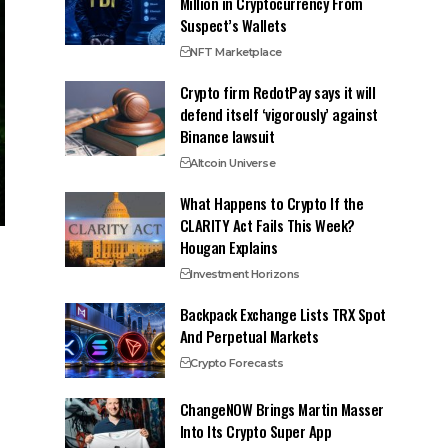
Million in Cryptocurrency From
Suspect’s Wallets
NFT Marketplace
Crypto firm RedotPay says it will
defend itself ‘vigorously’ against
Binance lawsuit
Altcoin Universe
What Happens to Crypto If the
CLARITY Act Fails This Week?
Hougan Explains
Investment Horizons
Backpack Exchange Lists TRX Spot
And Perpetual Markets
Crypto Forecasts
ChangeNOW Brings Martin Masser
Into Its Crypto Super App