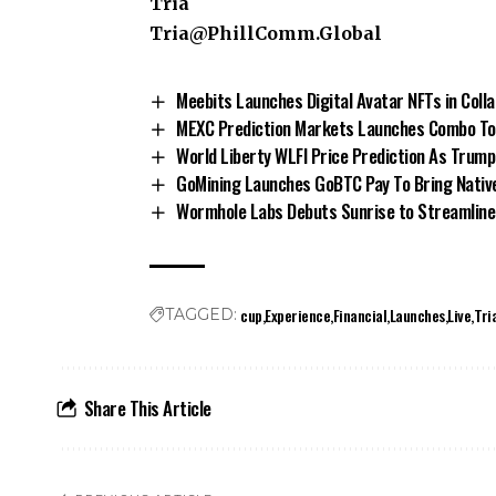
Tria
Tria@PhillComm.Global
Meebits Launches Digital Avatar NFTs in Coll
MEXC Prediction Markets Launches Combo To 
World Liberty WLFI Price Prediction As Trum
GoMining Launches GoBTC Pay To Bring Native
Wormhole Labs Debuts Sunrise to Streamline
cup
Experience
Financial
Launches
Live
Tri
TAGGED:
Share This Article