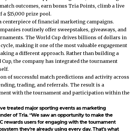
t match outcomes, earn bonus Tria Points, climb a live
 a $15,000 prize pool.
a centerpiece of financial marketing campaigns.
mpanies routinely offer sweepstakes, giveaways, and
rnaments. The World Cup drives billions of dollars in
ycle, making it one of the most valuable engagement
aking a different approach. Rather than building a
 Cup, the company has integrated the tournament
elf.
on of successful match predictions and activity across
ding, trading, and referrals. The result is a
ment with the tournament and participation within the
ave treated major sporting events as marketing
Founder of Tria. “We saw an opportunity to make the
a FC rewards users for engaging with the tournament
ecosystem they’re already using every day. That’s what