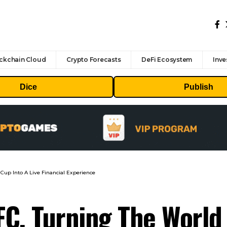
ckchain Cloud
Crypto Forecasts
DeFi Ecosystem
Inve
Dice
Publish
 Cup Into A Live Financial Experience
FC, Turning The World