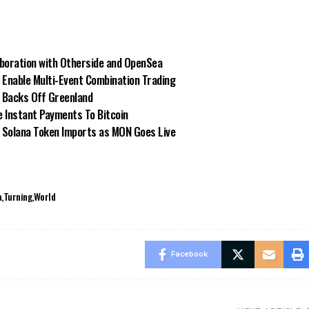
aboration with Otherside and OpenSea
Enable Multi-Event Combination Trading
p Backs Off Greenland
 Instant Payments To Bitcoin
 Solana Token Imports as MON Goes Live
a
Turning
World
Facebook