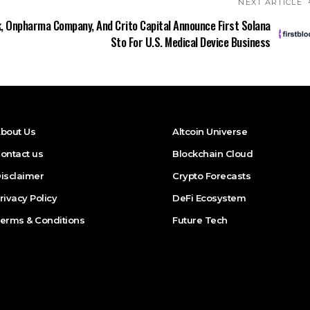
NEXT ARTICLE
k, Onpharma Company, And Crito Capital Announce First Solana
Sto For U.S. Medical Device Business
bout Us
Altcoin Universe
ontact us
Blockchain Cloud
isclaimer
Crypto Forecasts
rivacy Policy
DeFi Ecosystem
erms & Conditions
Future Tech