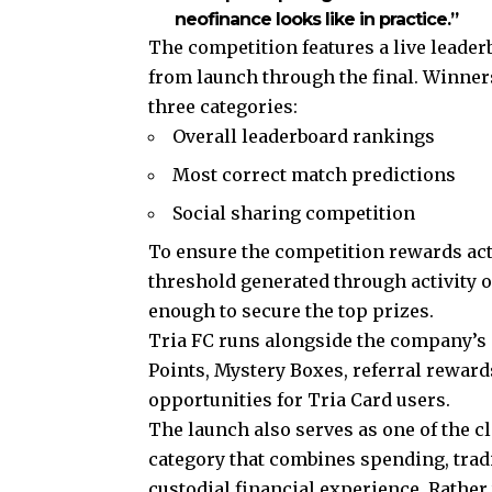
neofinance looks like in practice.”
The competition features a live lead
from launch through the final. Winners
three categories:
Overall leaderboard rankings
Most correct match predictions
Social sharing competition
To ensure the competition rewards ac
threshold generated through activity o
enough to secure the top prizes.
Tria FC runs alongside the company’s
Points, Mystery Boxes, referral rewar
opportunities for Tria Card users.
The launch also serves as one of the cl
category that combines spending, tradi
custodial financial experience. Rathe