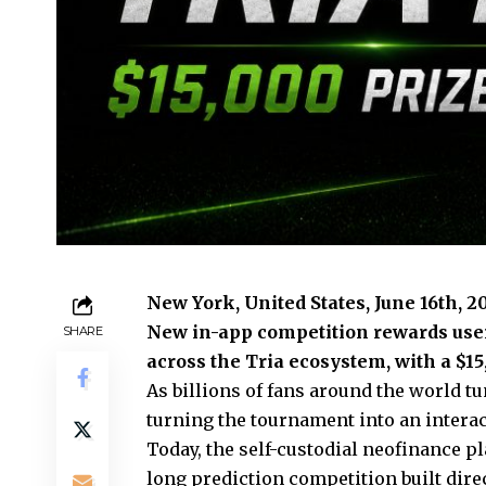
New York, United States, June 16th, 
New in-app competition rewards users
SHARE
across the Tria ecosystem, with a $15
As billions of fans around the world t
turning the tournament into an interac
Today, the self-custodial neofinance 
long prediction competition built dire