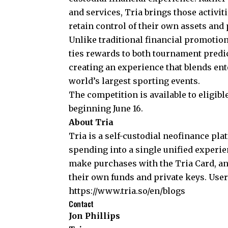
and services, Tria brings those activit
retain control of their own assets and 
Unlike traditional financial promotion
ties rewards to both tournament predic
creating an experience that blends ent
world’s largest sporting events.
The competition is available to eligib
beginning June 16.
About Tria
Tria
is a self-custodial neofinance pl
spending into a single unified experien
make purchases with the Tria Card, an
their own funds and private keys. User
https://www.tria.so/en/blogs
Contact
Jon Phillips