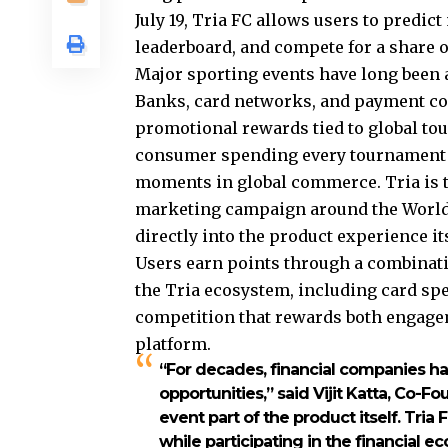
July 19, Tria FC allows users to predic
leaderboard, and compete for a share of
Major sporting events have long been 
Banks, card networks, and payment co
promotional rewards tied to global tou
consumer spending every tournament c
moments in global commerce. Tria is t
marketing campaign around the World
directly into the product experience its
Users earn points through a combinati
the Tria ecosystem, including card spen
competition that rewards both engage
platform.
“For decades, financial companies h
opportunities,” said Vijit Katta, Co-
event part of the product itself. Tri
while participating in the financial 