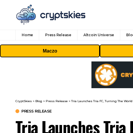
Home
Press Release
Altcoin Universe
Blo
Maczo
CryptSkies
>
Blog
>
Press Release
>
Tria Launches Tria FC, Turning The World
PRESS RELEASE
Tria Launches Tria 