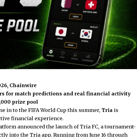
2026, Chainwire
 for match predictions and real financial activity
,000 prize pool
une in to the FIFA World Cup this summer,
Tria
is
tive financial experience.
platform announced the launch of Tria FC, a tournament-
ctly into the Tria app. Running from June 16 through