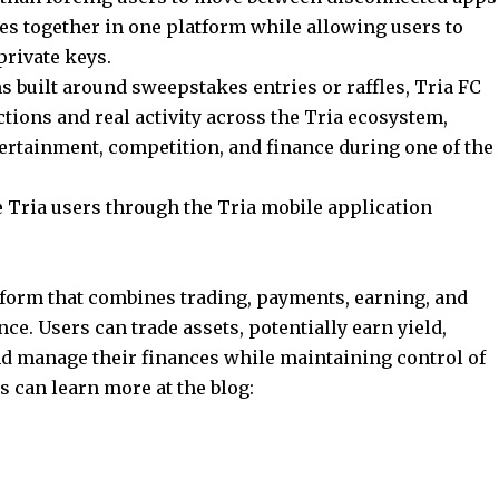
ies together in one platform while allowing users to
private keys.
s built around sweepstakes entries or raffles, Tria FC
tions and real activity across the Tria ecosystem,
ertainment, competition, and finance during one of the
le Tria users through the Tria mobile application
atform that combines trading, payments, earning, and
ce. Users can trade assets, potentially earn yield,
d manage their finances while maintaining control of
s can learn more at the blog: