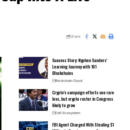
Share
Success Story: Nyphen Sanders’
Learning Journey with 101
Blockchains
Blockchain Cloud
Crypto’s campaign efforts see rare
loss, but crypto roster in Congress
likely to grow
DeFi Ecosystem
FBI Agent Charged With Stealing $1