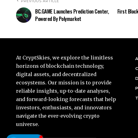
PREVIOUS ARTICLE
BC.GAME Launches Prediction Center,
First Bloc
Powered By Polymarket
At CryptSkies, we explore the limitless
A
horizons of blockchain technology,
C
digital assets, and decentralized
D
ecosystems. Our mission is to provide
P
reliable insights, up-to-date analyses,
T
and forward-looking forecasts that help
investors, enthusiasts, and innovators
navigate the ever-evolving crypto
universe.