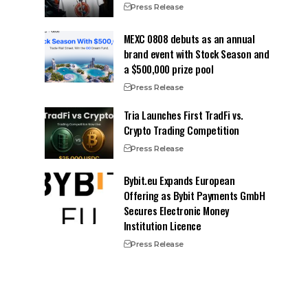
Press Release
MEXC 0808 debuts as an annual
brand event with Stock Season and
a $500,000 prize pool
Press Release
Tria Launches First TradFi vs.
Crypto Trading Competition
Press Release
Bybit.eu Expands European
Offering as Bybit Payments GmbH
Secures Electronic Money
Institution Licence
Press Release