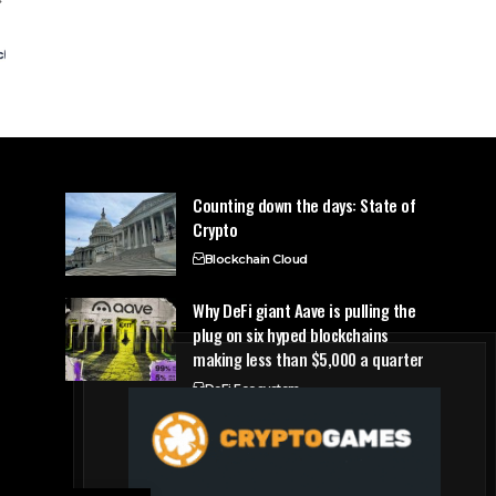
Counting down the days: State of
Crypto
Blockchain Cloud
Why DeFi giant Aave is pulling the
plug on six hyped blockchains
making less than $5,000 a quarter
DeFi Ecosystem