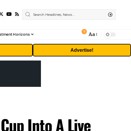
9
Aa
stment Horizons
Font
Resizer
Advertise!
 Cup Into A Live