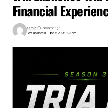
Financial Experien
admin
2 months ago
Last updated: June 17, 2026 2:23 am