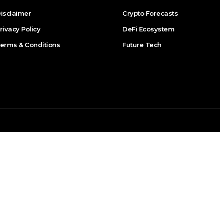
isclaimer
Crypto Forecasts
rivacy Policy
DeFi Ecosystem
erms & Conditions
Future Tech