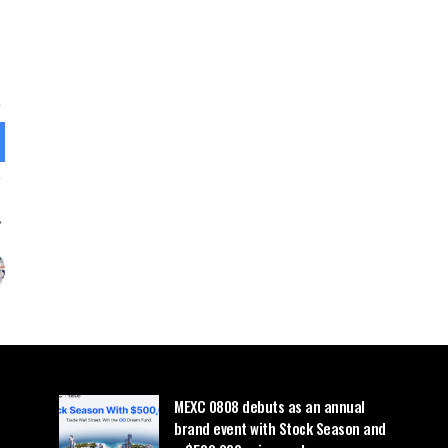
MEXC 0808 debuts as an annual
brand event with Stock Season and