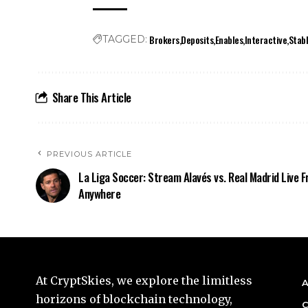
Brokers
Deposits
Enables
Interactive
Stab
TAGGED:
Share This Article
PREVIOUS ARTICLE
La Liga Soccer: Stream Alavés vs. Real Madrid Live 
Anywhere
At CryptSkies, we explore the limitless
A
horizons of blockchain technology,
C