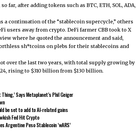
so far, after adding tokens such as BTC, ETH, SOL, ADA,
s a continuation of the “stablecoin supercycle,” others
DeFi users away from crypto. DeFi farmer CBB took to X
of view where he quoted the announcement and said,
rthless sh*tcoins on plebs for their stablecoins and
ot over the last two years, with total supply growing by
, rising to $310 billion from $130 billion.
t Thing,’ Says Metaplanet’s Phil Geiger
own
ld be set to add to AI-related gains
wkish Fed Hit Crypto
es Argentine Peso Stablecoin ‘wARS’