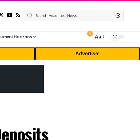
9
Aa
stment Horizons
Font
Resizer
Advertise!
Deposits