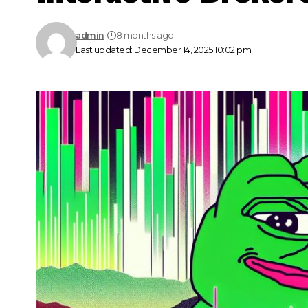
admin
8 months ago
Last updated: December 14, 2025 10:02 pm