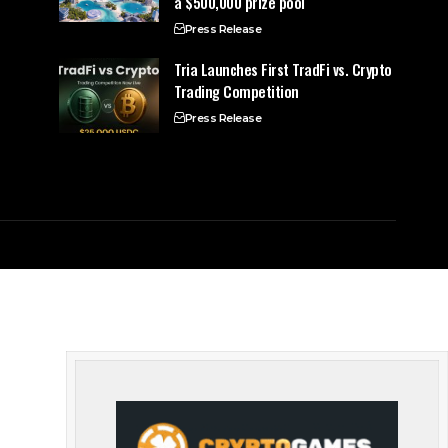
a $500,000 prize pool
Press Release
Tria Launches First TradFi vs. Crypto
Trading Competition
Press Release