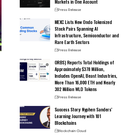
Markets in One Account
Press Release
MEXC Lists New Ondo Tokenized
Stock Pairs Spanning AI
Infrastructure, Semiconductor and
Rare Earth Sectors
Press Release
ORBS) Reports Total Holdings of
Approximately $378 Million,
Includes OpenAI, Beast Industries,
More Than 16,000 ETH and Nearly
302 Million WLD Tokens
Press Release
Success Story: Nyphen Sanders’
Learning Journey with 101
Blockchains
Blockchain Cloud