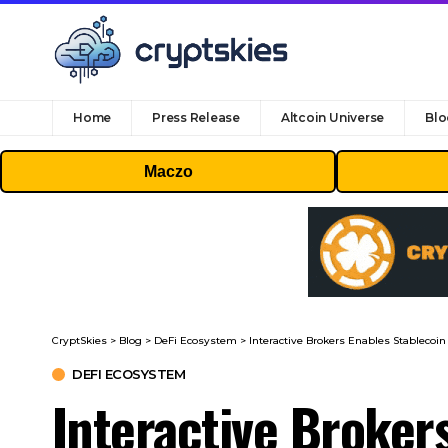
Home
Press Release
Altcoin Universe
Blo
Maczo
CryptSkies
>
Blog
>
DeFi Ecosystem
>
Interactive Brokers Enables Stablecoin
DEFI ECOSYSTEM
Interactive Broker