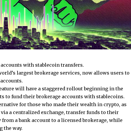
 accounts with stablecoin transfers.
 world’s largest brokerage services, now allows users to
 accounts.
eature will have a staggered rollout beginning in the
nts to fund their brokerage accounts with stablecoins.
native for those who made their wealth in crypto, as
via a centralized exchange, transfer funds to their
 from a bank account to a licensed brokerage, while
g the way.