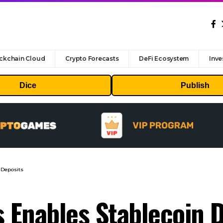
ckchain Cloud
Crypto Forecasts
DeFi Ecosystem
Inve
Dice
Publish
 Deposits
s Enables Stablecoin 