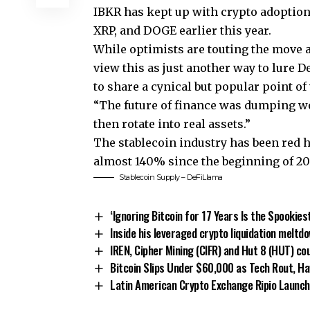
IBKR has kept up with crypto adoption 
XRP, and DOGE earlier this year.
While optimists are touting the move a
view this as just another way to lure 
to share a cynical but popular point 
“The future of finance was dumping wo
then rotate into real assets.”
The stablecoin industry has been red h
almost 140% since the beginning of 2024
Stablecoin Supply – DeFiLlama
‘Ignoring Bitcoin for 17 Years Is the Spookies
Inside his leveraged crypto liquidation meltd
IREN, Cipher Mining (CIFR) and Hut 8 (HUT) cou
Bitcoin Slips Under $60,000 as Tech Rout, Ha
Latin American Crypto Exchange Ripio Launch