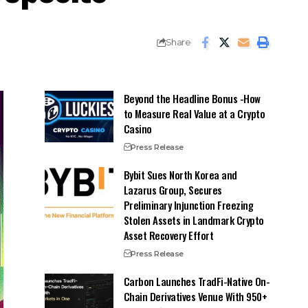
Share
Beyond the Headline Bonus -How
to Measure Real Value at a Crypto
Casino
Press Release
Bybit Sues North Korea and
Lazarus Group, Secures
Preliminary Injunction Freezing
Stolen Assets in Landmark Crypto
Asset Recovery Effort
Press Release
Carbon Launches TradFi-Native On-
Chain Derivatives Venue With 950+