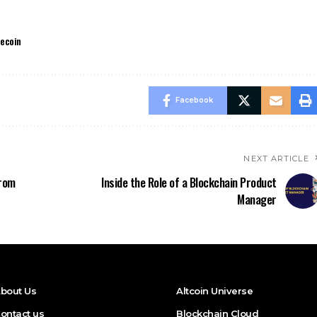
lecoin
Facebook
NEXT ARTICLE
From
Inside the Role of a Blockchain Product
Manager
bout Us
Altcoin Universe
ontact us
Blockchain Cloud