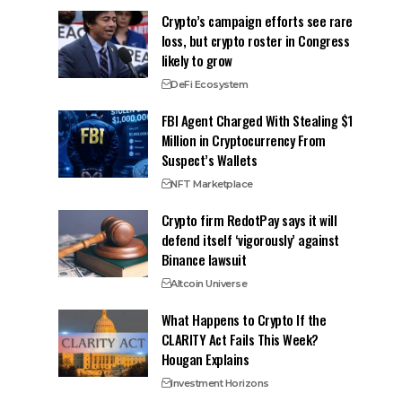
Crypto’s campaign efforts see rare
loss, but crypto roster in Congress
likely to grow
DeFi Ecosystem
FBI Agent Charged With Stealing $1
Million in Cryptocurrency From
Suspect’s Wallets
NFT Marketplace
Crypto firm RedotPay says it will
defend itself ‘vigorously’ against
Binance lawsuit
Altcoin Universe
What Happens to Crypto If the
CLARITY Act Fails This Week?
Hougan Explains
Investment Horizons