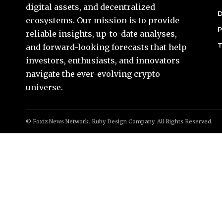
digital assets, and decentralized
D
ecosystems. Our mission is to provide
P
reliable insights, up-to-date analyses,
T
and forward-looking forecasts that help
investors, enthusiasts, and innovators
navigate the ever-evolving crypto
universe.
© Foxiz News Network. Ruby Design Company. All Rights Reserved.