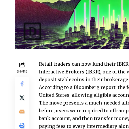
Retail traders can now fund their IBKR
Interactive Brokers (IBKR), one of the
SHARE
deposit stablecoins in their brokerage
According to a Bloomberg report, the f
United States, allowing eligible accou
The move presents a much-needed alter
before, users were required to offramp 
bank account, and then transfer money
paying fees to every intermediary alon