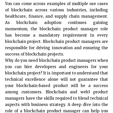
You can come across examples of multiple use cases
of blockchain across various industries, including
healthcare, finance, and supply chain management.
As blockchain adoption continues gaining
momentum, the blockchain product manager role
has become a mandatory requirement in every
blockchain project. Blockchain product managers are
responsible for driving innovation and ensuring the
success of blockchain projects.
Why do you need blockchain product managers when
you can hire developers and engineers for your
blockchain project? It is important to understand that
technical excellence alone will not guarantee that
your blockchain-based product will be a success
among customers. Blockchain and web3 product
managers have the skills required to blend technical
aspects with business strategy. A deep dive into the
role of a blockchain product manager can help you