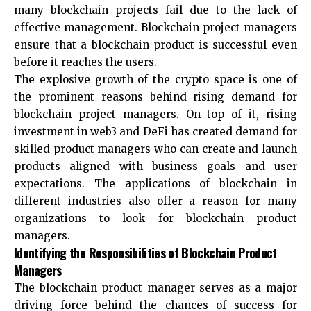
many blockchain projects fail due to the lack of
effective management. Blockchain project managers
ensure that a blockchain product is successful even
before it reaches the users.
The explosive growth of the crypto space is one of
the prominent reasons behind rising demand for
blockchain project managers. On top of it, rising
investment in web3 and DeFi has created demand for
skilled product managers who can create and launch
products aligned with business goals and user
expectations. The applications of blockchain in
different industries also offer a reason for many
organizations to look for blockchain product
managers.
Identifying the Responsibilities of Blockchain Product
Managers
The blockchain product manager serves as a major
driving force behind the chances of success for