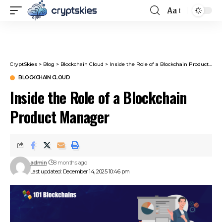
Aa
Font
Resizer
CryptSkies
>
Blog
>
Blockchain Cloud
>
Inside the Role of a Blockchain Product Manager
BLOCKCHAIN CLOUD
Inside the Role of a Blockchain
Product Manager
admin
8 months ago
Last updated: December 14, 2025 10:46 pm