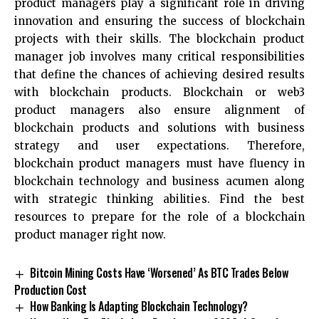
product managers play a significant role in driving
innovation and ensuring the success of blockchain
projects with their skills. The blockchain product
manager job involves many critical responsibilities
that define the chances of achieving desired results
with blockchain products. Blockchain or web3
product managers also ensure alignment of
blockchain products and solutions with business
strategy and user expectations. Therefore,
blockchain product managers must have fluency in
blockchain technology and business acumen along
with strategic thinking abilities. Find the best
resources to prepare for the role of a blockchain
product manager right now.
Bitcoin Mining Costs Have ‘Worsened’ As BTC Trades Below
Production Cost
How Banking Is Adapting Blockchain Technology?