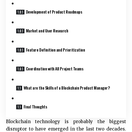
Development of Product Roadmaps
Market and User Research
Feature Definition and Prioritization
Coordination with All Project Teams
What are the Skills of a Blockchain Product Manager?
Final Thoughts
Blockchain technology is probably the biggest
disruptor to have emerged in the last two decades.