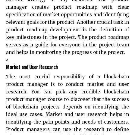
manager creates product roadmap with clear
specification of market opportunities and identifying
relevant goals for the product. Another crucial task in
product roadmap development is the definition of
key milestones in the project. The product roadmap
serves as a guide for everyone in the project team
and helps in monitoring the progress of the project.
Market and User Research
The most crucial responsibility of a blockchain
product manager is to conduct market and user
research. You can pick any credible blockchain
product manager course to discover that the success
of blockchain projects depends on identifying the
ideal use cases. Market and user research helps in
identifying the pain points and needs of customers.
Product managers can use the research to define