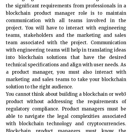
the significant requirements from professionals in a
blockchain product manager role is to maintain
communication with all teams involved in the
project. You will have to interact with engineering
teams, stakeholders and the marketing and sales
team associated with the project. Communication
with engineering teams will help in translating ideas
into blockchain solutions that have the desired
technical specifications and align with user needs. As
a product manager, you must also interact with
marketing and sales teams to take your blockchain
solution to the right audience.
You cannot think about building a blockchain or web3
product without addressing the requirements of
regulatory compliance. Product managers must be
able to navigate the legal complexities associated
with blockchain technology and cryptocurrencies.
Blockchain product managers must know the