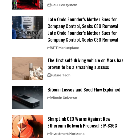
DeFi Ecosystem
Late Ondo Founder’s Mother Sues for
Company Control, Seeks CEO Removal
Late Ondo Founder’s Mother Sues for
Company Control, Seeks CEO Removal
NFT Marketplace
The first self-driving vehicle on Mars has
proven to be a smashing success
Future Tech
Bitcoin Losses and Seed Flaw Explained
Altcoin Universe
SharpLink CEO Warns Against New
Ethereum Network Proposal EIP-8363
Investment Horizons