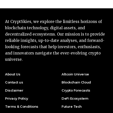
At CryptSkies, we explore the limitless horizons of
blockchain technology, digital assets, and
decentralized ecosystems. Our mission is to provide
reliable insights, up-to-date analyses, and forward-
looking forecasts that help investors, enthusiasts,
and innovators navigate the ever-evolving crypto
universe.
About Us
Altcoin Universe
Contact us
Blockchain Cloud
Disclaimer
Crypto Forecasts
Privacy Policy
DeFi Ecosystem
Terms & Conditions
Future Tech