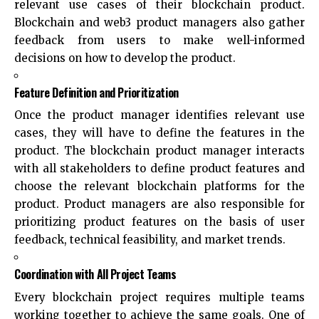
relevant use cases of their blockchain product.
Blockchain and web3 product managers also gather
feedback from users to make well-informed
decisions on how to develop the product.
Feature Definition and Prioritization
Once the product manager identifies relevant use
cases, they will have to define the features in the
product. The blockchain product manager interacts
with all stakeholders to define product features and
choose the relevant blockchain platforms for the
product. Product managers are also responsible for
prioritizing product features on the basis of user
feedback, technical feasibility, and market trends.
Coordination with All Project Teams
Every blockchain project requires multiple teams
working together to achieve the same goals. One of