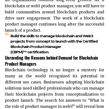
blockchain or web3 product manager, you will have to
build communities around blockchain products and
drive user engagement. The work of a blockchain
product manager continues long after the successful
launch of a product.
Build the skills to manage blockchain and Web3
projects from concept to launch with the Certified
Blockchain Product Manager
(CBPM)™ certification.
Unraveling the Reasons behind Demand for Blockchain
Product Managers
Blockchain technology is no longer a mystery for
many as the world recognized its potential in
different use cases. Businesses adopting blockchain
solutions need skilled professionals who can manage
their blockchain projects from conceptualization to
product launch. The search for answers to “What is
the role of product manager in web3?” will reveal how