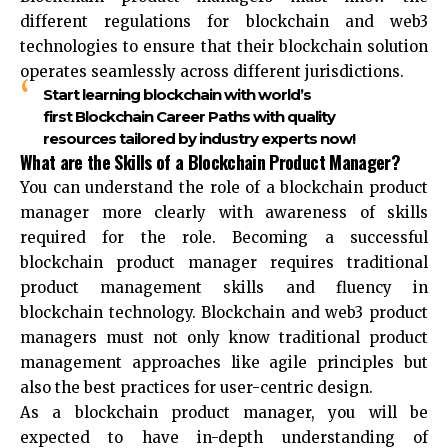
different regulations for blockchain and web3
technologies to ensure that their blockchain solution
operates seamlessly across different jurisdictions.
Start learning blockchain with world’s
first Blockchain Career Paths with quality
resources tailored by industry experts now!
What are the Skills of a Blockchain Product Manager?
You can understand the role of a blockchain product
manager more clearly with awareness of skills
required for the role. Becoming a successful
blockchain product manager requires traditional
product management skills and fluency in
blockchain technology. Blockchain and web3 product
managers must not only know traditional product
management approaches like agile principles but
also the best practices for user-centric design.
As a blockchain product manager, you will be
expected to have in-depth understanding of