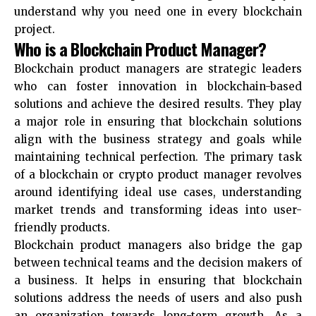
understand why you need one in every blockchain
project.
Who is a Blockchain Product Manager?
Blockchain product managers are strategic leaders
who can foster innovation in blockchain-based
solutions and achieve the desired results. They play
a major role in ensuring that blockchain solutions
align with the business strategy and goals while
maintaining technical perfection. The primary task
of a blockchain or crypto product manager revolves
around identifying ideal use cases, understanding
market trends and transforming ideas into user-
friendly products.
Blockchain product managers also bridge the gap
between technical teams and the decision makers of
a business. It helps in ensuring that blockchain
solutions address the needs of users and also push
an organization towards long-term growth. As a