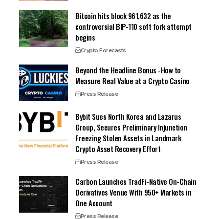
Bitcoin hits block 961,632 as the
controversial BIP-110 soft fork attempt
begins
Crypto Forecasts
Beyond the Headline Bonus -How to
Measure Real Value at a Crypto Casino
Press Release
Bybit Sues North Korea and Lazarus
Group, Secures Preliminary Injunction
Freezing Stolen Assets in Landmark
Crypto Asset Recovery Effort
Press Release
Carbon Launches TradFi-Native On-Chain
Derivatives Venue With 950+ Markets in
One Account
Press Release