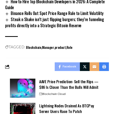
How to Hire Top Blockchain Developers in 2026: A Complete
Guide
Binance Rolls Out Spot Price Range Rule to Limit Volatility
Steak n Shake isn’t just flipping burgers; they’re funneling
profits directly into a Strategic Bitcoin Reserve
Blockchain
Manager
product
Role
TAGGED:
Facebook
AAVE Price Prediction: Sell the Rips —
$86 Is Closer Than the Bulls Will Admit
Blockchain Cloud
Lightning Nodes Drained As BTCPay
Server Users Race To Patch