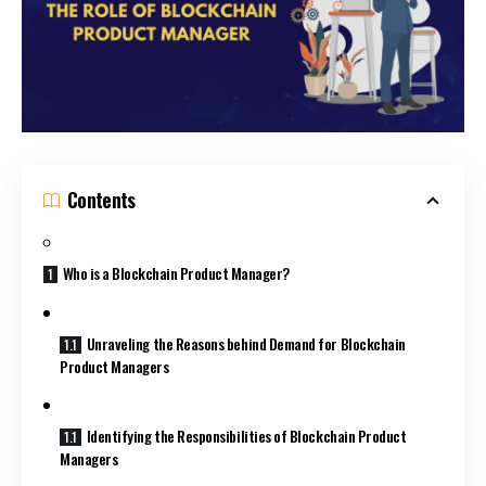
Contents
Who is a Blockchain Product Manager?
Unraveling the Reasons behind Demand for Blockchain
Product Managers
Identifying the Responsibilities of Blockchain Product
Managers