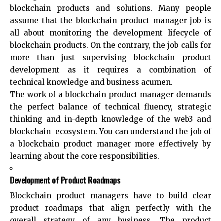
blockchain products and solutions. Many people
assume that the blockchain product manager job is
all about monitoring the development lifecycle of
blockchain products. On the contrary, the job calls for
more than just supervising blockchain product
development as it requires a combination of
technical knowledge and business acumen.
The work of a blockchain product manager demands
the perfect balance of technical fluency, strategic
thinking and in-depth knowledge of the web3 and
blockchain ecosystem. You can understand the job of
a blockchain product manager more effectively by
learning about the core responsibilities.
Development of Product Roadmaps
Blockchain product managers have to build clear
product roadmaps that align perfectly with the
overall strategy of any business. The product