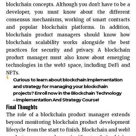
blockchain concepts. Although you don’t have to be a
developer, you must know about the different
consensus mechanisms, working of smart contracts
and popular blockchain platforms. In addition,
blockchain product managers should know how
blockchain scalability works alongside the best
practices for security and privacy. A blockchain
product manager must also know about emerging
technologies in the web3 space, including DeFi and
NFTs.
Curious to learn about blockchain implementation
and strategy for managing your blockchain
projects? Enroll now in the Blockchain Technology
– Implementation And Strategy Course!
Final Thoughts
The role of a blockchain product manager extends
beyond monitoring blockchain product development
lifecycle from the start to finish. Blockchain and web3