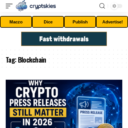
Maczo
Dice
Publish
Advertise!
Tag:
Blockchain