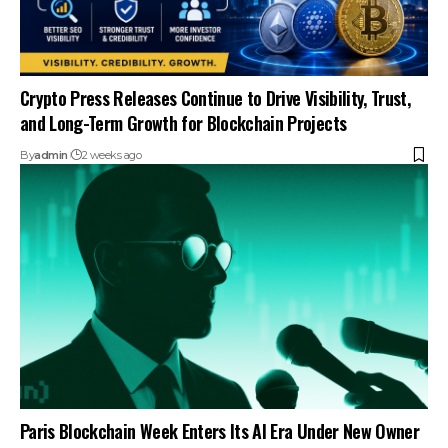
Crypto Press Releases Continue to Drive Visibility, Trust,
and Long-Term Growth for Blockchain Projects
By
admin
2 weeks ago
Paris Blockchain Week Enters Its AI Era Under New Owner