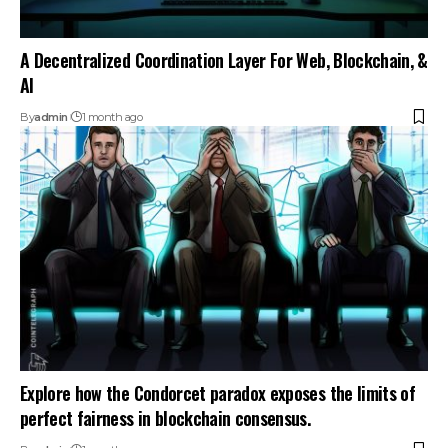
A Decentralized Coordination Layer For Web, Blockchain, &
AI
By
admin
1 month ago
Explore how the Condorcet paradox exposes the limits of
perfect fairness in blockchain consensus.