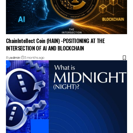
ChainIntellect Coin (HAIN) -POSITIONING AT THE
INTERSECTION OF AI AND BLOCKCHAIN
By
admin
3 months ago