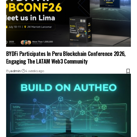
BYDFi Participates In Peru Blockchain Conference 2026,
Engaging The LATAM Web3 Community
By
admin
4 weeks ago