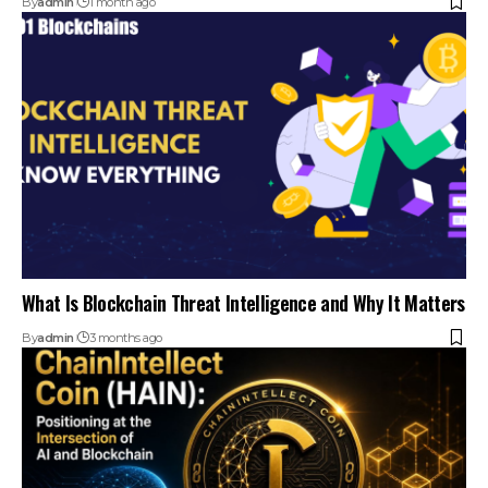
By
admin
1 month ago
What Is Blockchain Threat Intelligence and Why It Matters
By
admin
3 months ago