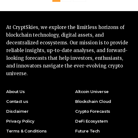
At CryptSkies, we explore the limitless horizons of
blockchain technology, digital assets, and
decentralized ecosystems. Our mission is to provide
reliable insights, up-to-date analyses, and forward-
looking forecasts that help investors, enthusiasts,
and innovators navigate the ever-evolving crypto
universe.
About Us
Altcoin Universe
Contact us
Blockchain Cloud
Disclaimer
Crypto Forecasts
Privacy Policy
DeFi Ecosystem
Terms & Conditions
Future Tech