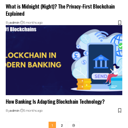
What is Midnight (Night)? The Privacy-First Blockchain
Explained
By
admin
5 months ago
How Banking Is Adapting Blockchain Technology?
By
admin
5 months ago
1
2