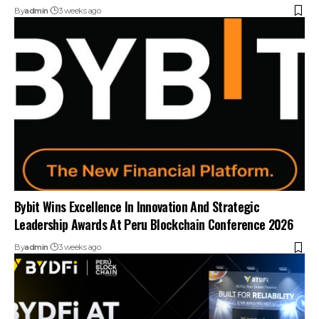
By
admin
3 weeks ago
Bybit Wins Excellence In Innovation And Strategic
Leadership Awards At Peru Blockchain Conference 2026
By
admin
3 weeks ago