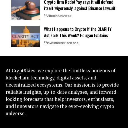
Crypto firm RedotPay says it will defend
itself ‘vigorously’ against Binance lawsuit
Altcoin Universe
What Happens to Crypto If the CLARITY
Act Fails This Week? Hougan Explains
Investment Horizons
At CryptSkies, we explore the limitless horizons of
blockchain technology, digital assets, and
decentralized ecosystems. Our mission is to provide
reliable insights, up-to-date analyses, and forward-
looking forecasts that help investors, enthusiasts,
and innovators navigate the ever-evolving crypto
universe.