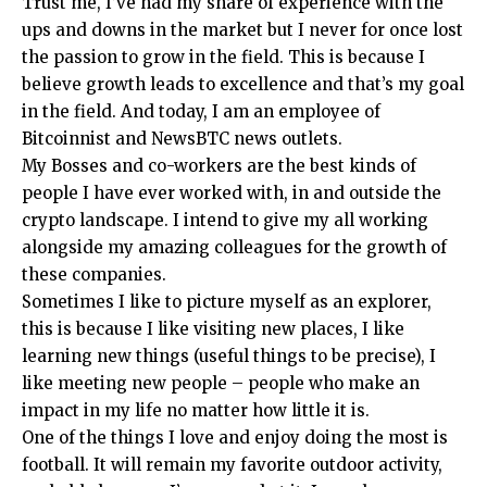
Trust me, I’ve had my share of experience with the
ups and downs in the market but I never for once lost
the passion to grow in the field. This is because I
believe growth leads to excellence and that’s my goal
in the field. And today, I am an employee of
Bitcoinnist and NewsBTC news outlets.
My Bosses and co-workers are the best kinds of
people I have ever worked with, in and outside the
crypto landscape. I intend to give my all working
alongside my amazing colleagues for the growth of
these companies.
Sometimes I like to picture myself as an explorer,
this is because I like visiting new places, I like
learning new things (useful things to be precise), I
like meeting new people – people who make an
impact in my life no matter how little it is.
One of the things I love and enjoy doing the most is
football. It will remain my favorite outdoor activity,