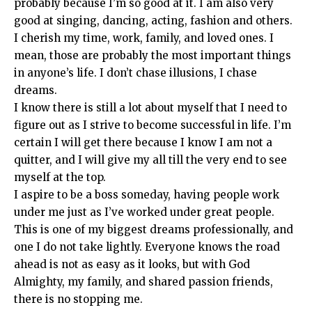
probably because I’m so good at it. I am also very
good at singing, dancing, acting, fashion and others.
I cherish my time, work, family, and loved ones. I
mean, those are probably the most important things
in anyone’s life. I don’t chase illusions, I chase
dreams.
I know there is still a lot about myself that I need to
figure out as I strive to become successful in life. I’m
certain I will get there because I know I am not a
quitter, and I will give my all till the very end to see
myself at the top.
I aspire to be a boss someday, having people work
under me just as I’ve worked under great people.
This is one of my biggest dreams professionally, and
one I do not take lightly. Everyone knows the road
ahead is not as easy as it looks, but with God
Almighty, my family, and shared passion friends,
there is no stopping me.