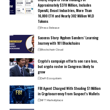
Approximately $378 Million, Includes
OpenAI, Beast Industries, More Than
16,000 ETH and Nearly 302 Million WLD
Tokens
Press Release
Success Story: Nyphen Sanders’ Learning
Journey with 101 Blockchains
Blockchain Cloud
Crypto’s campaign efforts see rare loss,
but crypto roster in Congress likely to
grow
DeFi Ecosystem
FBI Agent Charged With Stealing $1 Million
in Cryptocurrency From Suspect’s Wallets
NFT Marketplace