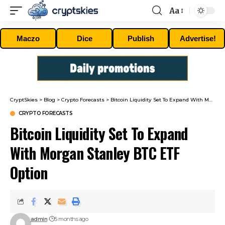
Aa
Font
Resizer
Maczo
Dice
Publish
Advertise!
CryptSkies
>
Blog
>
Crypto Forecasts
>
Bitcoin Liquidity Set To Expand With Morgan Stanley BTC ETF Option
CRYPTO FORECASTS
Bitcoin Liquidity Set To Expand
With Morgan Stanley BTC ETF
Option
admin
5 months ago