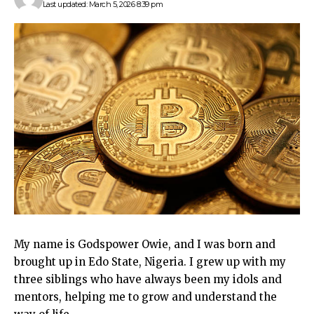
Last updated: March 5, 2026 8:39 pm
My name is Godspower Owie, and I was born and
brought up in Edo State, Nigeria. I grew up with my
three siblings who have always been my idols and
mentors, helping me to grow and understand the