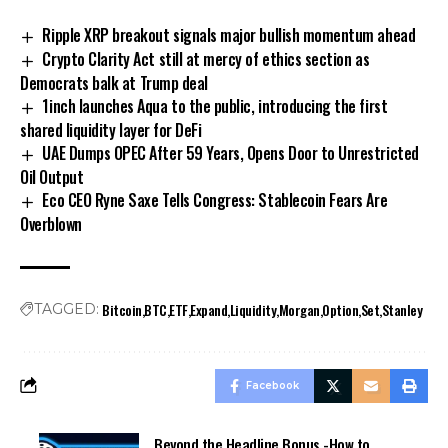
Ripple XRP breakout signals major bullish momentum ahead
Crypto Clarity Act still at mercy of ethics section as
Democrats balk at Trump deal
1inch launches Aqua to the public, introducing the first
shared liquidity layer for DeFi
UAE Dumps OPEC After 59 Years, Opens Door to Unrestricted
Oil Output
Eco CEO Ryne Saxe Tells Congress: Stablecoin Fears Are
Overblown
Bitcoin
BTC
ETF
Expand
Liquidity
Morgan
Option
Set
Stanley
TAGGED:
Facebook
Beyond the Headline Bonus -How to