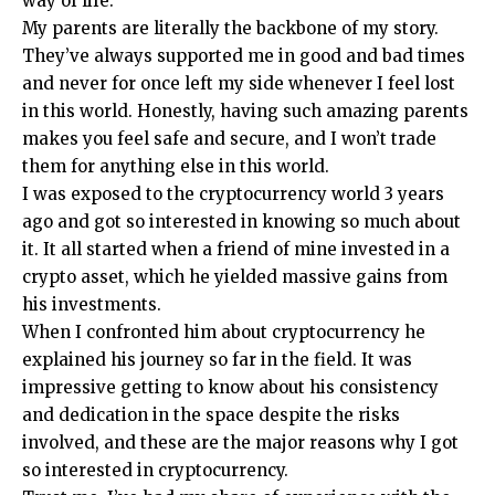
way of life.
My parents are literally the backbone of my story.
They’ve always supported me in good and bad times
and never for once left my side whenever I feel lost
in this world. Honestly, having such amazing parents
makes you feel safe and secure, and I won’t trade
them for anything else in this world.
I was exposed to the cryptocurrency world 3 years
ago and got so interested in knowing so much about
it. It all started when a friend of mine invested in a
crypto asset, which he yielded massive gains from
his investments.
When I confronted him about cryptocurrency he
explained his journey so far in the field. It was
impressive getting to know about his consistency
and dedication in the space despite the risks
involved, and these are the major reasons why I got
so interested in cryptocurrency.