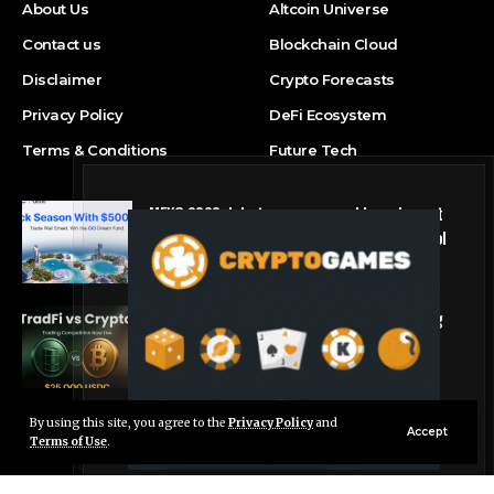
About Us
Altcoin Universe
Contact us
Blockchain Cloud
Disclaimer
Crypto Forecasts
Privacy Policy
DeFi Ecosystem
Terms & Conditions
Future Tech
MEXC 0808 debuts as an annual brand event
with Stock Season and a $500,000 prize pool
Press Release
Tria Launches First TradFi vs. Crypto Trading
Competition
Press Release
By using this site, you agree to the
Privacy Policy
and
Live Chat
Accept
Terms of Use
.
© Foxiz News Network. Ruby Design Company. All Rights Reserved.