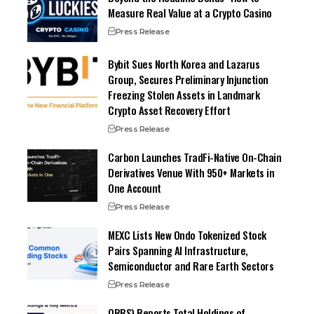
Measure Real Value at a Crypto Casino
Press Release
Bybit Sues North Korea and Lazarus
Group, Secures Preliminary Injunction
Freezing Stolen Assets in Landmark
Crypto Asset Recovery Effort
Press Release
Carbon Launches TradFi-Native On-Chain
Derivatives Venue With 950+ Markets in
One Account
Press Release
MEXC Lists New Ondo Tokenized Stock
Pairs Spanning AI Infrastructure,
Semiconductor and Rare Earth Sectors
Press Release
ORBS) Reports Total Holdings of