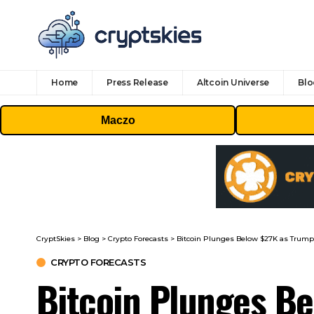
Home
Press Release
Altcoin Universe
Blo
Maczo
CryptSkies
>
Blog
>
Crypto Forecasts
>
Bitcoin Plunges Below $27K as Trum
CRYPTO FORECASTS
Bitcoin Plunges B