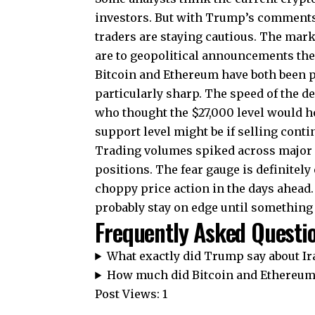
investors. But with Trump’s comments 
traders are staying cautious. The mark
are to geopolitical announcements the
Bitcoin and Ethereum have both been pr
particularly sharp. The speed of the d
who thought the $27,000 level would h
support level might be if selling conti
Trading volumes spiked across major c
positions. The fear gauge is definitel
choppy price action in the days ahead
probably stay on edge until something 
Frequently Asked Questi
What exactly did Trump say about Ir
How much did Bitcoin and Ethereum 
Post Views:
1