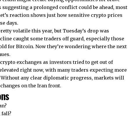
suggesting a prolonged conflict could be ahead, most
et’s reaction shows just how sensitive crypto prices
se days.
etty volatile this year, but Tuesday’s drop was
ecline caught some traders off guard, especially those
old for Bitcoin. Now they’re wondering where the next
nues.
rypto exchanges as investors tried to get out of
y elevated right now, with many traders expecting more
. Without any clear diplomatic progress, markets will
changes on the Iran front.
ons
an?
fall?