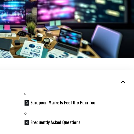
European Markets Feel the Pain Too
Frequently Asked Questions