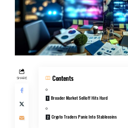
Contents
SHARE
Broader Market Selloff Hits Hard
Crypto Traders Panic Into Stablecoins