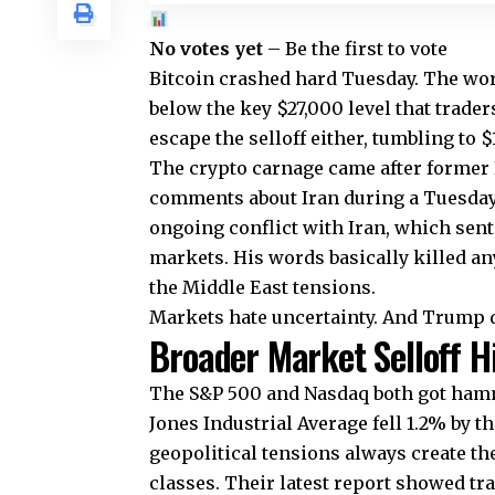
No votes yet
– Be the first to vote
Bitcoin crashed hard Tuesday. The worl
below the key $27,000 level that trade
escape the selloff either, tumbling to
The crypto carnage came after former
comments about Iran during a Tuesday 
ongoing conflict with Iran, which sent
markets. His words basically killed an
the Middle East tensions.
Markets hate uncertainty. And Trump de
Broader Market Selloff H
The S&P 500 and Nasdaq both got hamm
Jones Industrial Average fell 1.2% by t
geopolitical tensions always create the
classes. Their latest report showed tr