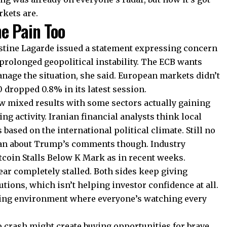
rkets are.
e Pain Too
stine Lagarde issued a statement expressing concern
prolonged geopolitical instability. The ECB wants
anage the situation, she said. European markets didn’t
0 dropped 0.8% in its latest session.
w mixed results with some sectors actually gaining
g activity. Iranian financial analysts think local
 based on the international political climate. Still no
ran about Trump’s comments though. Industry
tcoin Stalls Below K Mark as in recent weeks.
ear completely stalled. Both sides keep giving
utions, which isn’t helping investor confidence at all.
ading environment where everyone’s watching every
o crash might create buying opportunities for brave