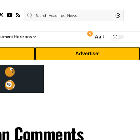
9
Aa
stment Horizons
Font
Resizer
Advertise!
ran Comments