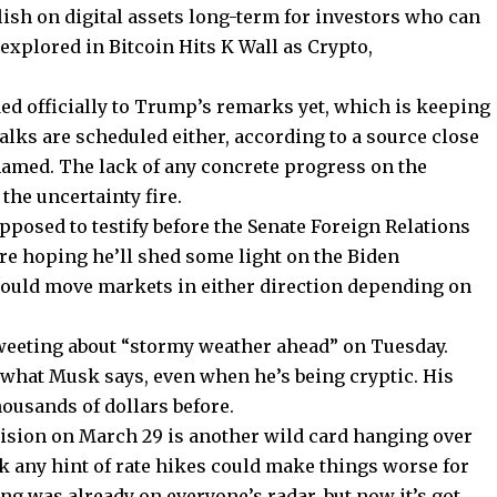
llish on digital assets long-term for investors who can
xplored in Bitcoin Hits K Wall as Crypto,
ed officially to Trump’s remarks yet, which is keeping
lks are scheduled either, according to a source close
 named. The lack of any concrete progress on the
 the uncertainty fire.
pposed to testify before the Senate Foreign Relations
re hoping he’ll shed some light on the Biden
 could move markets in either direction depending on
tweeting about “stormy weather ahead” on Tuesday.
 what Musk says, even when he’s being cryptic. His
ousands of dollars before.
cision on March 29 is another wild card hanging over
 any hint of rate hikes could make things worse for
ng was already on everyone’s radar, but now it’s got