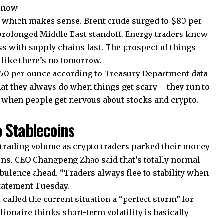
 now.
n, which makes sense. Brent crude surged to $80 per
 prolonged Middle East standoff. Energy traders know
ess with supply chains fast. The prospect of things
like there’s no tomorrow.
,950 per ounce according to Treasury Department data
at they always do when things get scary – they run to
s when people get nervous about stocks and crypto.
o Stablecoins
 trading volume as crypto traders parked their money
ens. CEO Changpeng Zhao said that’s totally normal
ulence ahead. “Traders always flee to stability when
statement Tuesday.
called the current situation a “perfect storm” for
lionaire thinks short-term volatility is basically