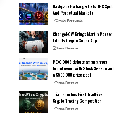
Backpack Exchange Lists TRX Spot
And Perpetual Markets
Crypto Forecasts
ChangeNOW Brings Martin Masser
Into Its Crypto Super App
Press Release
MEXC 0808 debuts as an annual
brand event with Stock Season and
a $500,000 prize pool
Press Release
Tria Launches First TradFi vs.
Crypto Trading Competition
Press Release