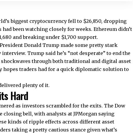
d’s biggest cryptocurrency fell to $26,850, dropping
rs had been watching closely for weeks. Ethereum didn’t
 $1,680 and breaking under $1,700 support.
 President Donald Trump made some pretty stark
interview. Trump said he’s “not desperate” to end the
 shockwaves through both traditional and digital asset
y hopes traders had for a quick diplomatic solution to
livered plenty of it.
its Hard
ered as investors scrambled for the exits. The Dow
he closing bell, with analysts at JPMorgan saying
se kinds of ripple effects across different asset
aders taking a pretty cautious stance given what’s