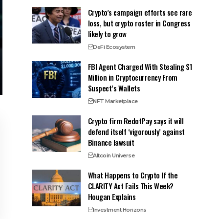
Crypto’s campaign efforts see rare
loss, but crypto roster in Congress
likely to grow
DeFi Ecosystem
FBI Agent Charged With Stealing $1
Million in Cryptocurrency From
Suspect’s Wallets
NFT Marketplace
Crypto firm RedotPay says it will
defend itself ‘vigorously’ against
Binance lawsuit
Altcoin Universe
What Happens to Crypto If the
CLARITY Act Fails This Week?
Hougan Explains
Investment Horizons