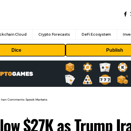
ckchain Cloud
Crypto Forecasts
DeFi Ecosystem
Inve
Dice
Publish
p Iran Comments Spook Markets
elow $27K as Trump I