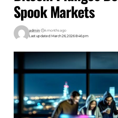
Spook Markets
admin
4 months ago
Last updated: March 26, 2026 8:46 pm