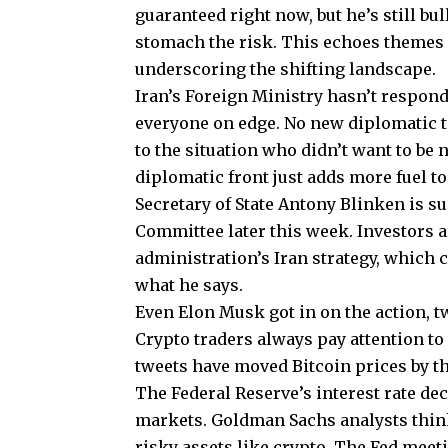
guaranteed right now, but he’s still bu
stomach the risk. This echoes themes e
underscoring the shifting landscape.
Iran’s Foreign Ministry hasn’t respond
everyone on edge. No new diplomatic ta
to the situation who didn’t want to be
diplomatic front just adds more fuel to
Secretary of State Antony Blinken is su
Committee later this week. Investors a
administration’s Iran strategy, which
what he says.
Even Elon Musk got in on the action, 
Crypto traders always pay attention to
tweets have moved Bitcoin prices by th
The Federal Reserve’s interest rate de
markets. Goldman Sachs analysts think
risky assets like crypto. The Fed meeti