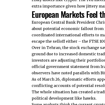
extra importance given how jittery ma
European Markets Feel th
European Central Bank President Chri
about potential economic fallout from 
coordinated international efforts to m
escape the selloff either – the FTSE 10
Over in Tehran, the stock exchange sa
ground due to increased domestic tradin
investors are adjusting their portfolios
official government statement from I
observers have noted parallels with Bi
As of March 26, diplomatic efforts app
conflicting accounts of potential resol
The whole situation has created a tr
political development like hawks.
Some analysts think the current crypt