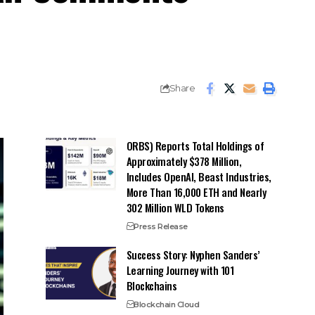
Share
ORBS) Reports Total Holdings of
Approximately $378 Million,
Includes OpenAI, Beast Industries,
More Than 16,000 ETH and Nearly
302 Million WLD Tokens
Press Release
Success Story: Nyphen Sanders’
Learning Journey with 101
Blockchains
Blockchain Cloud