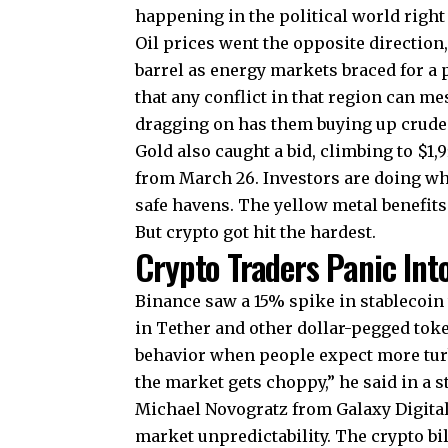
happening in the political world right
Oil prices went the opposite directio
barrel as energy markets braced for a
that any conflict in that region can m
dragging on has them buying up crude 
Gold also caught a bid, climbing to $1
from March 26. Investors are doing wh
safe havens. The yellow metal benefit
But crypto got hit the hardest.
Crypto Traders Panic Int
Binance saw a 15% spike in stablecoin
in Tether and other dollar-pegged tok
behavior when people expect more turb
the market gets choppy,” he said in a 
Michael Novogratz from Galaxy Digital 
market unpredictability. The crypto bil