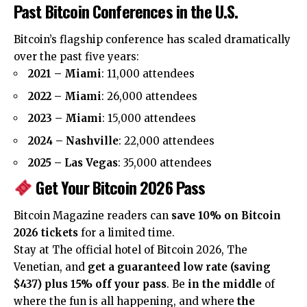
Past Bitcoin Conferences in the U.S.
Bitcoin’s flagship conference has scaled dramatically
over the past five years:
2021 – Miami
: 11,000 attendees
2022 – Miami
: 26,000 attendees
2023 – Miami
: 15,000 attendees
2024 – Nashville
: 22,000 attendees
2025 – Las Vegas
: 35,000 attendees
Get Your Bitcoin 2026 Pass
Bitcoin Magazine readers can
save 10% on Bitcoin
2026 tickets
for a limited time.
Stay at The official hotel of Bitcoin 2026, The
Venetian, and
get a guaranteed low rate (saving
$437) plus 15% off your pass
. Be
in the middle
of
where the fun is all happening, and where
the