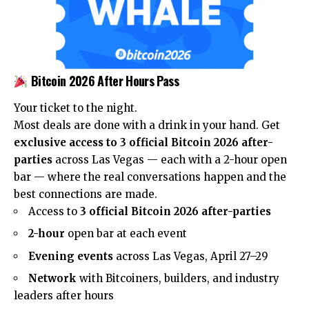
Bitcoin 2026 After Hours Pass
Your ticket to the night.
Most deals are done with a drink in your hand. Get
exclusive access to 3 official Bitcoin 2026 after-
parties
across Las Vegas — each with a 2-hour open
bar — where the real conversations happen and the
best connections are made.
Access to
3 official Bitcoin 2026 after-parties
2-hour
open bar at each event
Evening events
across Las Vegas, April 27–29
Network
with Bitcoiners, builders, and industry
leaders after hours