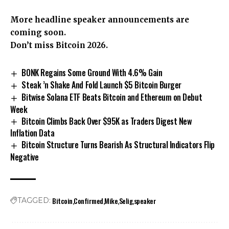
More headline speaker announcements are
coming soon.
Don’t miss Bitcoin 2026.
BONK Regains Some Ground With 4.6% Gain
Steak ’n Shake And Fold Launch $5 Bitcoin Burger
Bitwise Solana ETF Beats Bitcoin and Ethereum on Debut
Week
Bitcoin Climbs Back Over $95K as Traders Digest New
Inflation Data
Bitcoin Structure Turns Bearish As Structural Indicators Flip
Negative
Bitcoin
Confirmed
Mike
Selig
speaker
TAGGED: