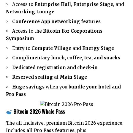
Access to
Enterprise Hall
,
Enterprise Stage
, and
Networking Lounge
Conference App networking features
Access to the
Bitcoin For Corporations
Symposium
Entry to
Compute Village
and
Energy Stage
Complimentary lunch, coffee, tea, and snacks
Dedicated registration and check-in
Reserved seating at Main Stage
Huge savings
when you
bundle your hotel and
Pro Pass
Bitcoin 2026 Whale Pass
The all-inclusive, premium Bitcoin 2026 experience.
Includes
all Pro Pass features
, plus: