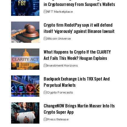
in Cryptocurrency From Suspect’s Wallets
NFT Marketplace
Crypto firm RedotPay says it will defend
itself ‘vigorously’ against Binance lawsuit
Altcoin Universe
What Happens to Crypto If the CLARITY
Act Fails This Week? Hougan Explains
Investment Horizons
Backpack Exchange Lists TRX Spot And
Perpetual Markets
Crypto Forecasts
ChangeNOW Brings Martin Masser Into Its
Crypto Super App
Press Release