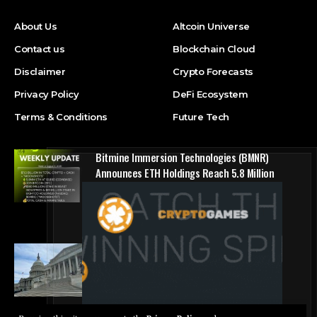
About Us
Altcoin Universe
Contact us
Blockchain Cloud
Disclaimer
Crypto Forecasts
Privacy Policy
DeFi Ecosystem
Terms & Conditions
Future Tech
Bitmine Immersion Technologies (BMNR)
Announces ETH Holdings Reach 5.8 Million
Tokens, and Total Crypto and Total Cash
Holdings of $11.3 Billion
Press Release
Counting down the days: State of Crypto
Blockchain Cloud