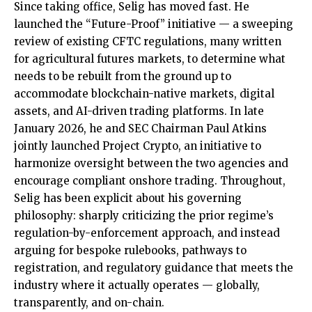
Since taking office, Selig has moved fast. He
launched the “Future-Proof” initiative — a sweeping
review of existing CFTC regulations, many written
for agricultural futures markets, to determine what
needs to be rebuilt from the ground up to
accommodate blockchain-native markets, digital
assets, and AI-driven trading platforms. In late
January 2026, he and SEC Chairman Paul Atkins
jointly launched Project Crypto, an initiative to
harmonize oversight between the two agencies and
encourage compliant onshore trading. Throughout,
Selig has been explicit about his governing
philosophy: sharply criticizing the prior regime’s
regulation-by-enforcement approach, and instead
arguing for bespoke rulebooks, pathways to
registration, and regulatory guidance that meets the
industry where it actually operates — globally,
transparently, and on-chain.