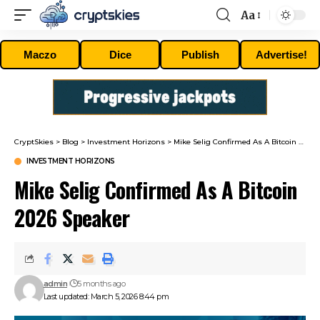
Aa
Font
Resizer
Maczo
Dice
Publish
Advertise!
CryptSkies
>
Blog
>
Investment Horizons
>
Mike Selig Confirmed As A Bitcoin 2026 Speaker
INVESTMENT HORIZONS
Mike Selig Confirmed As A Bitcoin
2026 Speaker
admin
5 months ago
Last updated: March 5, 2026 8:44 pm