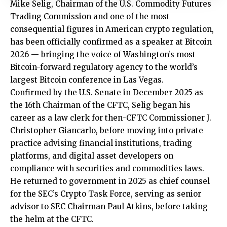
Mike Selig, Chairman of the U.S. Commodity Futures
Trading Commission and one of the most
consequential figures in American crypto regulation,
has been officially confirmed as a speaker at Bitcoin
2026 — bringing the voice of Washington’s most
Bitcoin-forward regulatory agency to the world’s
largest Bitcoin conference in Las Vegas.
Confirmed by the U.S. Senate in December 2025 as
the 16th Chairman of the CFTC, Selig began his
career as a law clerk for then-CFTC Commissioner J.
Christopher Giancarlo, before moving into private
practice advising financial institutions, trading
platforms, and digital asset developers on
compliance with securities and commodities laws.
He returned to government in 2025 as chief counsel
for the SEC’s Crypto Task Force, serving as senior
advisor to SEC Chairman Paul Atkins, before taking
the helm at the CFTC.