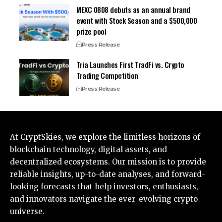
MEXC 0808 debuts as an annual brand
event with Stock Season and a $500,000
prize pool
Press Release
Tria Launches First TradFi vs. Crypto
Trading Competition
Press Release
At CryptSkies, we explore the limitless horizons of
blockchain technology, digital assets, and
decentralized ecosystems. Our mission is to provide
reliable insights, up-to-date analyses, and forward-
looking forecasts that help investors, enthusiasts,
and innovators navigate the ever-evolving crypto
universe.