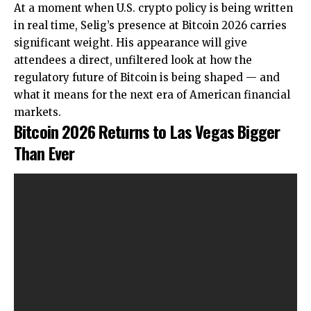
At a moment when U.S. crypto policy is being written
in real time, Selig’s presence at Bitcoin 2026 carries
significant weight. His appearance will give
attendees a direct, unfiltered look at how the
regulatory future of Bitcoin is being shaped — and
what it means for the next era of American financial
markets.
Bitcoin 2026 Returns to Las Vegas Bigger
Than Ever