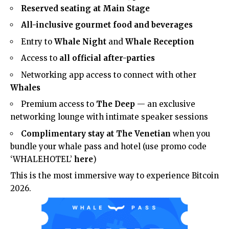
Reserved seating at Main Stage
All-inclusive gourmet food and beverages
Entry to
Whale Night
and
Whale Reception
Access to
all official after-parties
Networking app access to connect with other
Whales
Premium access to
The Deep
— an exclusive
networking lounge with intimate speaker sessions
Complimentary stay at The Venetian
when you
bundle your whale pass and hotel (use promo code
‘WHALEHOTEL’
here
)
This is the most immersive way to experience Bitcoin
2026.