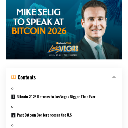
Contents
Bitcoin 2026 Returns to Las Vegas Bigger Than Ever
Past Bitcoin Conferences in the U.S.