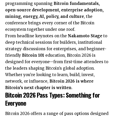
programming spanning
Bitcoin fundamentals,
open-source development, enterprise adoption,
mining, energy, AI, policy, and culture
, the
conference brings every corner of the Bitcoin
ecosystem together under one roof.
From headline keynotes on the
Nakamoto Stage
to
deep technical sessions for builders, institutional
strategy discussions for enterprises, and beginner-
friendly
Bitcoin 101
education, Bitcoin 2026 is
designed for everyone—from first-time attendees to
the leaders shaping Bitcoin’s global adoption.
Whether you’re looking to learn, build, invest,
network, or influence,
Bitcoin 2026 is where
Bitcoin’s next chapter is written
.
Bitcoin 2026 Pass Types: Something for
Everyone
Bitcoin 2026 offers a range of pass options designed