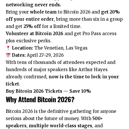
networking never ends.
Bring your
whole team
to Bitcoin 2026 and
get 20%
off your entire order
, bring more than six in a group
and get
25% off
for a limited time.
Volunteer at Bitcoin 2026
and get Pro Pass access
plus exclusive perks.
Location:
The Venetian, Las Vegas
Dates:
April 27–29, 2026
With tens of thousands of attendees expected and
hundreds of major speakers like Arthur Hayes
already confirmed,
now is the time to lock in your
ticket
.
Buy Bitcoin 2026 Tickets — Save 10%
Why Attend Bitcoin 2026?
Bitcoin 2026 is the definitive gathering for anyone
serious about the future of money. With
500+
speakers
,
multiple world-class stages
, and