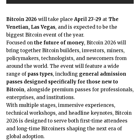
Bitcoin 2026
will take place
April 27–29
at
The
Venetian, Las Vegas
, and is expected to be the
biggest Bitcoin event of the year.
Focused on
the future of money
, Bitcoin 2026 will
bring together Bitcoin builders, investors, miners,
policymakers, technologists, and newcomers from
around the world. The event will feature a wide
range of
pass types
, including
general admission
passes designed specifically for those new to
Bitcoin
, alongside premium passes for professionals,
enterprises, and institutions.
With multiple stages, immersive experiences,
technical workshops, and headline keynotes, Bitcoin
2026 is designed to serve both first-time attendees
and long-time Bitcoiners shaping the next era of
global adoption.