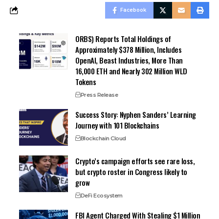
Facebook
ORBS) Reports Total Holdings of
Approximately $378 Million, Includes
OpenAI, Beast Industries, More Than
16,000 ETH and Nearly 302 Million WLD
Tokens
Press Release
Success Story: Nyphen Sanders’ Learning
Journey with 101 Blockchains
Blockchain Cloud
Crypto’s campaign efforts see rare loss,
but crypto roster in Congress likely to
grow
DeFi Ecosystem
FBI Agent Charged With Stealing $1 Million