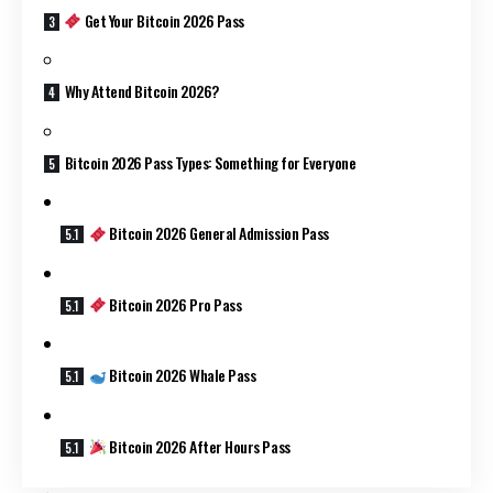
Get Your Bitcoin 2026 Pass
Why Attend Bitcoin 2026?
Bitcoin 2026 Pass Types: Something for Everyone
Bitcoin 2026 General Admission Pass
Bitcoin 2026 Pro Pass
Bitcoin 2026 Whale Pass
Bitcoin 2026 After Hours Pass