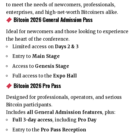
to meet the needs of newcomers, professionals,
enterprises, and high-net-worth Bitcoiners alike.
Bitcoin 2026 General Admission Pass
Ideal for newcomers and those looking to experience
the heart of the conference.
Limited access on
Days 2 & 3
Entry to
Main Stage
Access to
Genesis Stage
Full access to the
Expo Hall
Bitcoin 2026 Pro Pass
Designed for professionals, operators, and serious
Bitcoin participants.
Includes
all General Admission features
, plus:
Full 3-day access
, including
Pro Day
Entry to the
Pro Pass Reception