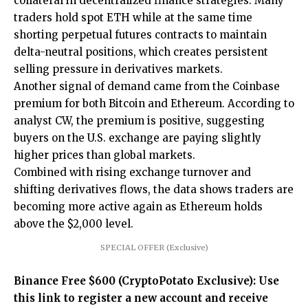
collateral in decentralized finance strategies. Many
traders hold spot ETH while at the same time
shorting perpetual futures contracts to maintain
delta-neutral positions, which creates persistent
selling pressure in derivatives markets.
Another signal of demand came from the Coinbase
premium for both Bitcoin and Ethereum. According to
analyst CW, the premium is positive, suggesting
buyers on the U.S. exchange are paying slightly
higher prices than global markets.
Combined with rising exchange turnover and
shifting derivatives flows, the data shows traders are
becoming more active again as Ethereum holds
above the $2,000 level.
SPECIAL OFFER (Exclusive)
Binance Free $600 (CryptoPotato Exclusive): Use
this link to register a new account and receive