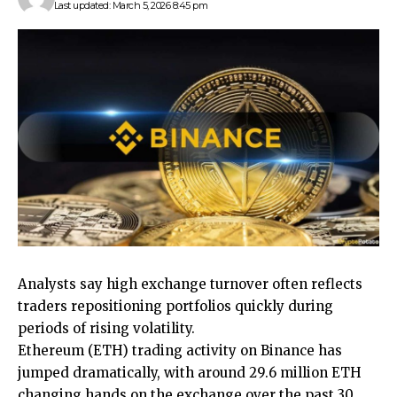
Last updated: March 5, 2026 8:45 pm
Analysts say high exchange turnover often reflects
traders repositioning portfolios quickly during
periods of rising volatility.
Ethereum (ETH) trading activity on Binance has
jumped dramatically, with around 29.6 million ETH
changing hands on the exchange over the past 30