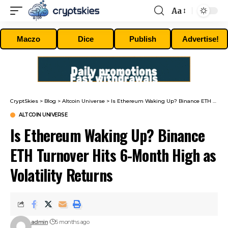
Aa
Font
Resizer
Maczo
Dice
Publish
Advertise!
CryptSkies
>
Blog
>
Altcoin Universe
>
Is Ethereum Waking Up? Binance ETH Turnover Hits 6-Month High as Volatility Returns
ALTCOIN UNIVERSE
Is Ethereum Waking Up? Binance
ETH Turnover Hits 6-Month High as
Volatility Returns
admin
5 months ago