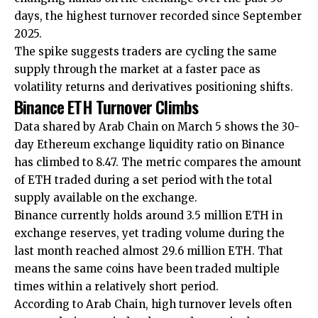
days, the highest turnover recorded since September
2025.
The spike suggests traders are cycling the same
supply through the market at a faster pace as
volatility returns and derivatives positioning shifts.
Binance ETH Turnover Climbs
Data shared by Arab Chain on March 5 shows the 30-
day Ethereum exchange liquidity ratio on Binance
has climbed to 8.47. The metric compares the amount
of ETH traded during a set period with the total
supply available on the exchange.
Binance currently holds around 3.5 million ETH in
exchange reserves, yet trading volume during the
last month reached almost 29.6 million ETH. That
means the same coins have been traded multiple
times within a relatively short period.
According to Arab Chain, high turnover levels often