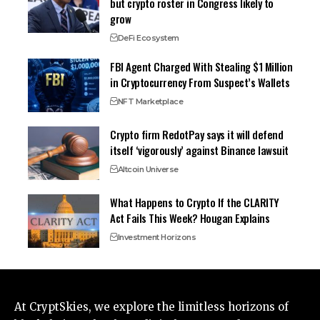
but crypto roster in Congress likely to
grow
DeFi Ecosystem
FBI Agent Charged With Stealing $1 Million
in Cryptocurrency From Suspect’s Wallets
NFT Marketplace
Crypto firm RedotPay says it will defend
itself ‘vigorously’ against Binance lawsuit
Altcoin Universe
What Happens to Crypto If the CLARITY
Act Fails This Week? Hougan Explains
Investment Horizons
At CryptSkies, we explore the limitless horizons of