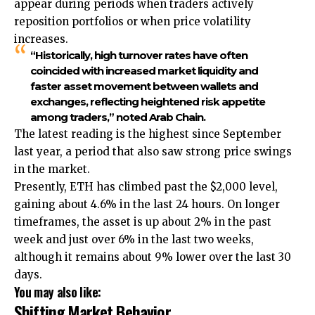
appear during periods when traders actively
reposition portfolios or when price volatility
increases.
“Historically, high turnover rates have often
coincided with increased market liquidity and
faster asset movement between wallets and
exchanges, reflecting heightened risk appetite
among traders,” noted Arab Chain.
The latest reading is the highest since September
last year, a period that also saw strong price swings
in the market.
Presently, ETH has climbed past the $2,000 level,
gaining about 4.6% in the last 24 hours. On longer
timeframes, the asset is up about 2% in the past
week and just over 6% in the last two weeks,
although it remains about 9% lower over the last 30
days.
You may also like:
Shifting Market Behavior