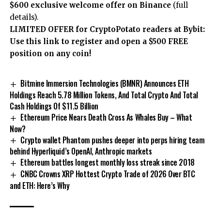
$600 exclusive welcome offer on Binance
(full
details).
LIMITED OFFER for CryptoPotato readers at Bybit:
Use this link to register and open a $500 FREE
position on any coin!
Bitmine Immersion Technologies (BMNR) Announces ETH
Holdings Reach 5.78 Million Tokens, And Total Crypto And Total
Cash Holdings Of $11.5 Billion
Ethereum Price Nears Death Cross As Whales Buy – What
Now?
Crypto wallet Phantom pushes deeper into perps hiring team
behind Hyperliquid’s OpenAI, Anthropic markets
Ethereum battles longest monthly loss streak since 2018
CNBC Crowns XRP Hottest Crypto Trade of 2026 Over BTC
and ETH: Here’s Why