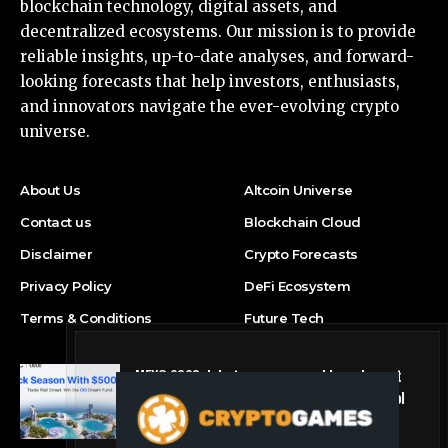
blockchain technology, digital assets, and
decentralized ecosystems. Our mission is to provide
reliable insights, up-to-date analyses, and forward-
looking forecasts that help investors, enthusiasts,
and innovators navigate the ever-evolving crypto
universe.
About Us
Altcoin Universe
Contact us
Blockchain Cloud
Disclaimer
Crypto Forecasts
Privacy Policy
DeFi Ecosystem
Terms & Conditions
Future Tech
MEXC 0808 debuts as an annual brand event
with Stock Season and a $500,000 prize pool
Press Release