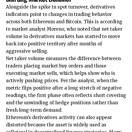
Alongside the spike in spot turnover, derivatives
indicators point to changes in trading behavior
across both Ethereum and Bitcoin. This is according
to market analyst Moreno, who noted that net taker
volume in derivatives markets has started to move
back into positive territory after months of
aggressive selling.
Net taker volume measures the difference between
traders placing market buy orders and those
executing market sells, which helps show who is
actively pushing prices. Per the analyst, when the
metric flips positive after a long stretch of negative
readings, the first phase often reflects short covering
and the unwinding of hedge positions rather than
fresh long-term demand.
Ethereum’s derivatives activity can also appear
distorted because the asset is widely used as