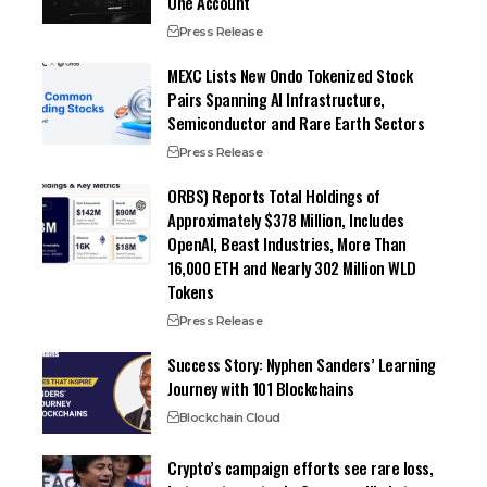
One Account
Press Release
MEXC Lists New Ondo Tokenized Stock
Pairs Spanning AI Infrastructure,
Semiconductor and Rare Earth Sectors
Press Release
ORBS) Reports Total Holdings of
Approximately $378 Million, Includes
OpenAI, Beast Industries, More Than
16,000 ETH and Nearly 302 Million WLD
Tokens
Press Release
Success Story: Nyphen Sanders’ Learning
Journey with 101 Blockchains
Blockchain Cloud
Crypto’s campaign efforts see rare loss,