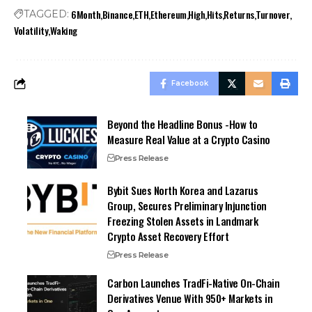
6Month
Binance
ETH
Ethereum
High
Hits
Returns
Turnover
TAGGED:
Volatility
Waking
Facebook
Beyond the Headline Bonus -How to
Measure Real Value at a Crypto Casino
Press Release
Bybit Sues North Korea and Lazarus
Group, Secures Preliminary Injunction
Freezing Stolen Assets in Landmark
Crypto Asset Recovery Effort
Press Release
Carbon Launches TradFi-Native On-Chain
Derivatives Venue With 950+ Markets in