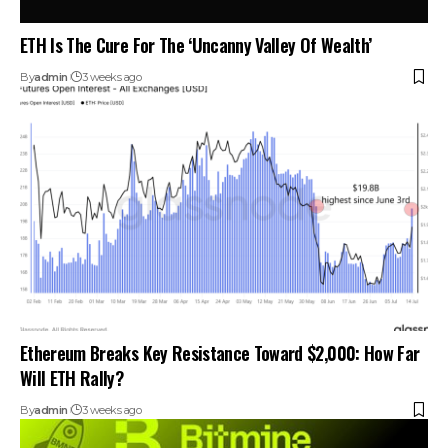
ETH Is The Cure For The ‘Uncanny Valley Of Wealth’
By
admin
3 weeks ago
Ethereum Breaks Key Resistance Toward $2,000: How Far
Will ETH Rally?
By
admin
3 weeks ago