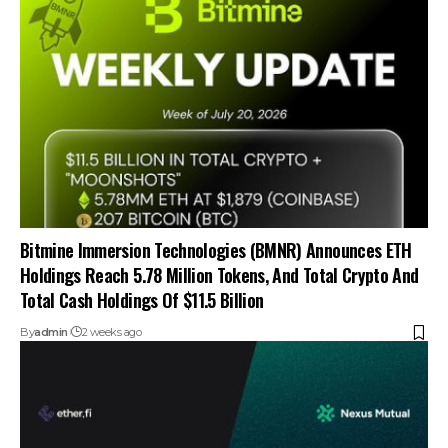
Bitmine Immersion Technologies (BMNR) Announces ETH
Holdings Reach 5.78 Million Tokens, And Total Crypto And
Total Cash Holdings Of $11.5 Billion
By
admin
2 weeks ago