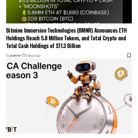
Bitmine Immersion Technologies (BMNR) Announces ETH
Holdings Reach 5.8 Million Tokens, and Total Crypto and
Total Cash Holdings of $11.3 Billion
By
admin
3 days ago