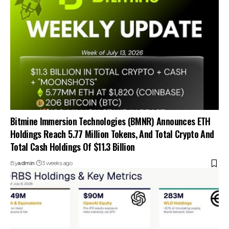
Bitmine Immersion Technologies (BMNR) Announces ETH
Holdings Reach 5.77 Million Tokens, And Total Crypto And
Total Cash Holdings Of $11.3 Billion
By
admin
3 weeks ago