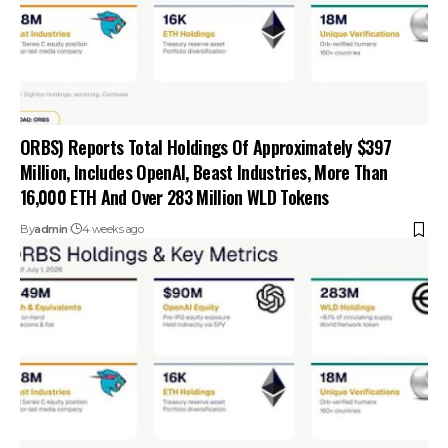
ORBS) Reports Total Holdings Of Approximately $397
Million, Includes OpenAI, Beast Industries, More Than
16,000 ETH And Over 283 Million WLD Tokens
By
admin
4 weeks ago