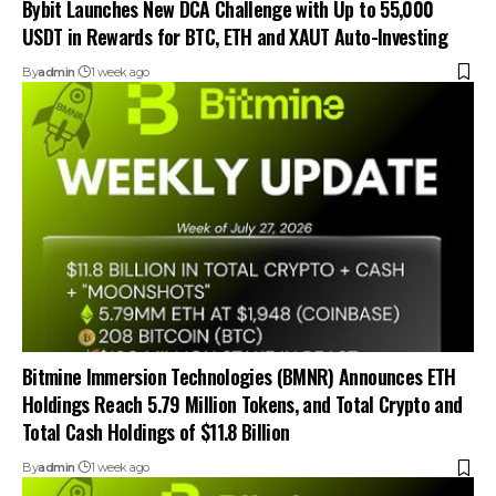
Bybit Launches New DCA Challenge with Up to 55,000
USDT in Rewards for BTC, ETH and XAUT Auto-Investing
By
admin
1 week ago
Bitmine Immersion Technologies (BMNR) Announces ETH
Holdings Reach 5.79 Million Tokens, and Total Crypto and
Total Cash Holdings of $11.8 Billion
By
admin
1 week ago