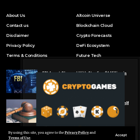
About Us
Altcoin Universe
Contact us
Blockchain Cloud
Disclaimer
Crypto Forecasts
Privacy Policy
DeFi Ecosystem
Terms & Conditions
Future Tech
FBI Agent Charged With Stealing $1 Million in
Cryptocurrency From Suspect’s Wallets
NFT Marketplace
Crypto firm RedotPay says it will defend itself
‘vigorously’ against Binance lawsuit
Altcoin Universe
By using this site, you agree to the
Privacy Policy
and
Live Chat
Accept
Terms of Use
.
© Foxiz News Network. Ruby Design Company. All Rights Reserved.