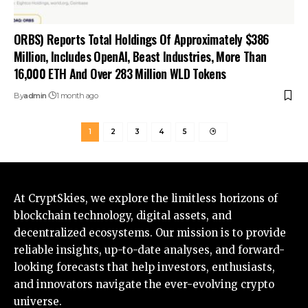
ORBS) Reports Total Holdings Of Approximately $386
Million, Includes OpenAI, Beast Industries, More Than
16,000 ETH And Over 283 Million WLD Tokens
By
admin
1 month ago
1
2
3
4
5
At CryptSkies, we explore the limitless horizons of
blockchain technology, digital assets, and
decentralized ecosystems. Our mission is to provide
reliable insights, up-to-date analyses, and forward-
looking forecasts that help investors, enthusiasts,
and innovators navigate the ever-evolving crypto
universe.