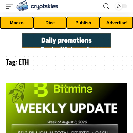
Maczo
Dice
Publish
Advertise!
Tag:
ETH