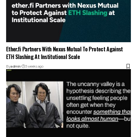
Ether.fi Partners With Nexus Mutual To Protect Against
ETH Slashing At Institutional Scale
By
admin
3 weeks ago