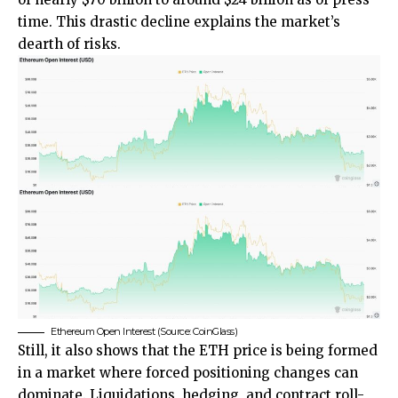
time. This drastic decline explains the market’s
dearth of risks.
Ethereum Open Interest (Source: CoinGlass)
Still, it also shows that the ETH price is being formed
in a market where forced positioning changes can
dominate. Liquidations, hedging, and contract roll-