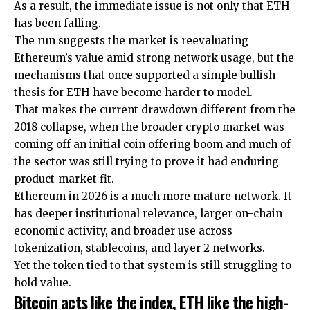
As a result, the immediate issue is not only that ETH
has been falling.
The run suggests the market is reevaluating
Ethereum’s value amid strong network usage, but the
mechanisms that once supported a simple bullish
thesis for ETH have become harder to model.
That makes the current drawdown different from the
2018 collapse, when the broader crypto market was
coming off an initial coin offering boom and much of
the sector was still trying to prove it had enduring
product-market fit.
Ethereum in 2026 is a much more mature network. It
has deeper institutional relevance, larger on-chain
economic activity, and broader use across
tokenization, stablecoins, and layer-2 networks.
Yet the token tied to that system is still struggling to
hold value.
Bitcoin acts like the index, ETH like the high-