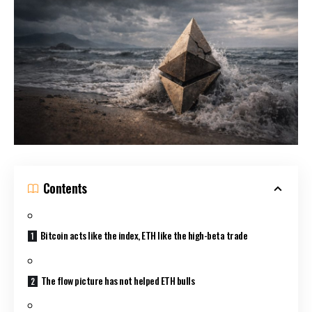
Contents
Bitcoin acts like the index, ETH like the high-beta trade
The flow picture has not helped ETH bulls