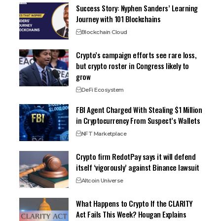
Success Story: Nyphen Sanders’ Learning
Journey with 101 Blockchains
Blockchain Cloud
Crypto’s campaign efforts see rare loss,
but crypto roster in Congress likely to
grow
DeFi Ecosystem
FBI Agent Charged With Stealing $1 Million
in Cryptocurrency From Suspect’s Wallets
NFT Marketplace
Crypto firm RedotPay says it will defend
itself ‘vigorously’ against Binance lawsuit
Altcoin Universe
What Happens to Crypto If the CLARITY
Act Fails This Week? Hougan Explains