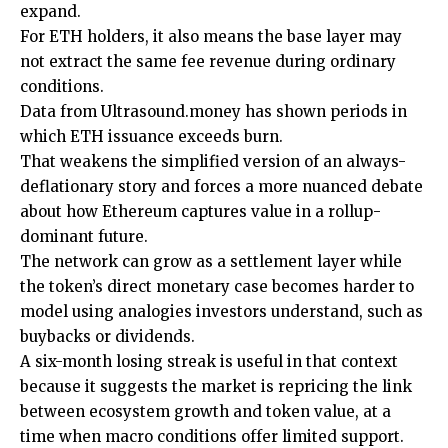
expand.
For ETH holders, it also means the base layer may
not extract the same fee revenue during ordinary
conditions.
Data from Ultrasound.money has shown periods in
which ETH issuance exceeds burn.
That weakens the simplified version of an always-
deflationary story and forces a more nuanced debate
about how Ethereum captures value in a rollup-
dominant future.
The network can grow as a settlement layer while
the token’s direct monetary case becomes harder to
model using analogies investors understand, such as
buybacks or dividends.
A six-month losing streak is useful in that context
because it suggests the market is repricing the link
between ecosystem growth and token value, at a
time when macro conditions offer limited support.