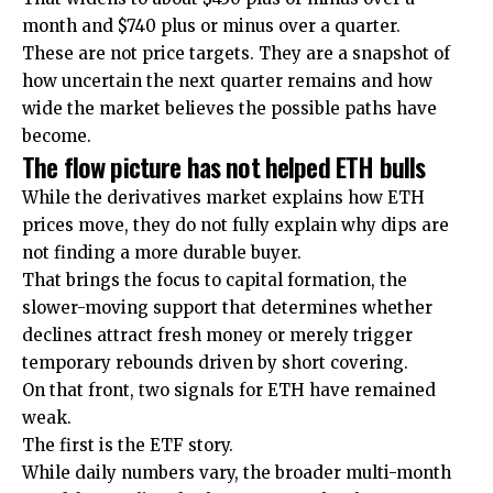
month and $740 plus or minus over a quarter.
These are not price targets. They are a snapshot of
how uncertain the next quarter remains and how
wide the market believes the possible paths have
become.
The flow picture has not helped ETH bulls
While the derivatives market explains how ETH
prices move, they do not fully explain why dips are
not finding a more durable buyer.
That brings the focus to capital formation, the
slower-moving support that determines whether
declines attract fresh money or merely trigger
temporary rebounds driven by short covering.
On that front, two signals for ETH have remained
weak.
The first is the ETF story.
While daily numbers vary, the broader multi-month