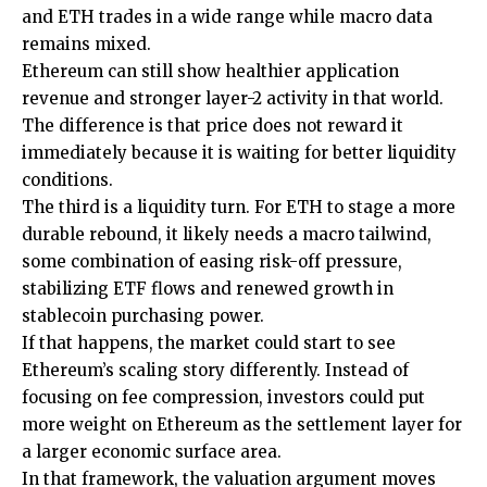
and ETH trades in a wide range while macro data
remains mixed.
Ethereum can still show healthier application
revenue and stronger layer-2 activity in that world.
The difference is that price does not reward it
immediately because it is waiting for better liquidity
conditions.
The third is a liquidity turn. For ETH to stage a more
durable rebound, it likely needs a macro tailwind,
some combination of easing risk-off pressure,
stabilizing ETF flows and renewed growth in
stablecoin purchasing power.
If that happens, the market could start to see
Ethereum’s scaling story differently. Instead of
focusing on fee compression, investors could put
more weight on Ethereum as the settlement layer for
a larger economic surface area.
In that framework, the valuation argument moves