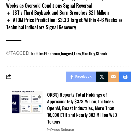
Weeks as Oversold Conditions Signal Reversal
JST’s Third Buyback and Burn Breaches $21 Million
ATOM Price Prediction: $3.33 Target Within 4-6 Weeks as
Technical Indicators Signal Recovery
battles
Ethereum
longest
Loss
Monthly
Streak
TAGGED:
Facebook
ORBS) Reports Total Holdings of
Approximately $378 Million, Includes
OpenAI, Beast Industries, More Than
16,000 ETH and Nearly 302 Million WLD
Tokens
Press Release