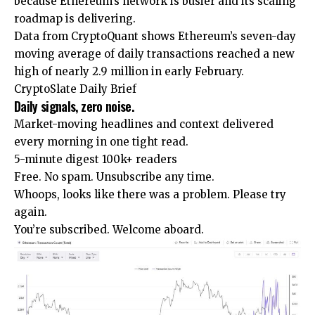
because Ethereum’s network is busier and its scaling
roadmap is delivering.
Data from CryptoQuant shows Ethereum’s seven-day
moving average of daily transactions reached a new
high of nearly 2.9 million in early February.
CryptoSlate Daily Brief
Daily signals, zero noise.
Market-moving headlines and context delivered
every morning in one tight read.
5-minute digest
100k+ readers
Free. No spam. Unsubscribe any time.
Whoops, looks like there was a problem. Please try
again.
You’re subscribed. Welcome aboard.