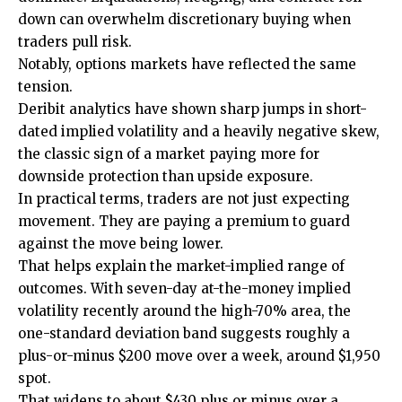
down can overwhelm discretionary buying when
traders pull risk.
Notably, options markets have reflected the same
tension.
Deribit analytics have shown sharp jumps in short-
dated implied volatility and a heavily negative skew,
the classic sign of a market paying more for
downside protection than upside exposure.
In practical terms, traders are not just expecting
movement. They are paying a premium to guard
against the move being lower.
That helps explain the market-implied range of
outcomes. With seven-day at-the-money implied
volatility recently around the high-70% area, the
one-standard deviation band suggests roughly a
plus-or-minus $200 move over a week, around $1,950
spot.
That widens to about $430 plus or minus over a