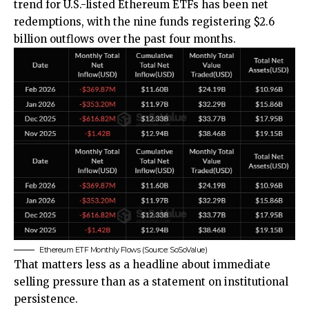
trend for U.S.-listed Ethereum ETFs has been net
redemptions, with the nine funds registering $2.6
billion outflows over the past four months.
Ethereum ETF Monthly Flows (Source: SoSoValue)
That matters less as a headline about immediate
selling pressure than as a statement on institutional
persistence.