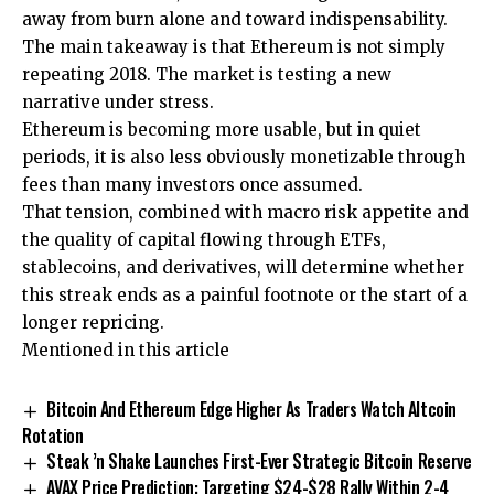
away from burn alone and toward indispensability.
The main takeaway is that Ethereum is not simply
repeating 2018. The market is testing a new
narrative under stress.
Ethereum is becoming more usable, but in quiet
periods, it is also less obviously monetizable through
fees than many investors once assumed.
That tension, combined with macro risk appetite and
the quality of capital flowing through ETFs,
stablecoins, and derivatives, will determine whether
this streak ends as a painful footnote or the start of a
longer repricing.
Mentioned in this article
Bitcoin And Ethereum Edge Higher As Traders Watch Altcoin
Rotation
Steak ’n Shake Launches First-Ever Strategic Bitcoin Reserve
AVAX Price Prediction: Targeting $24-$28 Rally Within 2-4