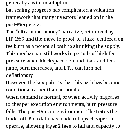
generally a win for adoption.
But scaling progress has complicated a valuation
framework that many investors leaned on in the
post-Merge era.
The “ultrasound money” narrative, reinforced by
EIP-1559 and the move to proof-of-stake, centered on
fee burn as a potential path to shrinking the supply.
This mechanism still works in periods of high fee
pressure when blockspace demand rises and fees
jump, burn increases, and ETH can turn net
deflationary.
However, the key point is that this path has become
conditional rather than automatic.
When demand is normal, or when activity migrates
to cheaper execution environments, burn pressure
falls. The post-Dencun environment illustrates the
trade-off. Blob data has made rollups cheaper to
operate, allowing layer-2 fees to fall and capacity to