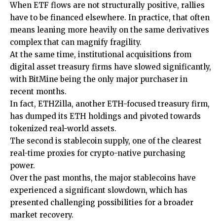
When ETF flows are not structurally positive, rallies
have to be financed elsewhere. In practice, that often
means leaning more heavily on the same derivatives
complex that can magnify fragility.
At the same time, institutional acquisitions from
digital asset treasury firms have slowed significantly,
with BitMine being the only major purchaser in
recent months.
In fact, ETHZilla, another ETH-focused treasury firm,
has dumped its ETH holdings and pivoted towards
tokenized real-world assets.
The second is stablecoin supply, one of the clearest
real-time proxies for crypto-native purchasing
power.
Over the past months, the major stablecoins have
experienced a significant slowdown, which has
presented challenging possibilities for a broader
market recovery.