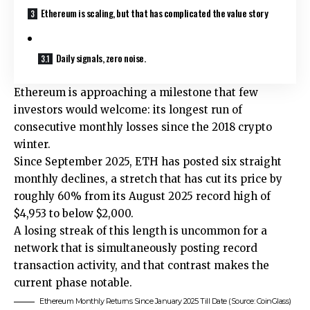
Ethereum is scaling, but that has complicated the value story
Daily signals, zero noise.
Ethereum is approaching a milestone that few
investors would welcome: its longest run of
consecutive monthly losses since the 2018 crypto
winter.
Since September 2025, ETH has posted six straight
monthly declines, a stretch that has cut its price by
roughly 60% from its August 2025 record high of
$4,953 to below $2,000.
A losing streak of this length is uncommon for a
network that is simultaneously posting record
transaction activity, and that contrast makes the
current phase notable.
Ethereum Monthly Returns Since January 2025 Till Date (Source: CoinGlass)