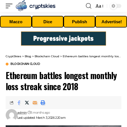
Aa
Font
Resizer
Maczo
Dice
Publish
Advertise!
CryptSkies
>
Blog
>
Blockchain Cloud
>
Ethereum battles longest monthly loss streak since 2018
BLOCKCHAIN CLOUD
Ethereum battles longest monthly
loss streak since 2018
admin
5 months ago
Last updated: March 3, 2026 2:20 am