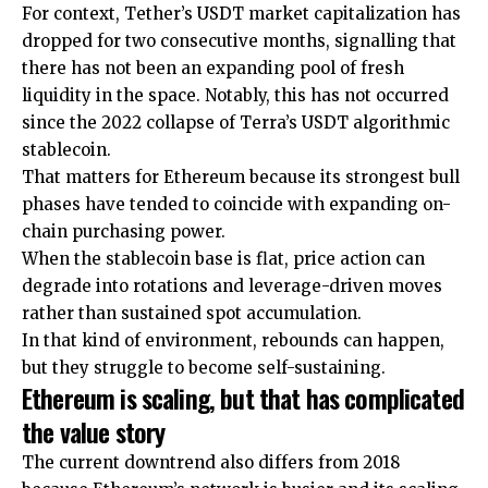
For context, Tether’s USDT market capitalization has
dropped for two consecutive months, signalling that
there has not been an expanding pool of fresh
liquidity in the space. Notably, this has not occurred
since the 2022 collapse of Terra’s USDT algorithmic
stablecoin.
That matters for Ethereum because its strongest bull
phases have tended to coincide with expanding on-
chain purchasing power.
When the stablecoin base is flat, price action can
degrade into rotations and leverage-driven moves
rather than sustained spot accumulation.
In that kind of environment, rebounds can happen,
but they struggle to become self-sustaining.
Ethereum is scaling, but that has complicated
the value story
The current downtrend also differs from 2018