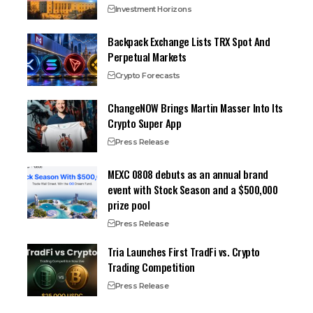
Investment Horizons
Backpack Exchange Lists TRX Spot And
Perpetual Markets
Crypto Forecasts
ChangeNOW Brings Martin Masser Into Its
Crypto Super App
Press Release
MEXC 0808 debuts as an annual brand
event with Stock Season and a $500,000
prize pool
Press Release
Tria Launches First TradFi vs. Crypto
Trading Competition
Press Release