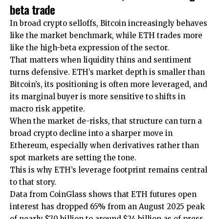
beta trade
In broad crypto selloffs, Bitcoin increasingly behaves
like the market benchmark, while ETH trades more
like the high-beta expression of the sector.
That matters when liquidity thins and sentiment
turns defensive. ETH’s market depth is smaller than
Bitcoin’s, its positioning is often more leveraged, and
its marginal buyer is more sensitive to shifts in
macro risk appetite.
When the market de-risks, that structure can turn a
broad crypto decline into a sharper move in
Ethereum, especially when derivatives rather than
spot markets are setting the tone.
This is why ETH’s leverage footprint remains central
to that story.
Data from CoinGlass shows that ETH futures open
interest has dropped 65% from an August 2025 peak
of nearly $70 billion to around $24 billion as of press