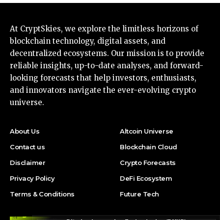
At CryptSkies, we explore the limitless horizons of
blockchain technology, digital assets, and
decentralized ecosystems. Our mission is to provide
reliable insights, up-to-date analyses, and forward-
looking forecasts that help investors, enthusiasts,
and innovators navigate the ever-evolving crypto
universe.
About Us
Altcoin Universe
Contact us
Blockchain Cloud
Disclaimer
Crypto Forecasts
Privacy Policy
DeFi Ecosystem
Terms & Conditions
Future Tech