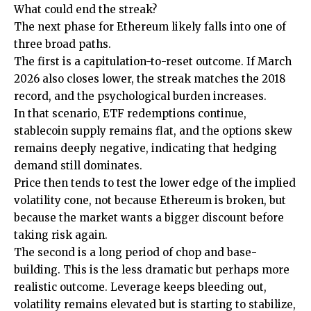
What could end the streak?
The next phase for Ethereum likely falls into one of
three broad paths.
The first is a capitulation-to-reset outcome. If March
2026 also closes lower, the streak matches the 2018
record, and the psychological burden increases.
In that scenario, ETF redemptions continue,
stablecoin supply remains flat, and the options skew
remains deeply negative, indicating that hedging
demand still dominates.
Price then tends to test the lower edge of the implied
volatility cone, not because Ethereum is broken, but
because the market wants a bigger discount before
taking risk again.
The second is a long period of chop and base-
building. This is the less dramatic but perhaps more
realistic outcome. Leverage keeps bleeding out,
volatility remains elevated but is starting to stabilize,