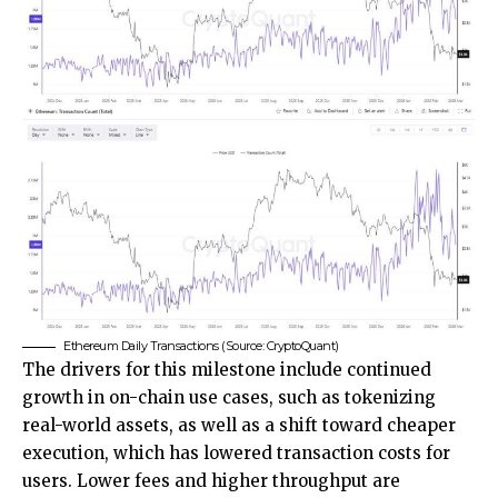
Ethereum Daily Transactions (Source: CryptoQuant)
The drivers for this milestone include continued
growth in on-chain use cases, such as tokenizing
real-world assets, as well as a shift toward cheaper
execution, which has lowered transaction costs for
users. Lower fees and higher throughput are