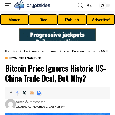
Aa
Font
Resizer
Maczo
Dice
Publish
Advertise!
CryptSkies
>
Blog
>
Investment Horizons
>
Bitcoin Price Ignores Historic US-China Trade Deal, But Why?
INVESTMENT HORIZONS
Bitcoin Price Ignores Historic US-
China Trade Deal, But Why?
admin
9 months ago
Last updated: November 2, 2025 4:38 pm