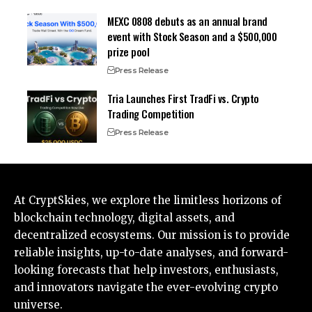
MEXC 0808 debuts as an annual brand
event with Stock Season and a $500,000
prize pool
Press Release
Tria Launches First TradFi vs. Crypto
Trading Competition
Press Release
At CryptSkies, we explore the limitless horizons of
blockchain technology, digital assets, and
decentralized ecosystems. Our mission is to provide
reliable insights, up-to-date analyses, and forward-
looking forecasts that help investors, enthusiasts,
and innovators navigate the ever-evolving crypto
universe.