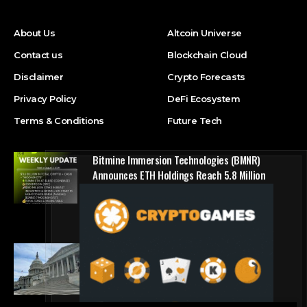
About Us
Altcoin Universe
Contact us
Blockchain Cloud
Disclaimer
Crypto Forecasts
Privacy Policy
DeFi Ecosystem
Terms & Conditions
Future Tech
Bitmine Immersion Technologies (BMNR)
Announces ETH Holdings Reach 5.8 Million
Tokens, and Total Crypto and Total Cash
Holdings of $11.3 Billion
Press Release
Counting down the days: State of Crypto
Blockchain Cloud