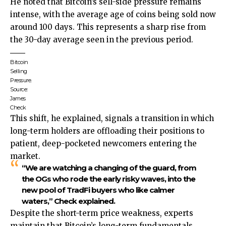
He noted that Bitcoin’s sell-side pressure remains
intense, with the average age of coins being sold now
around 100 days. This represents a sharp rise from
the 30-day average seen in the previous period.
Bitcoin
Selling
Pressure.
Source:
James
Check
This shift, he explained, signals a transition in which
long-term holders are offloading their positions to
patient, deep-pocketed newcomers entering the
market.
“We are watching a changing of the guard, from
the OGs who rode the early risky waves, into the
new pool of TradFi buyers who like calmer
waters,” Check explained.
Despite the short-term price weakness, experts
maintain that Bitcoin’s long-term fundamentals