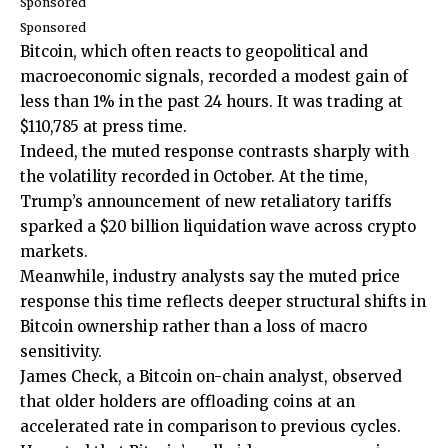
Sponsored
Sponsored
Bitcoin, which often reacts to geopolitical and
macroeconomic signals, recorded a modest gain of
less than 1% in the past 24 hours. It was trading at
$110,785 at press time.
Indeed, the muted response contrasts sharply with
the volatility recorded in October. At the time,
Trump’s announcement of new retaliatory tariffs
sparked a $20 billion liquidation wave across crypto
markets.
Meanwhile, industry analysts say the muted price
response this time reflects deeper structural shifts in
Bitcoin ownership rather than a loss of macro
sensitivity.
James Check, a Bitcoin on-chain analyst, observed
that older holders are offloading coins at an
accelerated rate in comparison to previous cycles.