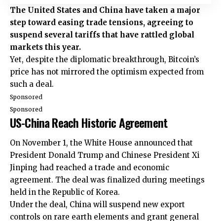
The United States and China have taken a major
step toward easing trade tensions, agreeing to
suspend several tariffs that have rattled global
markets this year.
Yet, despite the diplomatic breakthrough, Bitcoin’s
price has not mirrored the optimism expected from
such a deal.
Sponsored
Sponsored
US-China Reach Historic Agreement
On November 1, the White House announced that
President Donald Trump and Chinese President Xi
Jinping had reached a trade and economic
agreement. The deal was finalized during meetings
held in the Republic of Korea.
Under the deal, China will suspend new export
controls on rare earth elements and grant general