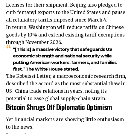
licenses for their shipment. Beijing also pledged to
curb fentanyl exports to the United States and pause
all retaliatory tariffs imposed since March 4.
In return, Washington will reduce tariffs on Chinese
goods by 10% and extend existing tariff exemptions
through November 2026.
“[This is] a massive victory that safeguards US
economic strength and national security while
putting American workers, farmers, and families
first,” The White House stated.
The Kobeissi Letter, a macroeconomic research firm,
described the accord as the most substantial thaw in
US–China trade relations in years, noting its
potential to ease global supply-chain strain.
Bitcoin Shrugs Off Diplomatic Optimism
Yet financial markets are showing little enthusiasm
to the news.