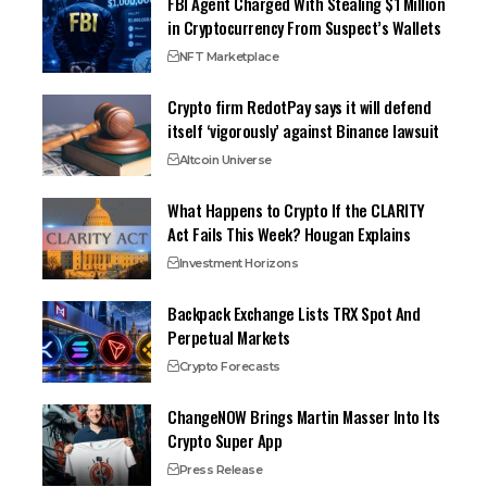
FBI Agent Charged With Stealing $1 Million
in Cryptocurrency From Suspect’s Wallets
NFT Marketplace
Crypto firm RedotPay says it will defend
itself ‘vigorously’ against Binance lawsuit
Altcoin Universe
What Happens to Crypto If the CLARITY
Act Fails This Week? Hougan Explains
Investment Horizons
Backpack Exchange Lists TRX Spot And
Perpetual Markets
Crypto Forecasts
ChangeNOW Brings Martin Masser Into Its
Crypto Super App
Press Release