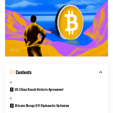
Contents
US-China Reach Historic Agreement
Bitcoin Shrugs Off Diplomatic Optimism