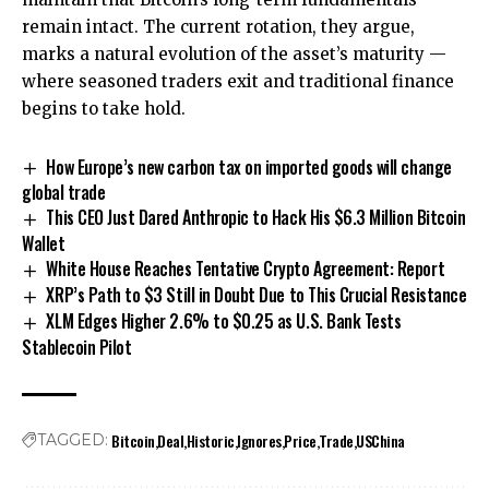
remain intact. The current rotation, they argue,
marks a natural evolution of the asset’s maturity —
where seasoned traders exit and traditional finance
begins to take hold.
How Europe’s new carbon tax on imported goods will change
global trade
This CEO Just Dared Anthropic to Hack His $6.3 Million Bitcoin
Wallet
White House Reaches Tentative Crypto Agreement: Report
XRP’s Path to $3 Still in Doubt Due to This Crucial Resistance
XLM Edges Higher 2.6% to $0.25 as U.S. Bank Tests
Stablecoin Pilot
Bitcoin
Deal
Historic
Ignores
Price
Trade
USChina
TAGGED: