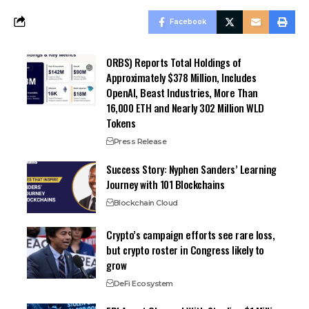
Facebook
ORBS) Reports Total Holdings of
Approximately $378 Million, Includes
OpenAI, Beast Industries, More Than
16,000 ETH and Nearly 302 Million WLD
Tokens
Press Release
Success Story: Nyphen Sanders’ Learning
Journey with 101 Blockchains
Blockchain Cloud
Crypto’s campaign efforts see rare loss,
but crypto roster in Congress likely to
grow
DeFi Ecosystem