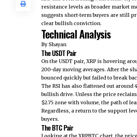
resistance levels as broader market 
suggests short-term buyers are still p
clear bullish conviction.
Technical Analysis
By Shayan
The USDT Pair
On the USDT pair, XRP is hovering arou
200-day moving averages. After the sh
bounced quickly but failed to break ba
The RSI has also flattened out around
bullish drive. Unless the price reclai
$2.75 zone with volume, the path of le
Regardless, a return to the support lev
buyers.
The BTC Pair
Looking at the XRPBTC chart, the pric