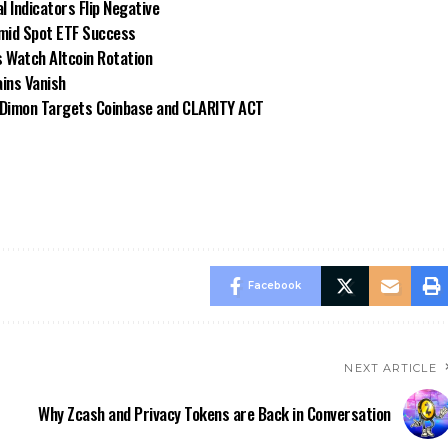
 Indicators Flip Negative
Amid Spot ETF Success
 Watch Altcoin Rotation
ins Vanish
e Dimon Targets Coinbase and CLARITY ACT
Facebook
NEXT ARTICLE
Why Zcash and Privacy Tokens are Back in Conversation