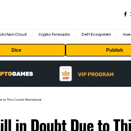
ckchain Cloud
Crypto Forecasts
DeFi Ecosystem
Inve
Dice
Publish
e to This Crucial Resistance
ill in Doubt Due to Th