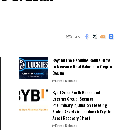
Share
Beyond the Headline Bonus -How
to Measure Real Value at a Crypto
Casino
Press Release
Bybit Sues North Korea and
Lazarus Group, Secures
Preliminary Injunction Freezing
Stolen Assets in Landmark Crypto
Asset Recovery Effort
Press Release