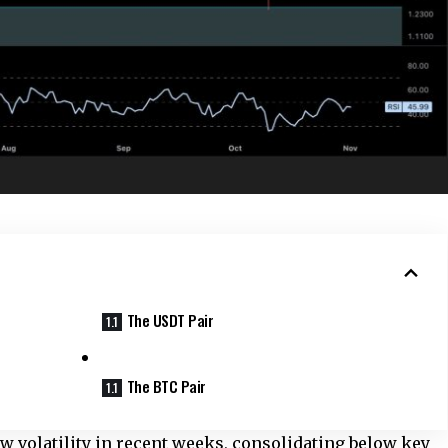
The USDT Pair
The BTC Pair
ow volatility in recent weeks, consolidating below key