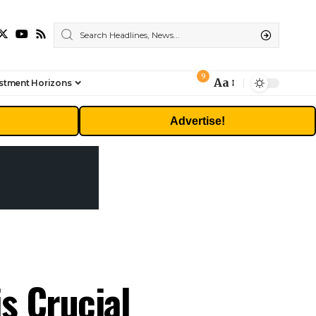
9
Aa
stment Horizons
Font
Resizer
Advertise!
is Crucial