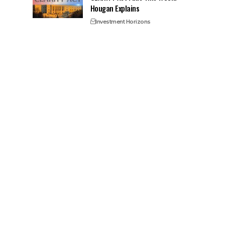
Hougan Explains
Investment Horizons