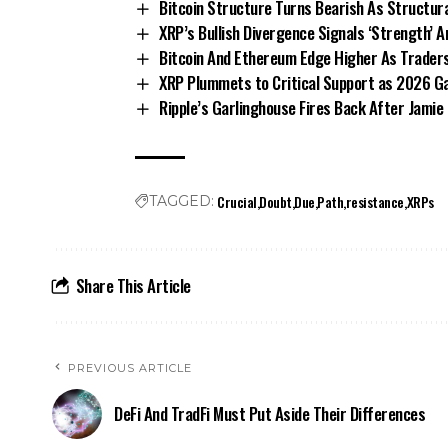
Bitcoin Structure Turns Bearish As Structural
XRP’s Bullish Divergence Signals ‘Strength’ 
Bitcoin And Ethereum Edge Higher As Traders
XRP Plummets to Critical Support as 2026 Ga
Ripple’s Garlinghouse Fires Back After Jami
Crucial
Doubt
Due
Path
resistance
XRPs
TAGGED:
Share This Article
PREVIOUS ARTICLE
DeFi And TradFi Must Put Aside Their Differences