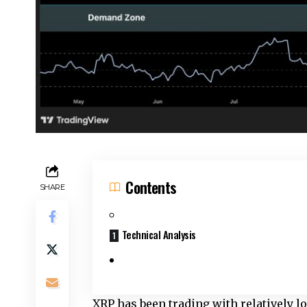
Contents
SHARE
Technical Analysis
XRP has been trading with relatively l