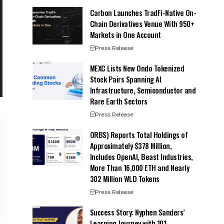
Carbon Launches TradFi-Native On-
Chain Derivatives Venue With 950+
Markets in One Account
Press Release
MEXC Lists New Ondo Tokenized
Stock Pairs Spanning AI
Infrastructure, Semiconductor and
Rare Earth Sectors
Press Release
ORBS) Reports Total Holdings of
Approximately $378 Million,
Includes OpenAI, Beast Industries,
More Than 16,000 ETH and Nearly
302 Million WLD Tokens
Press Release
Success Story: Nyphen Sanders’
Learning Journey with 101