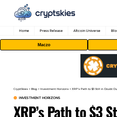
Home
Press Release
Altcoin Universe
Blo
Maczo
CryptSkies
>
Blog
>
Investment Horizons
>
XRP’s Path to $3 Still in Doubt Du
INVESTMENT HORIZONS
XRP’s Path to $3 St