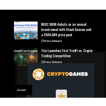
MEXC 0808 debuts as an annual
brand event with Stock Season and
a $500,000 prize pool
Press Release
Tria Launches First TradFi vs. Crypto
Trading Competition
Press Release
Accept