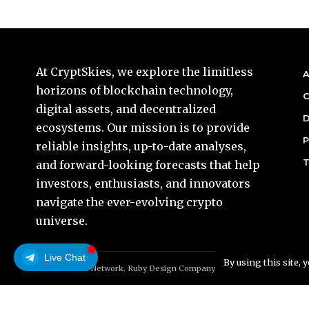
At CryptSkies, we explore the limitless
A
horizons of blockchain technology,
C
digital assets, and decentralized
D
ecosystems. Our mission is to provide
P
reliable insights, up-to-date analyses,
T
and forward-looking forecasts that help
investors, enthusiasts, and innovators
navigate the ever-evolving crypto
universe.
Live Chat
By using this site, 
© Foxiz News Network. Ruby Design Company. All Rights Reserved.