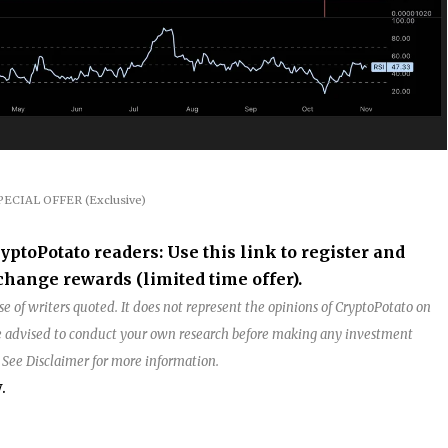
PECIAL OFFER (Exclusive)
oPotato readers: Use this link to register and
hange rewards (limited time offer).
e of writers quoted. It does not represent the opinions of CryptoPotato on
are advised to conduct your own research before making any investment
. See Disclaimer for more information.
.