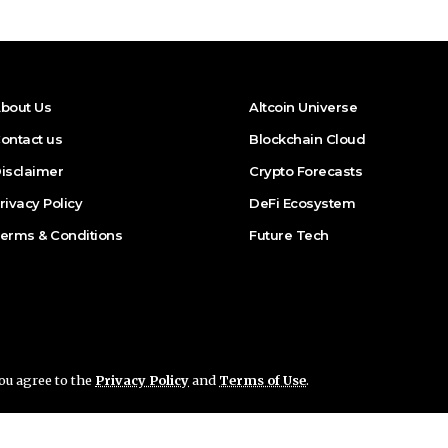
bout Us
Altcoin Universe
ontact us
Blockchain Cloud
isclaimer
Crypto Forecasts
rivacy Policy
DeFi Ecosystem
erms & Conditions
Future Tech
you agree to the
Privacy Policy
and
Terms of Use
.