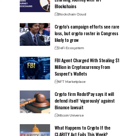
Blockchains
Blockchain Cloud
Crypto’s campaign efforts see rare
loss, but crypto roster in Congress
likely to grow
DeFi Ecosystem
FBI Agent Charged With Stealing $1
Million in Cryptocurrency From
Suspect’s Wallets
NFT Marketplace
Crypto firm RedotPay says it will
defend itself ‘vigorously’ against
Binance lawsuit
Altcoin Universe
What Happens to Crypto If the
CLARITY Act Fails This Week?