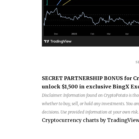
S
SECRET PARTNERSHIP BONUS for Crypt
unlock $1,500 in exclusive BingX Exc
Disclaimer: Information found on CryptoPotato is thos
whether to buy, sell, or hold any investments. You 
decisions. Use provided information at your own risk
Cryptocurrency charts by TradingView