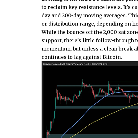
to reclaim key resistance levels. It’s 
day and 200-day moving averages. This
or distribution range, depending on ho
While the bounce off the 2,000 sat zon
support, there’s little follow-through t
momentum, but unless a clean break a
continues to lag against Bitcoin.