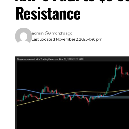
Resistance
admin
9 months ago
Last updated: November 2, 2025 4:40 pm