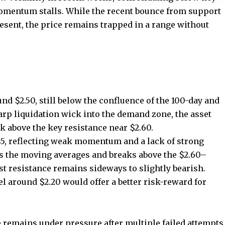
momentum stalls. While the recent bounce from support
resent, the price remains trapped in a range without
nd $2.50, still below the confluence of the 100-day and
arp liquidation wick into the demand zone, the asset
ck above the key resistance near $2.60.
 45, reflecting weak momentum and a lack of strong
ms the moving averages and breaks above the $2.60–
ast resistance remains sideways to slightly bearish.
el around $2.20 would offer a better risk-reward for
e remains under pressure after multiple failed attempts