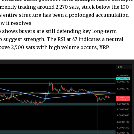
currently trading around 2,270 sats, stuck below the 100-
 entire structure has been a prolonged accumulation
w it resolves.
e shows buyers are still defending key long-term
o suggest strength. The RSI at 47 indicates a neutral
bove 2,500 sats with high volume occurs, XRP