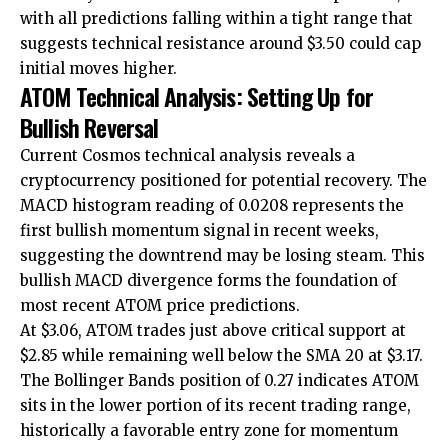
with all predictions falling within a tight range that
suggests technical resistance around $3.50 could cap
initial moves higher.
ATOM Technical Analysis: Setting Up for
Bullish Reversal
Current Cosmos technical analysis reveals a
cryptocurrency positioned for potential recovery. The
MACD histogram reading of 0.0208 represents the
first bullish momentum signal in recent weeks,
suggesting the downtrend may be losing steam. This
bullish MACD divergence forms the foundation of
most recent ATOM price predictions.
At $3.06, ATOM trades just above critical support at
$2.85 while remaining well below the SMA 20 at $3.17.
The Bollinger Bands position of 0.27 indicates ATOM
sits in the lower portion of its recent trading range,
historically a favorable entry zone for momentum