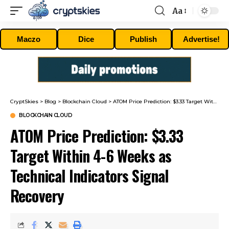
Aa
Font
Resizer
Maczo
Dice
Publish
Advertise!
CryptSkies
>
Blog
>
Blockchain Cloud
>
ATOM Price Prediction: $3.33 Target Within 4-6 Weeks as Technical Indicators Signal Recovery
BLOCKCHAIN CLOUD
ATOM Price Prediction: $3.33
Target Within 4-6 Weeks as
Technical Indicators Signal
Recovery