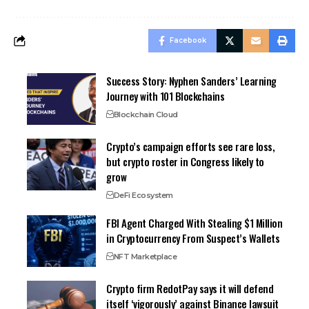
Facebook
Success Story: Nyphen Sanders’ Learning
Journey with 101 Blockchains
Blockchain Cloud
Crypto’s campaign efforts see rare loss,
but crypto roster in Congress likely to
grow
DeFi Ecosystem
FBI Agent Charged With Stealing $1 Million
in Cryptocurrency From Suspect’s Wallets
NFT Marketplace
Crypto firm RedotPay says it will defend
itself ‘vigorously’ against Binance lawsuit