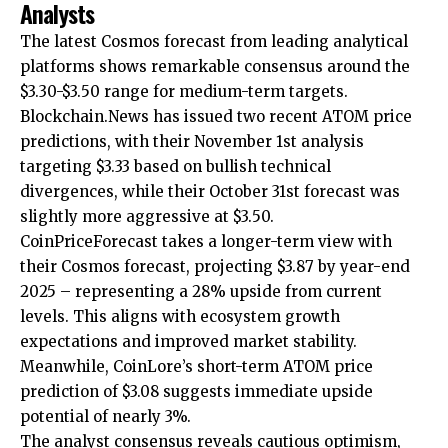
Analysts
The latest Cosmos forecast from leading analytical
platforms shows remarkable consensus around the
$3.30-$3.50 range for medium-term targets.
Blockchain.News has issued two recent ATOM price
predictions, with their November 1st analysis
targeting $3.33 based on bullish technical
divergences, while their October 31st forecast was
slightly more aggressive at $3.50.
CoinPriceForecast takes a longer-term view with
their Cosmos forecast, projecting $3.87 by year-end
2025 – representing a 28% upside from current
levels. This aligns with ecosystem growth
expectations and improved market stability.
Meanwhile, CoinLore’s short-term ATOM price
prediction of $3.08 suggests immediate upside
potential of nearly 3%.
The analyst consensus reveals cautious optimism,