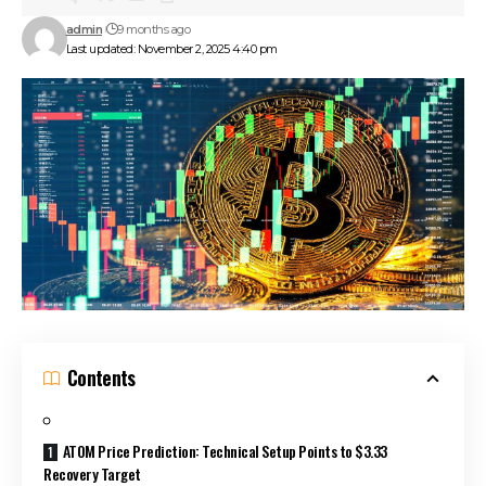
admin
9 months ago
Last updated: November 2, 2025 4:40 pm
Contents
ATOM Price Prediction: Technical Setup Points to $3.33
Recovery Target