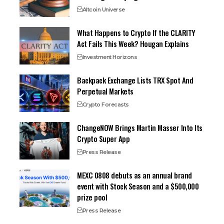
Altcoin Universe
What Happens to Crypto If the CLARITY
Act Fails This Week? Hougan Explains
Investment Horizons
Backpack Exchange Lists TRX Spot And
Perpetual Markets
Crypto Forecasts
ChangeNOW Brings Martin Masser Into Its
Crypto Super App
Press Release
MEXC 0808 debuts as an annual brand
event with Stock Season and a $500,000
prize pool
Press Release