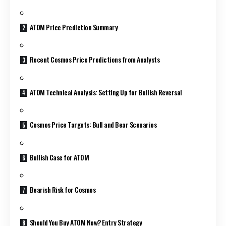
ATOM Price Prediction Summary
Recent Cosmos Price Predictions from Analysts
ATOM Technical Analysis: Setting Up for Bullish Reversal
Cosmos Price Targets: Bull and Bear Scenarios
Bullish Case for ATOM
Bearish Risk for Cosmos
Should You Buy ATOM Now? Entry Strategy