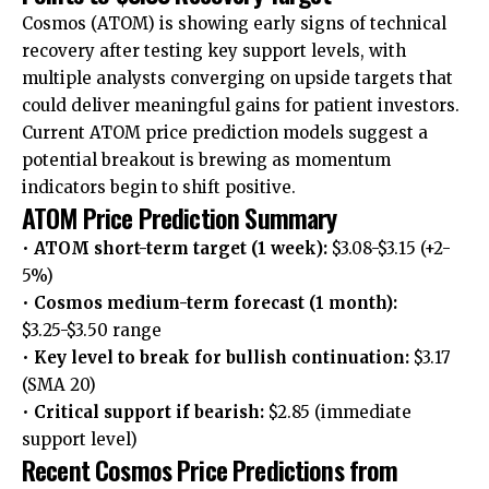
Cosmos (ATOM) is showing early signs of technical
recovery after testing key support levels, with
multiple analysts converging on upside targets that
could deliver meaningful gains for patient investors.
Current ATOM price prediction models suggest a
potential breakout is brewing as momentum
indicators begin to shift positive.
ATOM Price Prediction Summary
•
ATOM short-term target (1 week):
$3.08-$3.15 (+2-
5%)
•
Cosmos medium-term forecast (1 month):
$3.25-$3.50 range
•
Key level to break for bullish continuation:
$3.17
(SMA 20)
•
Critical support if bearish:
$2.85 (immediate
support level)
Recent Cosmos Price Predictions from