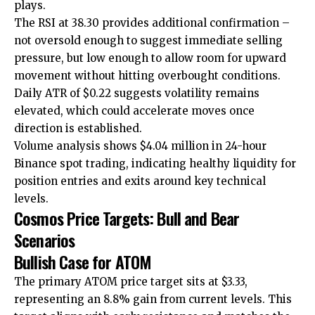
plays.
The RSI at 38.30 provides additional confirmation –
not oversold enough to suggest immediate selling
pressure, but low enough to allow room for upward
movement without hitting overbought conditions.
Daily ATR of $0.22 suggests volatility remains
elevated, which could accelerate moves once
direction is established.
Volume analysis shows $4.04 million in 24-hour
Binance spot trading, indicating healthy liquidity for
position entries and exits around key technical
levels.
Cosmos Price Targets: Bull and Bear
Scenarios
Bullish Case for ATOM
The primary ATOM price target sits at $3.33,
representing an 8.8% gain from current levels. This