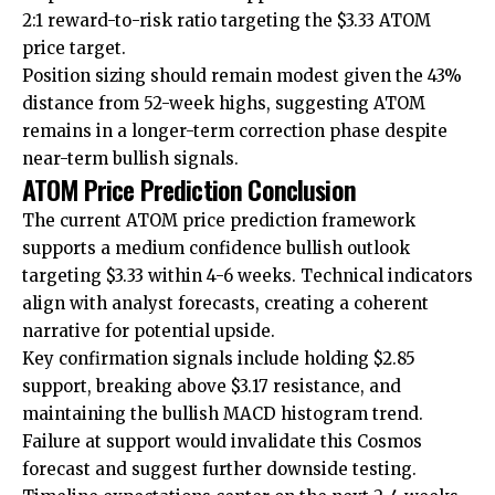
2:1 reward-to-risk ratio targeting the $3.33 ATOM
price target.
Position sizing should remain modest given the 43%
distance from 52-week highs, suggesting ATOM
remains in a longer-term correction phase despite
near-term bullish signals.
ATOM Price Prediction Conclusion
The current ATOM price prediction framework
supports a medium confidence bullish outlook
targeting $3.33 within 4-6 weeks. Technical indicators
align with analyst forecasts, creating a coherent
narrative for potential upside.
Key confirmation signals include holding $2.85
support, breaking above $3.17 resistance, and
maintaining the bullish MACD histogram trend.
Failure at support would invalidate this Cosmos
forecast and suggest further downside testing.