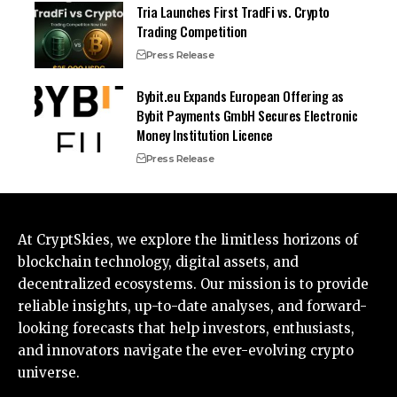
Tria Launches First TradFi vs. Crypto
Trading Competition
Press Release
Bybit.eu Expands European Offering as
Bybit Payments GmbH Secures Electronic
Money Institution Licence
Press Release
At CryptSkies, we explore the limitless horizons of
blockchain technology, digital assets, and
decentralized ecosystems. Our mission is to provide
reliable insights, up-to-date analyses, and forward-
looking forecasts that help investors, enthusiasts,
and innovators navigate the ever-evolving crypto
universe.