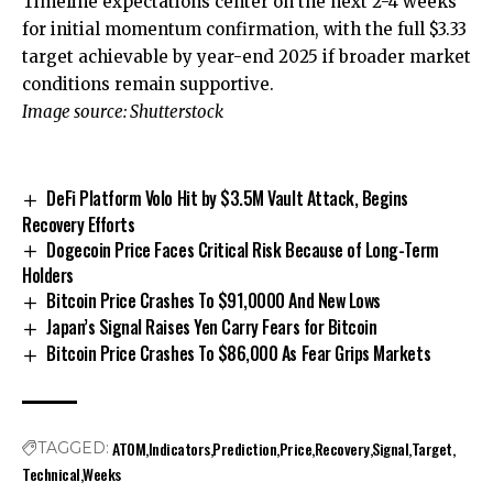
Timeline expectations center on the next 2-4 weeks
for initial momentum confirmation, with the full $3.33
target achievable by year-end 2025 if broader market
conditions remain supportive.
Image source: Shutterstock
DeFi Platform Volo Hit by $3.5M Vault Attack, Begins
Recovery Efforts
Dogecoin Price Faces Critical Risk Because of Long-Term
Holders
Bitcoin Price Crashes To $91,0000 And New Lows
Japan’s Signal Raises Yen Carry Fears for Bitcoin
Bitcoin Price Crashes To $86,000 As Fear Grips Markets
ATOM
Indicators
Prediction
Price
Recovery
Signal
Target
TAGGED:
Technical
Weeks