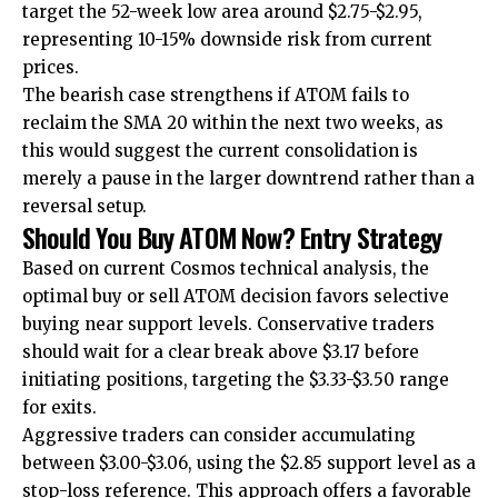
target the 52-week low area around $2.75-$2.95,
representing 10-15% downside risk from current
prices.
The bearish case strengthens if ATOM fails to
reclaim the SMA 20 within the next two weeks, as
this would suggest the current consolidation is
merely a pause in the larger downtrend rather than a
reversal setup.
Should You Buy ATOM Now? Entry Strategy
Based on current Cosmos technical analysis, the
optimal buy or sell ATOM decision favors selective
buying near support levels. Conservative traders
should wait for a clear break above $3.17 before
initiating positions, targeting the $3.33-$3.50 range
for exits.
Aggressive traders can consider accumulating
between $3.00-$3.06, using the $2.85 support level as a
stop-loss reference. This approach offers a favorable