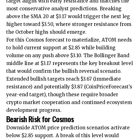
target aligns with early resistance and matches the
most conservative analyst predictions. Breaking
above the SMA 20 at $3.17 would trigger the next leg
higher toward $3.50, where stronger resistance from
the October highs should emerge.
For this Cosmos forecast to materialize, ATOM needs
to hold current support at $2.85 while building
volume on any push above $3.10. The Bollinger Band
middle line at $3.17 represents the key breakout level
that would confirm the bullish reversal scenario.
Extended bullish targets reach $3.67 (immediate
resistance) and potentially $3.87 (CoinPriceForecast’s
year-end target), though these require broader
crypto market cooperation and continued ecosystem
development progress.
Bearish Risk for Cosmos
Downside ATOM price prediction scenarios activate
below $2.85 support. A break of this level would