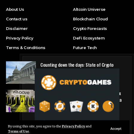
About Us
Altcoin Universe
Contact us
Blockchain Cloud
Disclaimer
Crypto Forecasts
Privacy Policy
DeFi Ecosystem
Terms & Conditions
Future Tech
Counting down the days: State of Crypto
Blockchain Cloud
Why DeFi giant Aave is pulling the plug on six
hyped blockchains making less than $5,000 a
quarter
DeFi Ecosystem
By using this site, you agree to the
Privacy Policy
and
Live Chat
Accept
Terms of Use
.
© Foxiz News Network. Ruby Design Company. All Rights Reserved.