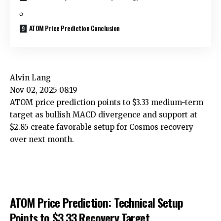
ATOM Price Prediction Conclusion
Alvin Lang
Nov 02, 2025 08:19
ATOM price prediction points to $3.33 medium-term
target as bullish MACD divergence and support at
$2.85 create favorable setup for Cosmos recovery
over next month.
ATOM Price Prediction: Technical Setup
Points to $3.33 Recovery Target