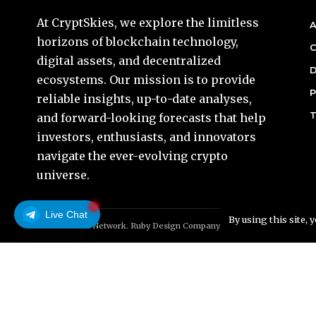
At CryptSkies, we explore the limitless
A
horizons of blockchain technology,
C
digital assets, and decentralized
D
ecosystems. Our mission is to provide
P
reliable insights, up-to-date analyses,
T
and forward-looking forecasts that help
investors, enthusiasts, and innovators
navigate the ever-evolving crypto
universe.
Live Chat
By using this site, 
© Foxiz News Network. Ruby Design Company. All Rights Reserved.