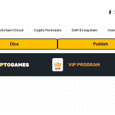
ckchain Cloud
Crypto Forecasts
DeFi Ecosystem
Inve
Dice
Publish