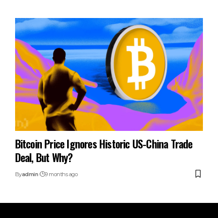
Bitcoin Price Ignores Historic US-China Trade
Deal, But Why?
By
admin
9 months ago