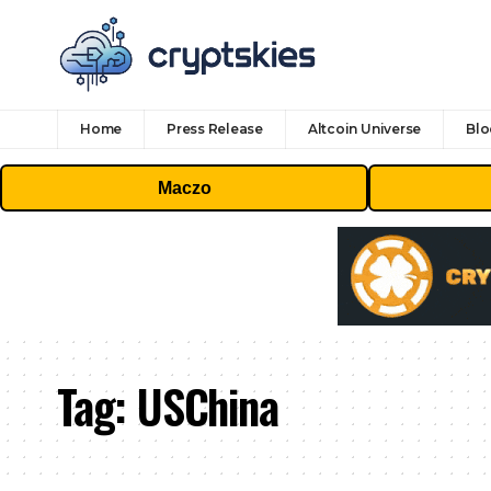
Home
Press Release
Altcoin Universe
Blo
Maczo
Tag:
USChina