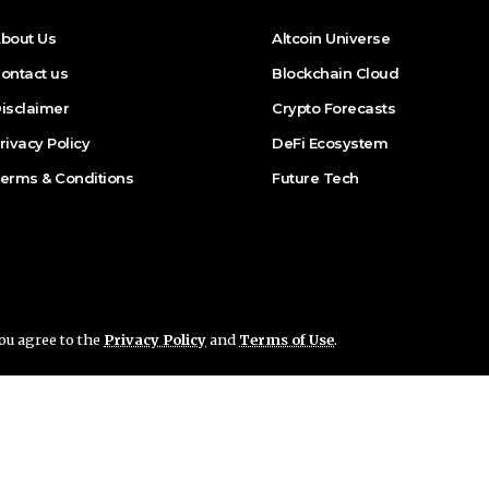
bout Us
Altcoin Universe
ontact us
Blockchain Cloud
isclaimer
Crypto Forecasts
rivacy Policy
DeFi Ecosystem
erms & Conditions
Future Tech
you agree to the
Privacy Policy
and
Terms of Use
.