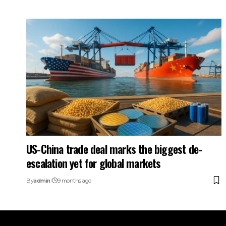
US-China trade deal marks the biggest de-
escalation yet for global markets
By
admin
9 months ago