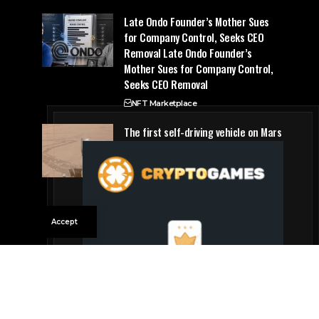
Late Ondo Founder’s Mother Sues
for Company Control, Seeks CEO
Removal Late Ondo Founder’s
Mother Sues for Company Control,
Seeks CEO Removal
NFT Marketplace
The first self-driving vehicle on Mars
has proven to be a smashing
success
Future Tech
Accept