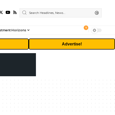
9
stment Horizons
Advertise!