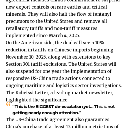
new export controls on rare earths and critical
minerals. They will also halt the flow of fentanyl
precursors to the United States and remove all
retaliatory tariffs and non-tariff measures
implemented since March 4, 2025.​
On the American side, the deal will see a 10%
reduction in tariffs on Chinese imports beginning
November 10, 2025, along with extensions to key
Section 301 tariff exclusions. The United States will
also suspend for one year the implementation of
responsive US-China trade actions connected to
ongoing maritime and logistics sector investigations.​
The Kobeissi Letter, a leading market newsletter,
highlighted the significance:
“This is the BIGGEST de-escalation yet… This is not
getting nearly enough attention.”
The US-China trade agreement also guarantees
China’s purchase of at least 12 million metric tons of