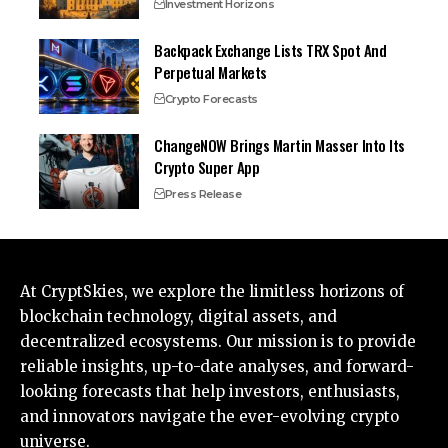
Investment Horizons
Backpack Exchange Lists TRX Spot And
Perpetual Markets
Crypto Forecasts
ChangeNOW Brings Martin Masser Into Its
Crypto Super App
Press Release
At CryptSkies, we explore the limitless horizons of
blockchain technology, digital assets, and
decentralized ecosystems. Our mission is to provide
reliable insights, up-to-date analyses, and forward-
looking forecasts that help investors, enthusiasts,
and innovators navigate the ever-evolving crypto
universe.