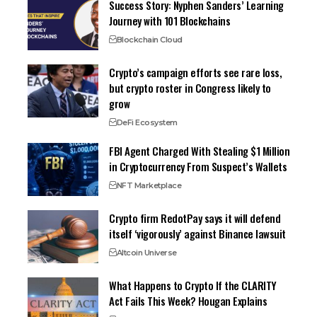
Success Story: Nyphen Sanders’ Learning
Journey with 101 Blockchains
Blockchain Cloud
Crypto’s campaign efforts see rare loss,
but crypto roster in Congress likely to
grow
DeFi Ecosystem
FBI Agent Charged With Stealing $1 Million
in Cryptocurrency From Suspect’s Wallets
NFT Marketplace
Crypto firm RedotPay says it will defend
itself ‘vigorously’ against Binance lawsuit
Altcoin Universe
What Happens to Crypto If the CLARITY
Act Fails This Week? Hougan Explains