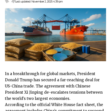
Last updated: November 2, 2025 4:39 pm
In a breakthrough for global markets, President
Donald Trump has secured a far-reaching deal for
US-China trade. The agreement with Chinese
President Xi Jinping de-escalates tensions between
the world’s two largest economies.
According to the official White House fact sheet, the
agreement includes China’s commitment to suspend