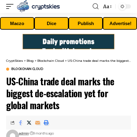
Aa
Font
Resizer
Maczo
Dice
Publish
Advertise!
CryptSkies
>
Blog
>
Blockchain Cloud
>
US-China trade deal marks the biggest de-escalation yet for global markets
BLOCKCHAIN CLOUD
US-China trade deal marks the
biggest de-escalation yet for
global markets
admin
9 months ago