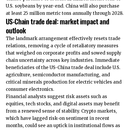
U.S. soybeans by year-end. China will also purchase
at least 25 million metric tons annually through 2028.​
US-Chain trade deal: market impact and
outlook
The landmark arrangement effectively resets trade
relations, removing a cycle of retaliatory measures
that weighed on corporate profits and sowed supply
chain uncertainty across key industries. Immediate
beneficiaries of the US-China trade deal include U.S.
agriculture, semiconductor manufacturing, and
critical minerals production for electric vehicles and
consumer electronics.
Financial analysts suggest risk assets such as
equities, tech stocks, and digital assets may benefit
from a renewed sense of stability. Crypto markets,
which have lagged risk-on sentiment in recent
months, could see an uptick in institutional flows as