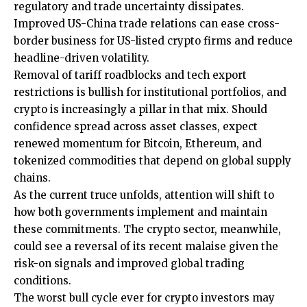
regulatory and trade uncertainty dissipates.
Improved US-China trade relations can ease cross-
border business for US-listed crypto firms and reduce
headline-driven volatility.
Removal of tariff roadblocks and tech export
restrictions is bullish for institutional portfolios, and
crypto is increasingly a pillar in that mix. Should
confidence spread across asset classes, expect
renewed momentum for Bitcoin, Ethereum, and
tokenized commodities that depend on global supply
chains.
As the current truce unfolds, attention will shift to
how both governments implement and maintain
these commitments. The crypto sector, meanwhile,
could see a reversal of its recent malaise given the
risk-on signals and improved global trading
conditions.
The worst bull cycle ever for crypto investors may