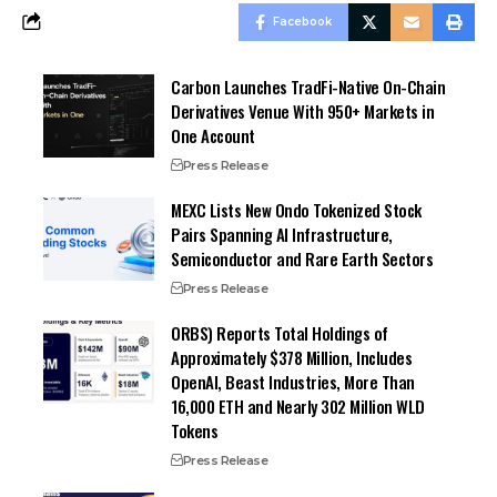
Facebook
Carbon Launches TradFi-Native On-Chain
Derivatives Venue With 950+ Markets in
One Account
Press Release
MEXC Lists New Ondo Tokenized Stock
Pairs Spanning AI Infrastructure,
Semiconductor and Rare Earth Sectors
Press Release
ORBS) Reports Total Holdings of
Approximately $378 Million, Includes
OpenAI, Beast Industries, More Than
16,000 ETH and Nearly 302 Million WLD
Tokens
Press Release