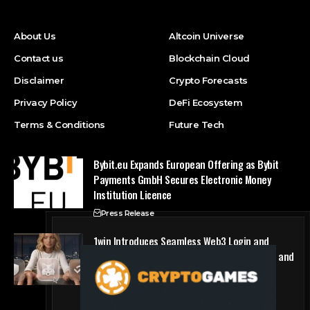
About Us
Altcoin Universe
Contact us
Blockchain Cloud
Disclaimer
Crypto Forecasts
Privacy Policy
DeFi Ecosystem
Terms & Conditions
Future Tech
Bybit.eu Expands European Offering as Bybit
Payments GmbH Secures Electronic Money
Institution Licence
Press Release
1win Introduces Seamless Web3 Login and
Crypto Deposits via Trust Wallet, MetaMask, and
WalletConnect
Press Release