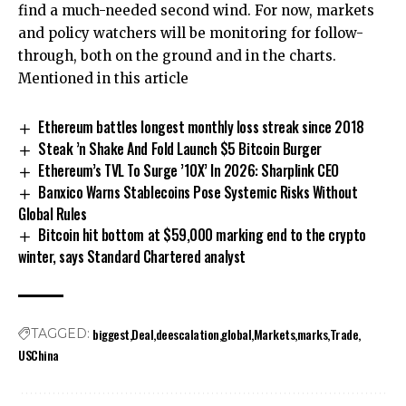
find a much-needed second wind. For now, markets
and policy watchers will be monitoring for follow-
through, both on the ground and in the charts.
Mentioned in this article
Ethereum battles longest monthly loss streak since 2018
Steak ’n Shake And Fold Launch $5 Bitcoin Burger
Ethereum’s TVL To Surge ’10X’ In 2026: Sharplink CEO
Banxico Warns Stablecoins Pose Systemic Risks Without
Global Rules
Bitcoin hit bottom at $59,000 marking end to the crypto
winter, says Standard Chartered analyst
biggest
Deal
deescalation
global
Markets
marks
Trade
TAGGED:
USChina